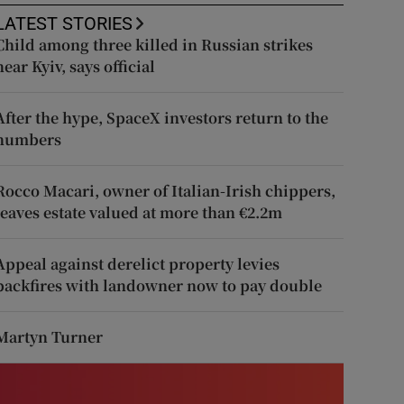
LATEST STORIES
Child among three killed in Russian strikes
near Kyiv, says official
After the hype, SpaceX investors return to the
numbers
Rocco Macari, owner of Italian-Irish chippers,
leaves estate valued at more than €2.2m
Appeal against derelict property levies
backfires with landowner now to pay double
Martyn Turner