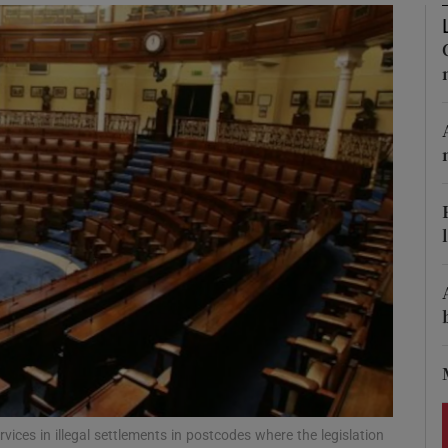
Show Podcasts sub sections
phy
Show Gaeilge sub sections
Show History sub sections
ub
tices
Opens in new window
d
vices in illegal settlements in postcodes where the legislation
Show Sponsored sub sections