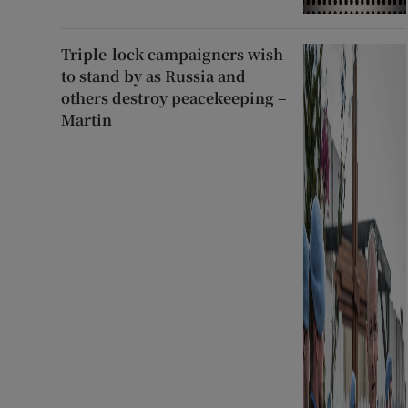
Triple-lock campaigners wish
to stand by as Russia and
others destroy peacekeeping –
Martin