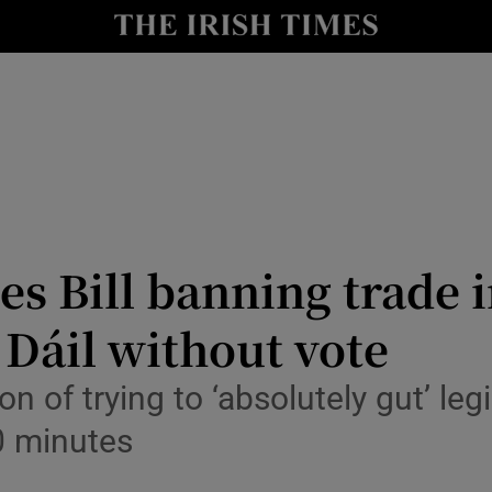
Show Culture sub sections
nt
Show Environment sub sections
y
Show Technology sub sections
Show Science sub sections
es Bill banning trade 
 Dáil without vote
 of trying to ‘absolutely gut’ leg
0 minutes
Show Motors sub sections