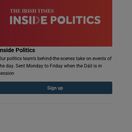
Inside Politics
Our politics team's behind-the-scenes take on events of
the day. Sent Monday to Friday when the Dáil is in
session
Sign up