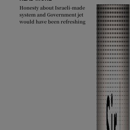
Honesty about Israeli-made
system and Government jet
would have been refreshing