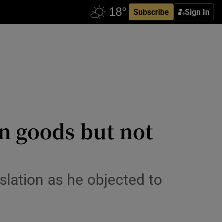
Subscribe
Sign In
in goods but not
islation as he objected to