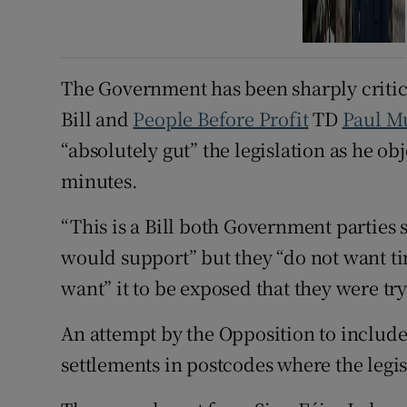
The Government has been sharply criticis
Bill and
People Before Profit
TD
Paul M
“absolutely gut” the legislation as he ob
minutes.
“This is a Bill both Government parties 
would support” but they “do not want ti
want” it to be exposed that they were tryi
An attempt by the Opposition to include 
settlements in postcodes where the legis