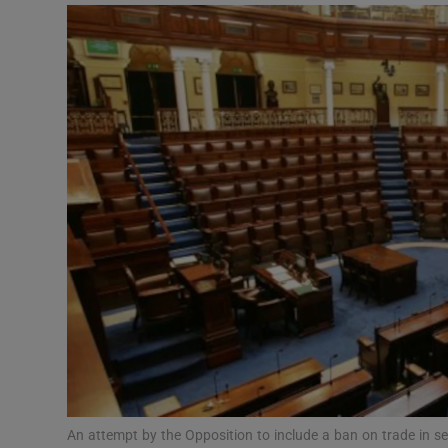
Podcasts
Video
Photogra
Gaeilge
History
Student H
Offbeat
Family No
Sponsore
An attempt by the Opposition to include a ban on trade in ser