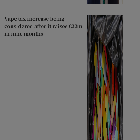
Vape tax increase being
considered after it raises €22m
in nine months