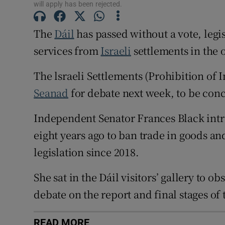
will apply has been rejected.
Subscribe
The
Dáil
has passed without a vote, legi
Competiti
services from
Israeli
settlements in the
Newslette
The lsraeli Settlements (Prohibition of I
Weather F
Seanad
for debate next week, to be con
Independent Senator Frances Black intr
eight years ago to ban trade in goods a
legislation since 2018.
She sat in the Dáil visitors’ gallery to 
debate on the report and final stages of
READ MORE