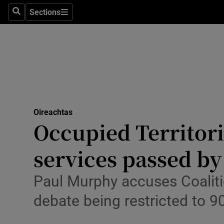
Culture
Sections
Search
Sections
Environme
Technolog
Science
Media
Oireachtas
Occupied Territori
Abroad
services passed by
Obituaries
Transport
Paul Murphy accuses Coalition
debate being restricted to 9
Motors
Listen