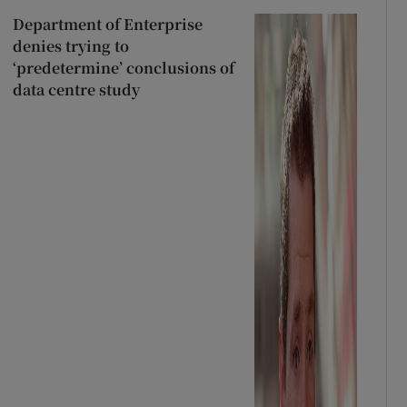
Department of Enterprise
denies trying to
‘predetermine’ conclusions of
data centre study