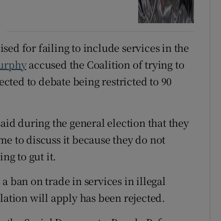
ed for failing to include services in the
urphy
accused the Coalition of trying to
jected to debate being restricted to 90
said during the general election that they
me to discuss it because they do not
ng to gut it.
a ban on trade in services in illegal
lation will apply has been rejected.