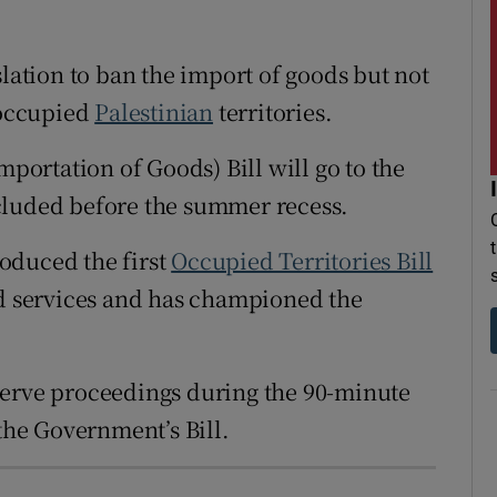
r Rewards
slation to ban the import of goods but not
ons
 occupied
Palestinian
territories.
rs
mportation of Goods) Bill will go to the
orecast
cluded before the summer recess.
oduced the first
Occupied Territories Bill
nd services and has championed the
observe proceedings during the 90-minute
 the Government’s Bill.