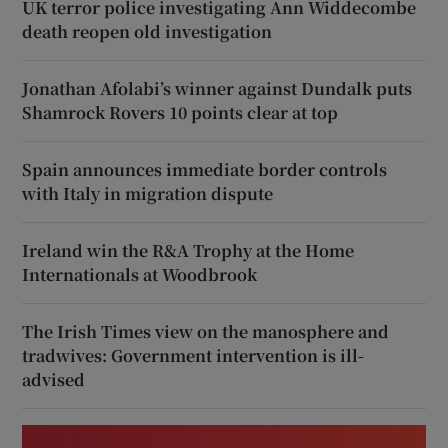
UK terror police investigating Ann Widdecombe
death reopen old investigation
Jonathan Afolabi’s winner against Dundalk puts
Shamrock Rovers 10 points clear at top
Spain announces immediate border controls
with Italy in migration dispute
Ireland win the R&A Trophy at the Home
Internationals at Woodbrook
The Irish Times view on the manosphere and
tradwives: Government intervention is ill-
advised