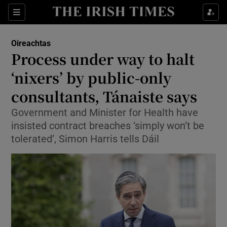
Show Health sub sections
Sections
Show Life & Style sub sections
Oireachtas
Show Culture sub sections
Process under way to halt
‘nixers’ by public-only
Show Environment sub sections
consultants, Tánaiste says
Show Technology sub sections
Government and Minister for Health have
Show Science sub sections
insisted contract breaches ‘simply won’t be
tolerated’, Simon Harris tells Dáil