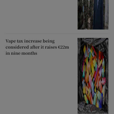
Vape tax increase being
considered after it raises €22m
in nine months