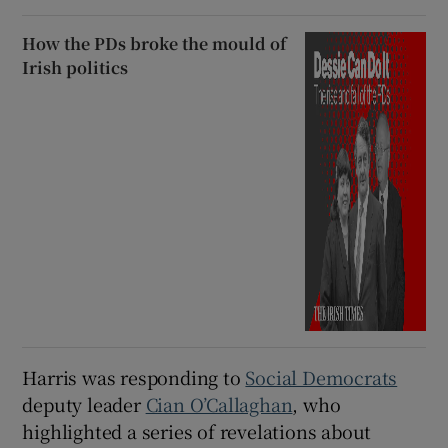
How the PDs broke the mould of
Irish politics
Harris was responding to
Social Democrats
deputy leader
Cian O’Callaghan
, who
highlighted a series of revelations about