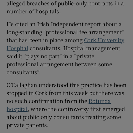
alleged breaches of public-only contracts in a
number of hospitals.
He cited an Irish Independent report about a
long-standing “professional fee arrangement”
that has been in place among
Cork University
Hospital
consultants. Hospital management
said it “plays no part” in a “private
professional arrangement between some
consultants”.
O’Callaghan understood this practice has been
stopped in Cork from this week but there was
no such confirmation from the
Rotunda
hospital
, where the controversy first emerged
about public only consultants treating some
private patients.