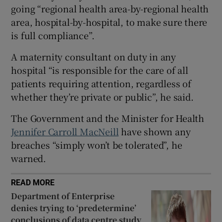
 window
going “regional health area-by-regional health
area, hospital-by-hospital, to make sure there
is full compliance”.
Show Sponsored sub sections
A maternity consultant on duty in any
hospital “is responsible for the care of all
patients requiring attention, regardless of
whether they’re private or public”, he said.
The Government and the Minister for Health
Jennifer Carroll MacNeill
have shown any
breaches “simply won’t be tolerated”, he
warned.
READ MORE
Department of Enterprise
denies trying to ‘predetermine’
conclusions of data centre study