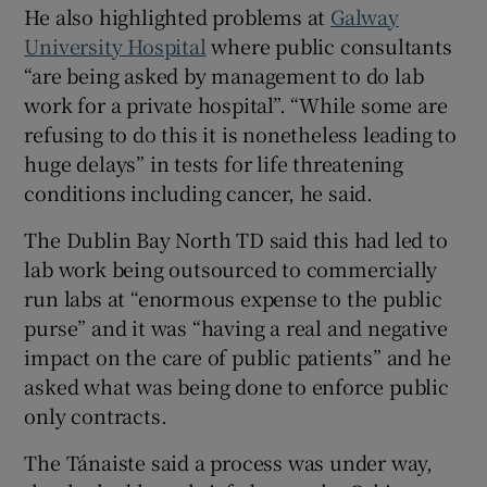
He also highlighted problems at
Galway
University Hospital
where public consultants
“are being asked by management to do lab
work for a private hospital”. “While some are
refusing to do this it is nonetheless leading to
huge delays” in tests for life threatening
conditions including cancer, he said.
The Dublin Bay North TD said this had led to
lab work being outsourced to commercially
run labs at “enormous expense to the public
purse” and it was “having a real and negative
impact on the care of public patients” and he
asked what was being done to enforce public
only contracts.
The Tánaiste said a process was under way,