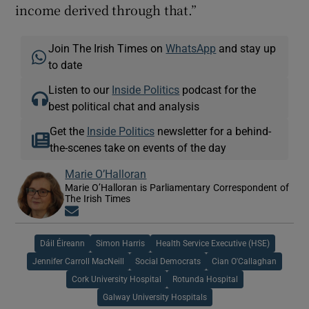
income derived through that.”
Join The Irish Times on
WhatsApp
and stay up
to date
Listen to our
Inside Politics
podcast for the
best political chat and analysis
Get the
Inside Politics
newsletter for a behind-
the-scenes take on events of the day
Marie O’Halloran
Marie O’Halloran is Parliamentary Correspondent of
The Irish Times
Opens in new window
Dáil Éireann
Simon Harris
Health Service Executive (HSE)
Jennifer Carroll MacNeill
Social Democrats
Cian O'Callaghan
Cork University Hospital
Rotunda Hospital
Galway University Hospitals