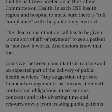
that he had been briefed on at the Cabinet
Committee on Health, in each HSE health
region and hospital to make sure there is “full
compliance” with the public-only contract.
The idea a consultant on call has to be given
“some sort of gift or payment” to see a patient
is “not how it works. And doctors know that
too.”
Crossover between consultants is routine and
an expected part of the delivery of public
health services. “Any suggestion of private
financial arrangements” is “inconsistent with
contractual obligations, raises serious
concerns and risks diverting time and
resources away from treating public patients”.