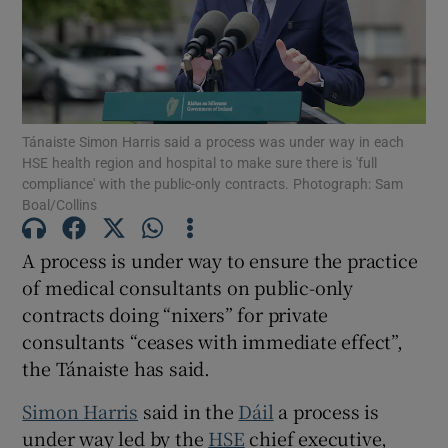
Show Motors sub sections
Show Podcasts sub sections
Tánaiste Simon Harris said a process was under way in each
HSE health region and hospital to make sure there is 'full
compliance' with the public-only contracts. Photograph: Sam
Boal/Collins
A process is under way to ensure the practice
Show Gaeilge sub sections
of medical consultants on public-only
contracts doing “nixers” for private
Show History sub sections
consultants “ceases with immediate effect”,
the Tánaiste has said.
Simon Harris
said in the
Dáil
a process is
under way led by the
HSE
chief executive,