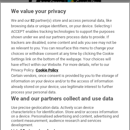
We value your privacy
We and our
82
partner(s) store and access personal data, like
Subscribe
browsing data or unique identifiers, on your device. Selecting I
ACCEPT enables tracking technologies to support the purposes
Support
shown under we and our partners process data to provide. If
trackers are disabled, some content and ads you see may not be
About Us
as relevant to you. You can resurface this menu to change your
choices or withdraw consent at any time by clicking the Cookie
Irish Times Products & Services
Settings link on the bottom of the webpage. Your choices will
have effect within our Website. For more details, refer to our
Privacy Policy.
Cookie Policy
OUR PARTNERS:
Certain vendors, once consent is provided by you to the storage of
information on your device and/or to the access of information
already stored on your device, use legitimate interest to further
process your personal data.
We and our partners collect and use data
Use precise geolocation data. Actively scan device
characteristics for identification. Store and/or access information
Irish Times on WhatsApp
Irish Times on Facebook
Irish Times on X
Irish Times on LinkedIn
Irish Times on Instagram
on a device. Personalised advertising and content, advertising and
content measurement, audience research and services
development.
Terms & Conditions