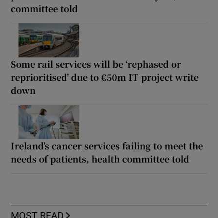
committee told
Some rail services will be ‘rephased or
reprioritised’ due to €50m IT project write
down
Ireland’s cancer services failing to meet the
needs of patients, health committee told
MOST READ