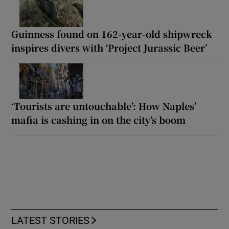
Guinness found on 162-year-old shipwreck
inspires divers with ‘Project Jurassic Beer’
‘Tourists are untouchable’: How Naples’
mafia is cashing in on the city’s boom
LATEST STORIES