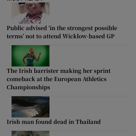
Public advised ‘in the strongest possible
terms’ not to attend Wicklow-based GP
The Irish barrister making her sprint
comeback at the European Athletics
Championships
Irish man found dead in Thailand