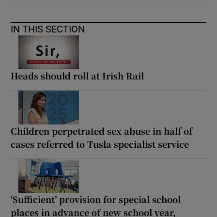
IN THIS SECTION
Heads should roll at Irish Rail
Children perpetrated sex abuse in half of
cases referred to Tusla specialist service
‘Sufficient’ provision for special school
places in advance of new school year,