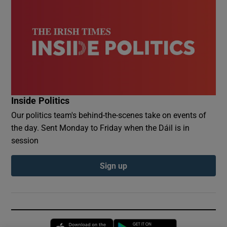
Inside Politics
Our politics team's behind-the-scenes take on events of
the day. Sent Monday to Friday when the Dáil is in
session
Sign up
Opens in new window
Opens in new 