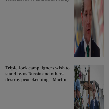
Triple-lock campaigners wish to
stand by as Russia and others
destroy peacekeeping – Martin