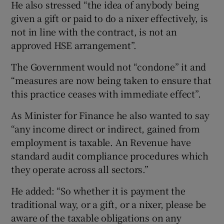
He also stressed “the idea of anybody being
given a gift or paid to do a nixer effectively, is
not in line with the contract, is not an
approved HSE arrangement”.
The Government would not “condone” it and
“measures are now being taken to ensure that
this practice ceases with immediate effect”.
As Minister for Finance he also wanted to say
“any income direct or indirect, gained from
employment is taxable. An Revenue have
standard audit compliance procedures which
they operate across all sectors.”
He added: “So whether it is payment the
traditional way, or a gift, or a nixer, please be
aware of the taxable obligations on any