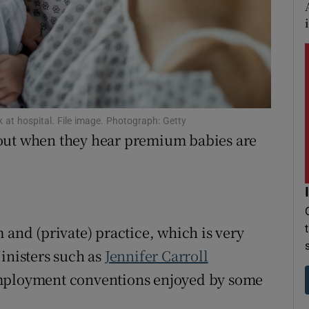
r Rewards
ons
rs
orecast
at hospital. File image. Photograph: Getty
hout when they hear premium babies are
 and (private) practice, which is very
inisters such as
Jennifer Carroll
employment conventions enjoyed by some