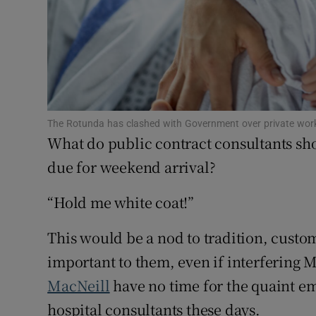
Subscribe
Competiti
Newslette
Weather F
The Rotunda has clashed with Government over private work 
What do public contract consultants s
due for weekend arrival?
“Hold me white coat!”
This would be a nod to tradition, custom
important to them, even if interfering M
MacNeill
have no time for the quaint 
hospital consultants these days.