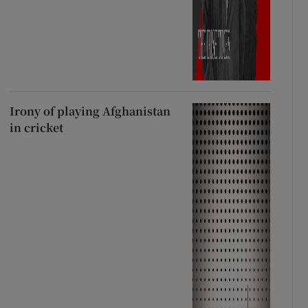
Irony of playing Afghanistan
in cricket