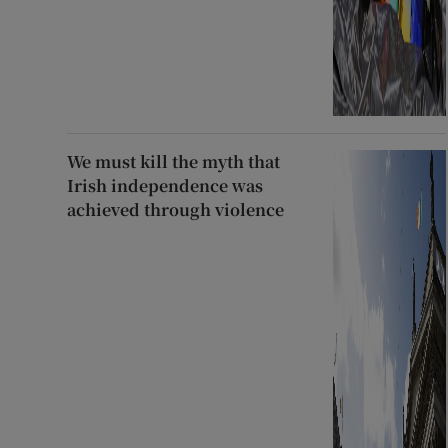
We must kill the myth that
Irish independence was
achieved through violence