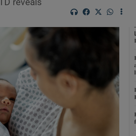
 TD reveals
Show Podcasts sub sections
phy
Show Gaeilge sub sections
Show History sub sections
ub
tices
Opens in new window
d
Show Sponsored sub sections