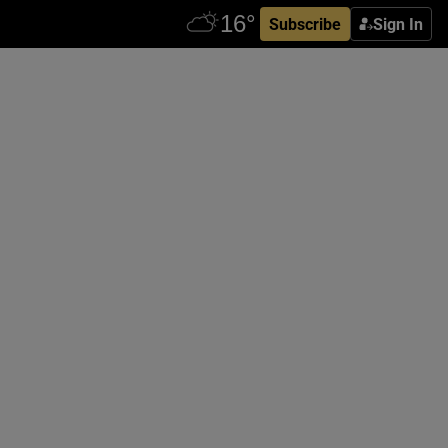
Subscribe
Sign In