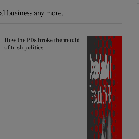
cal business any more.
How the PDs broke the mould
of Irish politics