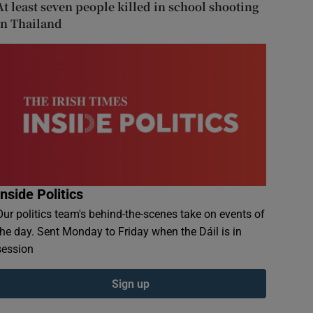
At least seven people killed in school shooting
in Thailand
Inside Politics
Our politics team's behind-the-scenes take on events of
the day. Sent Monday to Friday when the Dáil is in
session
Sign up