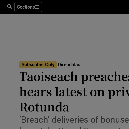
Culture
Sections
Search
Sections
Environme
Technolog
Science
Media
Subscriber Only
Oireachtas
Taoiseach preache
Abroad
hears latest on pri
Obituaries
Transport
Rotunda
Motors
‘Breach’ deliveries of bonuse
Listen