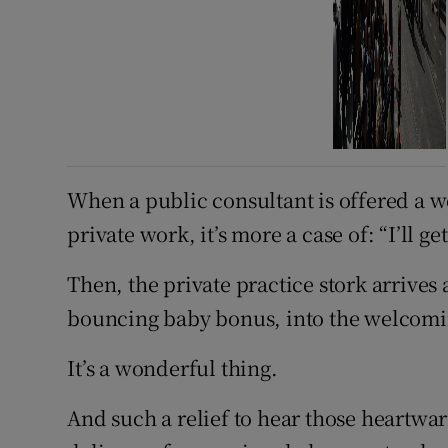
When a public consultant is offered a 
private work, it’s more a case of: “I’ll ge
Then, the private practice stork arrives a
bouncing baby bonus, into the welcomin
It’s a wonderful thing.
And such a relief to hear those heart