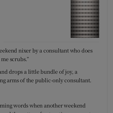
weekend nixer by a consultant who does
t me scrubs.”
nd drops a little bundle of joy, a
g arms of the public-only consultant.
warming words when another weekend