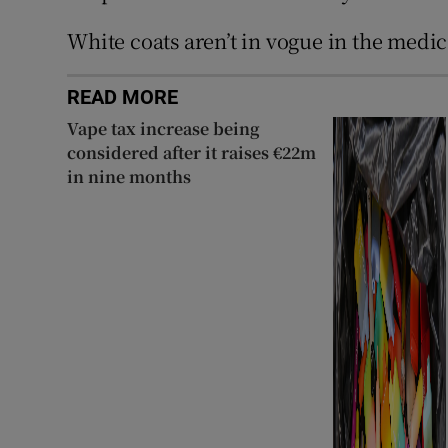
White coats aren’t in vogue in the medi
READ MORE
Vape tax increase being
considered after it raises €22m
in nine months