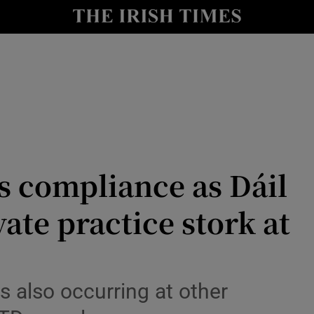
Show Culture sub sections
nt
Show Environment sub sections
y
Show Technology sub sections
Show Science sub sections
s compliance as Dáil
vate practice stork at
Show Motors sub sections
s also occurring at other