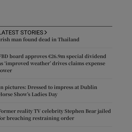
LATEST STORIES
Irish man found dead in Thailand
FBD board approves €26.9m special dividend
as ‘improved weather’ drives claims expense
lower
In pictures: Dressed to impress at Dublin
Horse Show’s Ladies Day
Former reality TV celebrity Stephen Bear jailed
for breaching restraining order