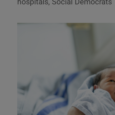
hospitals, Social Democrats
Podcasts
Video
Photogra
Gaeilge
History
Student H
Offbeat
Family No
Sponsore