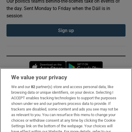
Our politics team's behind-the-scenes take on events of
the day. Sent Monday to Friday when the Dáil is in
session
Sign up
Opens in new window
Opens in new 
We value your privacy
We and our
82
partner(s) store and access personal data, like
Subscribe
browsing data or unique identifiers, on your device. Selecting I
ACCEPT enables tracking technologies to support the purposes
Support
shown under we and our partners process data to provide. If
trackers are disabled, some content and ads you see may not be
About Us
as relevant to you. You can resurface this menu to change your
choices or withdraw consent at any time by clicking the Cookie
Irish Times Products & Services
Settings link on the bottom of the webpage. Your choices will
have effect within our Website. For more details, refer to our