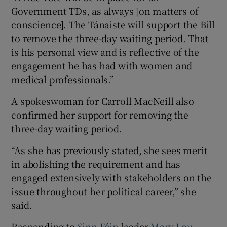
Government TDs, as always [on matters of
conscience]. The Tánaiste will support the Bill
to remove the three-day waiting period. That
is his personal view and is reflective of the
engagement he has had with women and
medical professionals.”
A spokeswoman for Carroll MacNeill also
confirmed her support for removing the
three-day waiting period.
“As she has previously stated, she sees merit
in abolishing the requirement and has
engaged extensively with stakeholders on the
issue throughout her political career,” she
said.
Responding to
Sinn Féin
leader
Mary Lou