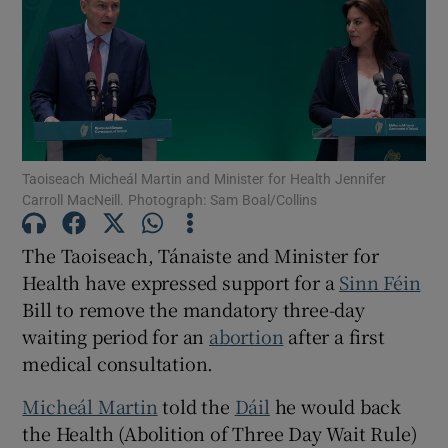
Show Motors sub sections
Show Podcasts sub sections
Taoiseach Micheál Martin and Minister for Health Jennifer
Carroll MacNeill. Photograph: Sam Boal/Collins
The Taoiseach, Tánaiste and Minister for
Show Gaeilge sub sections
Health have expressed support for a
Sinn Féin
Bill to remove the mandatory three-day
Show History sub sections
waiting period for an
abortion
after a first
medical consultation.
Micheál Martin
told the
Dáil
he would back
the Health (Abolition of Three Day Wait Rule)