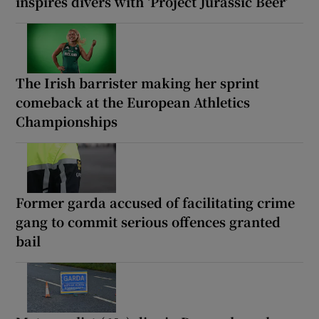
inspires divers with ‘Project Jurassic Beer’
The Irish barrister making her sprint
comeback at the European Athletics
Championships
Former garda accused of facilitating crime
gang to commit serious offences granted
bail