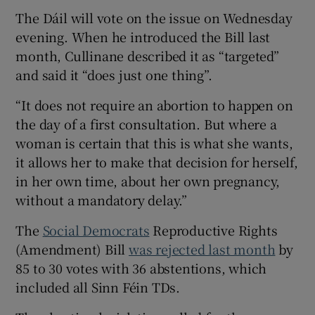
The Dáil will vote on the issue on Wednesday
evening. When he introduced the Bill last
month, Cullinane described it as “targeted”
and said it “does just one thing”.
“It does not require an abortion to happen on
the day of a first consultation. But where a
woman is certain that this is what she wants,
it allows her to make that decision for herself,
in her own time, about her own pregnancy,
without a mandatory delay.”
The
Social Democrats
Reproductive Rights
(Amendment) Bill
was rejected last month
by
85 to 30 votes with 36 abstentions, which
included all Sinn Féin TDs.