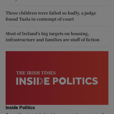
Three children were failed so badly, a judge
found Tusla in contempt of court
Most of Ireland’s big targets on housing,
infrastructure and families are stuff of fiction
Inside Politics