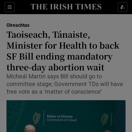
Show Health sub sections
Sections
Show Life & Style sub sections
Oireachtas
Show Culture sub sections
Taoiseach, Tánaiste,
Minister for Health to back
Show Environment sub sections
SF Bill ending mandatory
Show Technology sub sections
three-day abortion wait
Show Science sub sections
Micheál Martin says Bill should go to
committee stage; Government TDs will have
free vote as a ‘matter of conscience’