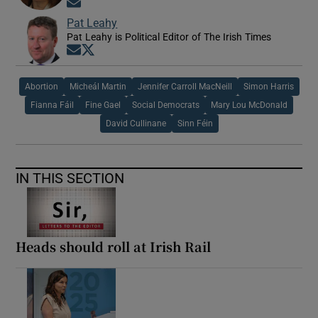
Opens in new window
Pat Leahy
Pat Leahy is Political Editor of The Irish Times
Opens in new window
Opens in new window
Abortion
Micheál Martin
Jennifer Carroll MacNeill
Simon Harris
Fianna Fáil
Fine Gael
Social Democrats
Mary Lou McDonald
David Cullinane
Sinn Féin
IN THIS SECTION
Heads should roll at Irish Rail