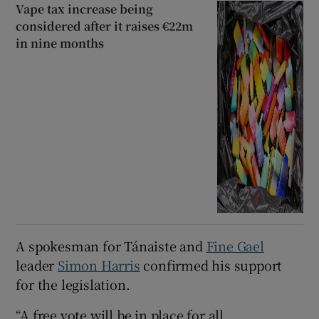
Vape tax increase being
considered after it raises €22m
in nine months
A spokesman for Tánaiste and
Fine Gael
leader
Simon Harris
confirmed his support
for the legislation.
“A free vote will be in place for all