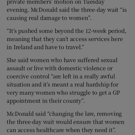
private members’ motion on Tuesday
evening. McDonald said the three-day wait “is
causing real damage to women”.
“It’s pushed some beyond the 12-week period,
meaning that they can’t access services here
in Ireland and have to travel.”
She said women who have suffered sexual
assault or live with domestic violence or
coercive control “are left in a really awful
situation and it’s meant a real hardship for
very many women who struggle to get a GP
appointment in their county”.
McDonald said “changing the law, removing
the three-day wait would ensure that women
can access healthcare when they need it”.