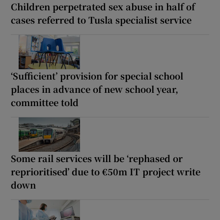
Children perpetrated sex abuse in half of
cases referred to Tusla specialist service
‘Sufficient’ provision for special school
places in advance of new school year,
committee told
Some rail services will be ‘rephased or
reprioritised’ due to €50m IT project write
down