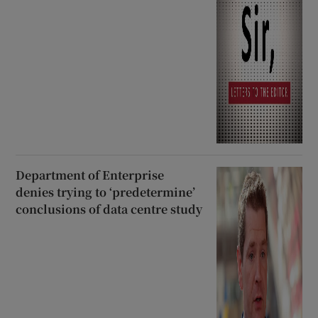
Department of Enterprise
denies trying to ‘predetermine’
conclusions of data centre study