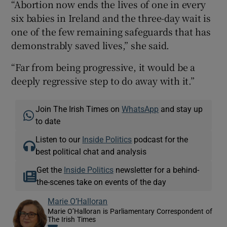
“Abortion now ends the lives of one in every
six babies in Ireland and the three-day wait is
one of the few remaining safeguards that has
demonstrably saved lives,” she said.
“Far from being progressive, it would be a
deeply regressive step to do away with it.”
Join The Irish Times on
WhatsApp
and stay up
to date
Listen to our
Inside Politics
podcast for the
best political chat and analysis
Get the
Inside Politics
newsletter for a behind-
the-scenes take on events of the day
Marie O’Halloran
Marie O’Halloran is Parliamentary Correspondent of
The Irish Times