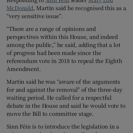
McDonald
, Martin said he recognised this as a
“very sensitive issue”.
“There are a range of opinions and
perspectives within this House, and indeed
among the public,” he said, adding that a lot
of progress had been made since the
referendum vote in 2018 to repeal the Eighth
Amendment.
Martin said he was “aware of the arguments
for and against the removal” of the three-day
waiting period. He called for a respectful
debate in the House and said he would vote to
move the Bill to committee stage.
Sinn Féin is to introduce the legislation in a