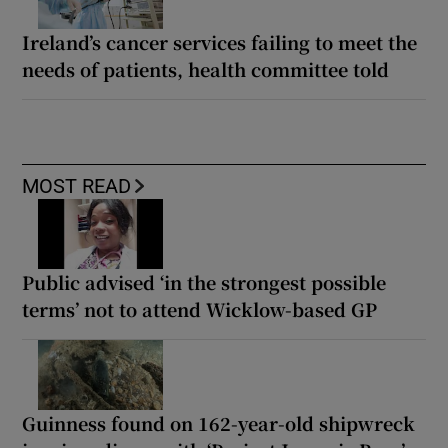
Ireland’s cancer services failing to meet the
needs of patients, health committee told
MOST READ
Public advised ‘in the strongest possible
terms’ not to attend Wicklow-based GP
Guinness found on 162-year-old shipwreck