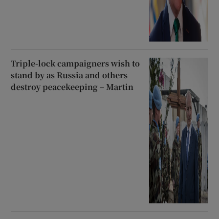
Triple-lock campaigners wish to
stand by as Russia and others
destroy peacekeeping – Martin