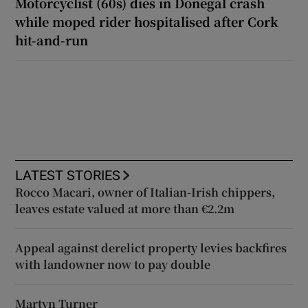
Motorcyclist (60s) dies in Donegal crash
while moped rider hospitalised after Cork
hit-and-run
LATEST STORIES
Rocco Macari, owner of Italian-Irish chippers,
leaves estate valued at more than €2.2m
Appeal against derelict property levies backfires
with landowner now to pay double
Martyn Turner