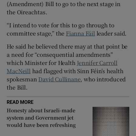
(Amendment) Bill to go to the next stage in
 window
the Oireachtas.
Show Sponsored sub sections
“I intend to vote for this to go through to
committee stage,” the
Fianna Fáil
leader said.
He said he believed there may at that point be
a need for “consequential amendments”
which Minister for Health
Jennifer Carroll
MacNeill
had flagged with Sinn Féin’s health
spokesman
David Cullinane
, who introduced
the Bill.
READ MORE
Honesty about Israeli-made
system and Government jet
would have been refreshing