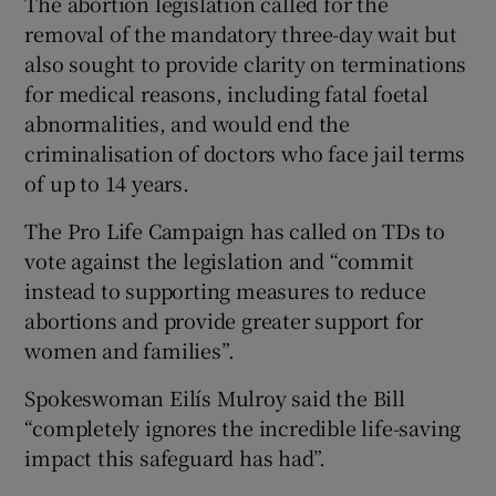
The abortion legislation called for the
removal of the mandatory three-day wait but
also sought to provide clarity on terminations
for medical reasons, including fatal foetal
abnormalities, and would end the
criminalisation of doctors who face jail terms
of up to 14 years.
The Pro Life Campaign has called on TDs to
vote against the legislation and “commit
instead to supporting measures to reduce
abortions and provide greater support for
women and families”.
Spokeswoman Eilís Mulroy said the Bill
“completely ignores the incredible life-saving
impact this safeguard has had”.