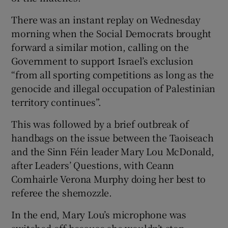
There was an instant replay on Wednesday
morning when the Social Democrats brought
forward a similar motion, calling on the
Government to support Israel’s exclusion
“from all sporting competitions as long as the
genocide and illegal occupation of Palestinian
territory continues”.
This was followed by a brief outbreak of
handbags on the issue between the Taoiseach
and the Sinn Féin leader Mary Lou McDonald,
after Leaders’ Questions, with Ceann
Comhairle Verona Murphy doing her best to
referee the shemozzle.
In the end, Mary Lou’s microphone was