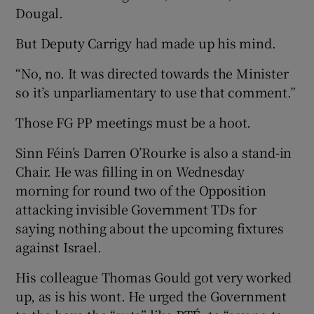
Dougal.
But Deputy Carrigy had made up his mind.
“No, no. It was directed towards the Minister
so it’s unparliamentary to use that comment.”
Those FG PP meetings must be a hoot.
Sinn Féin’s Darren O’Rourke is also a stand-in
Chair. He was filling in on Wednesday
morning for round two of the Opposition
attacking invisible Government TDs for
saying nothing about the upcoming fixtures
against Israel.
His colleague Thomas Gould got very worked
up, as is his wont. He urged the Government