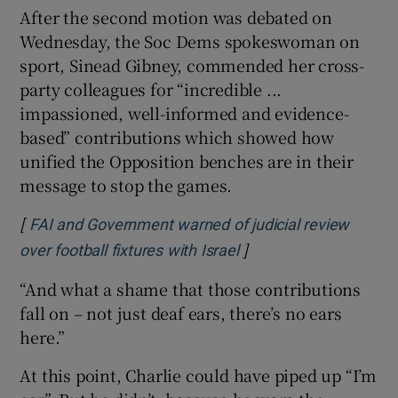
After the second motion was debated on
Wednesday, the Soc Dems spokeswoman on
sport, Sinead Gibney, commended her cross-
party colleagues for “incredible ...
impassioned, well-informed and evidence-
based” contributions which showed how
unified the Opposition benches are in their
message to stop the games.
[
FAI and Government warned of judicial review
]
Opens in new window
over football fixtures with Israel
“And what a shame that those contributions
fall on – not just deaf ears, there’s no ears
here.”
At this point, Charlie could have piped up “I’m