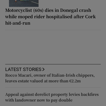
Motorcyclist (60s) dies in Donegal crash
while moped rider hospitalised after Cork
hit-and-run
LATEST STORIES
Rocco Macari, owner of Italian-Irish chippers,
leaves estate valued at more than €2.2m
Appeal against derelict property levies backfires
with landowner now to pay double