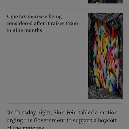
Vape tax increase being
considered after it raises €22m
in nine months
On Tuesday night, Sinn Féin tabled a motion
urging the Government to support a boycott
of the matches.