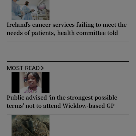
Ireland’s cancer services failing to meet the
needs of patients, health committee told
MOST READ
Public advised ‘in the strongest possible
terms’ not to attend Wicklow-based GP