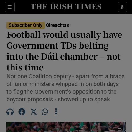
Show Health sub sections
Sections
Show Life & Style sub sections
Subscriber Only
Oireachtas
Show Culture sub sections
Football would usually have
Government TDs belting
Show Environment sub sections
into the Dáil chamber – not
Show Technology sub sections
this time
Show Science sub sections
Not one Coalition deputy - apart from a brace
of junior ministers whipped in on both days
to flag the Government’s opposition to the
boycott proposals - showed up to speak