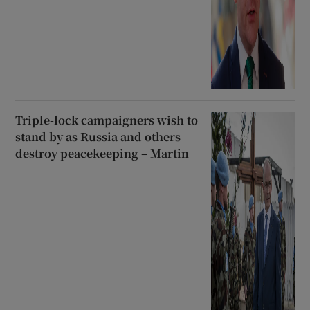
Triple-lock campaigners wish to
stand by as Russia and others
destroy peacekeeping – Martin