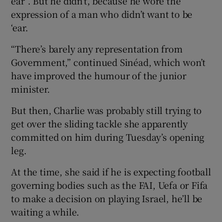
ear”. But he didn’t, because he wore the
expression of a man who didn’t want to be
‘ear.
“There’s barely any representation from
Government,” continued Sinéad, which won’t
have improved the humour of the junior
minister.
But then, Charlie was probably still trying to
get over the sliding tackle she apparently
committed on him during Tuesday’s opening
leg.
At the time, she said if he is expecting football
governing bodies such as the FAI, Uefa or Fifa
to make a decision on playing Israel, he’ll be
waiting a while.