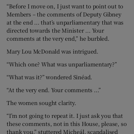
“Before I move on, I just want to point out to
Members – the comments of Deputy Gibney
at the end ... that’s unparliamentary that was
directed towards the Minister ... Your
comments at the very end,” he burbled.
Mary Lou McDonald was intrigued.
“Which one? What was unparliamentary?”
“What was it?” wondered Sinéad.
“At the very end. Your comments ...”
The women sought clarity.
“I’m not going to repeat it. I just ask you that
these comments, not in this House, please, so
thank you,” stuttered Micheál, scandalised