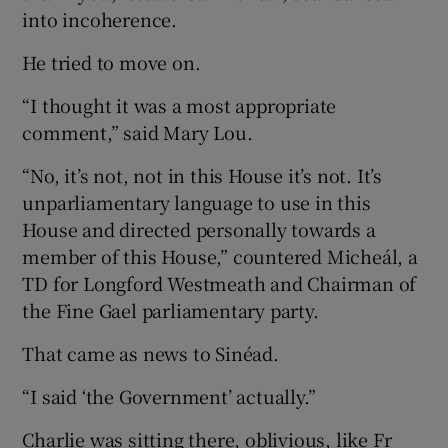
into incoherence.
He tried to move on.
“I thought it was a most appropriate
comment,” said Mary Lou.
“No, it’s not, not in this House it’s not. It’s
unparliamentary language to use in this
House and directed personally towards a
member of this House,” countered Micheál, a
TD for Longford Westmeath and Chairman of
the Fine Gael parliamentary party.
That came as news to Sinéad.
“I said ‘the Government’ actually.”
Charlie was sitting there, oblivious, like Fr