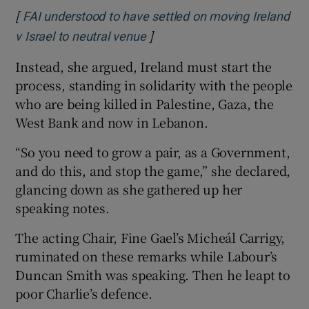
[
FAI understood to have settled on moving Ireland
]
Opens in new window
v Israel to neutral venue
Instead, she argued, Ireland must start the
process, standing in solidarity with the people
who are being killed in Palestine, Gaza, the
West Bank and now in Lebanon.
“So you need to grow a pair, as a Government,
and do this, and stop the game,” she declared,
glancing down as she gathered up her
speaking notes.
The acting Chair, Fine Gael’s Micheál Carrigy,
ruminated on these remarks while Labour’s
Duncan Smith was speaking. Then he leapt to
poor Charlie’s defence.