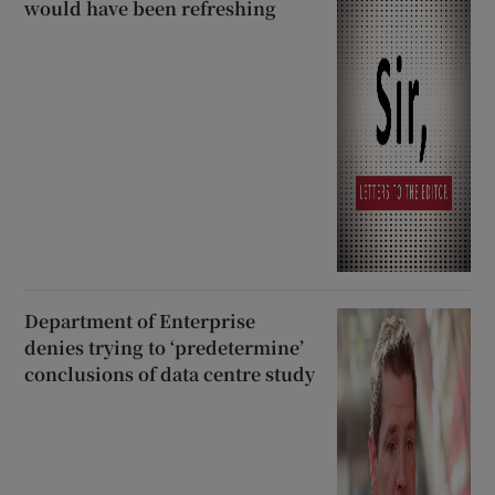
would have been refreshing
Department of Enterprise
denies trying to ‘predetermine’
conclusions of data centre study