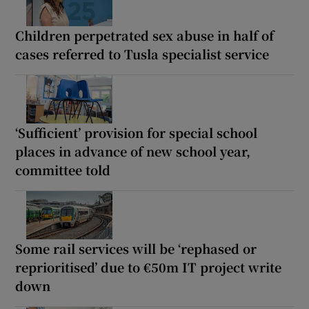
Children perpetrated sex abuse in half of
cases referred to Tusla specialist service
‘Sufficient’ provision for special school
places in advance of new school year,
committee told
Some rail services will be ‘rephased or
reprioritised’ due to €50m IT project write
down