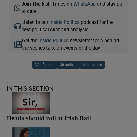
Join The Irish Times on
WhatsApp
and stay up
to date
Listen to our
Inside Politics
podcast for the
best political chat and analysis
Get the
Inside Politics
newsletter for a behind-
the-scenes take on events of the day
Dáil Éireann
Oireachtas
Miriam Lord
IN THIS SECTION
Heads should roll at Irish Rail