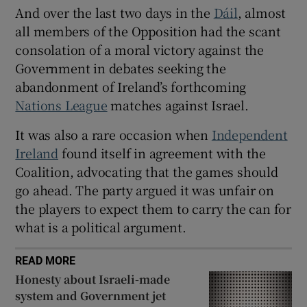
 window
And over the last two days in the
Dáil
, almost
all members of the Opposition had the scant
consolation of a moral victory against the
Show Sponsored sub sections
Government in debates seeking the
abandonment of Ireland’s forthcoming
Nations League
matches against Israel.
It was also a rare occasion when
Independent
Ireland
found itself in agreement with the
Coalition, advocating that the games should
go ahead. The party argued it was unfair on
the players to expect them to carry the can for
what is a political argument.
READ MORE
Honesty about Israeli-made
system and Government jet