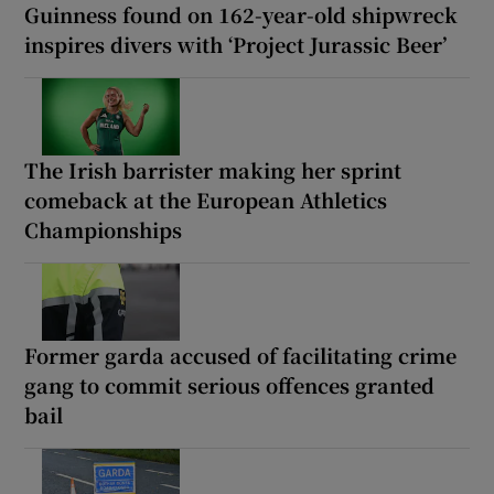
Guinness found on 162-year-old shipwreck
inspires divers with ‘Project Jurassic Beer’
The Irish barrister making her sprint
comeback at the European Athletics
Championships
Former garda accused of facilitating crime
gang to commit serious offences granted
bail