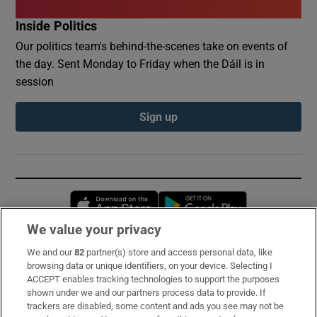
Inside Politics
Our politics team's behind-the-scenes take on events of
the day. Sent Monday to Friday when the Dáil is in
session
Sign up
Opens in new window
Opens in new 
We value your privacy
We and our
82
partner(s) store and access personal data, like
Subscribe
browsing data or unique identifiers, on your device. Selecting I
ACCEPT enables tracking technologies to support the purposes
Support
shown under we and our partners process data to provide. If
trackers are disabled, some content and ads you see may not be
About Us