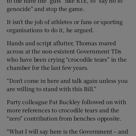
to the have the “guts” like RTÉ, to “say no to
genocide” and stop the game.
It isn’t the job of athletes or fans or sporting
organisations to do it, he argued.
Hands and script aflutter, Thomas roared
across at the non-existent Government TDs
who have been crying “crocodile tears” in the
chamber for the last few years.
“Don’t come in here and talk again unless you
are willing to stand with this Bill.”
Party colleague Pat Buckley followed on with
more references to crocodile tears and the
“zero” contribution from benches opposite.
“What I will say here is the Government – and