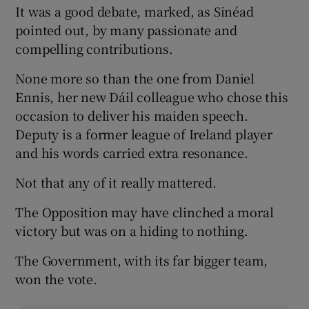
It was a good debate, marked, as Sinéad
pointed out, by many passionate and
compelling contributions.
None more so than the one from Daniel
Ennis, her new Dáil colleague who chose this
occasion to deliver his maiden speech.
Deputy is a former league of Ireland player
and his words carried extra resonance.
Not that any of it really mattered.
The Opposition may have clinched a moral
victory but was on a hiding to nothing.
The Government, with its far bigger team,
won the vote.