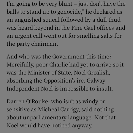
I’m going to be very blunt – just don’t have the
balls to stand up to genocide,” he declared as
an anguished squeal followed by a dull thud
was heard beyond in the Fine Gael offices and
an urgent call went out for smelling salts for
the party chairman.
And who was the Government this time?
Mercifully, poor Charlie had yet to arrive so it
was the Minister of State, Noel Grealish,
absorbing the Opposition’s ire. Galway
Independent Noel is impossible to insult.
Darren O’Rouke, who isn’t as windy or
sensitive as Micheál Carrigy, said nothing
about unparliamentary language. Not that
Noel would have noticed anyway.