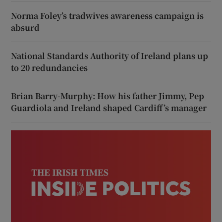
Norma Foley’s tradwives awareness campaign is
absurd
National Standards Authority of Ireland plans up
to 20 redundancies
Brian Barry-Murphy: How his father Jimmy, Pep
Guardiola and Ireland shaped Cardiff’s manager