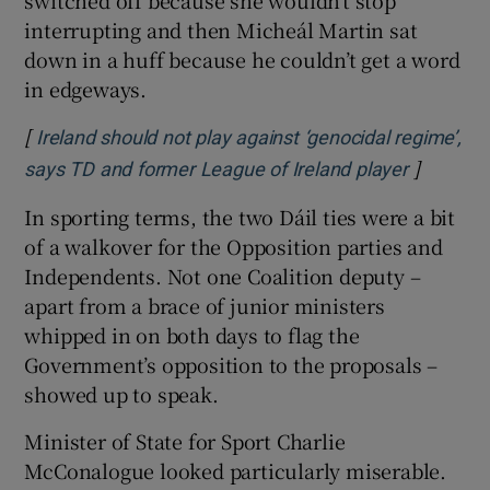
switched off because she wouldn’t stop
interrupting and then Micheál Martin sat
down in a huff because he couldn’t get a word
in edgeways.
[
Ireland should not play against ‘genocidal regime’,
]
Opens in
says TD and former League of Ireland player
In sporting terms, the two Dáil ties were a bit
of a walkover for the Opposition parties and
Independents. Not one Coalition deputy –
apart from a brace of junior ministers
whipped in on both days to flag the
Government’s opposition to the proposals –
showed up to speak.
Minister of State for Sport Charlie
McConalogue looked particularly miserable.