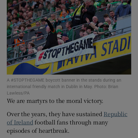
Show Motors sub sections
Show Podcasts sub sections
A #STOPTHEGAME boycott banner in the stands during an
Show Gaeilge sub sections
international friendly match in Dublin in May. Photo: Brian
Lawless/PA
We are martyrs to the moral victory.
Show History sub sections
Over the years, they have sustained
Republic
of Ireland
football fans through many
episodes of heartbreak.