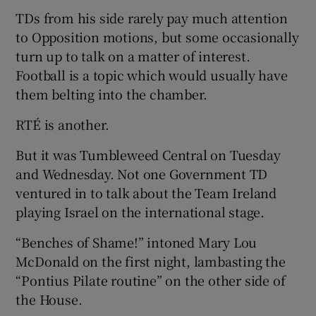
TDs from his side rarely pay much attention
to Opposition motions, but some occasionally
turn up to talk on a matter of interest.
Football is a topic which would usually have
them belting into the chamber.
RTÉ is another.
But it was Tumbleweed Central on Tuesday
and Wednesday. Not one Government TD
ventured in to talk about the Team Ireland
playing Israel on the international stage.
“Benches of Shame!” intoned Mary Lou
McDonald on the first night, lambasting the
“Pontius Pilate routine” on the other side of
the House.