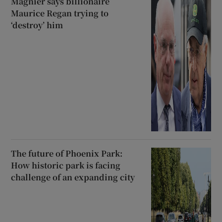
Magnier says billionaire
Maurice Regan trying to
‘destroy’ him
The future of Phoenix Park:
How historic park is facing
challenge of an expanding city