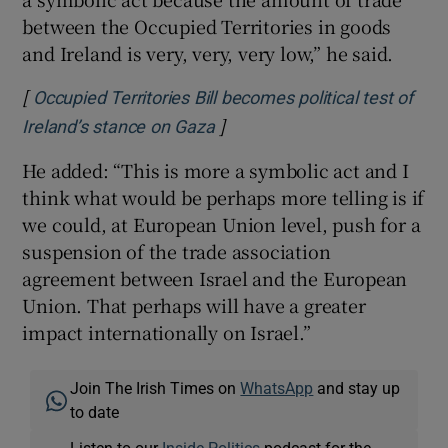
between the Occupied Territories in goods
and Ireland is very, very, very low,” he said.
[
Occupied Territories Bill becomes political test of
]
Opens in new window
Ireland’s stance on Gaza
He added: “This is more a symbolic act and I
think what would be perhaps more telling is if
we could, at European Union level, push for a
suspension of the trade association
agreement between Israel and the European
Union. That perhaps will have a greater
impact internationally on Israel.”
Join The Irish Times on
WhatsApp
and stay up
to date