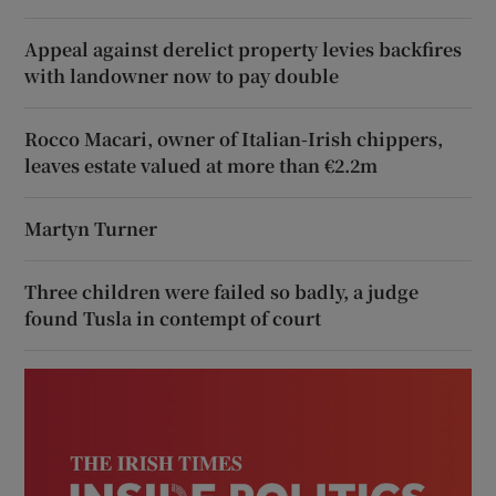
Appeal against derelict property levies backfires
with landowner now to pay double
Rocco Macari, owner of Italian-Irish chippers,
leaves estate valued at more than €2.2m
Martyn Turner
Three children were failed so badly, a judge
found Tusla in contempt of court