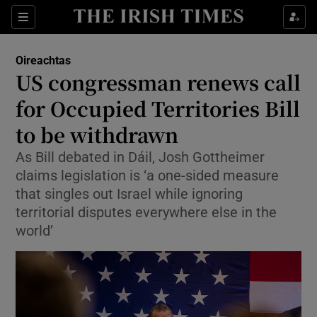
Show Health sub sections
Sections
Show Life & Style sub sections
Oireachtas
Show Culture sub sections
US congressman renews call
for Occupied Territories Bill
Show Environment sub sections
to be withdrawn
Show Technology sub sections
As Bill debated in Dáil, Josh Gottheimer
Show Science sub sections
claims legislation is ‘a one-sided measure
that singles out Israel while ignoring
territorial disputes everywhere else in the
world’