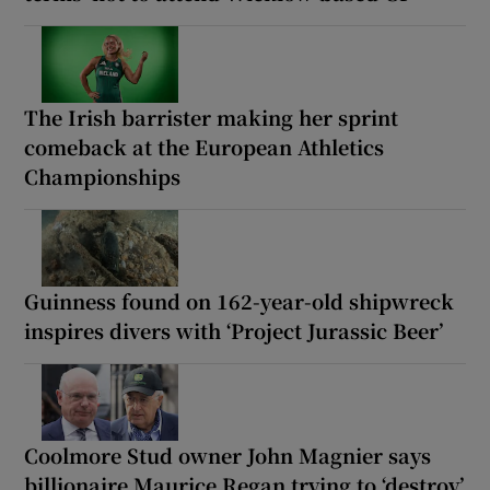
The Irish barrister making her sprint
comeback at the European Athletics
Championships
Guinness found on 162-year-old shipwreck
inspires divers with ‘Project Jurassic Beer’
Coolmore Stud owner John Magnier says
billionaire Maurice Regan trying to ‘destroy’