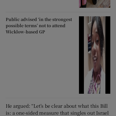
Public advised ‘in the strongest
possible terms’ not to attend
Wicklow-based GP
He argued: “Let’s be clear about what this Bill
is: a one-sided measure that singles out Israel