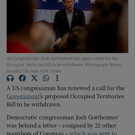
Show Motors sub sections
Show Podcasts sub sections
US Congressman Josh Gottheimer has again called for the
Occupied Territories Bill to be withdrawn. Photograph: Bryan
Anselm/The New York Times
Show Gaeilge sub sections
A US congressman has renewed a call for the
Government
’s proposed Occupied Territories
Show History sub sections
Bill to be withdrawn.
Democratic congressman Josh Gottheimer
was behind a letter – cosigned by 22 other
members of Congress –
which was sent to