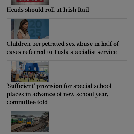
Heads should roll at Irish Rail
Children perpetrated sex abuse in half of
cases referred to Tusla specialist service
‘Sufficient’ provision for special school
places in advance of new school year,
committee told