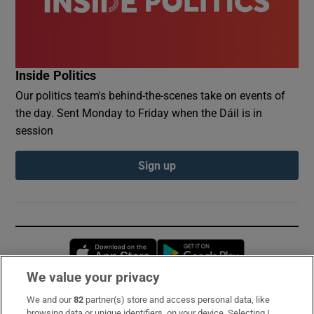
Inside Politics
Our politics team's behind-the-scenes take on events of
the day. Sent Monday to Friday when the Dáil is in
session
Sign up
Opens in new window
Opens in new 
We value your privacy
We and our
82
partner(s) store and access personal data, like
Subscribe
browsing data or unique identifiers, on your device. Selecting I