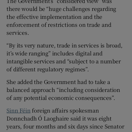
The Government’s “considered view” was
there would be “huge challenges regarding
the effective implementation and the
enforcement of restrictions on trade and
services.
“By its very nature, trade in services is broad,
it’s wide ranging” includes digital and
intangible services and “subject to a number
of different regulatory regimes”.
She added the Government had to take a
balanced approach “including consideration
of any potential economic consequences”.
Sinn Féin
foreign affairs spokesman
Donnchadh Ó Laoghaire said it was eight
years, four months and six days since Senator