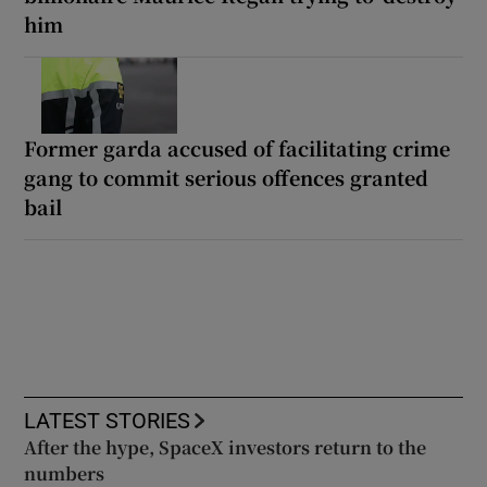
him
Former garda accused of facilitating crime
gang to commit serious offences granted
bail
LATEST STORIES
After the hype, SpaceX investors return to the
numbers