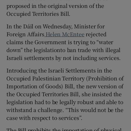
proposed in the original version of the
Occupied Territories Bill.
In the Dáil on Wednesday, Minister for
Foreign Affairs
Helen McEntee
rejected
claims the Government is trying to “water
down” the legislationto ban trade with illegal
Israeli settlements by not including services.
Introducing the Israeli Settlements in the
Occupied Palestinian Territory (Prohibition of
Importation of Goods) Bill, the new version of
the Occupied Territories Bill, she insisted the
legislation had to be legally robust and able to
withstand a challenge. “This would not be the
case with respect to services”.
The Bill prohibits the importation of physical