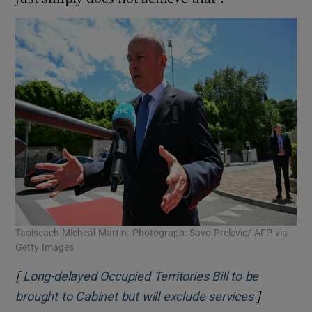
Taoiseach Micheál Martin. Photograph: Savo Prelevic/ AFP via
Getty Images
[
Long-delayed Occupied Territories Bill to be
]
Opens in 
brought to Cabinet but will exclude services