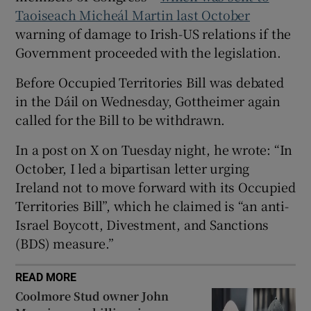
 window
Taoiseach Micheál Martin last October
warning of damage to Irish-US relations if the
Show Sponsored sub sections
Government proceeded with the legislation.
Before Occupied Territories Bill was debated
in the Dáil on Wednesday, Gottheimer again
called for the Bill to be withdrawn.
In a post on X on Tuesday night, he wrote: “In
October, I led a bipartisan letter urging
Ireland not to move forward with its Occupied
Territories Bill”, which he claimed is “an anti-
Israel Boycott, Divestment, and Sanctions
(BDS) measure.”
READ MORE
Coolmore Stud owner John