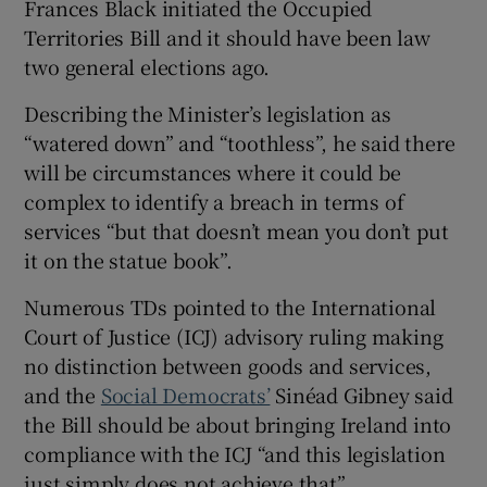
Frances Black initiated the Occupied
Territories Bill and it should have been law
two general elections ago.
Describing the Minister’s legislation as
“watered down” and “toothless”, he said there
will be circumstances where it could be
complex to identify a breach in terms of
services “but that doesn’t mean you don’t put
it on the statue book”.
Numerous TDs pointed to the International
Court of Justice (ICJ) advisory ruling making
no distinction between goods and services,
and the
Social Democrats’
Sinéad Gibney said
the Bill should be about bringing Ireland into
compliance with the ICJ “and this legislation
just simply does not achieve that”.