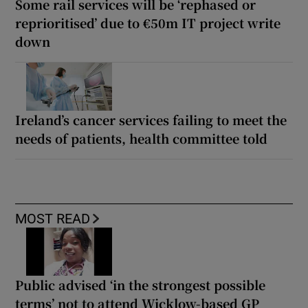
Some rail services will be ‘rephased or
reprioritised’ due to €50m IT project write
down
Ireland’s cancer services failing to meet the
needs of patients, health committee told
MOST READ
Public advised ‘in the strongest possible
terms’ not to attend Wicklow-based GP