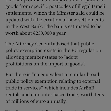
goods from specific postcodes of illegal Israeli
settlements, which the Minister said could be
updated with the creation of new settlements
in the West Bank. The ban is estimated to be
worth about €250,000 a year.
The Attorney General advised that public
policy exemption exists in the EU regulation
allowing member states to “adopt
prohibitions on the import of goods”.
But there is “no equivalent or similar broad
public policy exemption relating to external
trade in services”, which includes AirBnB
rentals and computer-based trade, worth tens
of millions of euro annually.