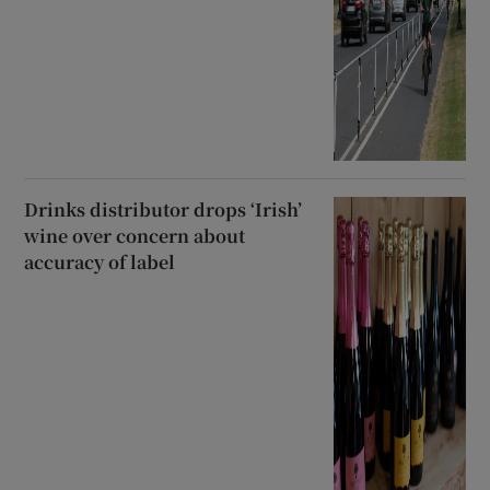
Drinks distributor drops ‘Irish’
wine over concern about
accuracy of label