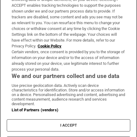
ACCEPT enables tracking technologies to support the purposes
Support
shown under we and our partners process data to provide. If
trackers are disabled, some content and ads you see may not be
About Us
as relevant to you. You can resurface this menu to change your
choices or withdraw consent at any time by clicking the Cookie
Irish Times Products & Services
Settings link on the bottom of the webpage. Your choices will
have effect within our Website. For more details, refer to our
Privacy Policy.
Cookie Policy
OUR PARTNERS:
Certain vendors, once consent is provided by you to the storage of
information on your device and/or to the access of information
already stored on your device, use legitimate interest to further
process your personal data.
We and our partners collect and use data
Use precise geolocation data. Actively scan device
characteristics for identification. Store and/or access information
Irish Times on WhatsApp
Irish Times on Facebook
Irish Times on X
Irish Times on LinkedIn
Irish Times on Instagram
on a device. Personalised advertising and content, advertising and
content measurement, audience research and services
development.
Terms & Conditions
List of Partners (vendors)
Privacy Policy
Cookie Information
Cookie Settings
I ACCEPT
Community Standards
Copyright