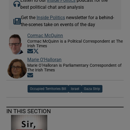
Listen to our
Inside Politics
podcast for the
best political chat and analysis
Get the
Inside Politics
newsletter for a behind-
the-scenes take on events of the day
Cormac McQuinn
Cormac McQuinn is a Political Correspondent at The
Irish Times
Opens in new window
Opens in new window
Marie O’Halloran
Marie O’Halloran is Parliamentary Correspondent of
The Irish Times
Opens in new window
Occupied Territories Bill
Israel
Gaza Strip
IN THIS SECTION