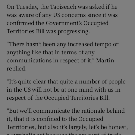
On Tuesday, the Taoiseach was asked if he
was aware of any US concerns since it was
confirmed the Government’s Occupied
Territories Bill was progressing.
“There hasn’t been any increased tempo or
anything like that in terms of any
communications in respect of it,” Martin
replied.
“It’s quite clear that quite a number of people
in the US will not be at one mind with us in
respect of the Occupied Territories Bill.
“But we’ll communicate the rationale behind
it, that it is confined to the Occupied
Territories, but also it’s largely, let’s be honest,
a symbolic act because the amount of trade