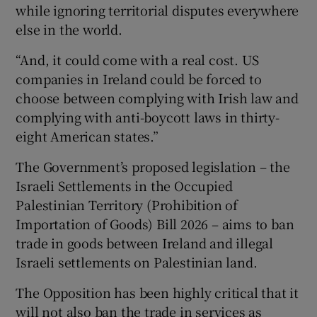
while ignoring territorial disputes everywhere
else in the world.
“And, it could come with a real cost. US
companies in Ireland could be forced to
choose between complying with Irish law and
complying with anti-boycott laws in thirty-
eight American states.”
The Government’s proposed legislation – the
Israeli Settlements in the Occupied
Palestinian Territory (Prohibition of
Importation of Goods) Bill 2026 – aims to ban
trade in goods between Ireland and illegal
Israeli settlements on Palestinian land.
The Opposition has been highly critical that it
will not also ban the trade in services as