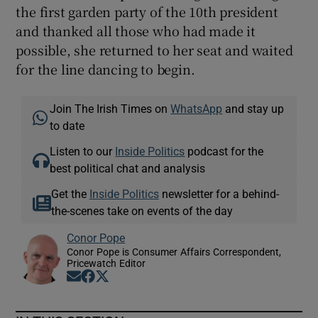
the first garden party of the 10th president
and thanked all those who had made it
possible, she returned to her seat and waited
for the line dancing to begin.
Join The Irish Times on
WhatsApp
and stay up
to date
Listen to our
Inside Politics
podcast for the
best political chat and analysis
Get the
Inside Politics
newsletter for a behind-
the-scenes take on events of the day
Conor Pope
Conor Pope is Consumer Affairs Correspondent,
Pricewatch Editor
Opens in new window
Opens in new window
Opens in new window