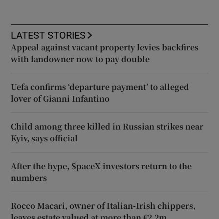
LATEST STORIES
Appeal against vacant property levies backfires
with landowner now to pay double
Uefa confirms ‘departure payment’ to alleged
lover of Gianni Infantino
Child among three killed in Russian strikes near
Kyiv, says official
After the hype, SpaceX investors return to the
numbers
Rocco Macari, owner of Italian-Irish chippers,
leaves estate valued at more than €2.2m