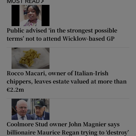
MOST READ
Public advised ‘in the strongest possible
terms’ not to attend Wicklow-based GP
Rocco Macari, owner of Italian-Irish
chippers, leaves estate valued at more than
€2.2m
Coolmore Stud owner John Magnier says
billionaire Maurice Regan trying to ‘destroy’