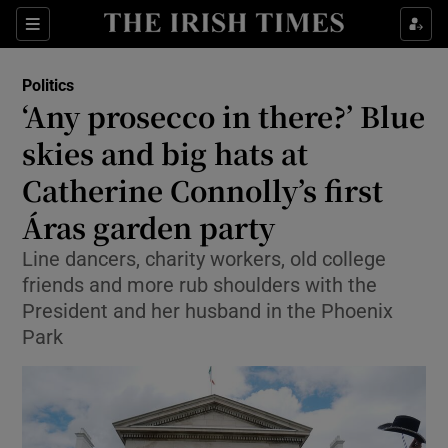
Show Health sub sections
Sections
Show Life & Style sub sections
Politics
Show Culture sub sections
‘Any prosecco in there?’ Blue
skies and big hats at
Show Environment sub sections
Catherine Connolly’s first
Show Technology sub sections
Áras garden party
Show Science sub sections
Line dancers, charity workers, old college
friends and more rub shoulders with the
President and her husband in the Phoenix
Park