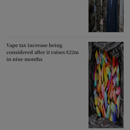
Vape tax increase being
considered after it raises €22m
in nine months