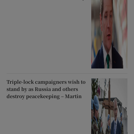
Triple-lock campaigners wish to
stand by as Russia and others
destroy peacekeeping – Martin