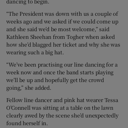
dancing to begin.
 window
“The President was down with us a couple of
Show Sponsored sub sections
weeks ago and we asked if we could come up
and she said we’d be most welcome,” said
Kathleen Sheehan from Togher when asked
how she’d blagged her ticket and why she was
wearing such a big hat.
“We’ve been practising our line dancing for a
week now and once the band starts playing
we’ll be up and hopefully get the crowd
going,” she added.
Fellow line dancer and pink hat wearer Tessa
O’Connell was sitting at a table on the lawn
clearly awed by the scene she’d unexpectedly
found herself in.