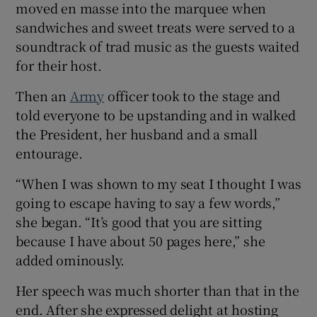
moved en masse into the marquee when
sandwiches and sweet treats were served to a
soundtrack of trad music as the guests waited
for their host.
Then an
Army
officer took to the stage and
told everyone to be upstanding and in walked
the President, her husband and a small
entourage.
“When I was shown to my seat I thought I was
going to escape having to say a few words,”
she began. “It’s good that you are sitting
because I have about 50 pages here,” she
added ominously.
Her speech was much shorter than that in the
end. After she expressed delight at hosting