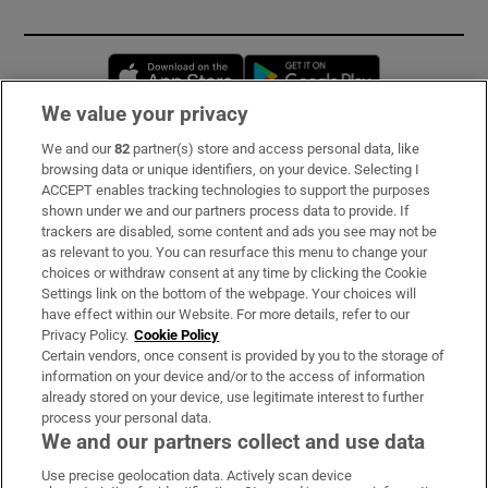
Opens in new window
Opens in new 
We value your privacy
We and our
82
partner(s) store and access personal data, like
Subscribe
browsing data or unique identifiers, on your device. Selecting I
ACCEPT enables tracking technologies to support the purposes
Support
shown under we and our partners process data to provide. If
trackers are disabled, some content and ads you see may not be
About Us
as relevant to you. You can resurface this menu to change your
choices or withdraw consent at any time by clicking the Cookie
Irish Times Products & Services
Settings link on the bottom of the webpage. Your choices will
have effect within our Website. For more details, refer to our
Privacy Policy.
Cookie Policy
OUR PARTNERS:
Certain vendors, once consent is provided by you to the storage of
information on your device and/or to the access of information
already stored on your device, use legitimate interest to further
process your personal data.
We and our partners collect and use data
Use precise geolocation data. Actively scan device