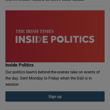
Inside Politics
Our politics team's behind-the-scenes take on events of
the day. Sent Monday to Friday when the Dáil is in
session
Sign up