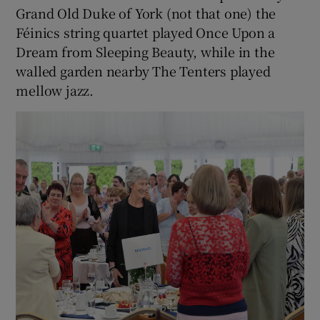
Grand Old Duke of York (not that one) the
Féinics string quartet played Once Upon a
Dream from Sleeping Beauty, while in the
walled garden nearby The Tenters played
mellow jazz.