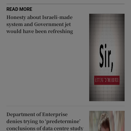
READ MORE
Honesty about Israeli-made
system and Government jet
would have been refreshing
Department of Enterprise
denies trying to ‘predetermine’
conclusions of data centre study