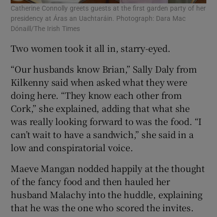
Catherine Connolly greets guests at the first garden party of her
presidency at Áras an Uachtaráin. Photograph: Dara Mac
Dónaill/The Irish Times
Two women took it all in, starry-eyed.
“Our husbands know Brian,” Sally Daly from
Kilkenny said when asked what they were
doing here. “They know each other from
Cork,” she explained, adding that what she
was really looking forward to was the food. “I
can’t wait to have a sandwich,” she said in a
low and conspiratorial voice.
Maeve Mangan nodded happily at the thought
of the fancy food and then hauled her
husband Malachy into the huddle, explaining
that he was the one who scored the invites.