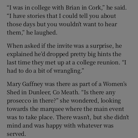
“I was in college with Brian in Cork,” he said.
“I have stories that I could tell you about
those days but you wouldn’t want to hear
them,” he laughed.
When asked if the invite was a surprise, he
explained he’d dropped pretty big hints the
last time they met up at a college reunion. “I
had to do a bit of wrangling.”
Mary Gaffney was there as part of a Women’s
Shed in Dunleer, Co Meath. “Is there any
prosecco in there?” she wondered, looking
towards the marquee where the main event
was to take place. There wasn’t, but she didn’t
mind and was happy with whatever was
served.