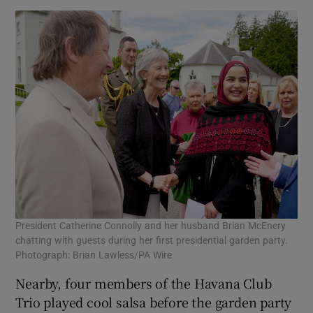
President Catherine Connolly and her husband Brian McEnery
chatting with guests during her first presidential garden party.
Photograph: Brian Lawless/PA Wire
Nearby, four members of the Havana Club
Trio played cool salsa before the garden party