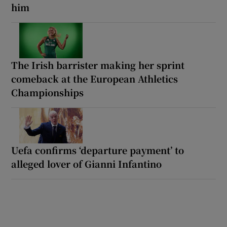
him
The Irish barrister making her sprint
comeback at the European Athletics
Championships
Uefa confirms ‘departure payment’ to
alleged lover of Gianni Infantino