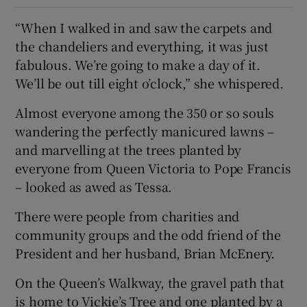
“When I walked in and saw the carpets and
the chandeliers and everything, it was just
fabulous. We’re going to make a day of it.
We’ll be out till eight o’clock,” she whispered.
Almost everyone among the 350 or so souls
wandering the perfectly manicured lawns –
and marvelling at the trees planted by
everyone from Queen Victoria to Pope Francis
– looked as awed as Tessa.
There were people from charities and
community groups and the odd friend of the
President and her husband, Brian McEnery.
On the Queen’s Walkway, the gravel path that
is home to Vickie’s Tree and one planted by a