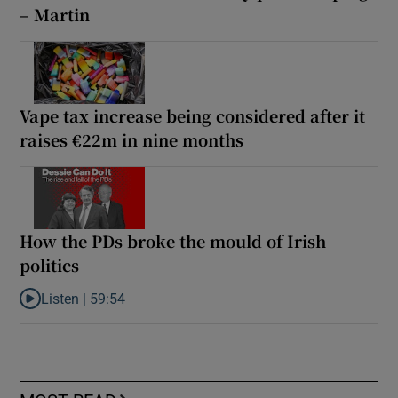
– Martin
Vape tax increase being considered after it
raises €22m in nine months
How the PDs broke the mould of Irish
politics
Listen |
59:54
Listen to How the PDs broke the mould of Irish politics