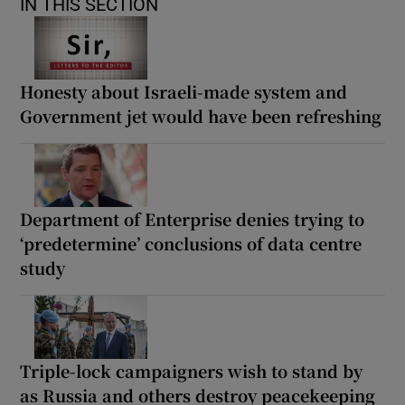
IN THIS SECTION
Honesty about Israeli-made system and
Government jet would have been refreshing
Department of Enterprise denies trying to
‘predetermine’ conclusions of data centre
study
Triple-lock campaigners wish to stand by
as Russia and others destroy peacekeeping