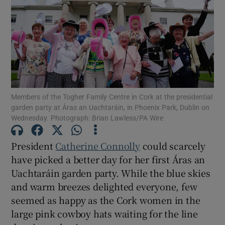
Show Motors sub sections
Show Podcasts sub sections
Members of the Togher Family Centre in Cork at the presidential
garden party at Áras an Uachtaráin, in Phoenix Park, Dublin on
Wednesday. Photograph: Brian Lawless/PA Wire
Show Gaeilge sub sections
President
Catherine Connolly
could scarcely
have picked a better day for her first Áras an
Show History sub sections
Uachtaráin garden party. While the blue skies
and warm breezes delighted everyone, few
seemed as happy as the Cork women in the
large pink cowboy hats waiting for the line