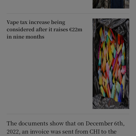
Vape tax increase being
considered after it raises €22m
in nine months
The documents show that on December 6th,
2022, an invoice was sent from CHI to the