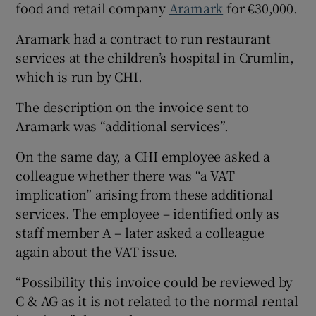
food and retail company
Aramark
for €30,000.
Aramark had a contract to run restaurant
services at the children’s hospital in Crumlin,
which is run by CHI.
The description on the invoice sent to
Aramark was “additional services”.
On the same day, a CHI employee asked a
colleague whether there was “a VAT
implication” arising from these additional
services. The employee – identified only as
staff member A – later asked a colleague
again about the VAT issue.
“Possibility this invoice could be reviewed by
C & AG as it is not related to the normal rental