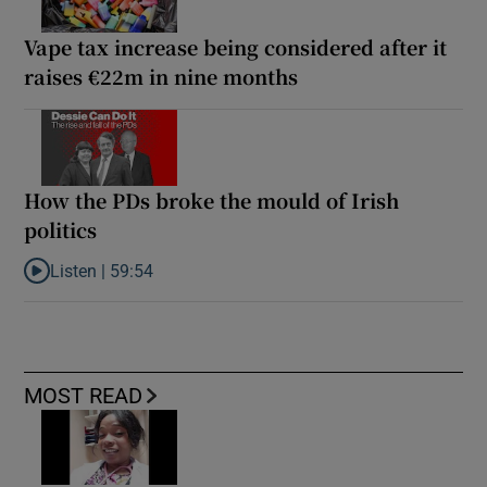
Vape tax increase being considered after it
raises €22m in nine months
How the PDs broke the mould of Irish
politics
Listen |
59:54
Listen to How the PDs broke the mould of Irish politics
MOST READ