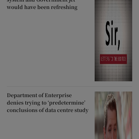
would have been refreshing
Department of Enterprise
denies trying to ‘predetermine’
conclusions of data centre study