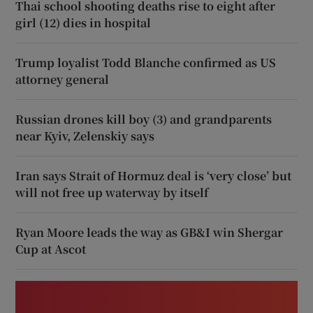
Thai school shooting deaths rise to eight after
girl (12) dies in hospital
Trump loyalist Todd Blanche confirmed as US
attorney general
Russian drones kill boy (3) and grandparents
near Kyiv, Zelenskiy says
Iran says Strait of Hormuz deal is ‘very close’ but
will not free up waterway by itself
Ryan Moore leads the way as GB&I win Shergar
Cup at Ascot