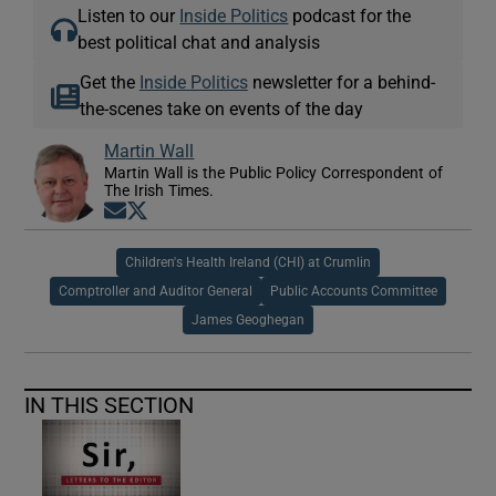
Listen to our
Inside Politics
podcast for the
best political chat and analysis
Get the
Inside Politics
newsletter for a behind-
the-scenes take on events of the day
Martin Wall
Martin Wall is the Public Policy Correspondent of
The Irish Times.
Opens in new window
Opens in new window
Children's Health Ireland (CHI) at Crumlin
Comptroller and Auditor General
Public Accounts Committee
James Geoghegan
IN THIS SECTION