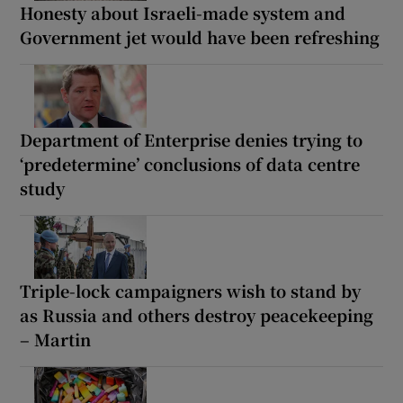
Honesty about Israeli-made system and
Government jet would have been refreshing
Department of Enterprise denies trying to
‘predetermine’ conclusions of data centre
study
Triple-lock campaigners wish to stand by
as Russia and others destroy peacekeeping
– Martin