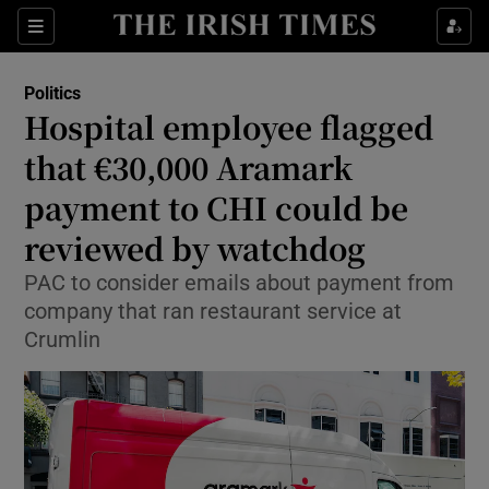
Show Health sub sections
Sections
Show Life & Style sub sections
Politics
Show Culture sub sections
Hospital employee flagged
that €30,000 Aramark
Show Environment sub sections
payment to CHI could be
Show Technology sub sections
reviewed by watchdog
Show Science sub sections
PAC to consider emails about payment from
company that ran restaurant service at
Crumlin