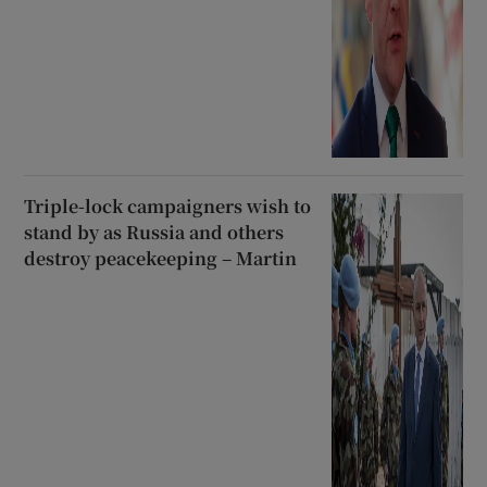
Triple-lock campaigners wish to
stand by as Russia and others
destroy peacekeeping – Martin