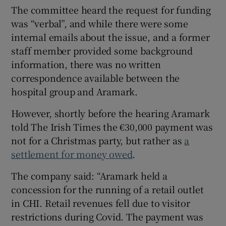
The committee heard the request for funding
was “verbal”, and while there were some
internal emails about the issue, and a former
staff member provided some background
information, there was no written
correspondence available between the
hospital group and Aramark.
However, shortly before the hearing Aramark
told The Irish Times the €30,000 payment was
not for a Christmas party, but rather as
a
settlement for money owed
.
The company said: “Aramark held a
concession for the running of a retail outlet
in CHI. Retail revenues fell due to visitor
restrictions during Covid. The payment was