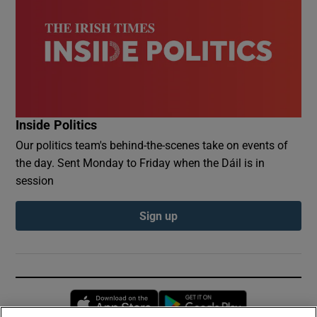
Inside Politics
Our politics team's behind-the-scenes take on events of
the day. Sent Monday to Friday when the Dáil is in
session
Sign up
Opens in new window
Opens in new 