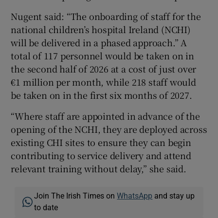
Nugent said: “The onboarding of staff for the
national children’s hospital Ireland (NCHI)
will be delivered in a phased approach.” A
total of 117 personnel would be taken on in
the second half of 2026 at a cost of just over
€1 million per month, while 218 staff would
be taken on in the first six months of 2027.
“Where staff are appointed in advance of the
opening of the NCHI, they are deployed across
existing CHI sites to ensure they can begin
contributing to service delivery and attend
relevant training without delay,” she said.
Join The Irish Times on
WhatsApp
and stay up
to date