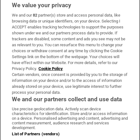
We value your privacy
We and our
82
partner(s) store and access personal data, like
Subscribe
browsing data or unique identifiers, on your device. Selecting I
ACCEPT enables tracking technologies to support the purposes
Support
shown under we and our partners process data to provide. If
trackers are disabled, some content and ads you see may not be
About Us
as relevant to you. You can resurface this menu to change your
choices or withdraw consent at any time by clicking the Cookie
Irish Times Products & Services
Settings link on the bottom of the webpage. Your choices will
have effect within our Website. For more details, refer to our
Privacy Policy.
Cookie Policy
OUR PARTNERS:
Certain vendors, once consent is provided by you to the storage of
information on your device and/or to the access of information
already stored on your device, use legitimate interest to further
process your personal data.
We and our partners collect and use data
Use precise geolocation data. Actively scan device
characteristics for identification. Store and/or access information
Irish Times on WhatsApp
Irish Times on Facebook
Irish Times on X
Irish Times on LinkedIn
Irish Times on Instagram
on a device. Personalised advertising and content, advertising and
content measurement, audience research and services
development.
Terms & Conditions
List of Partners (vendors)
Privacy Policy