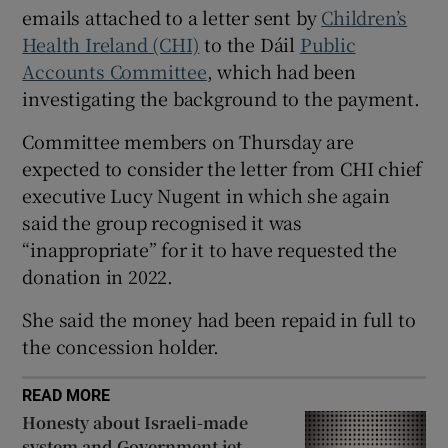
 window
emails attached to a letter sent by
Children’s
Health Ireland (CHI)
to the Dáil
Public
Accounts Committee
, which had been
Show Sponsored sub sections
investigating the background to the payment.
Committee members on Thursday are
expected to consider the letter from CHI chief
executive Lucy Nugent in which she again
said the group recognised it was
“inappropriate” for it to have requested the
donation in 2022.
She said the money had been repaid in full to
the concession holder.
READ MORE
Honesty about Israeli-made
system and Government jet