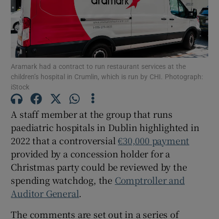
Show Motors sub sections
Show Podcasts sub sections
Aramark had a contract to run restaurant services at the
children’s hospital in Crumlin, which is run by CHI. Photograph:
iStock
A staff member at the group that runs
paediatric hospitals in Dublin highlighted in
Show Gaeilge sub sections
2022 that a controversial
€30,000 payment
provided by a concession holder for a
Show History sub sections
Christmas party could be reviewed by the
spending watchdog, the
Comptroller and
Auditor General
.
The comments are set out in a series of