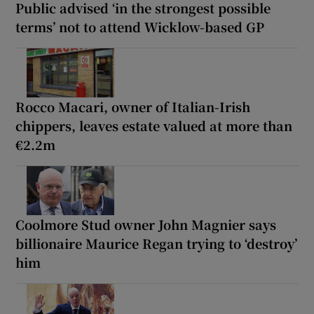
Public advised ‘in the strongest possible
terms’ not to attend Wicklow-based GP
Rocco Macari, owner of Italian-Irish
chippers, leaves estate valued at more than
€2.2m
Coolmore Stud owner John Magnier says
billionaire Maurice Regan trying to ‘destroy’
him