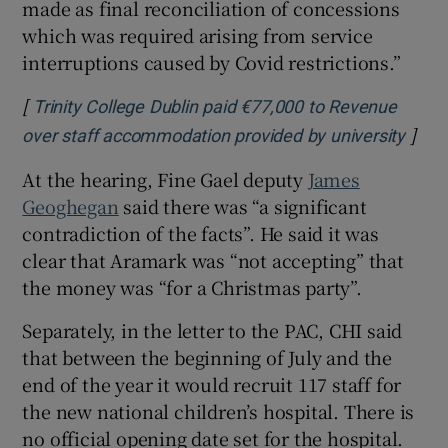
made as final reconciliation of concessions
which was required arising from service
interruptions caused by Covid restrictions.”
[
Trinity College Dublin paid €77,000 to Revenue
]
Open
over staff accommodation provided by university
At the hearing, Fine Gael deputy
James
Geoghegan
said there was “a significant
contradiction of the facts”. He said it was
clear that Aramark was “not accepting” that
the money was “for a Christmas party”.
Separately, in the letter to the PAC, CHI said
that between the beginning of July and the
end of the year it would recruit 117 staff for
the new national children’s hospital. There is
no official opening date set for the hospital.