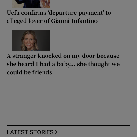
Uefa confirms ‘departure payment’ to
alleged lover of Gianni Infantino
A stranger knocked on my door because
she heard I had a baby... she thought we
could be friends
LATEST STORIES