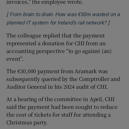
invoices,” the employee wrote.
[
From brain to drain: How was €50m wasted on a
]
Opens in
planned IT system for Ireland’s rail network?
The colleague replied that the payment
represented a donation for CHI from an
accounting perspective “to go against (an)
event”.
The €30,000 payment from Aramark was
subsequently queried by the Comptroller and
Auditor General in his 2024 audit of CHI.
At a hearing of the committee in April, CHI
said the payment had been sought to reduce
the cost of tickets for staff for attending a
Christmas party.