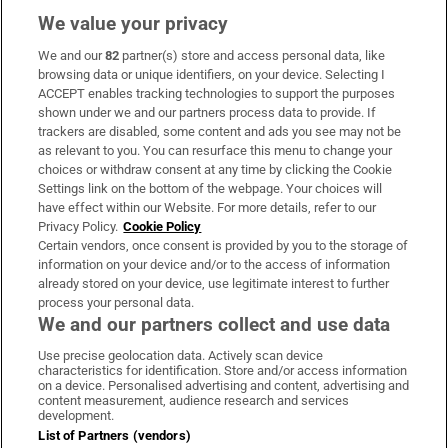
We value your privacy
We and our
82
partner(s) store and access personal data, like
Subscribe
browsing data or unique identifiers, on your device. Selecting I
ACCEPT enables tracking technologies to support the purposes
Support
shown under we and our partners process data to provide. If
trackers are disabled, some content and ads you see may not be
About Us
as relevant to you. You can resurface this menu to change your
choices or withdraw consent at any time by clicking the Cookie
Irish Times Products & Services
Settings link on the bottom of the webpage. Your choices will
have effect within our Website. For more details, refer to our
Privacy Policy.
Cookie Policy
OUR PARTNERS:
Certain vendors, once consent is provided by you to the storage of
information on your device and/or to the access of information
already stored on your device, use legitimate interest to further
process your personal data.
We and our partners collect and use data
Use precise geolocation data. Actively scan device
characteristics for identification. Store and/or access information
Irish Times on WhatsApp
Irish Times on Facebook
Irish Times on X
Irish Times on LinkedIn
Irish Times on Instagram
on a device. Personalised advertising and content, advertising and
content measurement, audience research and services
development.
Terms & Conditions
List of Partners (vendors)
Privacy Policy