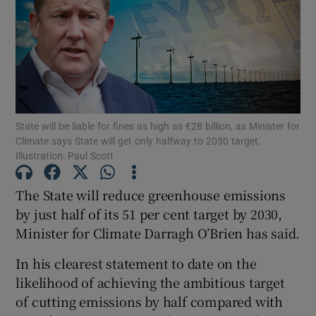
Show Motors sub sections
Show Podcasts sub sections
State will be liable for fines as high as €28 billion, as Minister for
Climate says State will get only halfway to 2030 target.
Illustration: Paul Scott
The State will reduce greenhouse emissions
Show Gaeilge sub sections
by just half of its 51 per cent target by 2030,
Show History sub sections
Minister for Climate Darragh O’Brien has said.
In his clearest statement to date on the
likelihood of achieving the ambitious target
of cutting emissions by half compared with