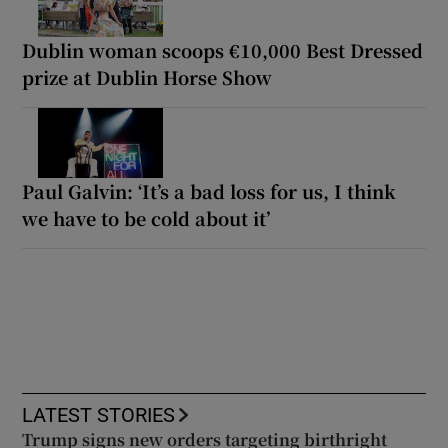
Dublin woman scoops €10,000 Best Dressed
prize at Dublin Horse Show
Paul Galvin: ‘It’s a bad loss for us, I think
we have to be cold about it’
LATEST STORIES
Trump signs new orders targeting birthright