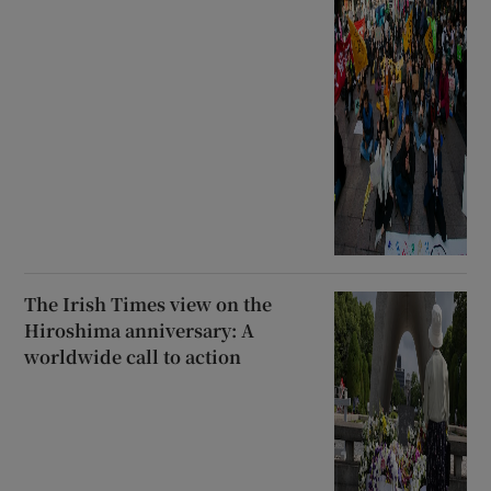
The Irish Times view on the
Hiroshima anniversary: A
worldwide call to action