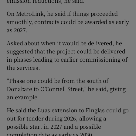
emission reductions, he said.
On MetroLink, he said if things proceeded
smoothly, contracts could be awarded as early
as 2027.
Asked about when it would be delivered, he
suggested that the project could be delivered
in phases leading to earlier commissioning of
the services.
“Phase one could be from the south of
Donabate to O’Connell Street,” he said, giving
an example.
He said the Luas extension to Finglas could go
out for tender during 2026, allowing a
possible start in 2027 and a possible
completion date as early as 2030.