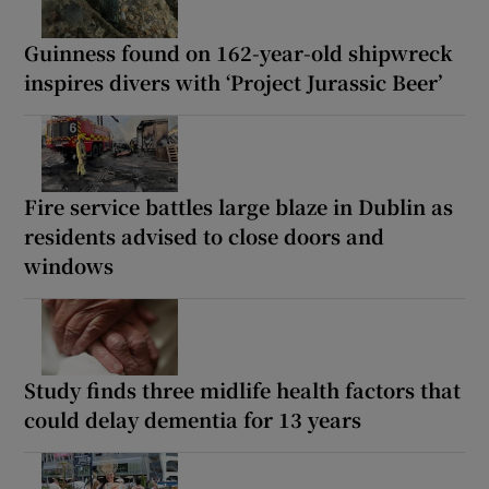
Guinness found on 162-year-old shipwreck
inspires divers with ‘Project Jurassic Beer’
Fire service battles large blaze in Dublin as
residents advised to close doors and
windows
Study finds three midlife health factors that
could delay dementia for 13 years