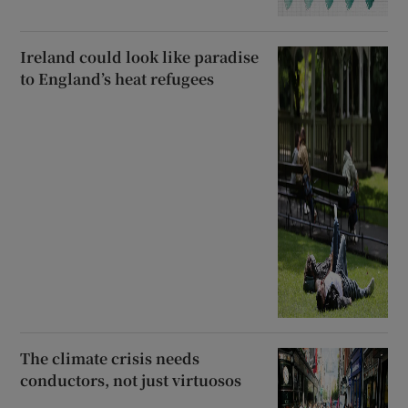
Ireland could look like paradise
to England’s heat refugees
The climate crisis needs
conductors, not just virtuosos