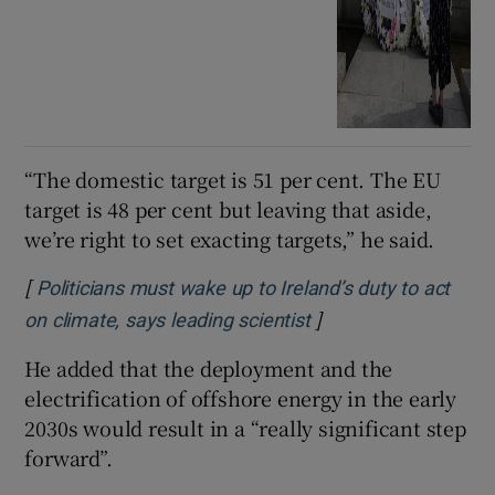
“The domestic target is 51 per cent. The EU
target is 48 per cent but leaving that aside,
we’re right to set exacting targets,” he said.
[
Politicians must wake up to Ireland’s duty to act
]
Opens in new windo
on climate, says leading scientist
He added that the deployment and the
electrification of offshore energy in the early
2030s would result in a “really significant step
forward”.