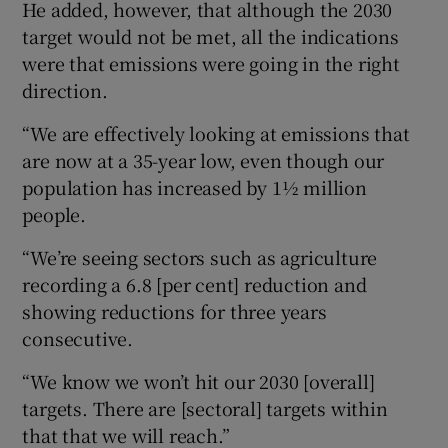
He added, however, that although the 2030
target would not be met, all the indications
were that emissions were going in the right
direction.
“We are effectively looking at emissions that
are now at a 35-year low, even though our
population has increased by 1½ million
people.
“We’re seeing sectors such as agriculture
recording a 6.8 [per cent] reduction and
showing reductions for three years
consecutive.
“We know we won’t hit our 2030 [overall]
targets. There are [sectoral] targets within
that that we will reach.”