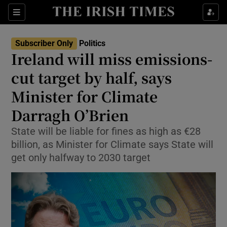
Show Health sub sections
Sections
Show Life & Style sub sections
Subscriber Only
Politics
Show Culture sub sections
Ireland will miss emissions-
cut target by half, says
Show Environment sub sections
Minister for Climate
Show Technology sub sections
Darragh O’Brien
Show Science sub sections
State will be liable for fines as high as €28
billion, as Minister for Climate says State will
get only halfway to 2030 target