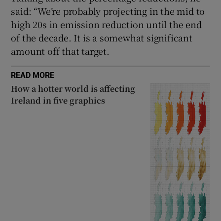
said: “We’re probably projecting in the mid to
high 20s in emission reduction until the end
of the decade. It is a somewhat significant
amount off that target.
READ MORE
How a hotter world is affecting
Ireland in five graphics