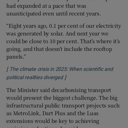
had expanded at a pace that was
unanticipated even until recent years.
“Eight years ago, 0.1 per cent of our electricity
was generated by solar. And next year we
could be close to 10 per cent. That’s where it’s
going, and that doesn’t include the rooftop
panels.”
[
The climate crisis in 2025: When scientific and
]
Opens in new window
political realities diverged
The Minister said decarbonising transport
would present the biggest challenge. The big
infrastructural public transport projects such
as MetroLink, Dart Plus and the Luas
extensions would be key to achieving