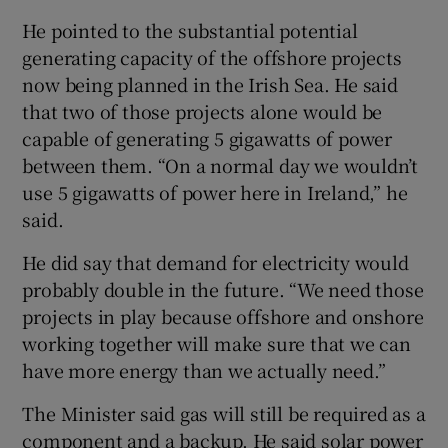
He pointed to the substantial potential
generating capacity of the offshore projects
now being planned in the Irish Sea. He said
that two of those projects alone would be
capable of generating 5 gigawatts of power
between them. “On a normal day we wouldn’t
use 5 gigawatts of power here in Ireland,” he
said.
He did say that demand for electricity would
probably double in the future. “We need those
projects in play because offshore and onshore
working together will make sure that we can
have more energy than we actually need.”
The Minister said gas will still be required as a
component and a backup. He said solar power