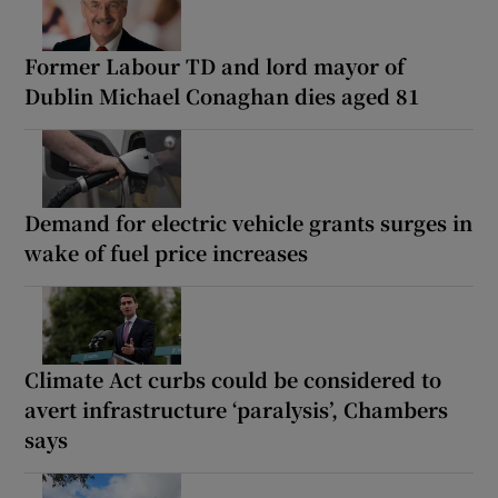
Former Labour TD and lord mayor of
Dublin Michael Conaghan dies aged 81
Demand for electric vehicle grants surges in
wake of fuel price increases
Climate Act curbs could be considered to
avert infrastructure ‘paralysis’, Chambers
says