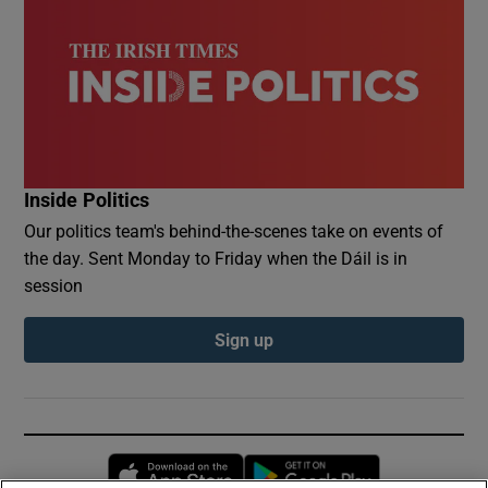
Inside Politics
Our politics team's behind-the-scenes take on events of
the day. Sent Monday to Friday when the Dáil is in
session
Sign up
Opens in new window
Opens in new 