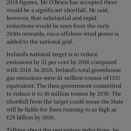
2018 figures, Mr O’Brien has accepted there
 window
would be a significant shortfall. He said,
however, that substantial and rapid
Show Sponsored sub sections
reductions would be seen from the early
2030s onwards, once offshore wind power is
added to the national grid.
Ireland’s national target is to reduce
emissions by 51 per cent by 2030 compared
with 2018. In 2018, Ireland’s total greenhouse
gas emissions were 61 million tonnes of CO2
equivalent. The then government committed
to reduce it to 30 million tonnes by 2030. The
shortfall from the target could mean the State
will be liable for fines running to as high as
€28 billion by 2030.
Talking about the percentage reductions, he