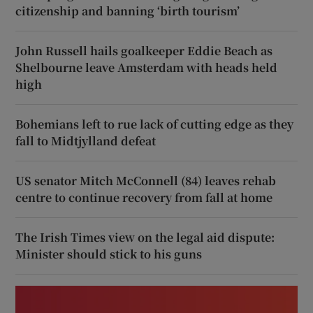
citizenship and banning ‘birth tourism’
John Russell hails goalkeeper Eddie Beach as
Shelbourne leave Amsterdam with heads held
high
Bohemians left to rue lack of cutting edge as they
fall to Midtjylland defeat
US senator Mitch McConnell (84) leaves rehab
centre to continue recovery from fall at home
The Irish Times view on the legal aid dispute:
Minister should stick to his guns