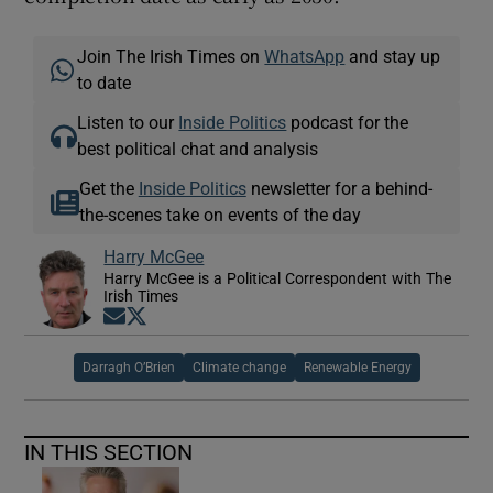
Join The Irish Times on
WhatsApp
and stay up
to date
Listen to our
Inside Politics
podcast for the
best political chat and analysis
Get the
Inside Politics
newsletter for a behind-
the-scenes take on events of the day
Harry McGee
Harry McGee is a Political Correspondent with The
Irish Times
Opens in new window
Opens in new window
Darragh O’Brien
Climate change
Renewable Energy
IN THIS SECTION