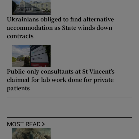
Ukrainians obliged to find alternative
accommodation as State winds down
contracts
Public-only consultants at St Vincent’s
claimed for lab work done for private
patients
MOST READ