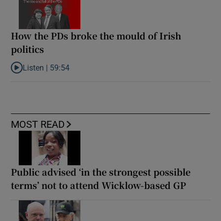
How the PDs broke the mould of Irish
politics
Listen |
59:54
Listen to How the PDs broke the mould of Irish politics
MOST READ
Public advised ‘in the strongest possible
terms’ not to attend Wicklow-based GP