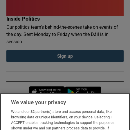
Inside Politics
Our politics team's behind-the-scenes take on events of
the day. Sent Monday to Friday when the Dáil is in
session
Sign up
Opens in new window
Opens in new 
We value your privacy
We and our
82
partner(s) store and access personal data, like
Subscribe
browsing data or unique identifiers, on your device. Selecting I
ACCEPT enables tracking technologies to support the purposes
Support
shown under we and our partners process data to provide. If