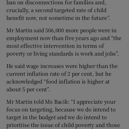
ban on disconnections for families and,
crucially, a second targeted rate of child
benefit now, not sometime in the future”.
Mr Martin said 506,000 more people were in
employment now than five years ago and “the
most effective intervention in terms of
poverty or living standards is work and jobs”.
He said wage increases were higher than the
current inflation rate of 2 per cent, but he
acknowledged “food inflation is higher at
about 5 per cent”.
Mr Martin told Ms Bacik: “I appreciate your
focus on targeting, because we do intend to
target in the budget and we do intend to
prioritise the issue of child poverty and those