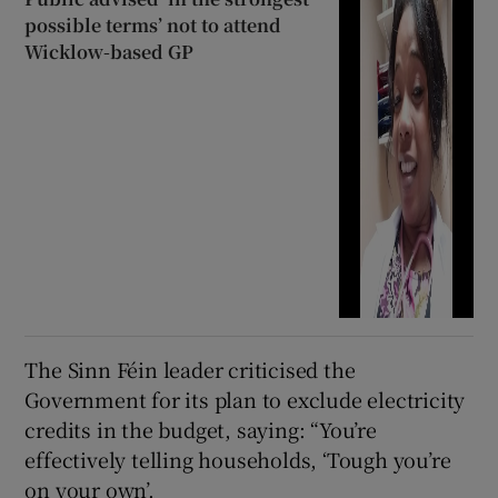
possible terms’ not to attend
Wicklow-based GP
The Sinn Féin leader criticised the
Government for its plan to exclude electricity
credits in the budget, saying: “You’re
effectively telling households, ‘Tough you’re
on your own’.