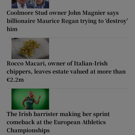
Coolmore Stud owner John Magnier says
billionaire Maurice Regan trying to ‘destroy’
him
Rocco Macari, owner of Italian-Irish
chippers, leaves estate valued at more than
€2.2m
The Irish barrister making her sprint
comeback at the European Athletics
Championships