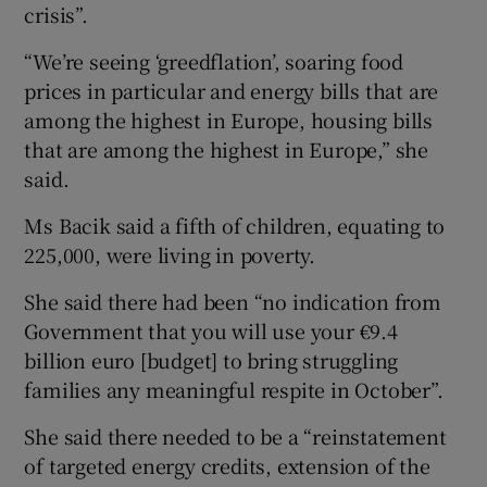
crisis”.
“We’re seeing ‘greedflation’, soaring food
prices in particular and energy bills that are
among the highest in Europe, housing bills
that are among the highest in Europe,” she
said.
Ms Bacik said a fifth of children, equating to
225,000, were living in poverty.
She said there had been “no indication from
Government that you will use your €9.4
billion euro [budget] to bring struggling
families any meaningful respite in October”.
She said there needed to be a “reinstatement
of targeted energy credits, extension of the