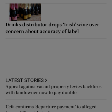
Drinks distributor drops ‘Irish’ wine over
concern about accuracy of label
LATEST STORIES
Appeal against vacant property levies backfires
with landowner now to pay double
Uefa confirms ‘departure payment’ to alleged