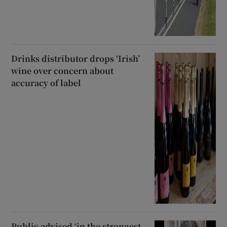
Drinks distributor drops ‘Irish’
wine over concern about
accuracy of label
Public advised ‘in the strongest