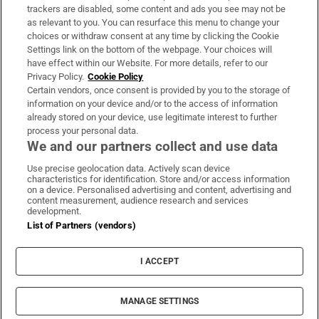
trackers are disabled, some content and ads you see may not be
About Us
as relevant to you. You can resurface this menu to change your
choices or withdraw consent at any time by clicking the Cookie
Irish Times Products & Services
Settings link on the bottom of the webpage. Your choices will
have effect within our Website. For more details, refer to our
Privacy Policy.
Cookie Policy
OUR PARTNERS:
Certain vendors, once consent is provided by you to the storage of
information on your device and/or to the access of information
already stored on your device, use legitimate interest to further
process your personal data.
We and our partners collect and use data
Use precise geolocation data. Actively scan device
characteristics for identification. Store and/or access information
Irish Times on WhatsApp
Irish Times on Facebook
Irish Times on X
Irish Times on LinkedIn
Irish Times on Instagram
on a device. Personalised advertising and content, advertising and
content measurement, audience research and services
development.
Terms & Conditions
List of Partners (vendors)
Privacy Policy
Cookie Information
Cookie Settings
I ACCEPT
Community Standards
Copyright
© 2026 The Irish Times DAC
MANAGE SETTINGS