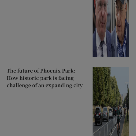
The future of Phoenix Park:
How historic park is facing
challenge of an expanding city