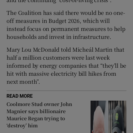
 window
The Coalition has said there would be no one-
off measures in Budget 2026, which will
Show Sponsored sub sections
instead focus on permanent measures to help
households and invest in infrastructure.
Mary Lou McDonald told Micheál Martin that
half a million customers were last week
informed by energy companies that “they’ll be
hit with massive electricity bill hikes from
next month”.
READ MORE
Coolmore Stud owner John
Magnier says billionaire
Maurice Regan trying to
‘destroy’ him