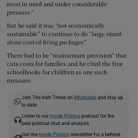
most in need and under considerable
pressure.”
But he said it was “not economically
sustainable” to continue to do “large stand-
alone cost-of-living packages”.
There had to be “mainstream provision” that
cuts costs for families and he cited the free
schoolbooks for children as one such
measure.
Join The Irish Times on
WhatsApp
and stay up
to date
Listen to our
Inside Politics
podcast for the
best political chat and analysis
Get the
Inside Politics
newsletter for a behind-