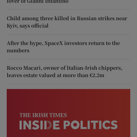
lover of Gianni Infantino
Child among three killed in Russian strikes near
Kyiv, says official
After the hype, SpaceX investors return to the
numbers
Rocco Macari, owner of Italian-Irish chippers,
leaves estate valued at more than €2.2m