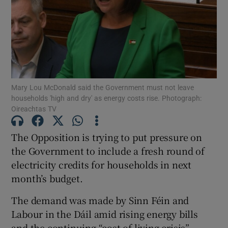
Show Motors sub sections
Show Podcasts sub sections
Mary Lou McDonald said the Government must not leave
households 'high and dry' as energy costs rise. Photograph:
Oireachtas TV
The Opposition is trying to put pressure on
Show Gaeilge sub sections
the Government to include a fresh round of
electricity credits for households in next
Show History sub sections
month’s budget.
The demand was made by Sinn Féin and
Labour in the Dáil amid rising energy bills
and the continuing “cost-of-living crisis”.