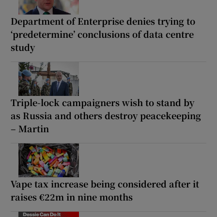
Department of Enterprise denies trying to
‘predetermine’ conclusions of data centre
study
Triple-lock campaigners wish to stand by
as Russia and others destroy peacekeeping
– Martin
Vape tax increase being considered after it
raises €22m in nine months