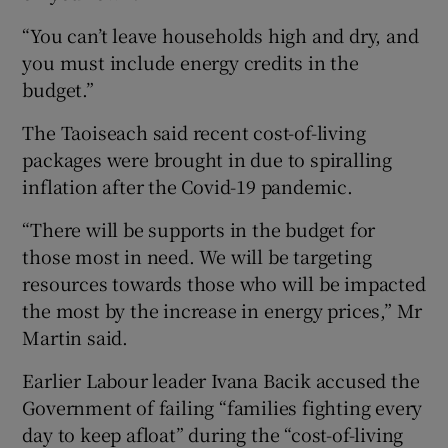
“You can’t leave households high and dry, and
you must include energy credits in the
budget.”
The Taoiseach said recent cost-of-living
packages were brought in due to spiralling
inflation after the Covid-19 pandemic.
“There will be supports in the budget for
those most in need. We will be targeting
resources towards those who will be impacted
the most by the increase in energy prices,” Mr
Martin said.
Earlier Labour leader Ivana Bacik accused the
Government of failing “families fighting every
day to keep afloat” during the “cost-of-living