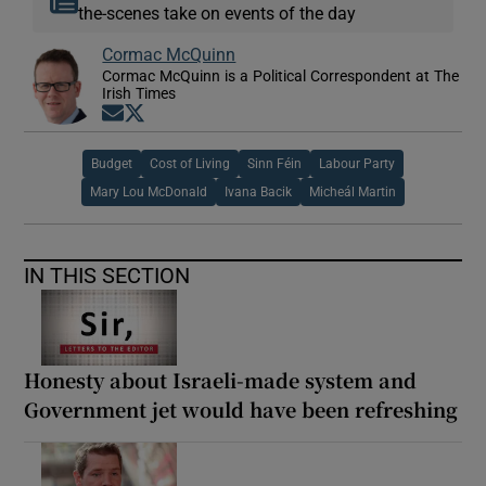
the-scenes take on events of the day
Cormac McQuinn
Cormac McQuinn is a Political Correspondent at The
Irish Times
Opens in new window
Opens in new window
Budget
Cost of Living
Sinn Féin
Labour Party
Mary Lou McDonald
Ivana Bacik
Micheál Martin
IN THIS SECTION
Honesty about Israeli-made system and
Government jet would have been refreshing