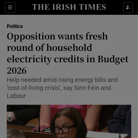
Show Health sub sections
Sections
Show Life & Style sub sections
Politics
Show Culture sub sections
Opposition wants fresh
round of household
Show Environment sub sections
electricity credits in Budget
Show Technology sub sections
2026
Show Science sub sections
Help needed amid rising energy bills and
‘cost-of-living crisis’, say Sinn Féin and
Labour