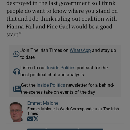
destroyed in the last government so I think
people do want to know where you stand on
that and I do think ruling out coalition with
Fianna Fáil and Fine Gael would be a good
start.”
Join The Irish Times on
WhatsApp
and stay up
to date
Listen to our
Inside Politics
podcast for the
best political chat and analysis
Get the
Inside Politics
newsletter for a behind-
the-scenes take on events of the day
Emmet Malone
Emmet Malone is Work Correspondent at The Irish
Times
Opens in new window
Opens in new window