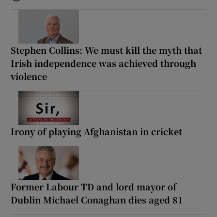
Listen to How the PDs broke the mould of Irish politics
Stephen Collins: We must kill the myth that
Irish independence was achieved through
violence
Irony of playing Afghanistan in cricket
Former Labour TD and lord mayor of
Dublin Michael Conaghan dies aged 81