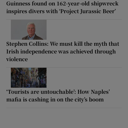
Guinness found on 162-year-old shipwreck
inspires divers with ‘Project Jurassic Beer’
Stephen Collins: We must kill the myth that
Irish independence was achieved through
violence
‘Tourists are untouchable’: How Naples’
mafia is cashing in on the city’s boom