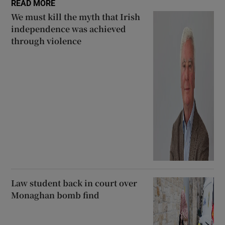
READ MORE
We must kill the myth that Irish
independence was achieved
through violence
Law student back in court over
Monaghan bomb find