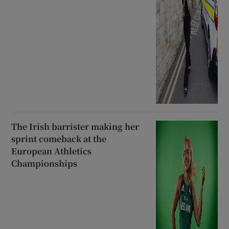
The Irish barrister making her
sprint comeback at the
European Athletics
Championships