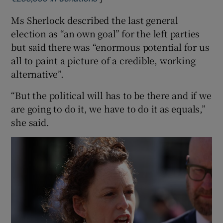
Ms Sherlock described the last general
election as “an own goal” for the left parties
but said there was “enormous potential for us
all to paint a picture of a credible, working
alternative”.
“But the political will has to be there and if we
are going to do it, we have to do it as equals,”
she said.