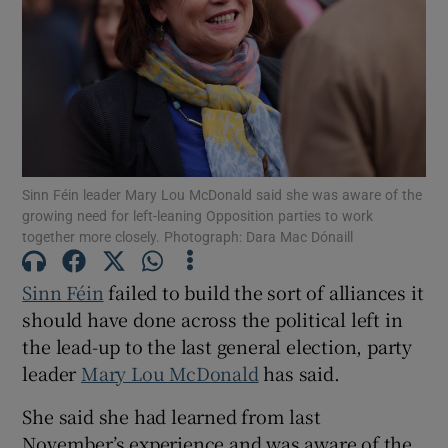
Show Motors sub sections
Show Podcasts sub sections
Sinn Féin leader Mary Lou McDonald said she was aware of the
growing need for left-leaning Opposition parties to work
together more closely. Photograph: Dara Mac Dónaill
Show Gaeilge sub sections
Sinn Féin
failed to build the sort of alliances it
should have done across the political left in
Show History sub sections
the lead-up to the last general election, party
leader
Mary Lou McDonald
has said.
She said she had learned from last
November’s experience and was aware of the