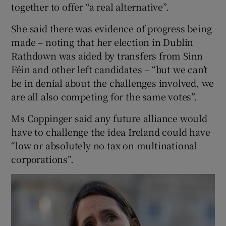
together to offer “a real alternative”.
She said there was evidence of progress being
made – noting that her election in Dublin
Rathdown was aided by transfers from Sinn
Féin and other left candidates – “but we can’t
be in denial about the challenges involved, we
are all also competing for the same votes”.
Ms Coppinger said any future alliance would
have to challenge the idea Ireland could have
“low or absolutely no tax on multinational
corporations”.