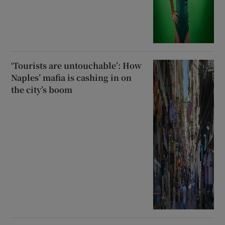
‘Tourists are untouchable’: How
Naples’ mafia is cashing in on
the city’s boom