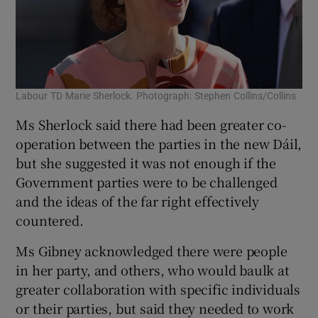
Labour TD Marie Sherlock. Photograph: Stephen Collins/Collins
Ms Sherlock said there had been greater co-
operation between the parties in the new Dáil,
but she suggested it was not enough if the
Government parties were to be challenged
and the ideas of the far right effectively
countered.
Ms Gibney acknowledged there were people
in her party, and others, who would baulk at
greater collaboration with specific individuals
or their parties, but said they needed to work