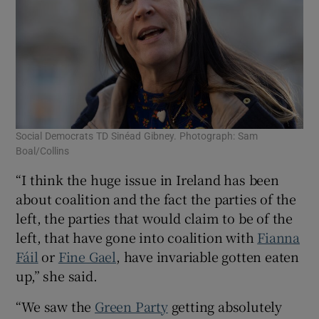
Social Democrats TD Sinéad Gibney. Photograph: Sam
Boal/Collins
“I think the huge issue in Ireland has been
about coalition and the fact the parties of the
left, the parties that would claim to be of the
left, that have gone into coalition with
Fianna
Fáil
or
Fine Gael
, have invariable gotten eaten
up,” she said.
“We saw the
Green Party
getting absolutely