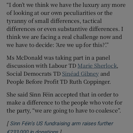
“I don’t we think we have the luxury any more
of looking at our own peculiarities or the
tyranny of small differences, tactical
differences or even substantive differences. I
think we are facing a real challenge now and
we have to decide: ‘Are we up for this?’.”
Ms McDonald was taking part in a panel
discussion with Labour TD
Marie Sherlock
,
Social Democrats TD
Sinéad Gibney
and
People Before Profit TD Ruth Coppinger.
She said Sinn Féin accepted that in order to
make a difference to the people who vote for
the party, “we are going to have to coalesce”.
[
Sinn Féin’s US fundraising arm raises further
]
Opens in new window
€233,000 in donations