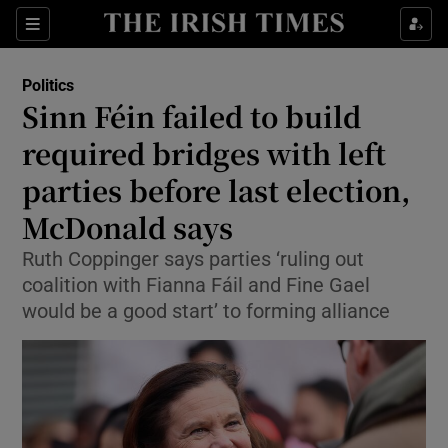
Show Health sub sections
Sections
Show Life & Style sub sections
Politics
Show Culture sub sections
Sinn Féin failed to build
required bridges with left
Show Environment sub sections
parties before last election,
Show Technology sub sections
McDonald says
Show Science sub sections
Ruth Coppinger says parties ‘ruling out
coalition with Fianna Fáil and Fine Gael
would be a good start’ to forming alliance