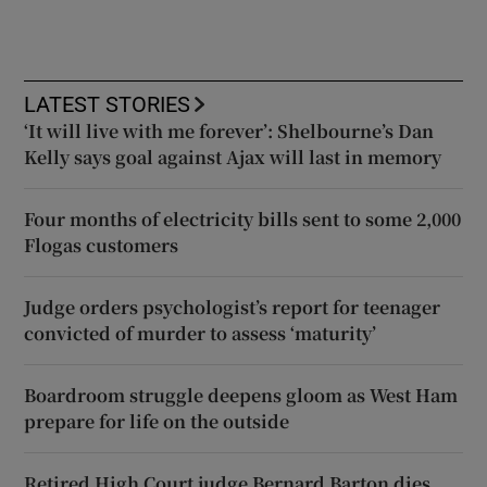
LATEST STORIES
‘It will live with me forever’: Shelbourne’s Dan
Kelly says goal against Ajax will last in memory
Four months of electricity bills sent to some 2,000
Flogas customers
Judge orders psychologist’s report for teenager
convicted of murder to assess ‘maturity’
Boardroom struggle deepens gloom as West Ham
prepare for life on the outside
Retired High Court judge Bernard Barton dies