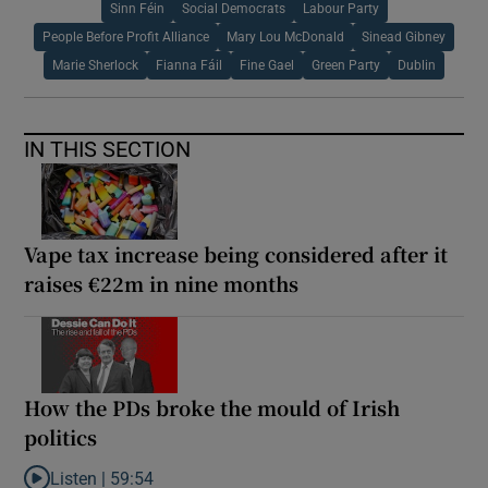
Sinn Féin
Social Democrats
Labour Party
People Before Profit Alliance
Mary Lou McDonald
Sinead Gibney
Marie Sherlock
Fianna Fáil
Fine Gael
Green Party
Dublin
IN THIS SECTION
Vape tax increase being considered after it
raises €22m in nine months
How the PDs broke the mould of Irish
politics
Listen |
59:54