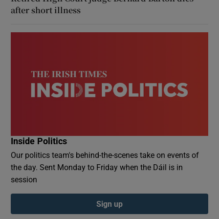
after short illness
Inside Politics
Our politics team's behind-the-scenes take on events of
the day. Sent Monday to Friday when the Dáil is in
session
Sign up