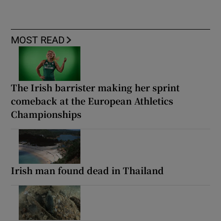
MOST READ
The Irish barrister making her sprint
comeback at the European Athletics
Championships
Irish man found dead in Thailand