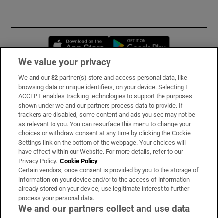
Opens in new window
Opens in new 
We value your privacy
We and our
82
partner(s) store and access personal data, like
Subscribe
browsing data or unique identifiers, on your device. Selecting I
ACCEPT enables tracking technologies to support the purposes
Support
shown under we and our partners process data to provide. If
trackers are disabled, some content and ads you see may not be
About Us
as relevant to you. You can resurface this menu to change your
choices or withdraw consent at any time by clicking the Cookie
Irish Times Products & Services
Settings link on the bottom of the webpage. Your choices will
have effect within our Website. For more details, refer to our
Privacy Policy.
Cookie Policy
OUR PARTNERS:
Certain vendors, once consent is provided by you to the storage of
information on your device and/or to the access of information
already stored on your device, use legitimate interest to further
process your personal data.
We and our partners collect and use data