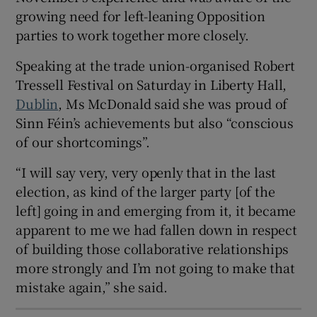
 window
growing need for left-leaning Opposition
parties to work together more closely.
Show Sponsored sub sections
Speaking at the trade union-organised Robert
Tressell Festival on Saturday in Liberty Hall,
Dublin
, Ms McDonald said she was proud of
Sinn Féin’s achievements but also “conscious
of our shortcomings”.
“I will say very, very openly that in the last
election, as kind of the larger party [of the
left] going in and emerging from it, it became
apparent to me we had fallen down in respect
of building those collaborative relationships
more strongly and I’m not going to make that
mistake again,” she said.