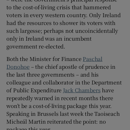
to the cost-of-living crisis that hammered
voters in every western country. Only Ireland
had the resources to shower its voters with
such largesse; perhaps not uncoincidentally
only in Ireland was an incumbent
government re-elected.
Both the Minister for Finance
Paschal
Donohoe
– the chief apostle of prudence in
the last three governments – and his
colleague and collaborator in the Department
of Public Expenditure
Jack Chambers
have
repeatedly warned in recent months there
won’t be a cost-of-living package this year.
Speaking in Brussels last week the Taoiseach
Micheál Martin reiterated the point: no
package this year.