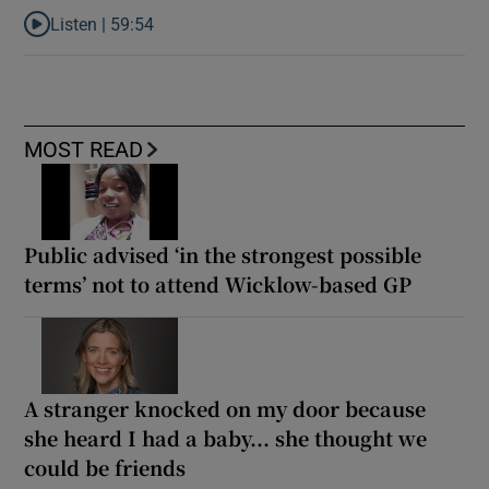
Listen |
59:54
Listen to How the PDs broke the mould of Irish politics
MOST READ
Public advised ‘in the strongest possible
terms’ not to attend Wicklow-based GP
A stranger knocked on my door because
she heard I had a baby... she thought we
could be friends