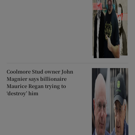
Coolmore Stud owner John
Magnier says billionaire
Maurice Regan trying to
‘destroy’ him