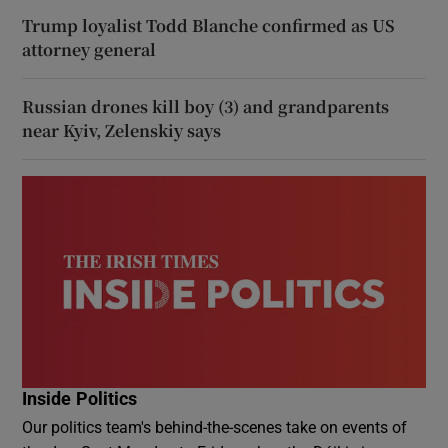
Trump loyalist Todd Blanche confirmed as US
attorney general
Russian drones kill boy (3) and grandparents
near Kyiv, Zelenskiy says
Inside Politics
Our politics team's behind-the-scenes take on events of