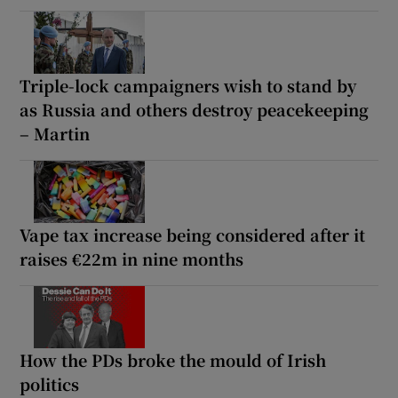
Triple-lock campaigners wish to stand by
as Russia and others destroy peacekeeping
– Martin
Vape tax increase being considered after it
raises €22m in nine months
How the PDs broke the mould of Irish
politics