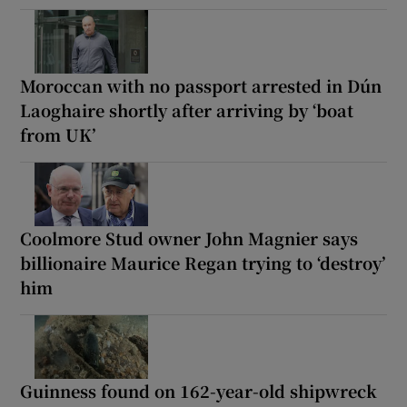
Moroccan with no passport arrested in Dún
Laoghaire shortly after arriving by ‘boat
from UK’
Coolmore Stud owner John Magnier says
billionaire Maurice Regan trying to ‘destroy’
him
Guinness found on 162-year-old shipwreck