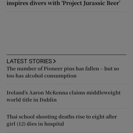
inspires divers with ‘Project Jurassic Beer’
LATEST STORIES
The number of Pioneer pins has fallen – but so
too has alcohol consumption
Ireland’s Aaron McKenna claims middleweight
world title in Dublin
Thai school shooting deaths rise to eight after
girl (12) dies in hospital