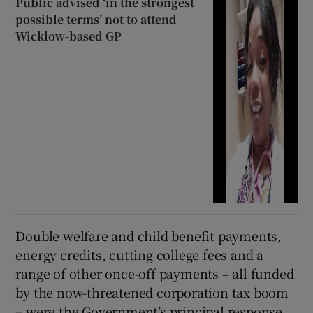
Public advised ‘in the strongest
possible terms’ not to attend
Wicklow-based GP
Double welfare and child benefit payments,
energy credits, cutting college fees and a
range of other once-off payments – all funded
by the now-threatened corporation tax boom
– were the Government’s principal response