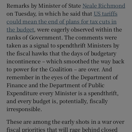
 window
Remarks by Minister of State
Neale Richmond
on Tuesday, in which he said that
US tariffs
could mean the end of plans for tax cuts in
Show Sponsored sub sections
the budget
, were eagerly observed within the
ranks of Government. The comments were
taken as a signal to spendthrift Ministers by
the fiscal hawks that the days of budgetary
incontinence – which smoothed the way back
to power for the Coalition – are over. And
remember in the eyes of the Department of
Finance and the Department of Public
Expenditure every Minister is a spendthrift,
and every budget is, potentially, fiscally
irresponsible.
These are among the early shots in a war over
fiscal priorities that will rage behind closed