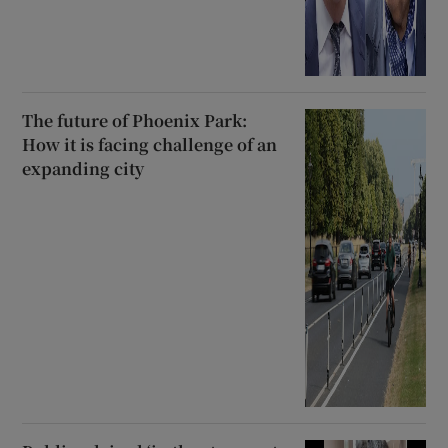
The future of Phoenix Park:
How it is facing challenge of an
expanding city