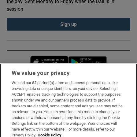
the day. Sent Monday to Friday when the Dáil is in
session
Sign up
Opens in new window
Opens in new 
We value your privacy
We and our
82
partner(s) store and access personal data, like
Subscribe
browsing data or unique identifiers, on your device. Selecting I
ACCEPT enables tracking technologies to support the purposes
Support
shown under we and our partners process data to provide. If
trackers are disabled, some content and ads you see may not be
About Us
as relevant to you. You can resurface this menu to change your
choices or withdraw consent at any time by clicking the Cookie
Irish Times Products & Services
Settings link on the bottom of the webpage. Your choices will
have effect within our Website. For more details, refer to our
Privacy Policy.
Cookie Policy