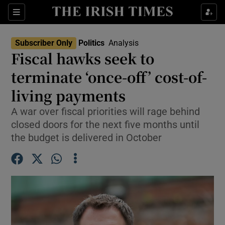
Show Health sub sections
Sections
Show Life & Style sub sections
Subscriber Only
Politics
Analysis
Show Culture sub sections
Fiscal hawks seek to
terminate ‘once-off’ cost-of-
Show Environment sub sections
living payments
Show Technology sub sections
A war over fiscal priorities will rage behind
Show Science sub sections
closed doors for the next five months until
the budget is delivered in October