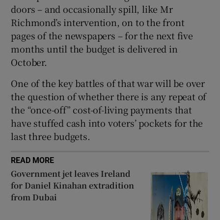
doors – and occasionally spill, like Mr
Richmond’s intervention, on to the front
pages of the newspapers – for the next five
months until the budget is delivered in
October.
One of the key battles of that war will be over
the question of whether there is any repeat of
the “once-off” cost-of-living payments that
have stuffed cash into voters’ pockets for the
last three budgets.
READ MORE
Government jet leaves Ireland
for Daniel Kinahan extradition
from Dubai