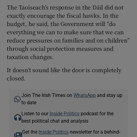
The Taoiseach’s response in the Dáil did not
exactly encourage the fiscal hawks. In the
budget, he said, the Government will “do
everything we can to make sure that we can
reduce pressures on families and on children”
through social protection measures and
taxation changes.
It doesn’t sound like the door is completely
closed.
Join The Irish Times on
WhatsApp
and stay up
to date
Listen to our
Inside Politics
podcast for the
best political chat and analysis
Get the
Inside Politics
newsletter for a behind-