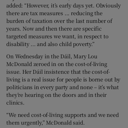
added: “However, it’s early days yet. Obviously
there are tax measures ... reducing the
burden of taxation over the last number of
years. Now and then there are specific
targeted measures we want, in respect to
disability ... and also child poverty.”
On Wednesday in the Dáil, Mary Lou
McDonald zeroed in on the cost-of-living
issue. Her Dáil insistence that the cost-of-
living is a real issue for people is borne out by
politicians in every party and none – it’s what
they’re hearing on the doors and in their
clinics.
“We need cost-of-living supports and we need
them urgently,” McDonald said.