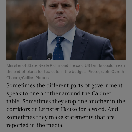
Show Motors sub sections
Show Podcasts sub sections
Minister of State Neale Richmond: he said US tariffs could mean
the end of plans for tax cuts in the budget. Photograph: Gareth
Chaney/Collins Photos
Show Gaeilge sub sections
Sometimes the different parts of government
speak to one another around the Cabinet
Show History sub sections
table. Sometimes they stop one another in the
corridors of Leinster House for a word. And
sometimes they make statements that are
reported in the media.