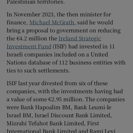
Palestinian territories.
 window
In November 2023, the then minister for
Show Sponsored sub sections
finance,
Michael McGrath
, said he would
bring a proposal to government on reducing
the €4.2 million the
Ireland Strategic
Investment Fund
(ISIF) had invested in 11
Israeli companies included on a United
Nations database of 112 business entities with
ties to such settlements.
ISIF last year divested from six of these
companies, with the investments having had
a value of some €2.95 million. The companies
were Bank Hapoalim BM, Bank Leumi-le
Israel BM, Israel Discount Bank Limited,
Mizrahi Tefahot Bank Limited, First
International Bank Limited and Rami Levi