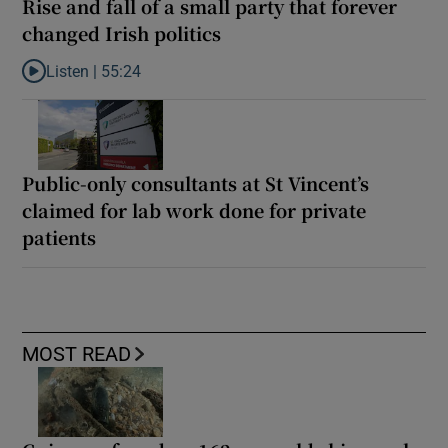
Rise and fall of a small party that forever
changed Irish politics
Listen |
55:24
Listen to Rise and fall of a small party that forever changed Irish
Public-only consultants at St Vincent’s
claimed for lab work done for private
patients
MOST READ