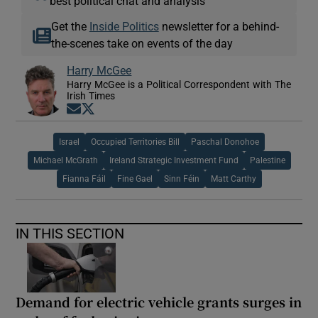
best political chat and analysis
Get the
Inside Politics
newsletter for a behind-
the-scenes take on events of the day
Harry McGee
Harry McGee is a Political Correspondent with The
Irish Times
Opens in new window
Opens in new window
Israel
Occupied Territories Bill
Paschal Donohoe
Michael McGrath
Ireland Strategic Investment Fund
Palestine
Fianna Fáil
Fine Gael
Sinn Féin
Matt Carthy
IN THIS SECTION
Demand for electric vehicle grants surges in