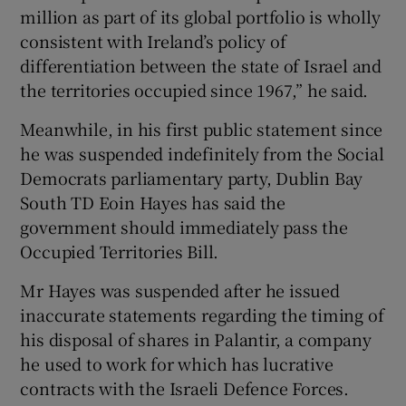
million as part of its global portfolio is wholly
consistent with Ireland’s policy of
differentiation between the state of Israel and
the territories occupied since 1967,” he said.
Meanwhile, in his first public statement since
he was suspended indefinitely from the Social
Democrats parliamentary party, Dublin Bay
South TD Eoin Hayes has said the
government should immediately pass the
Occupied Territories Bill.
Mr Hayes was suspended after he issued
inaccurate statements regarding the timing of
his disposal of shares in Palantir, a company
he used to work for which has lucrative
contracts with the Israeli Defence Forces.