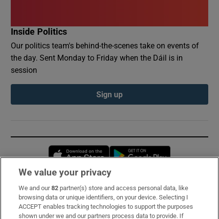
Inside Politics
Our politics team's behind-the-scenes take on events of
the day. Sent Monday to Friday when the Dáil is in
session
Sign up
Opens in new window
Opens in new 
We value your privacy
We and our
82
partner(s) store and access personal data, like
Subscribe
browsing data or unique identifiers, on your device. Selecting I
ACCEPT enables tracking technologies to support the purposes
Support
shown under we and our partners process data to provide. If