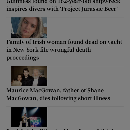
Guinness found on 162-year-old shipwreck
inspires divers with ‘Project Jurassic Beer’
Family of Irish woman found dead on yacht
in New York file wrongful death
proceedings
Maurice MacGowan, father of Shane
MacGowan, dies following short illness