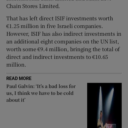
Chain Stores Limited.
That has left direct ISIF investments worth
€1.25 million in five Israeli companies.
However, ISIF has also indirect investments in
an additional eight companies on the UN list,
worth some €9.4 million, bringing the total of
direct and indirect investments to €10.65
million.
READ MORE
Paul Galvin: ‘It’s a bad loss for
us, I think we have to be cold
about it’