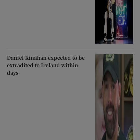
Daniel Kinahan expected to be
extradited to Ireland within
days