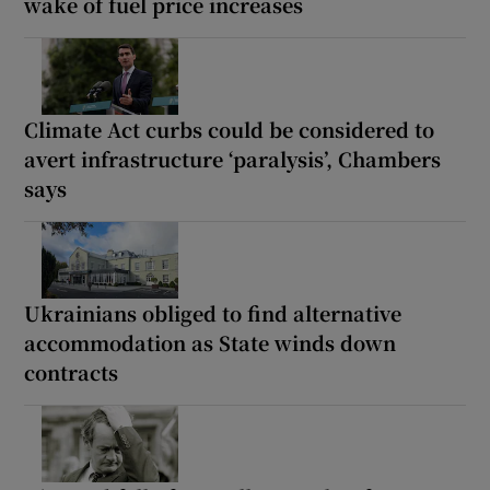
wake of fuel price increases
Climate Act curbs could be considered to
avert infrastructure ‘paralysis’, Chambers
says
Ukrainians obliged to find alternative
accommodation as State winds down
contracts