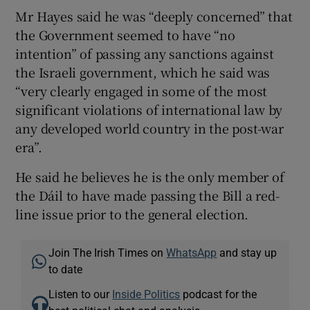
Mr Hayes said he was “deeply concerned” that
the Government seemed to have “no
intention” of passing any sanctions against
the Israeli government, which he said was
“very clearly engaged in some of the most
significant violations of international law by
any developed world country in the post-war
era”.
He said he believes he is the only member of
the Dáil to have made passing the Bill a red-
line issue prior to the general election.
Join The Irish Times on
WhatsApp
and stay up
to date
Listen to our
Inside Politics
podcast for the