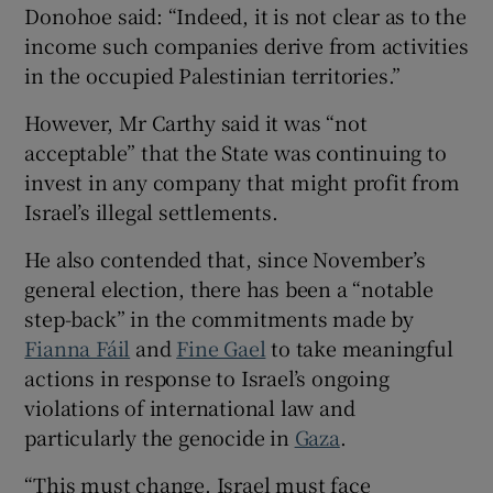
Donohoe said: “Indeed, it is not clear as to the
income such companies derive from activities
in the occupied Palestinian territories.”
However, Mr Carthy said it was “not
acceptable” that the State was continuing to
invest in any company that might profit from
Israel’s illegal settlements.
He also contended that, since November’s
general election, there has been a “notable
step-back” in the commitments made by
Fianna Fáil
and
Fine Gael
to take meaningful
actions in response to Israel’s ongoing
violations of international law and
particularly the genocide in
Gaza
.
“This must change. Israel must face