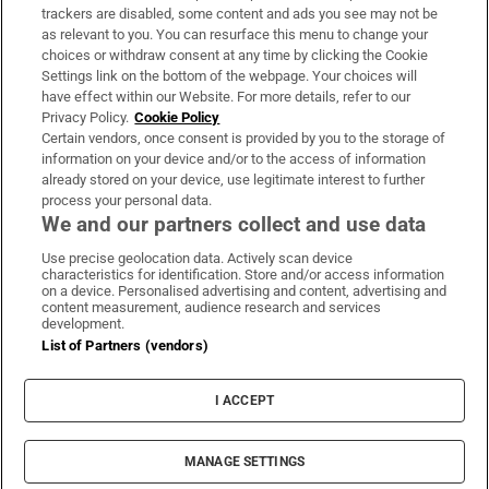
trackers are disabled, some content and ads you see may not be
About Us
as relevant to you. You can resurface this menu to change your
choices or withdraw consent at any time by clicking the Cookie
Irish Times Products & Services
Settings link on the bottom of the webpage. Your choices will
have effect within our Website. For more details, refer to our
Privacy Policy.
Cookie Policy
OUR PARTNERS:
Certain vendors, once consent is provided by you to the storage of
information on your device and/or to the access of information
already stored on your device, use legitimate interest to further
process your personal data.
We and our partners collect and use data
Use precise geolocation data. Actively scan device
characteristics for identification. Store and/or access information
Irish Times on WhatsApp
Irish Times on Facebook
Irish Times on X
Irish Times on LinkedIn
Irish Times on Instagram
on a device. Personalised advertising and content, advertising and
content measurement, audience research and services
development.
Terms & Conditions
List of Partners (vendors)
Privacy Policy
Cookie Information
Cookie Settings
I ACCEPT
Community Standards
Copyright
© 2026 The Irish Times DAC
MANAGE SETTINGS