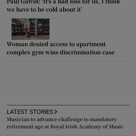
Paul Galvin: ‘It’s a bad loss for us, I think
we have to be cold about it’
Woman denied access to apartment
complex gym wins discrimination case
LATEST STORIES
Musician to advance challenge to mandatory
retirement age at Royal Irish Academy of Music