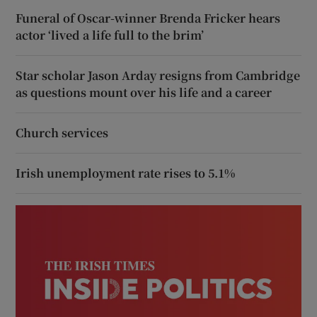
Funeral of Oscar-winner Brenda Fricker hears
actor ‘lived a life full to the brim’
Star scholar Jason Arday resigns from Cambridge
as questions mount over his life and a career
Church services
Irish unemployment rate rises to 5.1%