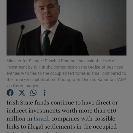
Show Motors sub sections
Show Podcasts sub sections
Minister for Finance Paschal Donohoe has said the level of
investment by ISIF in the companies on the UN list of business
entities with ties to the occupied territories is 'small compared to
their market capitalisation'. Photograph: Dimitris Kapantais/AFP
Show Gaeilge sub sections
via Getty Images
Show History sub sections
Irish State funds continue to have direct or
indirect investments worth more than €10
million in
Israeli
companies with possible
links to illegal settlements in the occupied