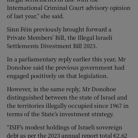
International Criminal Court advisory opinion
of last year,” she said.
Sinn Féin previously brought forward a
Private Members’ Bill, the Illegal Israeli
Settlements Divestment Bill 2023.
In a parliamentary reply earlier this year, Mr
Donohoe said the previous government had
engaged positively on that legislation.
However, in the same reply, Mr Donohoe
distinguished between the state of Israel and
the territories illegally occupied since 1967 in
terms of the State’s investment strategy.
“ISIF’s modest holdings of Israeli sovereign
debt as per the 2023 annual report total €2.62