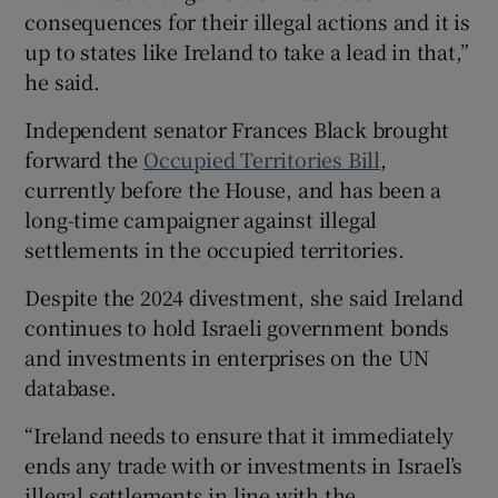
consequences for their illegal actions and it is
up to states like Ireland to take a lead in that,”
he said.
Independent senator Frances Black brought
forward the
Occupied Territories Bill
,
currently before the House, and has been a
long-time campaigner against illegal
settlements in the occupied territories.
Despite the 2024 divestment, she said Ireland
continues to hold Israeli government bonds
and investments in enterprises on the UN
database.
“Ireland needs to ensure that it immediately
ends any trade with or investments in Israel’s
illegal settlements in line with the