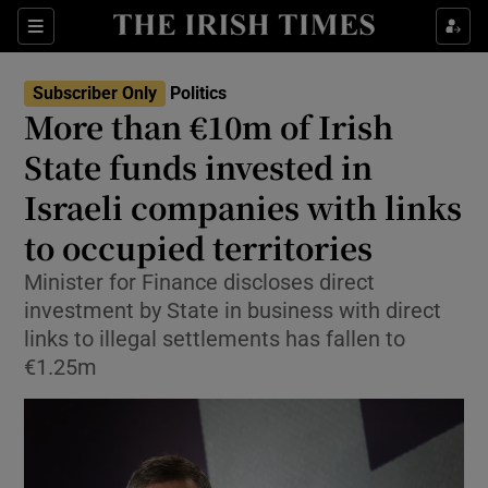
Show Health sub sections
Sections
Show Life & Style sub sections
Subscriber Only
Politics
Show Culture sub sections
More than €10m of Irish
State funds invested in
Show Environment sub sections
Israeli companies with links
Show Technology sub sections
to occupied territories
Show Science sub sections
Minister for Finance discloses direct
investment by State in business with direct
links to illegal settlements has fallen to
€1.25m