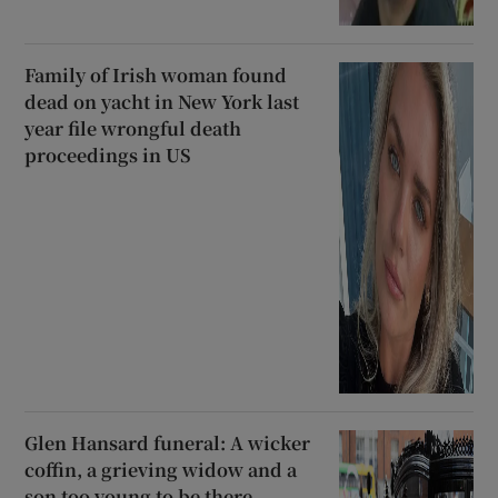
Family of Irish woman found
dead on yacht in New York last
year file wrongful death
proceedings in US
Glen Hansard funeral: A wicker
coffin, a grieving widow and a
son too young to be there