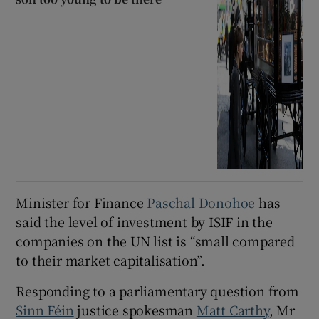
Minister for Finance
Paschal Donohoe
has
said the level of investment by ISIF in the
companies on the UN list is “small compared
to their market capitalisation”.
Responding to a parliamentary question from
Sinn Féin
justice spokesman
Matt Carthy
, Mr