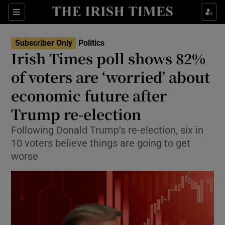
Show Health sub sections
Sections
Show Life & Style sub sections
Subscriber Only
Politics
Show Culture sub sections
Irish Times poll shows 82%
of voters are ‘worried’ about
Show Environment sub sections
economic future after
Show Technology sub sections
Trump re-election
Show Science sub sections
Following Donald Trump’s re-election, six in
10 voters believe things are going to get
worse