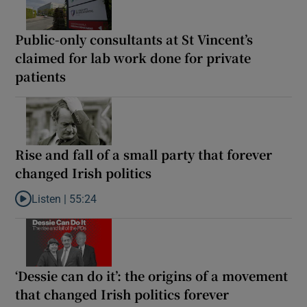
Public-only consultants at St Vincent’s
claimed for lab work done for private
patients
Rise and fall of a small party that forever
changed Irish politics
Listen |
55:24
Listen to Rise and fall of a small party that forever changed Irish
‘Dessie can do it’: the origins of a movement
that changed Irish politics forever