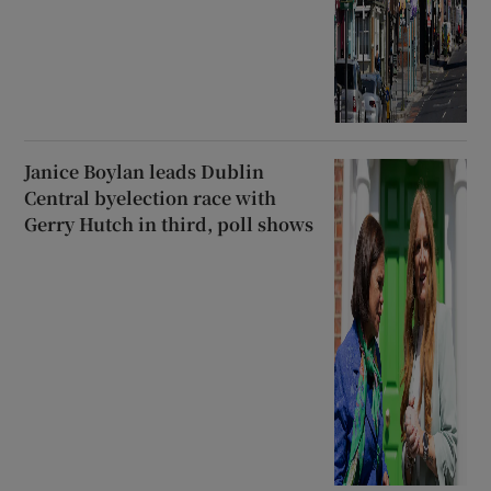
Janice Boylan leads Dublin
Central byelection race with
Gerry Hutch in third, poll shows