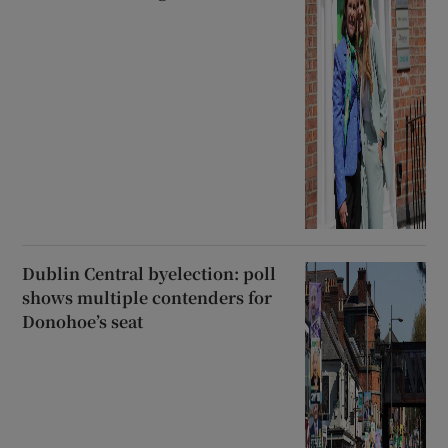
Dublin Central byelection: poll
shows multiple contenders for
Donohoe’s seat