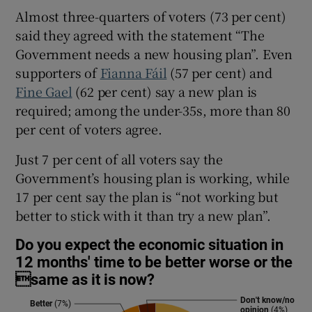
Almost three-quarters of voters (73 per cent)
said they agreed with the statement “The
Government needs a new housing plan”. Even
supporters of
Fianna Fáil
(57 per cent) and
Fine Gael
(62 per cent) say a new plan is
required; among the under-35s, more than 80
per cent of voters agree.
Just 7 per cent of all voters say the
Government’s housing plan is working, while
17 per cent say the plan is “not working but
better to stick with it than try a new plan”.