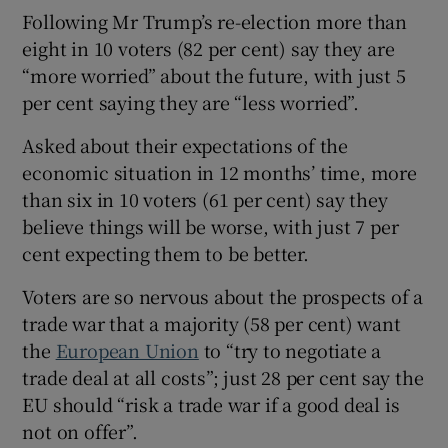
 window
Following Mr Trump’s re-election more than
eight in 10 voters (82 per cent) say they are
Show Sponsored sub sections
“more worried” about the future, with just 5
per cent saying they are “less worried”.
Asked about their expectations of the
economic situation in 12 months’ time, more
than six in 10 voters (61 per cent) say they
believe things will be worse, with just 7 per
cent expecting them to be better.
Voters are so nervous about the prospects of a
trade war that a majority (58 per cent) want
the
European Union
to “try to negotiate a
trade deal at all costs”; just 28 per cent say the
EU should “risk a trade war if a good deal is
not on offer”.