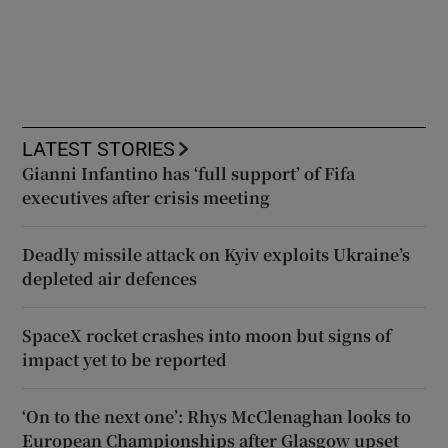
LATEST STORIES
Gianni Infantino has ‘full support’ of Fifa
executives after crisis meeting
Deadly missile attack on Kyiv exploits Ukraine’s
depleted air defences
SpaceX rocket crashes into moon but signs of
impact yet to be reported
‘On to the next one’: Rhys McClenaghan looks to
European Championships after Glasgow upset