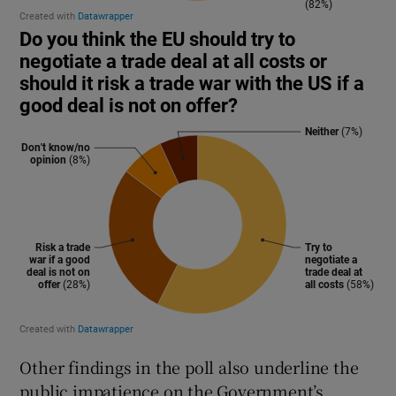
Other findings in the poll also underline the
public impatience on the Government’s