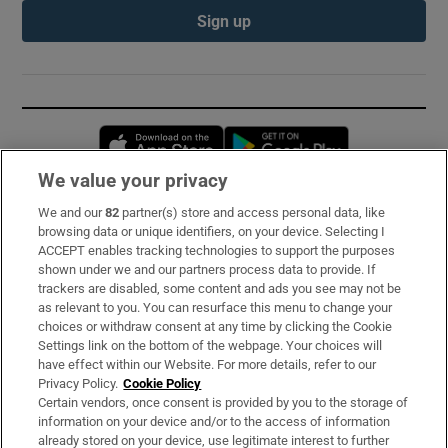
Sign up
Opens in new window
Opens in new 
We value your privacy
We and our
82
partner(s) store and access personal data, like
Subscribe
browsing data or unique identifiers, on your device. Selecting I
ACCEPT enables tracking technologies to support the purposes
Support
shown under we and our partners process data to provide. If
trackers are disabled, some content and ads you see may not be
About Us
as relevant to you. You can resurface this menu to change your
choices or withdraw consent at any time by clicking the Cookie
Irish Times Products & Services
Settings link on the bottom of the webpage. Your choices will
have effect within our Website. For more details, refer to our
Privacy Policy.
Cookie Policy
OUR PARTNERS:
Certain vendors, once consent is provided by you to the storage of
information on your device and/or to the access of information
already stored on your device, use legitimate interest to further