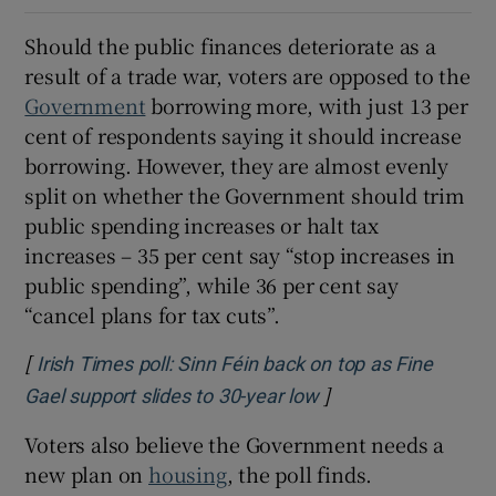
Should the public finances deteriorate as a
result of a trade war, voters are opposed to the
Government
borrowing more, with just 13 per
cent of respondents saying it should increase
borrowing. However, they are almost evenly
split on whether the Government should trim
public spending increases or halt tax
increases – 35 per cent say “stop increases in
public spending”, while 36 per cent say
“cancel plans for tax cuts”.
[
Irish Times poll: Sinn Féin back on top as Fine
]
Opens in new wind
Gael support slides to 30-year low
Voters also believe the Government needs a
new plan on
housing
, the poll finds.