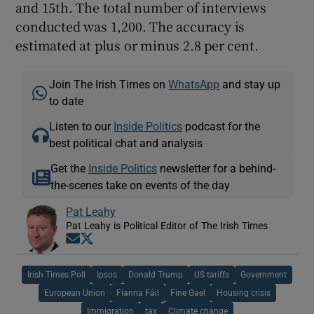
and 15th. The total number of interviews
conducted was 1,200. The accuracy is
estimated at plus or minus 2.8 per cent.
Join The Irish Times on
WhatsApp
and stay up
to date
Listen to our
Inside Politics
podcast for the
best political chat and analysis
Get the
Inside Politics
newsletter for a behind-
the-scenes take on events of the day
Pat Leahy
Pat Leahy is Political Editor of The Irish Times
Opens in new window
Opens in new window
Irish Times Poll
Ipsos
Donald Trump
US tariffs
Government
European Union
Fianna Fáil
Fine Gael
Housing crisis
Immigration
tax
Climate change