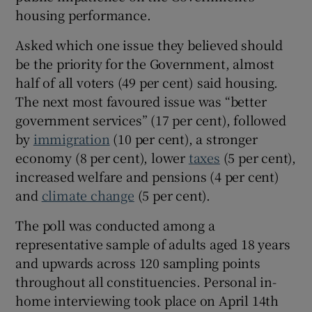
housing performance.
Asked which one issue they believed should
be the priority for the Government, almost
half of all voters (49 per cent) said housing.
The next most favoured issue was “better
government services” (17 per cent), followed
by
immigration
(10 per cent), a stronger
economy (8 per cent), lower
taxes
(5 per cent),
increased welfare and pensions (4 per cent)
and
climate change
(5 per cent).
The poll was conducted among a
representative sample of adults aged 18 years
and upwards across 120 sampling points
throughout all constituencies. Personal in-
home interviewing took place on April 14th