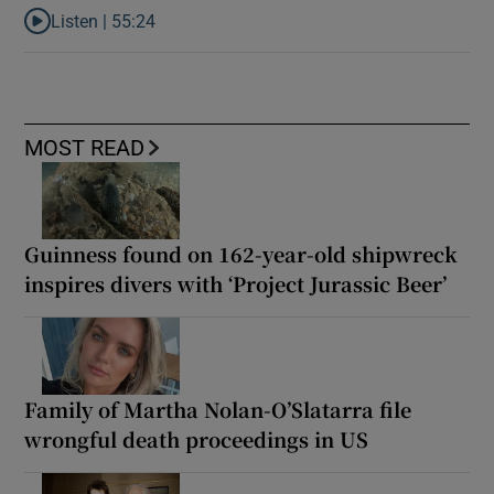
Listen |
55:24
Listen to ‘Dessie can do it’: the origins of a movement that chang
MOST READ
Guinness found on 162-year-old shipwreck
inspires divers with ‘Project Jurassic Beer’
Family of Martha Nolan-O’Slatarra file
wrongful death proceedings in US