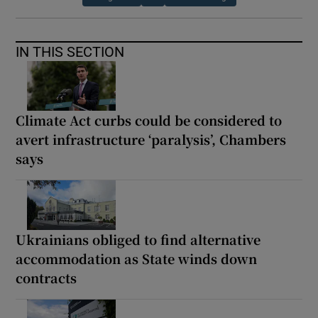
IN THIS SECTION
Climate Act curbs could be considered to
avert infrastructure ‘paralysis’, Chambers
says
Ukrainians obliged to find alternative
accommodation as State winds down
contracts