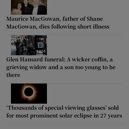
Maurice MacGowan, father of Shane
MacGowan, dies following short illness
Glen Hansard funeral: A wicker coffin, a
grieving widow and a son too young to be
there
‘Thousands of special viewing glasses’ sold
for most prominent solar eclipse in 27 years