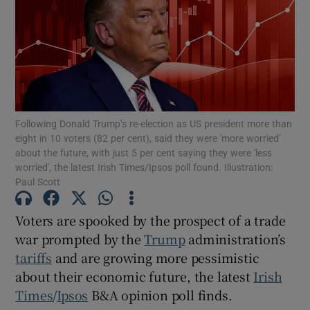
Show Motors sub sections
Show Podcasts sub sections
Following Donald Trump’s re-election as US president more than
eight in 10 voters (82 per cent), said they were 'more worried'
about the future, with just 5 per cent saying they were 'less
worried', the latest Irish Times/Ipsos poll found. Illustration:
Paul Scott
Show Gaeilge sub sections
Voters are spooked by the prospect of a trade
Show History sub sections
war prompted by the
Trump
administration’s
tariffs
and are growing more pessimistic
about their economic future, the latest
Irish
Times
/
Ipsos
B&A opinion poll finds.