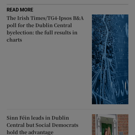
READ MORE
The Irish Times/TG4-Ipsos B&A
poll for the Dublin Central
byelection: the full results in
charts
Sinn Féin leads in Dublin
Central but Social Democrats
hold the advantage