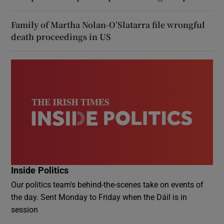
Family of Martha Nolan-O’Slatarra file wrongful
death proceedings in US
Inside Politics
Our politics team's behind-the-scenes take on events of
the day. Sent Monday to Friday when the Dáil is in
session