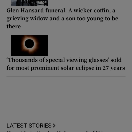
Glen Hansard funeral: A wicker coffin, a
grieving widow and a son too young to be
there
‘Thousands of special viewing glasses’ sold
for most prominent solar eclipse in 27 years
LATEST STORIES