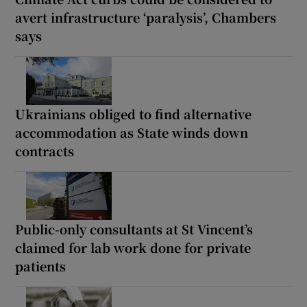
avert infrastructure ‘paralysis’, Chambers
says
Ukrainians obliged to find alternative
accommodation as State winds down
contracts
Public-only consultants at St Vincent’s
claimed for lab work done for private
patients