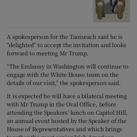
A spokesperson for the Taoiseach said he is
“delighted” to accept the invitation and looks
forward to meeting Mr Trump.
“The Embassy in Washington will continue to
engage with the White House team on the
details of our visit,” the spokesperson said.
It is expected he will have a bilateral meeting
with Mr Trump in the Oval Office, before
attending the Speakers’ lunch on Capitol Hill,
an annual event hosted by the Speaker of the
House of Representatives and which brings
together the most senior Irish-American