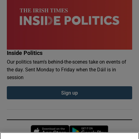
Inside Politics
Our politics team's behind-the-scenes take on events of
the day. Sent Monday to Friday when the Dáil is in
session
Sign up
Opens in new window
Opens in new 