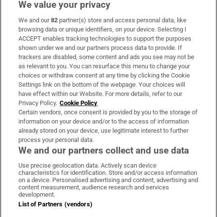
We value your privacy
We and our
82
partner(s) store and access personal data, like
Subscribe
browsing data or unique identifiers, on your device. Selecting I
ACCEPT enables tracking technologies to support the purposes
Support
shown under we and our partners process data to provide. If
trackers are disabled, some content and ads you see may not be
About Us
as relevant to you. You can resurface this menu to change your
choices or withdraw consent at any time by clicking the Cookie
Irish Times Products & Services
Settings link on the bottom of the webpage. Your choices will
have effect within our Website. For more details, refer to our
Privacy Policy.
Cookie Policy
OUR PARTNERS:
Certain vendors, once consent is provided by you to the storage of
information on your device and/or to the access of information
already stored on your device, use legitimate interest to further
process your personal data.
We and our partners collect and use data
Use precise geolocation data. Actively scan device
characteristics for identification. Store and/or access information
Irish Times on WhatsApp
Irish Times on Facebook
Irish Times on X
Irish Times on LinkedIn
Irish Times on Instagram
on a device. Personalised advertising and content, advertising and
content measurement, audience research and services
development.
Terms & Conditions
List of Partners (vendors)
Privacy Policy