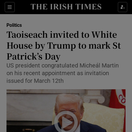
Show Health sub sections
Sections
Show Life & Style sub sections
Politics
Show Culture sub sections
Taoiseach invited to White
House by Trump to mark St
Show Environment sub sections
Patrick’s Day
Show Technology sub sections
US president congratulated Micheál Martin
Show Science sub sections
on his recent appointment as invitation
issued for March 12th