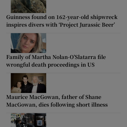
Guinness found on 162-year-old shipwreck
inspires divers with ‘Project Jurassic Beer’
Family of Martha Nolan-O’Slatarra file
wrongful death proceedings in US
Maurice MacGowan, father of Shane
MacGowan, dies following short illness