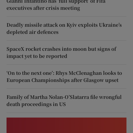
Gianni Infantino has ‘full support’ of Fifa
executives after crisis meeting
Deadly missile attack on Kyiv exploits Ukraine’s
depleted air defences
SpaceX rocket crashes into moon but signs of
impact yet to be reported
‘On to the next one’: Rhys McClenaghan looks to
European Championships after Glasgow upset
Family of Martha Nolan-O’Slatarra file wrongful
death proceedings in US