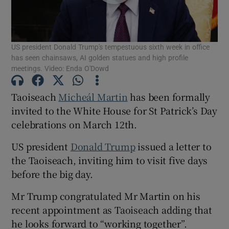
Show Motors sub sections
US president Donald Trump's tempestuous sixth week in office
has seen chainsaws, AI golden statues and high profile
Show Podcasts sub sections
meetings. Video: Enda O'Dowd
Taoiseach
Micheál Martin
has been formally
invited to the White House for St Patrick’s Day
celebrations on March 12th.
Show Gaeilge sub sections
US president
Donald Trump
issued a letter to
the Taoiseach, inviting him to visit five days
Show History sub sections
before the big day.
Mr Trump congratulated Mr Martin on his
recent appointment as Taoiseach adding that
he looks forward to “working together”.