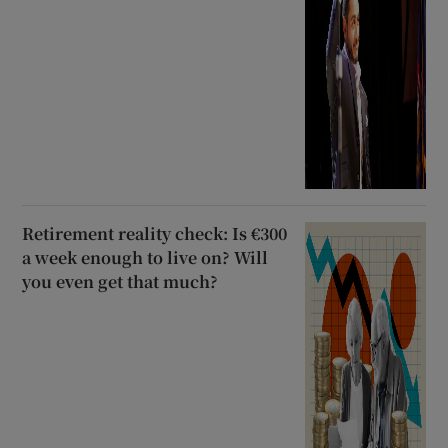
Retirement reality check: Is €300
a week enough to live on? Will
you even get that much?