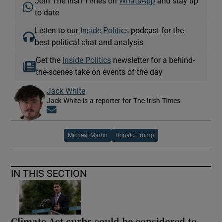
Join The Irish Times on
WhatsApp
and stay up
to date
Listen to our
Inside Politics
podcast for the
best political chat and analysis
Get the
Inside Politics
newsletter for a behind-
the-scenes take on events of the day
Jack White
Jack White is a reporter for The Irish Times
Opens in new window
Micheál Martin
Donald Trump
IN THIS SECTION
Climate Act curbs could be considered to