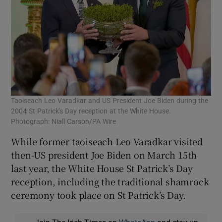
Taoiseach Leo Varadkar and US President Joe Biden during the
2004 St Patrick's Day reception at the White House.
Photograph: Niall Carson/PA Wire
While former taoiseach Leo Varadkar visited
then-US president Joe Biden on March 15th
last year, the White House St Patrick’s Day
reception, including the traditional shamrock
ceremony took place on St Patrick’s Day.