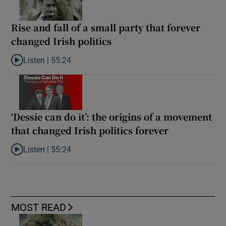
Rise and fall of a small party that forever
changed Irish politics
Listen |
55:24
Listen to Rise and fall of a small party that forever changed Irish
‘Dessie can do it’: the origins of a movement
that changed Irish politics forever
Listen |
55:24
Listen to ‘Dessie can do it’: the origins of a movement that chang
MOST READ