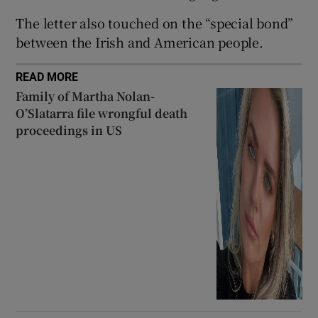
 window
The letter also touched on the “special bond”
between the Irish and American people.
Show Sponsored sub sections
READ MORE
Family of Martha Nolan-
O’Slatarra file wrongful death
proceedings in US