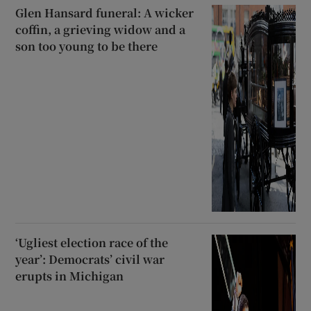
Glen Hansard funeral: A wicker
coffin, a grieving widow and a
son too young to be there
‘Ugliest election race of the
year’: Democrats’ civil war
erupts in Michigan