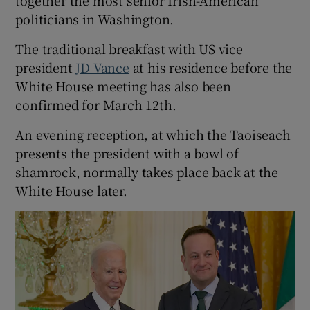
politicians in Washington.
The traditional breakfast with US vice
president
JD Vance
at his residence before the
White House meeting has also been
confirmed for March 12th.
An evening reception, at which the Taoiseach
presents the president with a bowl of
shamrock, normally takes place back at the
White House later.