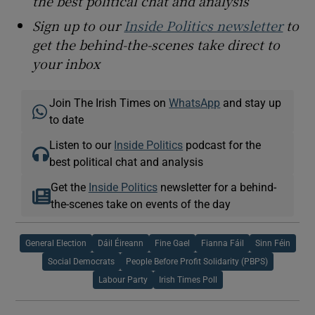
the best political chat and analysis
Sign up to our
Inside Politics newsletter
to
get the behind-the-scenes take direct to
your inbox
Join The Irish Times on
WhatsApp
and stay up
to date
Listen to our
Inside Politics
podcast for the
best political chat and analysis
Get the
Inside Politics
newsletter for a behind-
the-scenes take on events of the day
General Election
Dáil Éireann
Fine Gael
Fianna Fáil
Sinn Féin
Social Democrats
People Before Profit Solidarity (PBPS)
Labour Party
Irish Times Poll