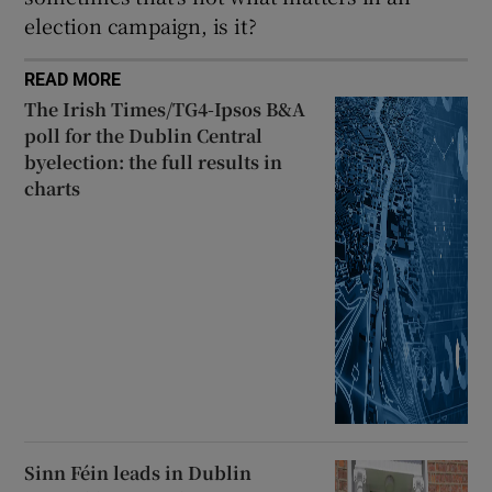
election campaign, is it?
READ MORE
The Irish Times/TG4-Ipsos B&A
poll for the Dublin Central
byelection: the full results in
charts
Sinn Féin leads in Dublin