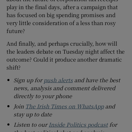
play in the final days, after a campaign that
has focused on big spending promises and
very little consideration of a less than rosy
future?
And finally, and perhaps crucially, how will
the leaders debate on Tuesday night affect the
outcome? Could it produce another dramatic
shift?
Sign up for
push alerts
and have the best
news, analysis and comment delivered
directly to your phone
Join
The Irish Times on WhatsApp
and
stay up to date
Listen to our
Inside Politics podcast
for