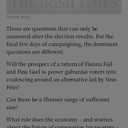
Source: Ipsos
Those are questions that can only be
answered after the election results. For the
final few days of campaigning, the dominant
questions are different.
Will the prospect of a return of Fianna Fáil
and Fine Gael to power galvanise voters into
coalescing around an alternative led by Sinn
Féin?
Can there be a Shinner surge of sufficient
size?
What role does the economy – and worries
about the future of corporation tax receipts –