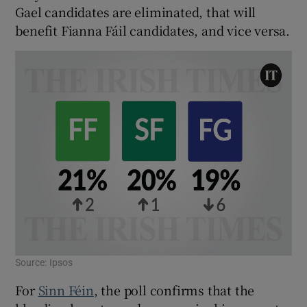
Gael candidates are eliminated, that will
benefit Fianna Fáil candidates, and vice versa.
Source: Ipsos
For
Sinn Féin
, the poll confirms that the