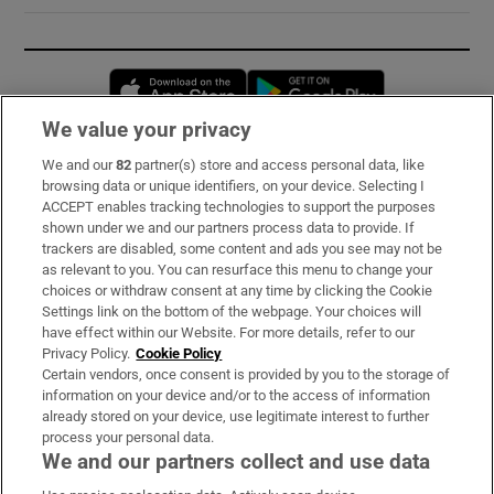
Opens in new window
Opens in new 
We value your privacy
We and our
82
partner(s) store and access personal data, like
Subscribe
browsing data or unique identifiers, on your device. Selecting I
ACCEPT enables tracking technologies to support the purposes
Support
shown under we and our partners process data to provide. If
trackers are disabled, some content and ads you see may not be
About Us
as relevant to you. You can resurface this menu to change your
choices or withdraw consent at any time by clicking the Cookie
Irish Times Products & Services
Settings link on the bottom of the webpage. Your choices will
have effect within our Website. For more details, refer to our
Privacy Policy.
Cookie Policy
OUR PARTNERS:
Certain vendors, once consent is provided by you to the storage of
information on your device and/or to the access of information
already stored on your device, use legitimate interest to further
process your personal data.
We and our partners collect and use data