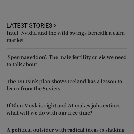
LATEST STORIES
Intel, Nvidia and the wild swings beneath a calm
market
‘Spermageddon’: The male fertility crisis we need
to talk about
The Dunsink plan shows Ireland has a lesson to
learn from the Soviets
If Elon Musk is right and AI makes jobs extinct,
what will we do with our free time?
A political outsider with radical ideas is shaking