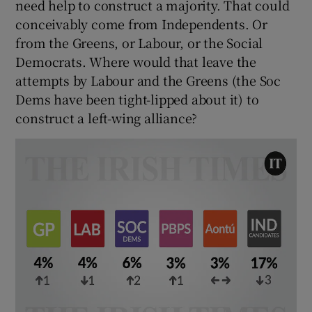
need help to construct a majority. That could
conceivably come from Independents. Or
from the Greens, or Labour, or the Social
Democrats. Where would that leave the
attempts by Labour and the Greens (the Soc
Dems have been tight-lipped about it) to
construct a left-wing alliance?