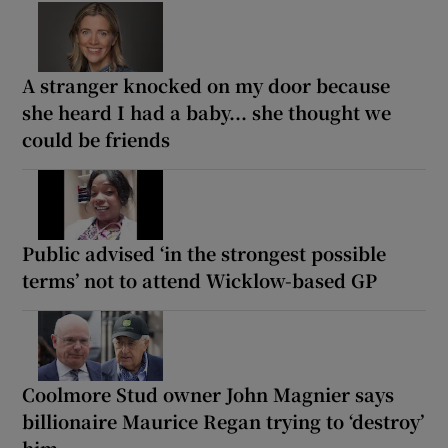
A stranger knocked on my door because
she heard I had a baby... she thought we
could be friends
Public advised ‘in the strongest possible
terms’ not to attend Wicklow-based GP
Coolmore Stud owner John Magnier says
billionaire Maurice Regan trying to ‘destroy’