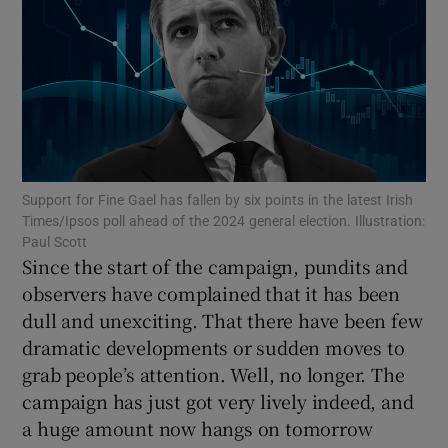
Show Motors sub sections
Show Podcasts sub sections
Support for Fine Gael has fallen by six points in the latest Irish
Times/Ipsos poll ahead of the 2024 general election. Illustration:
Paul Scott
Since the start of the campaign, pundits and
Show Gaeilge sub sections
observers have complained that it has been
dull and unexciting. That there have been few
Show History sub sections
dramatic developments or sudden moves to
grab people’s attention. Well, no longer. The
campaign has just got very lively indeed, and
a huge amount now hangs on tomorrow