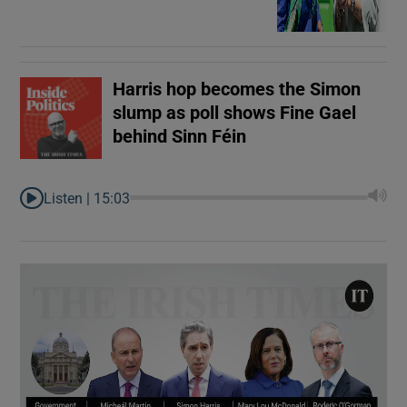
Harris hop becomes the Simon
slump as poll shows Fine Gael
behind Sinn Féin
Listen |
15:03