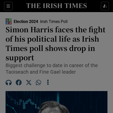
Show Health sub sections
Sections
Show Life & Style sub sections
Election 2024
Irish Times Poll
Show Culture sub sections
Simon Harris faces the fight
of his political life as Irish
Show Environment sub sections
Times poll shows drop in
Show Technology sub sections
support
Show Science sub sections
Biggest challenge to date in career of the
Taoiseach and Fine Gael leader