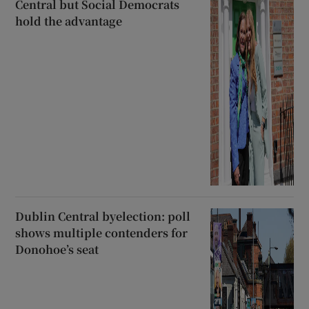
Central but Social Democrats
hold the advantage
Dublin Central byelection: poll
shows multiple contenders for
Donohoe’s seat