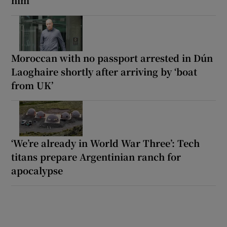
him
Moroccan with no passport arrested in Dún
Laoghaire shortly after arriving by ‘boat
from UK’
‘We’re already in World War Three’: Tech
titans prepare Argentinian ranch for
apocalypse