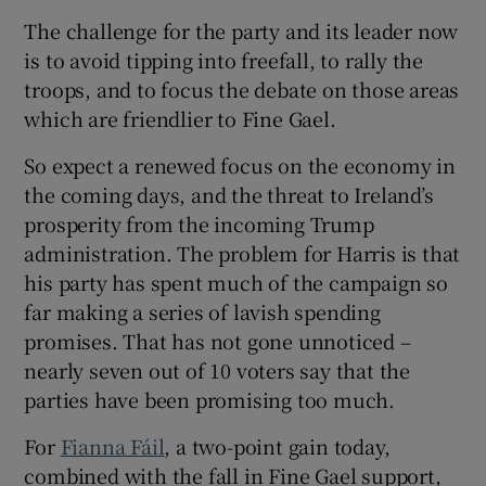
The challenge for the party and its leader now
is to avoid tipping into freefall, to rally the
troops, and to focus the debate on those areas
which are friendlier to Fine Gael.
So expect a renewed focus on the economy in
the coming days, and the threat to Ireland’s
prosperity from the incoming Trump
administration. The problem for Harris is that
his party has spent much of the campaign so
far making a series of lavish spending
promises. That has not gone unnoticed –
nearly seven out of 10 voters say that the
parties have been promising too much.
For
Fianna Fáil
, a two-point gain today,
combined with the fall in Fine Gael support,