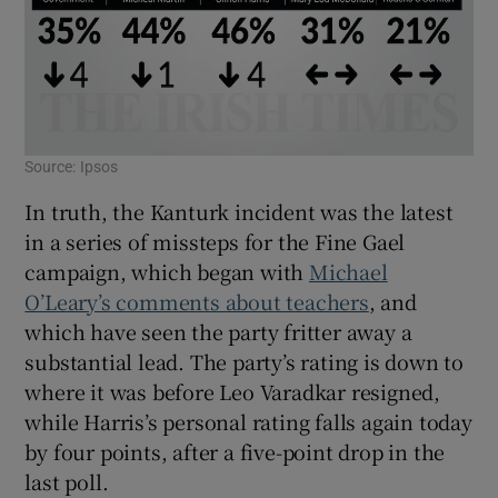
Source: Ipsos
In truth, the Kanturk incident was the latest
in a series of missteps for the Fine Gael
campaign, which began with
Michael
O’Leary’s comments about teachers
, and
which have seen the party fritter away a
substantial lead. The party’s rating is down to
where it was before Leo Varadkar resigned,
while Harris’s personal rating falls again today
by four points, after a five-point drop in the
last poll.