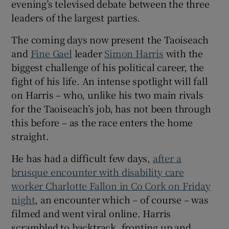
evening’s televised debate between the three
 window
leaders of the largest parties.
Show Sponsored sub sections
The coming days now present the Taoiseach
and
Fine Gael
leader
Simon Harris
with the
biggest challenge of his political career, the
fight of his life. An intense spotlight will fall
on Harris – who, unlike his two main rivals
for the Taoiseach’s job, has not been through
this before – as the race enters the home
straight.
He has had a difficult few days,
after a
brusque encounter with disability care
worker Charlotte Fallon in Co Cork on Friday
night
, an encounter which – of course – was
filmed and went viral online. Harris
scrambled to backtrack, fronting up and