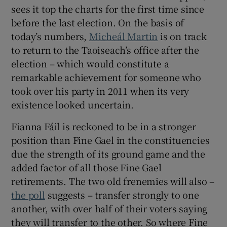
sees it top the charts for the first time since
before the last election. On the basis of
today’s numbers,
Micheál Martin
is on track
to return to the Taoiseach’s office after the
election – which would constitute a
remarkable achievement for someone who
took over his party in 2011 when its very
existence looked uncertain.
Fianna Fáil is reckoned to be in a stronger
position than Fine Gael in the constituencies
due the strength of its ground game and the
added factor of all those Fine Gael
retirements. The two old frenemies will also –
the poll
suggests – transfer strongly to one
another, with over half of their voters saying
they will transfer to the other. So where Fine