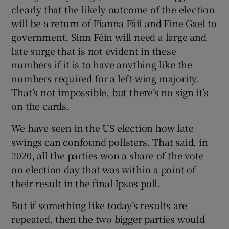
clearly that the likely outcome of the election
will be a return of Fianna Fáil and Fine Gael to
government. Sinn Féin will need a large and
late surge that is not evident in these
numbers if it is to have anything like the
numbers required for a left-wing majority.
That’s not impossible, but there’s no sign it’s
on the cards.
We have seen in the US election how late
swings can confound pollsters. That said, in
2020, all the parties won a share of the vote
on election day that was within a point of
their result in the final Ipsos poll.
But if something like today’s results are
repeated, then the two bigger parties would