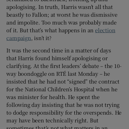
apologising. In truth, Harris wasn’t all that
beastly to Fallon; at worst he was dismissive
and impolite. Too much was probably made
of it. But that’s what happens in an
election
campaign
, isn’t it?
It was the second time in a matter of days
that Harris found himself apologising or
clarifying. At the first leaders’ debate – the 10-
way boondoggle on RTÉ last Monday – he
insisted that he had not “signed” the contract
for the National Children’s Hospital when he
was minister for health. He spent the
following day insisting that he was not trying
to dodge responsibility for the overspends. He
may have been technically right. But
sometimes that’s not what matters in an