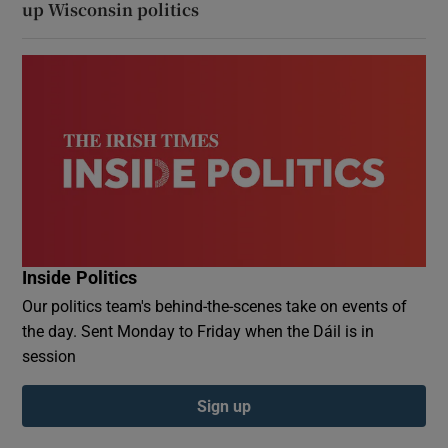
up Wisconsin politics
Inside Politics
Our politics team's behind-the-scenes take on events of
the day. Sent Monday to Friday when the Dáil is in
session
Sign up