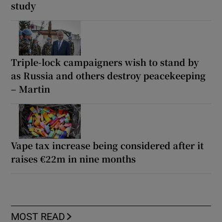
study
Triple-lock campaigners wish to stand by
as Russia and others destroy peacekeeping
– Martin
Vape tax increase being considered after it
raises €22m in nine months
MOST READ