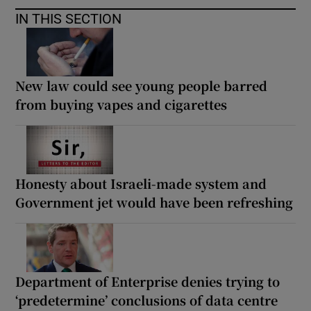
IN THIS SECTION
New law could see young people barred
from buying vapes and cigarettes
Honesty about Israeli-made system and
Government jet would have been refreshing
Department of Enterprise denies trying to
‘predetermine’ conclusions of data centre