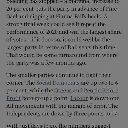
bleeding has stopped – a marginal increase to
20 per cent puts the party in advance of Fine
Gael and nipping at Fianna Fáil’s heels. A
strong final week could see it repeat the
performance of 2020 and win the largest share
of votes – if it does so, it could well be the
largest party in terms of Dáil seats this time.
That would be some turnaround from where
the party was a few months ago.
The smaller parties continue to fight their
corner. The
Social Democrats
are up two to 6
per cent, while the
Greens
and
People Before
Profit
both go up a point.
Labour
is down one.
All movements with the margin of error. The
Independents are down by three points to 17.
With just days to go, the numbers suggest