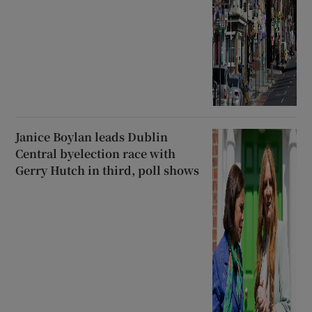
Janice Boylan leads Dublin
Central byelection race with
Gerry Hutch in third, poll shows