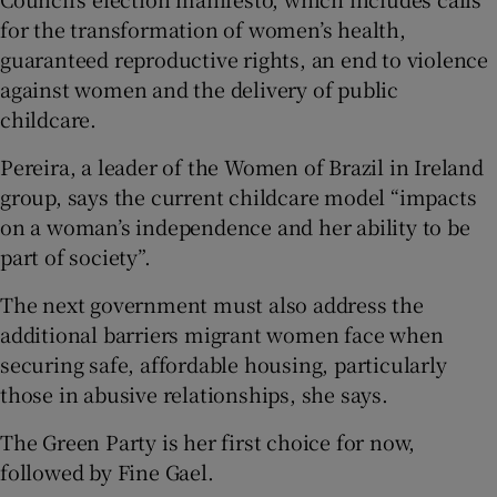
for the transformation of women’s health,
guaranteed reproductive rights, an end to violence
against women and the delivery of public
childcare.
Pereira, a leader of the Women of Brazil in Ireland
group, says the current childcare model “impacts
on a woman’s independence and her ability to be
part of society”.
The next government must also address the
additional barriers migrant women face when
securing safe, affordable housing, particularly
those in abusive relationships, she says.
The Green Party is her first choice for now,
followed by Fine Gael.