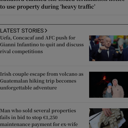
to use property during ‘heavy traffic’
LATEST STORIES
Uefa, Concacaf and AFC push for
Gianni Infantino to quit and discuss
rival competitions
Irish couple escape from volcano as
Guatemalan hiking trip becomes
unforgettable adventure
Man who sold several properties
fails in bid to stop €1,250
maintenance payment for ex-wife