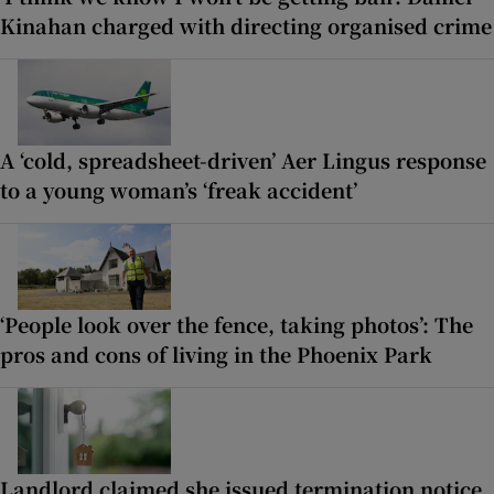
Kinahan charged with directing organised crime
A ‘cold, spreadsheet-driven’ Aer Lingus response
to a young woman’s ‘freak accident’
‘People look over the fence, taking photos’: The
pros and cons of living in the Phoenix Park
Landlord claimed she issued termination notice