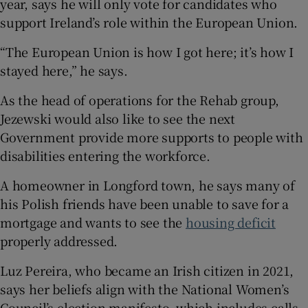
year, says he will only vote for candidates who
support Ireland’s role within the European Union.
“The European Union is how I got here; it’s how I
stayed here,” he says.
As the head of operations for the Rehab group,
Jezewski would also like to see the next
Government provide more supports to people with
disabilities entering the workforce.
A homeowner in Longford town, he says many of
his Polish friends have been unable to save for a
mortgage and wants to see the
housing deficit
properly addressed.
Luz Pereira, who became an Irish citizen in 2021,
says her beliefs align with the National Women’s
Council’s election manifesto, which includes calls