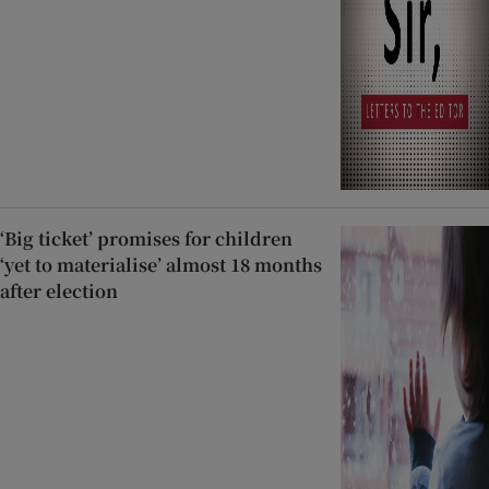
‘Big ticket’ promises for children
‘yet to materialise’ almost 18 months
after election