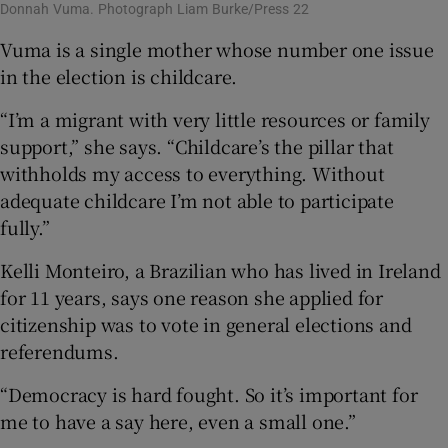
Donnah Vuma. Photograph Liam Burke/Press 22
Vuma is a single mother whose number one issue
in the election is childcare.
“I’m a migrant with very little resources or family
support,” she says. “Childcare’s the pillar that
withholds my access to everything. Without
adequate childcare I’m not able to participate
fully.”
Kelli Monteiro, a Brazilian who has lived in Ireland
for 11 years, says one reason she applied for
citizenship was to vote in general elections and
referendums.
“Democracy is hard fought. So it’s important for
me to have a say here, even a small one.”