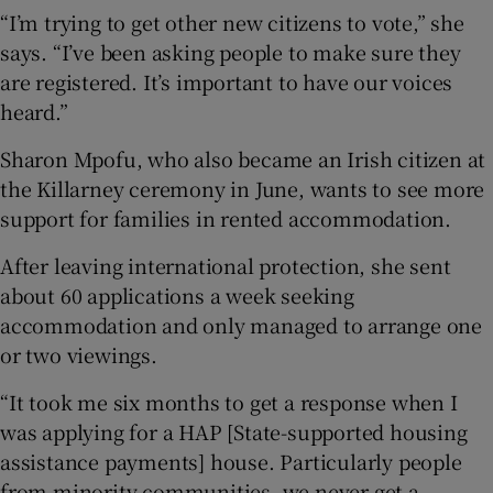
“I’m trying to get other new citizens to vote,” she
says. “I’ve been asking people to make sure they
are registered. It’s important to have our voices
heard.”
Sharon Mpofu, who also became an Irish citizen at
the Killarney ceremony in June, wants to see more
support for families in rented accommodation.
After leaving international protection, she sent
about 60 applications a week seeking
accommodation and only managed to arrange one
or two viewings.
“It took me six months to get a response when I
was applying for a HAP [State-supported housing
assistance payments] house. Particularly people
from minority communities, we never get a