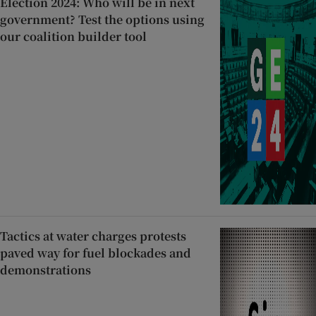
Election 2024: Who will be in next
government? Test the options using
our coalition builder tool
Tactics at water charges protests
paved way for fuel blockades and
demonstrations