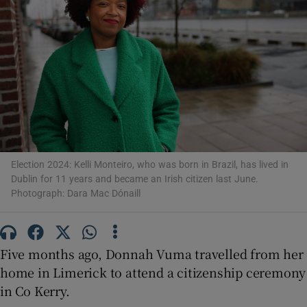
Show Motors sub sections
Show Podcasts sub sections
Election 2024: Kelli Monteiro, who was born in Brazil, has lived in
Dublin for 11 years and became an Irish citizen last June.
Show Gaeilge sub sections
Photograph: Dara Mac Dónaill
Show History sub sections
Five months ago, Donnah Vuma travelled from her
home in Limerick to attend a citizenship ceremony
in Co Kerry.