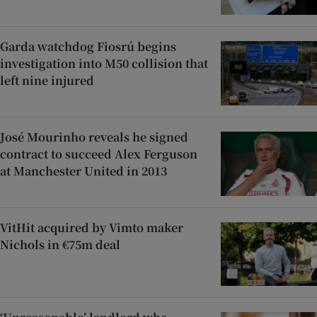
Garda watchdog Fiosrú begins
investigation into M50 collision that
left nine injured
José Mourinho reveals he signed
contract to succeed Alex Ferguson
at Manchester United in 2013
VitHit acquired by Vimto maker
Nichols in €75m deal