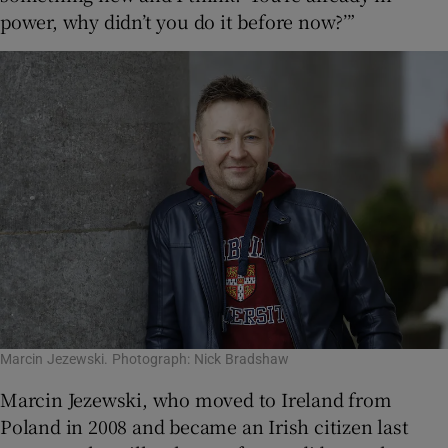
power, why didn’t you do it before now?’”
Marcin Jezewski. Photograph: Nick Bradshaw
Marcin Jezewski, who moved to Ireland from
Poland in 2008 and became an Irish citizen last