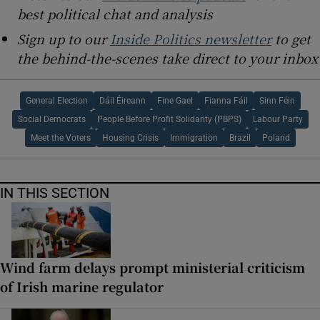
best political chat and analysis
Sign up to our
Inside Politics newsletter
to get
the behind-the-scenes take direct to your inbox
General Election
Dáil Éireann
Fine Gael
Fianna Fáil
Sinn Féin
Social Democrats
People Before Profit Solidarity (PBPS)
Labour Party
Meet the Voters
Housing Crisis
Immigration
Brazil
Poland
IN THIS SECTION
Wind farm delays prompt ministerial criticism
of Irish marine regulator