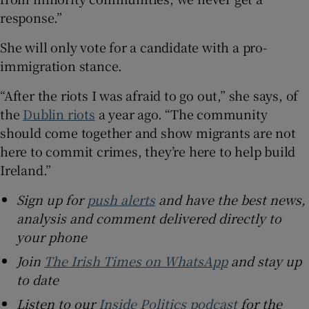
response.”
She will only vote for a candidate with a pro-
immigration stance.
“After the riots I was afraid to go out,” she says, of
the
Dublin riots
a year ago. “The community
should come together and show migrants are not
here to commit crimes, they’re here to help build
Ireland.”
Sign up for
push alerts
and have the best news,
analysis and comment delivered directly to
your phone
Join
The Irish Times on WhatsApp
and stay up
to date
Listen to our
Inside Politics podcast
for the