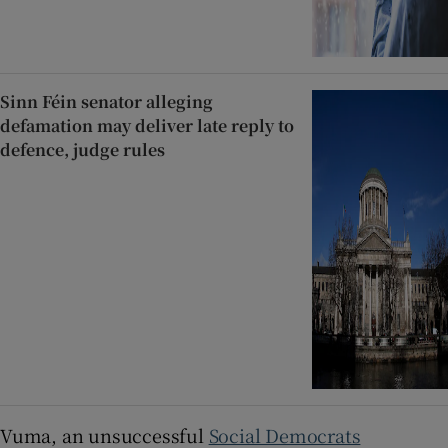
Sinn Féin senator alleging
defamation may deliver late reply to
defence, judge rules
Vuma, an unsuccessful
Social Democrats