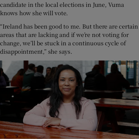
candidate in the local elections in June, Vuma
knows how she will vote.
“Ireland has been good to me. But there are certain
areas that are lacking and if we’re not voting for
change, we’ll be stuck in a continuous cycle of
disappointment,” she says.