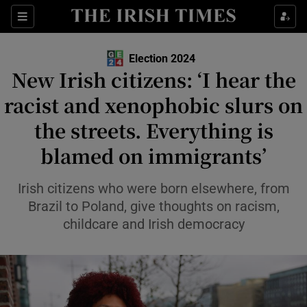
Show Health sub sections
Sections
Show Life & Style sub sections
Election 2024
Show Culture sub sections
New Irish citizens: ‘I hear the
racist and xenophobic slurs on
Show Environment sub sections
the streets. Everything is
Show Technology sub sections
blamed on immigrants’
Show Science sub sections
Irish citizens who were born elsewhere, from
Brazil to Poland, give thoughts on racism,
childcare and Irish democracy