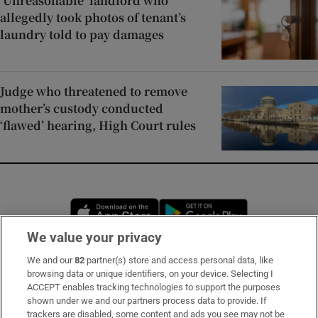
‘Unreasonable’ landlord who
allegedly took photos of tenant’s
laundry told to pay damages
Judge who threatened to remove
mother’s custody conducted
‘flawed’ hearing, High Court rules
Opens in new window
Opens in new 
We value your privacy
We and our
82
partner(s) store and access personal data, like
Subscribe
browsing data or unique identifiers, on your device. Selecting I
ACCEPT enables tracking technologies to support the purposes
Support
shown under we and our partners process data to provide. If
trackers are disabled, some content and ads you see may not be