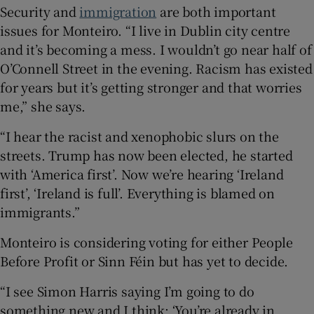
Security and
immigration
are both important
issues for Monteiro. “I live in Dublin city centre
and it’s becoming a mess. I wouldn’t go near half of
O’Connell Street in the evening. Racism has existed
for years but it’s getting stronger and that worries
me,” she says.
“I hear the racist and xenophobic slurs on the
streets. Trump has now been elected, he started
with ‘America first’. Now we’re hearing ‘Ireland
first’, ‘Ireland is full’. Everything is blamed on
immigrants.”
Monteiro is considering voting for either People
Before Profit or Sinn Féin but has yet to decide.
“I see Simon Harris saying I’m going to do
something new and I think: ‘You’re already in