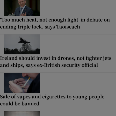
‘Too much heat, not enough light’ in debate on
ending triple lock, says Taoiseach
Ireland should invest in drones, not fighter jets
and ships, says ex-British security official
Sale of vapes and cigarettes to young people
could be banned