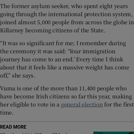
 window
The former asylum seeker, who spent eight years
going through the international protection system,
Show Sponsored sub sections
joined almost 5,000 people from across the globe in
Killarney becoming citizens of the State.
“It was so significant for me; I remember during
the ceremony it was said: ‘Your immigration
journey has come to an end.’ Every time I think
about that it feels like a massive weight has come
off,” she says.
Vuma is one of the more than 11,400 people who
have become Irish citizens so far this year, making
her eligible to vote in a
general election
for the first
time.
READ MORE