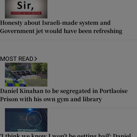
Honesty about Israeli-made system and
Government jet would have been refreshing
MOST READ
Daniel Kinahan to be segregated in Portlaoise
Prison with his own gym and library
‘I think we know I won’t be getting bail’: Daniel