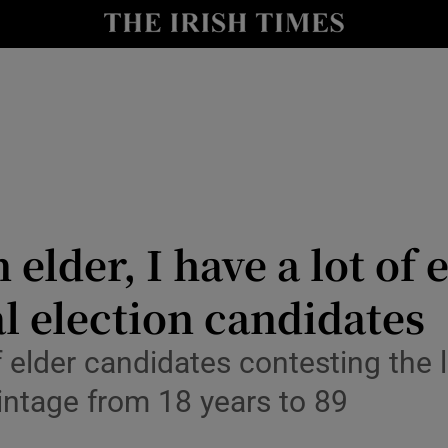
Show Culture sub sections
nt
Show Environment sub sections
y
Show Technology sub sections
Show Science sub sections
elder, I have a lot of
al election candidates
elder candidates contesting the loc
intage from 18 years to 89
Show Motors sub sections