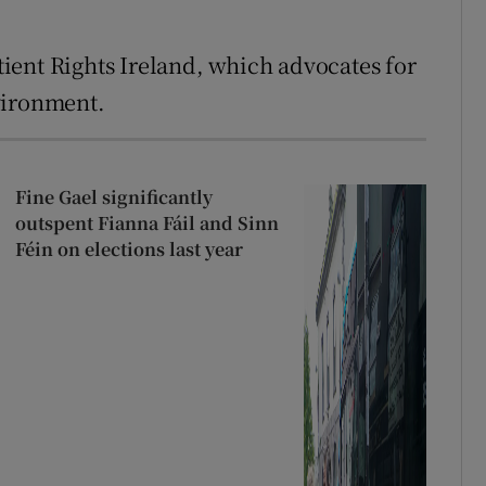
ient Rights Ireland, which advocates for
vironment.
Fine Gael significantly
outspent Fianna Fáil and Sinn
Féin on elections last year