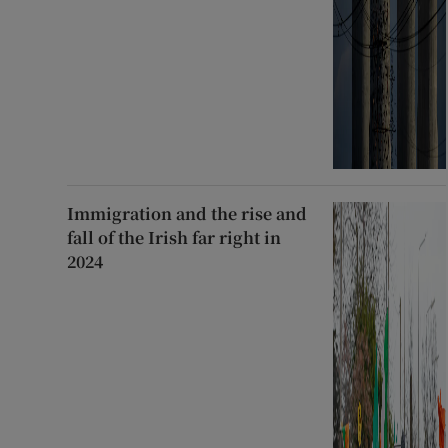
Immigration and the rise and
fall of the Irish far right in
2024