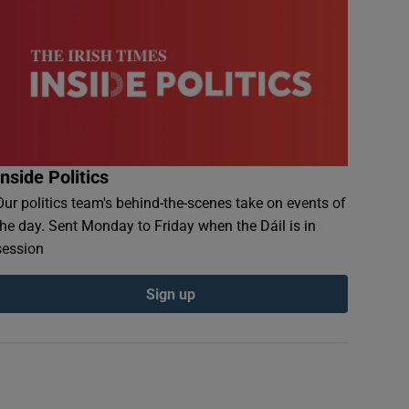
Inside Politics
Our politics team's behind-the-scenes take on events of
the day. Sent Monday to Friday when the Dáil is in
session
Sign up