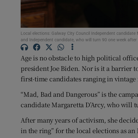
Subscribe
Competiti
Local elections: Galway City Council Independent candidate Ma
Newslette
and Independent candidate, who will turn 90 one week afte
Weather F
Age is no obstacle to high political offi
president Joe Biden. Nor is it a barrier 
first-time candidates ranging in vintage 
“Mad, Bad and Dangerous” is the campaig
candidate Margaretta D’Arcy, who will t
After many years of activism, she decide
in the ring” for the local elections as 