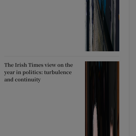
The Irish Times view on the
year in politics: turbulence
and continuity