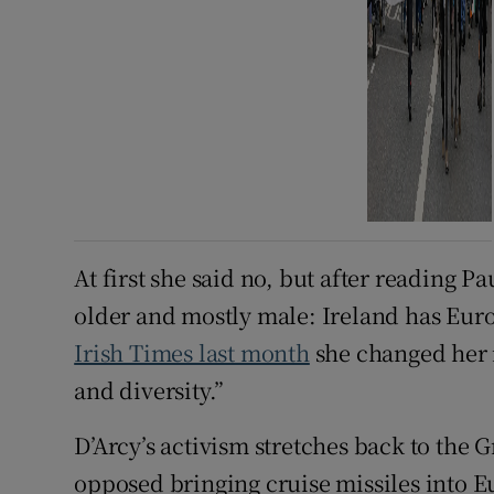
At first she said no, but after reading Pa
older and mostly male: Ireland has Eur
Irish Times last month
she changed her 
and diversity.”
D’Arcy’s activism stretches back to t
opposed bringing cruise missiles into E