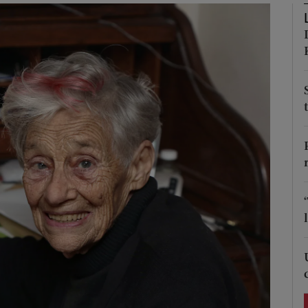
Show Podcasts sub sections
phy
Show Gaeilge sub sections
Show History sub sections
ub
tices
Opens in new window
d
Show Sponsored sub sections