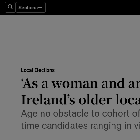
Culture
Sections
Search
Sections
Environme
Technolog
Science
Media
Local Elections
Opens in new window
‘As a woman and an 
Abroad
Ireland’s older loc
Obituaries
Transport
Age no obstacle to cohort of 
time candidates ranging in v
Motors
Listen