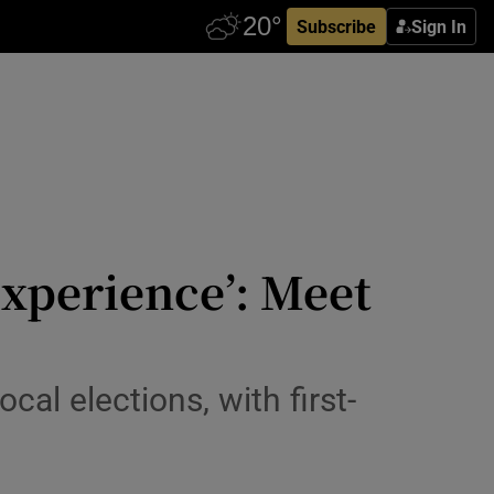
Subscribe
Sign In
 experience’: Meet
al elections, with first-