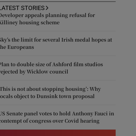
LATEST STORIES
Developer appeals planning refusal for
Killiney housing scheme
Sky’s the limit for several Irish medal hopes at
the Europeans
Plan to double size of Ashford film studios
rejected by Wicklow council
‘This is not about stopping housing’: Why
locals object to Dunsink town proposal
US Senate panel votes to hold Anthony Fauci in
contempt of congress over Covid hearing