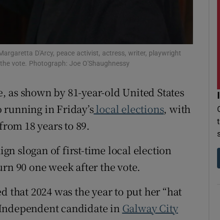
r Rewards
ons
rgaretta D'Arcy, peace activist, actress, writer, playwright
rs
r the vote. Photograph: Joe O'Shaughnessy
orecast
ce, as shown by 81-year-old United States
to running in Friday’s
local elections
, with
from 18 years to 89.
n slogan of first-time local election
urn 90 one week after the vote.
d that 2024 was the year to put her “hat
an Independent candidate in
Galway City