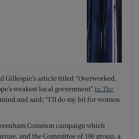
ul Gillespie’s article titled “Overworked,
ope’s weakest local government”
in The
mind and said: “I’ll do my bit for women
he Greenham Common campaign which
urope, and the Committee of 100 group, a