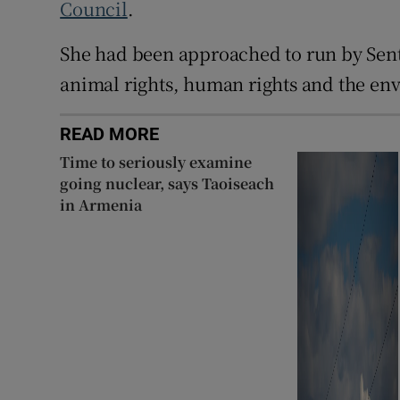
Council
.
She had been approached to run by Sent
animal rights, human rights and the en
READ MORE
Time to seriously examine
going nuclear, says Taoiseach
in Armenia