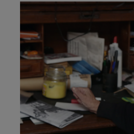
Podcasts
Video
Photogra
Gaeilge
History
Student H
Offbeat
Family No
Sponsore