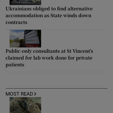
Ukrainians obliged to find alternative
accommodation as State winds down
contracts
Public-only consultants at St Vincent’s
claimed for lab work done for private
patients
MOST READ