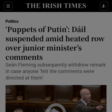
Show Health sub sections
Sections
Show Life & Style sub sections
Politics
Show Culture sub sections
‘Puppets of Putin’: Dáil
suspended amid heated row
Show Environment sub sections
over junior minister’s
Show Technology sub sections
comments
Show Science sub sections
Seán Fleming subsequently withdrew remark
in case anyone ‘felt the comments were
directed at them’