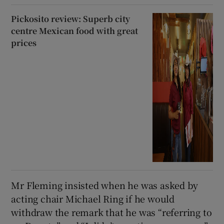
Pickosito review: Superb city
centre Mexican food with great
prices
Mr Fleming insisted when he was asked by
acting chair Michael Ring if he would
withdraw the remark that he was “referring to