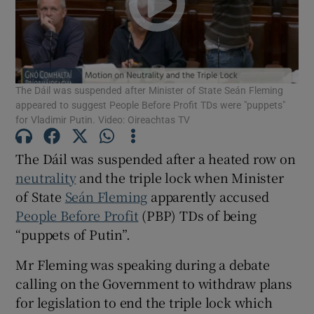
Show Motors sub sections
The Dáil was suspended after Minister of State Seán Fleming
Show Podcasts sub sections
appeared to suggest People Before Profit TDs were "puppets"
for Vladimir Putin. Video: Oireachtas TV
The Dáil was suspended after a heated row on
neutrality
and the triple lock when Minister
of State
Seán Fleming
apparently accused
Show Gaeilge sub sections
People Before Profit
(PBP) TDs of being
Show History sub sections
“puppets of Putin”.
Mr Fleming was speaking during a debate
calling on the Government to withdraw plans
for legislation to end the triple lock which