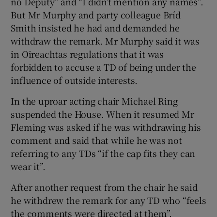
no Deputy” and “I didn’t mention any names”.
But Mr Murphy and party colleague Bríd
Smith insisted he had and demanded he
withdraw the remark. Mr Murphy said it was
in Oireachtas regulations that it was
forbidden to accuse a TD of being under the
influence of outside interests.
In the uproar acting chair Michael Ring
suspended the House. When it resumed Mr
Fleming was asked if he was withdrawing his
comment and said that while he was not
referring to any TDs “if the cap fits they can
wear it”.
After another request from the chair he said
he withdrew the remark for any TD who “feels
the comments were directed at them”.