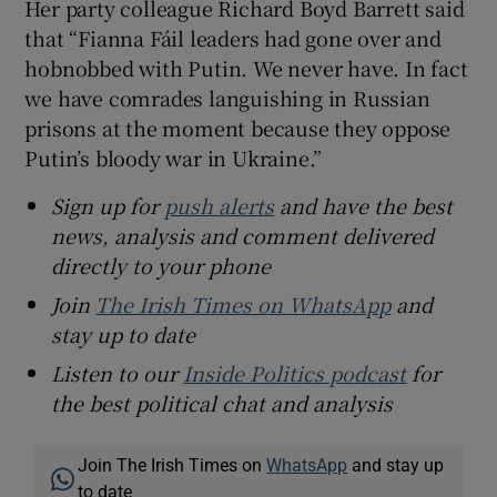
Her party colleague Richard Boyd Barrett said
that “Fianna Fáil leaders had gone over and
hobnobbed with Putin. We never have. In fact
we have comrades languishing in Russian
prisons at the moment because they oppose
Putin’s bloody war in Ukraine.”
Sign up for
push alerts
and have the best
news, analysis and comment delivered
directly to your phone
Join
The Irish Times on WhatsApp
and
stay up to date
Listen to our
Inside Politics podcast
for
the best political chat and analysis
Join The Irish Times on
WhatsApp
and stay up
to date