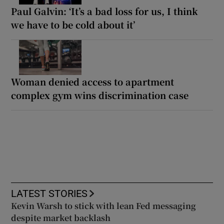
Paul Galvin: ‘It’s a bad loss for us, I think
we have to be cold about it’
Woman denied access to apartment
complex gym wins discrimination case
LATEST STORIES
Kevin Warsh to stick with lean Fed messaging
despite market backlash