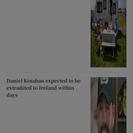
Daniel Kinahan expected to be
extradited to Ireland within
days