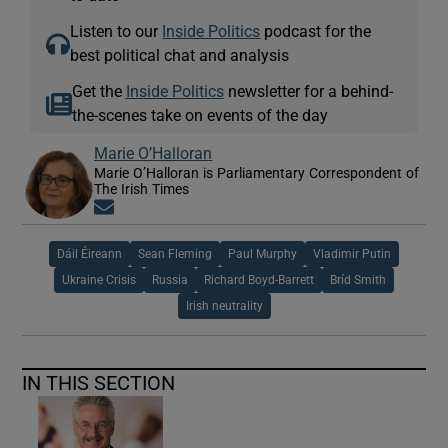
Listen to our
Inside Politics
podcast for the
best political chat and analysis
Get the
Inside Politics
newsletter for a behind-
the-scenes take on events of the day
Marie O’Halloran
Marie O’Halloran is Parliamentary Correspondent of
The Irish Times
Opens in new window
Dáil Éireann
Sean Fleming
Paul Murphy
Vladimir Putin
Ukraine Crisis
Russia
Richard Boyd-Barrett
Bríd Smith
Irish neutrality
IN THIS SECTION