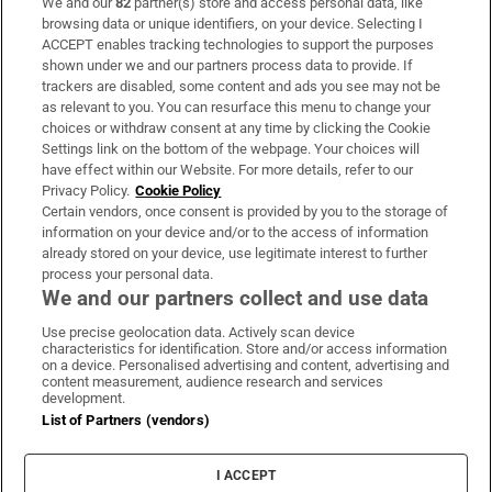
We and our
82
partner(s) store and access personal data, like
Subscribe
browsing data or unique identifiers, on your device. Selecting I
ACCEPT enables tracking technologies to support the purposes
Support
shown under we and our partners process data to provide. If
trackers are disabled, some content and ads you see may not be
About Us
as relevant to you. You can resurface this menu to change your
choices or withdraw consent at any time by clicking the Cookie
Irish Times Products & Services
Settings link on the bottom of the webpage. Your choices will
have effect within our Website. For more details, refer to our
Privacy Policy.
Cookie Policy
OUR PARTNERS:
Certain vendors, once consent is provided by you to the storage of
information on your device and/or to the access of information
already stored on your device, use legitimate interest to further
process your personal data.
We and our partners collect and use data
Use precise geolocation data. Actively scan device
characteristics for identification. Store and/or access information
Irish Times on WhatsApp
Irish Times on Facebook
Irish Times on X
Irish Times on LinkedIn
Irish Times on Instagram
on a device. Personalised advertising and content, advertising and
content measurement, audience research and services
development.
Terms & Conditions
List of Partners (vendors)
Privacy Policy
Cookie Information
Cookie Settings
I ACCEPT