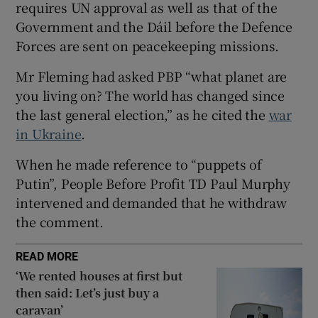
requires UN approval as well as that of the
 window
Government and the Dáil before the Defence
Forces are sent on peacekeeping missions.
Show Sponsored sub sections
Mr Fleming had asked PBP “what planet are
you living on? The world has changed since
the last general election,” as he cited the
war
in Ukraine
.
When he made reference to “puppets of
Putin”, People Before Profit TD Paul Murphy
intervened and demanded that he withdraw
the comment.
READ MORE
‘We rented houses at first but
then said: Let’s just buy a
caravan’