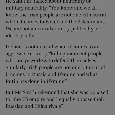
He said PBP talked about neutrality or
military neutrality. “You know and we all
know the Irish people are not one bit neutral
when it comes to Israel and the Palestinians.
We are not a neutral country politically or
ideologically.”
Ireland is not neutral when it comes to an
aggressive country “killing innocent people
who are powerless to defend themselves.
Similarly Irish people are not one bit neutral
it comes to Russia and Ukraine and what
Putin has done in Ukraine.”
But Ms Smith reiterated that she was opposed
to “the US empire and I equally oppose their
Russian and China rivals”.