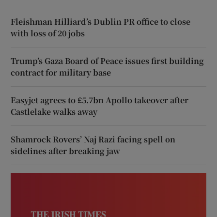
Fleishman Hilliard’s Dublin PR office to close
with loss of 20 jobs
Trump’s Gaza Board of Peace issues first building
contract for military base
Easyjet agrees to £5.7bn Apollo takeover after
Castlelake walks away
Shamrock Rovers’ Naj Razi facing spell on
sidelines after breaking jaw