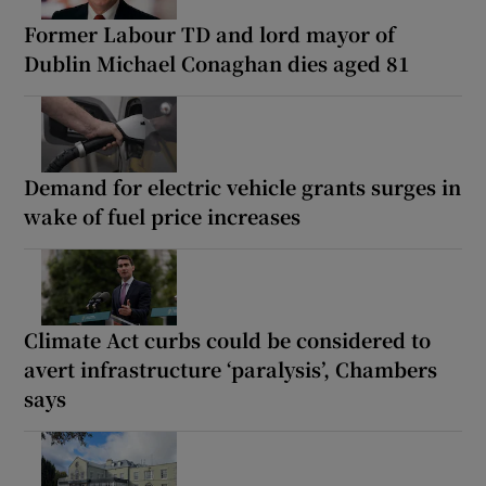
Former Labour TD and lord mayor of
Dublin Michael Conaghan dies aged 81
Demand for electric vehicle grants surges in
wake of fuel price increases
Climate Act curbs could be considered to
avert infrastructure ‘paralysis’, Chambers
says