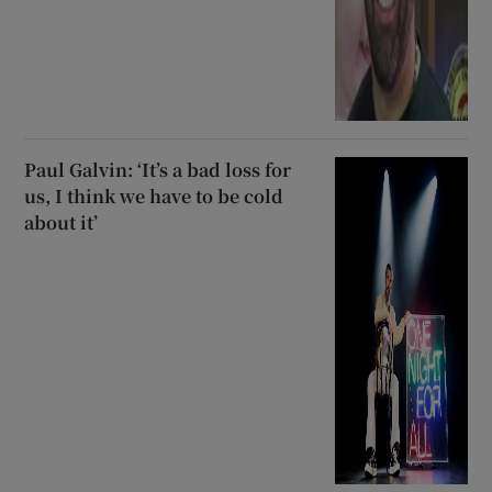
Paul Galvin: ‘It’s a bad loss for
us, I think we have to be cold
about it’