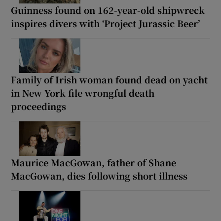
Guinness found on 162-year-old shipwreck
inspires divers with ‘Project Jurassic Beer’
Family of Irish woman found dead on yacht
in New York file wrongful death
proceedings
Maurice MacGowan, father of Shane
MacGowan, dies following short illness