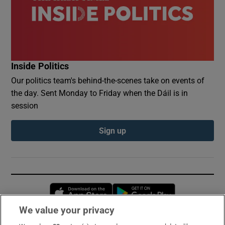
Inside Politics
Our politics team's behind-the-scenes take on events of
the day. Sent Monday to Friday when the Dáil is in
session
Sign up
Opens in new window
Opens in new 
We value your privacy