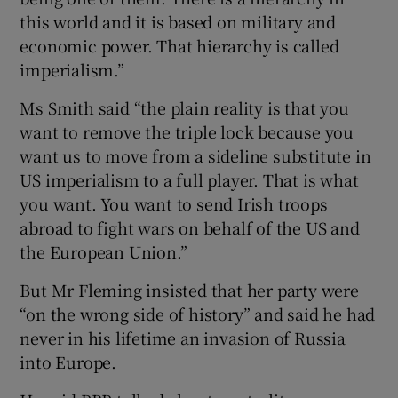
this world and it is based on military and
economic power. That hierarchy is called
imperialism.”
Ms Smith said “the plain reality is that you
want to remove the triple lock because you
want us to move from a sideline substitute in
US imperialism to a full player. That is what
you want. You want to send Irish troops
abroad to fight wars on behalf of the US and
the European Union.”
But Mr Fleming insisted that her party were
“on the wrong side of history” and said he had
never in his lifetime an invasion of Russia
into Europe.