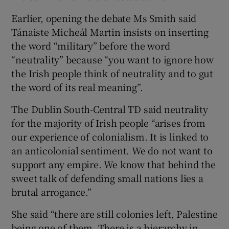
Earlier, opening the debate Ms Smith said
Tánaiste Micheál Martin insists on inserting
the word “military” before the word
“neutrality” because “you want to ignore how
the Irish people think of neutrality and to gut
the word of its real meaning”.
The Dublin South-Central TD said neutrality
for the majority of Irish people “arises from
our experience of colonialism. It is linked to
an anticolonial sentiment. We do not want to
support any empire. We know that behind the
sweet talk of defending small nations lies a
brutal arrogance.”
She said “there are still colonies left, Palestine
being one of them. There is a hierarchy in