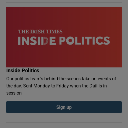
Inside Politics
Our politics team's behind-the-scenes take on events of
the day. Sent Monday to Friday when the Dáil is in
session
Sign up