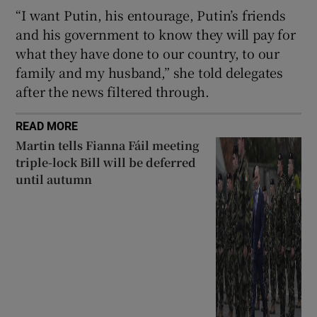
“I want Putin, his entourage, Putin’s friends
and his government to know they will pay for
what they have done to our country, to our
family and my husband,” she told delegates
after the news filtered through.
READ MORE
Martin tells Fianna Fáil meeting
triple-lock Bill will be deferred
until autumn