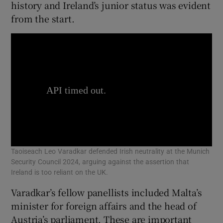
history and Ireland’s junior status was evident
from the start.
Taoiseach Leo Varadkar defended Irish neutrality at the Munich
Security Council 2024, arguing against the assertion that
Ireland is too reliant on the UK.
Varadkar’s fellow panellists included Malta’s
minister for foreign affairs and the head of
Austria’s parliament. These are important