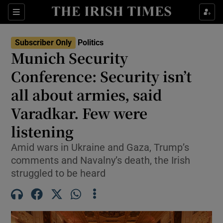
Show Health sub sections
Sections
Show Life & Style sub sections
Subscriber Only
Politics
Show Culture sub sections
Munich Security
Conference: Security isn’t
Show Environment sub sections
all about armies, said
Show Technology sub sections
Varadkar. Few were
Show Science sub sections
listening
Amid wars in Ukraine and Gaza, Trump’s
comments and Navalny’s death, the Irish
struggled to be heard