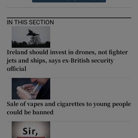
IN THIS SECTION
Ireland should invest in drones, not fighter
jets and ships, says ex-British security
official
Sale of vapes and cigarettes to young people
could be banned