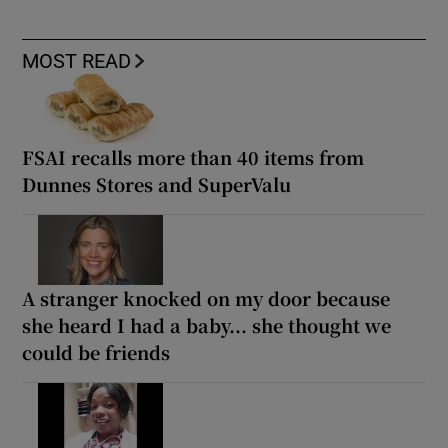
MOST READ
FSAI recalls more than 40 items from
Dunnes Stores and SuperValu
A stranger knocked on my door because
she heard I had a baby... she thought we
could be friends