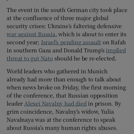
 window
The event in the south German city took place
at the confluence of three major global
Show Sponsored sub sections
security crises: Ukraine’s faltering defensive
war against Russia
, which is about to enter its
second year;
Israel’s pending assault
on Rafah
in southern Gaza and Donald Trump’s
implied
threat to gut Nato
should he be re-elected.
World leaders who gathered in Munich
already had more than enough to talk about
when news broke on Friday, the first morning
of the conference, that Russian opposition
leader
Alexei Navalny had died
in prison. By
grim coincidence, Navalny’s widow, Yulia
Navalnaya was at the conference to speak
about Russia’s many human rights abuses.