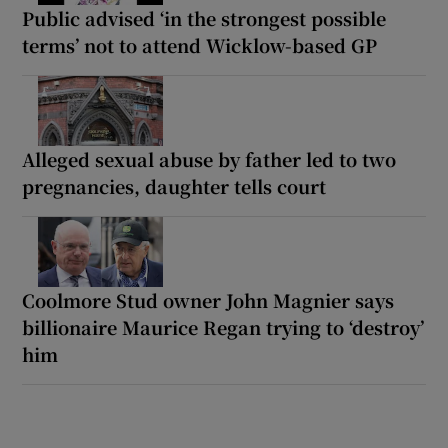
Public advised ‘in the strongest possible
terms’ not to attend Wicklow-based GP
Alleged sexual abuse by father led to two
pregnancies, daughter tells court
Coolmore Stud owner John Magnier says
billionaire Maurice Regan trying to ‘destroy’
him