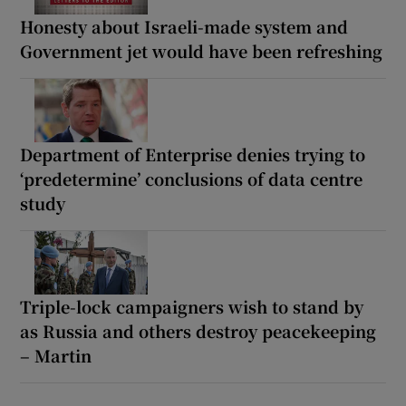
Honesty about Israeli-made system and
Government jet would have been refreshing
Department of Enterprise denies trying to
‘predetermine’ conclusions of data centre
study
Triple-lock campaigners wish to stand by
as Russia and others destroy peacekeeping
– Martin