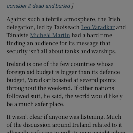
]
Opens in new window
consider it dead and buried
Against such a febrile atmosphere, the Irish
delegation, led by Taoiseach
Leo Varadkar
and
Tánaiste
Micheál Martin
had a hard time
finding an audience for its message that
security isn’t all about tanks and warships.
Ireland is one of the few countries whose
foreign aid budget is bigger than its defence
budget, Varadkar boasted at several points
throughout the weekend. If other nations
followed suit, he said, the world would likely
be a much safer place.
It wasn’t clear if anyone was listening. Much
of the discussion around Ireland related to it
allegedly refusing to pull its own weight when