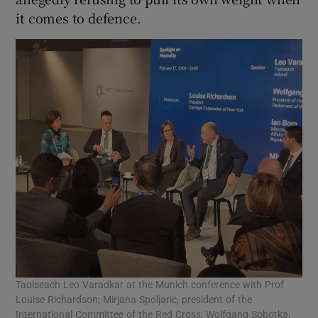
it comes to defence.
Taoiseach Leo Varadkar at the Munich conference with Prof
Louise Richardson; Mirjana Spoljaric, president of the
International Committee of the Red Cross; Wolfgang Sobotka,