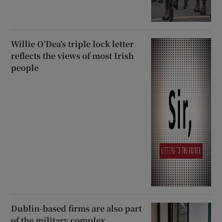
Willie O’Dea’s triple lock letter
reflects the views of most Irish
people
Dublin-based firms are also part
of the military complex