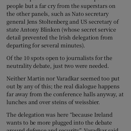
people but a far cry from the superstars on
the other panels, such as Nato secretary
general Jens Stoltenberg and US secretary of
state Antony Blinken (whose secret service
detail prevented the Irish delegation from
departing for several minutes).
Of the 10 spots open to journalists for the
neutrality debate, just two were needed.
Neither Martin nor Varadkar seemed too put
out by any of this; the real dialogue happens
far away from the conference halls anyway, at
lunches and over steins of weissbier.
The delegation was here “because Ireland
wants to be more plugged into the debate
around defence and security”, Varadkar said.