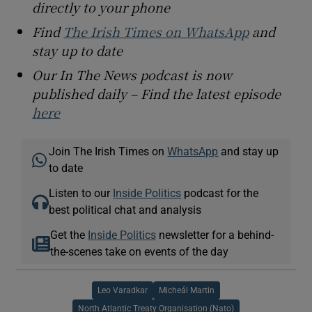
directly to your phone
Find
The Irish Times on WhatsApp
and
stay up to date
Our In The News podcast is now
published daily – Find the latest episode
here
Join The Irish Times on
WhatsApp
and stay up
to date
Listen to our
Inside Politics
podcast for the
best political chat and analysis
Get the
Inside Politics
newsletter for a behind-
the-scenes take on events of the day
Leo Varadkar
Micheál Martin
North Atlantic Treaty Organisation (Nato)