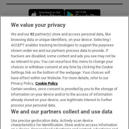
Opens in new window
Opens in new 
We value your privacy
We and our
82
partner(s) store and access personal data, like
Subscribe
browsing data or unique identifiers, on your device. Selecting I
ACCEPT enables tracking technologies to support the purposes
Support
shown under we and our partners process data to provide. If
trackers are disabled, some content and ads you see may not be
About Us
as relevant to you. You can resurface this menu to change your
choices or withdraw consent at any time by clicking the Cookie
Irish Times Products & Services
Settings link on the bottom of the webpage. Your choices will
have effect within our Website. For more details, refer to our
Privacy Policy.
Cookie Policy
OUR PARTNERS:
Certain vendors, once consent is provided by you to the storage of
information on your device and/or to the access of information
already stored on your device, use legitimate interest to further
process your personal data.
We and our partners collect and use data
Use precise geolocation data. Actively scan device
characteristics for identification. Store and/or access information
Irish Times on WhatsApp
Irish Times on Facebook
Irish Times on X
Irish Times on LinkedIn
Irish Times on Instagram