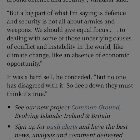
“But a big part of what I’m saying is defence
and security is not all about armies and
weapons. We should give equal focus . . . to
dealing with some of those underlying causes
of conflict and instability in the world, like
climate change, like an absence of economic
opportunity.”
It was a hard sell, he conceded. “But no one
has disagreed with it. So deep down they must
think it’s true.”
See our new project
Common Ground
,
Evolving Islands: Ireland & Britain
Sign up for
push alerts
and have the best
news, analysis and comment delivered