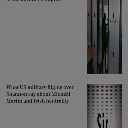
What US military flights over
Shannon say about Micheál
Martin and Irish neutrality