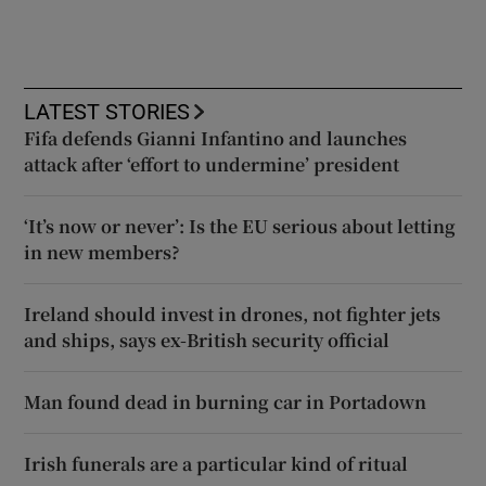
LATEST STORIES
Fifa defends Gianni Infantino and launches
attack after ‘effort to undermine’ president
‘It’s now or never’: Is the EU serious about letting
in new members?
Ireland should invest in drones, not fighter jets
and ships, says ex-British security official
Man found dead in burning car in Portadown
Irish funerals are a particular kind of ritual