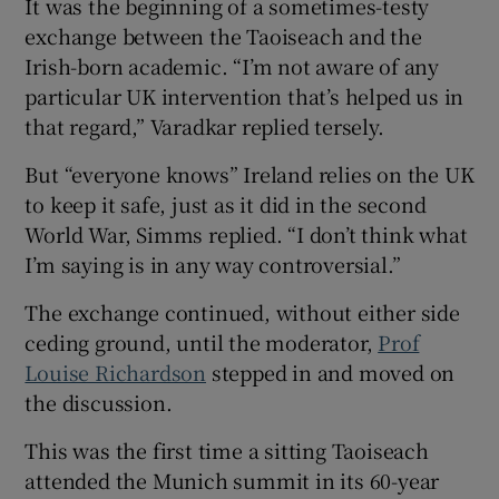
It was the beginning of a sometimes-testy
exchange between the Taoiseach and the
Irish-born academic. “I’m not aware of any
particular UK intervention that’s helped us in
that regard,” Varadkar replied tersely.
But “everyone knows” Ireland relies on the UK
to keep it safe, just as it did in the second
World War, Simms replied. “I don’t think what
I’m saying is in any way controversial.”
The exchange continued, without either side
ceding ground, until the moderator,
Prof
Louise Richardson
stepped in and moved on
the discussion.
This was the first time a sitting Taoiseach
attended the Munich summit in its 60-year