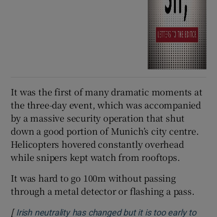
It was the first of many dramatic moments at
the three-day event, which was accompanied
by a massive security operation that shut
down a good portion of Munich’s city centre.
Helicopters hovered constantly overhead
while snipers kept watch from rooftops.
It was hard to go 100m without passing
through a metal detector or flashing a pass.
[
Irish neutrality has changed but it is too early to