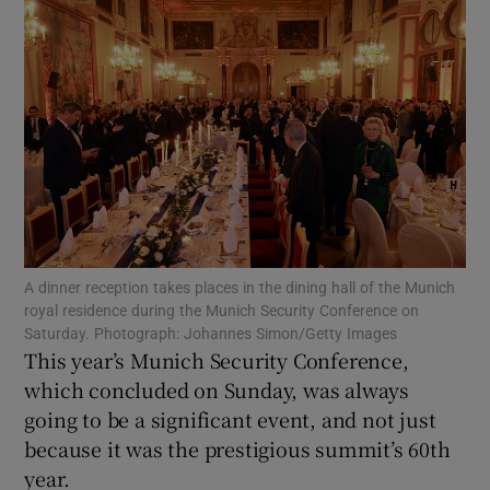
Show Motors sub sections
Show Podcasts sub sections
A dinner reception takes places in the dining hall of the Munich
Show Gaeilge sub sections
royal residence during the Munich Security Conference on
Saturday. Photograph: Johannes Simon/Getty Images
This year’s Munich Security Conference,
Show History sub sections
which concluded on Sunday, was always
going to be a significant event, and not just
because it was the prestigious summit’s 60th
year.