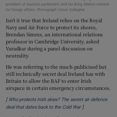
president of Austria's parliament; and Ian Borg, Malta's minister
for foreign affairs. Photograph: Conor Gallagher
Isn’t it true that Ireland relies on the Royal
Navy and Air Force to protect its shores,
Brendan Simms, an international relations
professor in Cambridge University, asked
Varadkar during a panel discussion on
neutrality.
He was referring to the much-publicised but
still technically secret deal Ireland has with
Britain to allow the RAF to enter Irish
airspace in certain emergency circumstances.
[
Who protects Irish skies? The secret air defence
]
Opens in new wi
deal that dates back to the Cold War