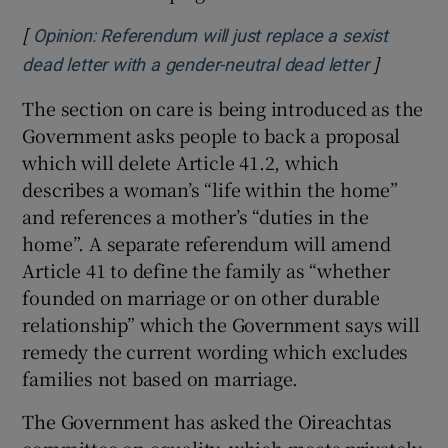
[
Opinion: Referendum will just replace a sexist
]
Opens in
dead letter with a gender-neutral dead letter
The section on care is being introduced as the
Government asks people to back a proposal
which will delete Article 41.2, which
describes a woman’s “life within the home”
and references a mother’s “duties in the
home”. A separate referendum will amend
Article 41 to define the family as “whether
founded on marriage or on other durable
relationship” which the Government says will
remedy the current wording which excludes
families not based on marriage.
The Government has asked the Oireachtas
committee on equality, which meets privately