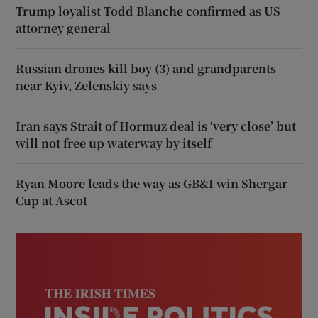
Trump loyalist Todd Blanche confirmed as US
attorney general
Russian drones kill boy (3) and grandparents
near Kyiv, Zelenskiy says
Iran says Strait of Hormuz deal is ‘very close’ but
will not free up waterway by itself
Ryan Moore leads the way as GB&I win Shergar
Cup at Ascot