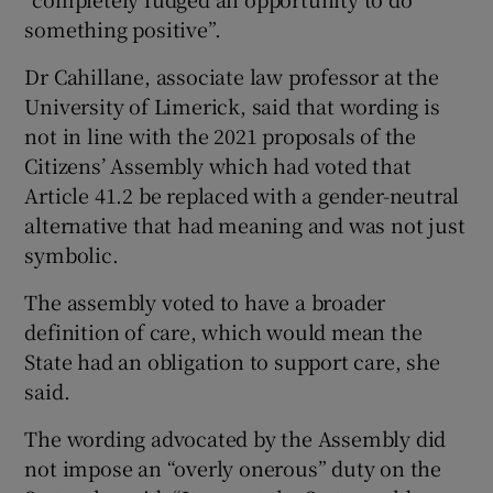
something positive”.
Dr Cahillane, associate law professor at the
University of Limerick, said that wording is
not in line with the 2021 proposals of the
Citizens’ Assembly which had voted that
Article 41.2 be replaced with a gender-neutral
alternative that had meaning and was not just
symbolic.
The assembly voted to have a broader
definition of care, which would mean the
State had an obligation to support care, she
said.
The wording advocated by the Assembly did
not impose an “overly onerous” duty on the