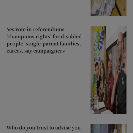
Yes vote in referendums
‘champions rights’ for disabled
people, single-parent families,
carers, say campaigners
Who do you trust to advise you