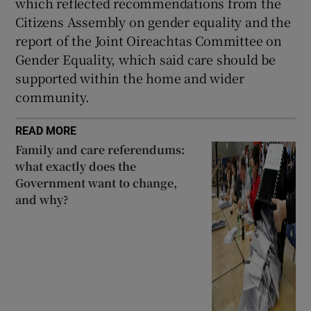
which reflected recommendations from the
Citizens Assembly on gender equality and the
report of the Joint Oireachtas Committee on
Gender Equality, which said care should be
supported within the home and wider
community.
READ MORE
Family and care referendums:
what exactly does the
Government want to change,
and why?