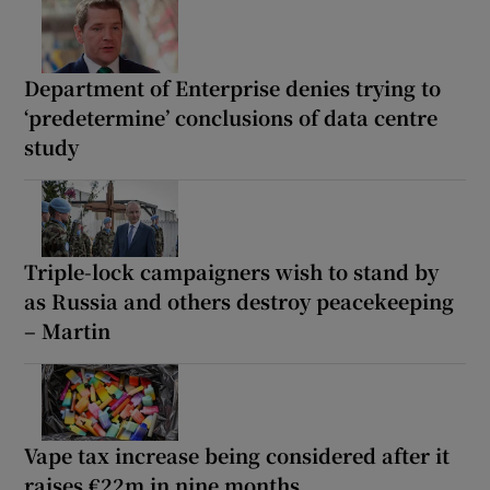
Department of Enterprise denies trying to
‘predetermine’ conclusions of data centre
study
Triple-lock campaigners wish to stand by
as Russia and others destroy peacekeeping
– Martin
Vape tax increase being considered after it
raises €22m in nine months