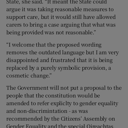
State, she said. “It meant the State could
argue it was taking reasonable measures to
support care, but it would still have allowed
carers to bring a case arguing that what was
being provided was not reasonable.”
“I welcome that the proposed wording
removes the outdated language but I am very
disappointed and frustrated that it is being
replaced by a purely symbolic provision, a
cosmetic change.”
The Government will not put a proposal to the
people that the constitution would be
amended to refer expliclty to gender equality
and non-discrimintation - as was
recommended by the Citizens’ Assembly on
Gender Equality and the special Oireachtas