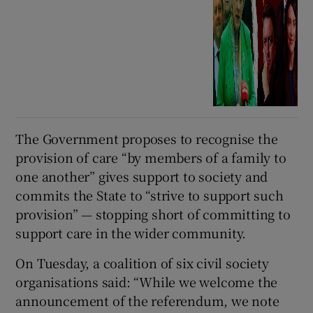
The Government proposes to recognise the
provision of care “by members of a family to
one another” gives support to society and
commits the State to “strive to support such
provision” — stopping short of committing to
support care in the wider community.
On Tuesday, a coalition of six civil society
organisations said: “While we welcome the
announcement of the referendum, we note