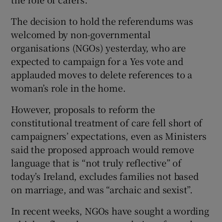
 window
The decision to hold the referendums was
welcomed by non-governmental
Show Sponsored sub sections
organisations (NGOs) yesterday, who are
expected to campaign for a Yes vote and
applauded moves to delete references to a
woman’s role in the home.
However, proposals to reform the
constitutional treatment of care fell short of
campaigners’ expectations, even as Ministers
said the proposed approach would remove
language that is “not truly reflective” of
today’s Ireland, excludes families not based
on marriage, and was “archaic and sexist”.
In recent weeks, NGOs have sought a wording