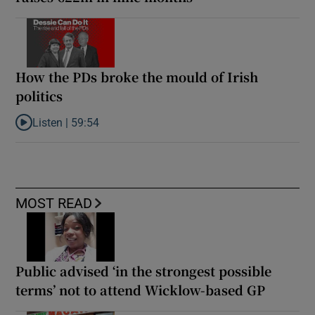
How the PDs broke the mould of Irish
politics
Listen |
59:54
Listen to How the PDs broke the mould of Irish politics
MOST READ
Public advised ‘in the strongest possible
terms’ not to attend Wicklow-based GP