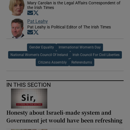
Mary Carolan is the Legal Affairs Correspondent of
the Irish Times
Opens in new window
Opens in new window
Pat Leahy
Pat Leahy is Political Editor of The Irish Times
Opens in new window
Opens in new window
Gender Equality
International Women’s Day
National Women's Council Of Ireland
Irish Council For Civil Liberties
Citizens Assembly
Referendums
IN THIS SECTION
Honesty about Israeli-made system and
Government jet would have been refreshing