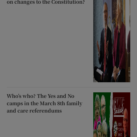
on changes to the Constitution?
Who’s who? The Yes and No
camps in the March 8th family
and care referendums