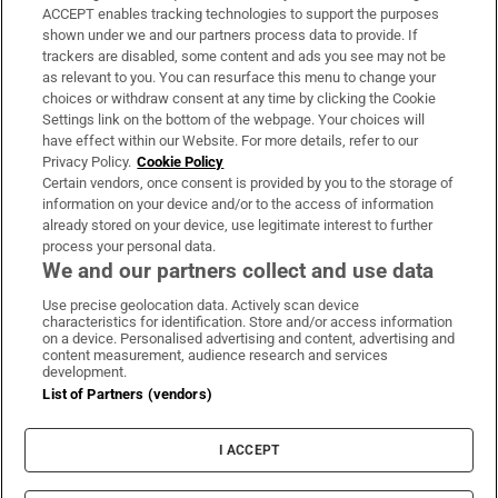
ACCEPT enables tracking technologies to support the purposes
Support
shown under we and our partners process data to provide. If
trackers are disabled, some content and ads you see may not be
About Us
as relevant to you. You can resurface this menu to change your
choices or withdraw consent at any time by clicking the Cookie
Irish Times Products & Services
Settings link on the bottom of the webpage. Your choices will
have effect within our Website. For more details, refer to our
Privacy Policy.
Cookie Policy
OUR PARTNERS:
Certain vendors, once consent is provided by you to the storage of
information on your device and/or to the access of information
already stored on your device, use legitimate interest to further
process your personal data.
We and our partners collect and use data
Use precise geolocation data. Actively scan device
characteristics for identification. Store and/or access information
Irish Times on WhatsApp
Irish Times on Facebook
Irish Times on X
Irish Times on LinkedIn
Irish Times on Instagram
on a device. Personalised advertising and content, advertising and
content measurement, audience research and services
development.
Terms & Conditions
List of Partners (vendors)
Privacy Policy
Cookie Information
Cookie Settings
I ACCEPT
Community Standards
Copyright