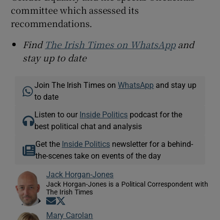
committee which assessed its
recommendations.
Find
The Irish Times on WhatsApp
and
stay up to date
Join The Irish Times on
WhatsApp
and stay up
to date
Listen to our
Inside Politics
podcast for the
best political chat and analysis
Get the
Inside Politics
newsletter for a behind-
the-scenes take on events of the day
Jack Horgan-Jones
Jack Horgan-Jones is a Political Correspondent with
The Irish Times
Opens in new window
Opens in new window
Mary Carolan