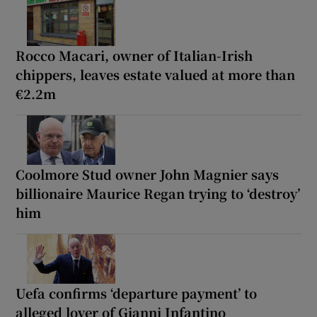
Rocco Macari, owner of Italian-Irish
chippers, leaves estate valued at more than
€2.2m
Coolmore Stud owner John Magnier says
billionaire Maurice Regan trying to ‘destroy’
him
Uefa confirms ‘departure payment’ to
alleged lover of Gianni Infantino