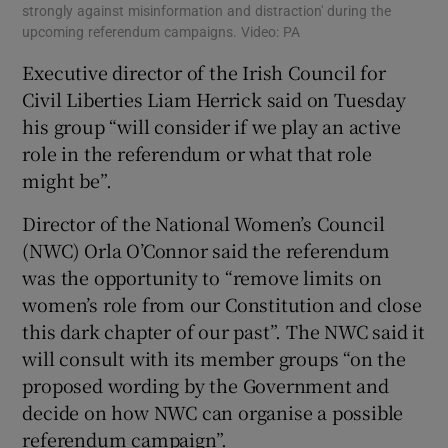
strongly against misinformation and distraction' during the
upcoming referendum campaigns. Video: PA
Executive director of the Irish Council for
Civil Liberties Liam Herrick said on Tuesday
his group “will consider if we play an active
role in the referendum or what that role
might be”.
Director of the National Women’s Council
(NWC) Orla O’Connor said the referendum
was the opportunity to “remove limits on
women’s role from our Constitution and close
this dark chapter of our past”. The NWC said it
will consult with its member groups “on the
proposed wording by the Government and
decide on how NWC can organise a possible
referendum campaign”.