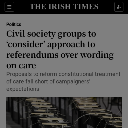
Show Health sub sections
Sections
Show Life & Style sub sections
Politics
Show Culture sub sections
Civil society groups to
‘consider’ approach to
Show Environment sub sections
referendums over wording
Show Technology sub sections
on care
Show Science sub sections
Proposals to reform constitutional treatment
of care fall short of campaigners’
expectations