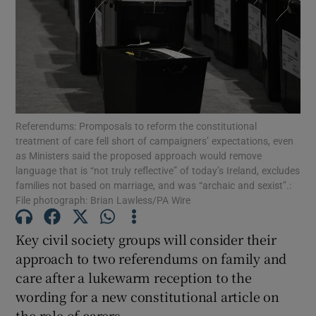
Show Motors sub sections
Show Podcasts sub sections
Referendums: Promposals to reform the constitutional
treatment of care fell short of campaigners’ expectations, even
as Ministers said the proposed approach would remove
language that is “not truly reflective” of today’s Ireland, excludes
families not based on marriage, and was “archaic and sexist”.:
Show Gaeilge sub sections
File photograph: Brian Lawless/PA Wire
Show History sub sections
Key civil society groups will consider their
approach to two referendums on family and
care after a lukewarm reception to the
wording for a new constitutional article on
the role of carers.