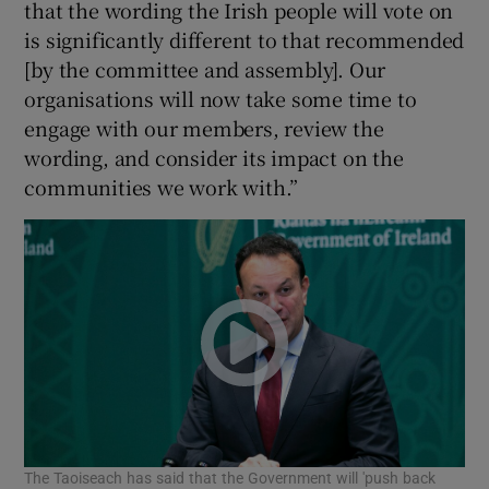
that the wording the Irish people will vote on
is significantly different to that recommended
[by the committee and assembly]. Our
organisations will now take some time to
engage with our members, review the
wording, and consider its impact on the
communities we work with.”
The Taoiseach has said that the Government will 'push back