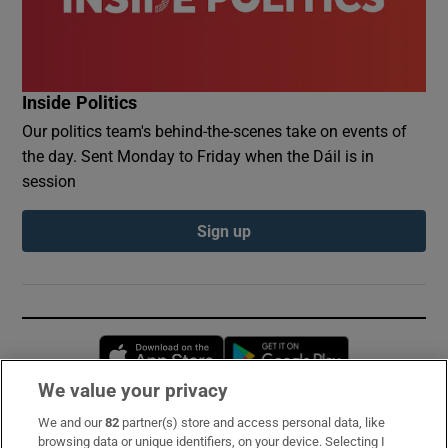
Inside Politics
Our politics team's behind-the-scenes take on events of
the day. Sent Monday to Friday when the Dáil is in
session
Sign up
Opens in new window
Opens in new 
We value your privacy
We and our
82
partner(s) store and access personal data, like
Subscribe
browsing data or unique identifiers, on your device. Selecting I