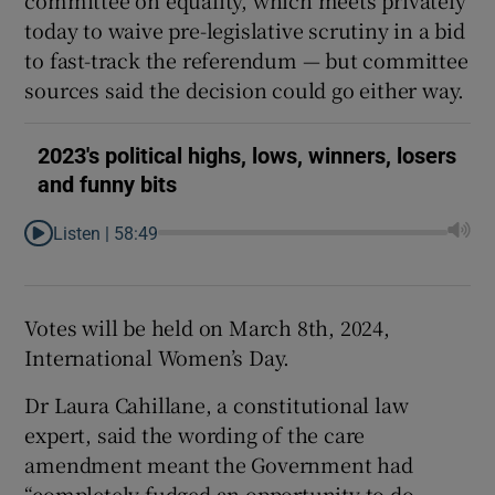
today to waive pre-legislative scrutiny in a bid
to fast-track the referendum — but committee
sources said the decision could go either way.
2023's political highs, lows, winners, losers
and funny bits
Listen |
58:49
Votes will be held on March 8th, 2024,
International Women’s Day.
Dr Laura Cahillane, a constitutional law
expert, said the wording of the care
amendment meant the Government had
“completely fudged an opportunity to do