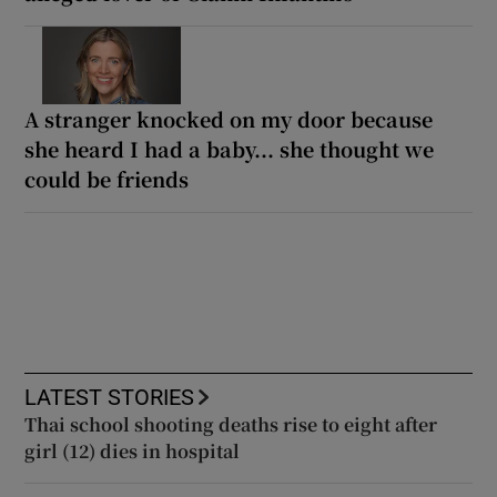
A stranger knocked on my door because
she heard I had a baby... she thought we
could be friends
LATEST STORIES
Thai school shooting deaths rise to eight after
girl (12) dies in hospital