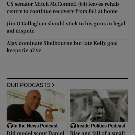
US senator Mitch McConnell (84) leaves rehab
centre to continue recovery from fall at home
Jim O'Callaghan should stick to his guns in legal
aid dispute
Ajax dominate Shelbourne but late Kelly goal
keeps tie alive
OUR PODCASTS
In the News Podcast
Inside Politics Podcast
Did model scout Daniel
Rise and fall of a small