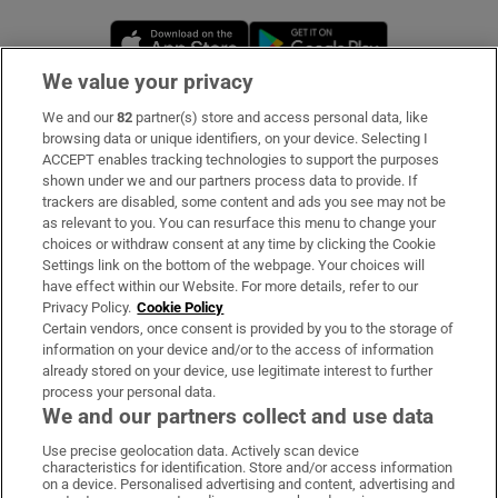
Opens in new window
Opens in new 
We value your privacy
We and our
82
partner(s) store and access personal data, like
Subscribe
browsing data or unique identifiers, on your device. Selecting I
ACCEPT enables tracking technologies to support the purposes
Support
shown under we and our partners process data to provide. If
trackers are disabled, some content and ads you see may not be
About Us
as relevant to you. You can resurface this menu to change your
choices or withdraw consent at any time by clicking the Cookie
Irish Times Products & Services
Settings link on the bottom of the webpage. Your choices will
have effect within our Website. For more details, refer to our
Privacy Policy.
Cookie Policy
OUR PARTNERS:
Certain vendors, once consent is provided by you to the storage of
information on your device and/or to the access of information
already stored on your device, use legitimate interest to further
process your personal data.
We and our partners collect and use data
Use precise geolocation data. Actively scan device
characteristics for identification. Store and/or access information
Irish Times on WhatsApp
Irish Times on Facebook
Irish Times on X
Irish Times on LinkedIn
Irish Times on Instagram
on a device. Personalised advertising and content, advertising and