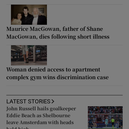
Maurice MacGowan, father of Shane
MacGowan, dies following short illness
Woman denied access to apartment
complex gym wins discrimination case
LATEST STORIES
John Russell hails goalkeeper
Eddie Beach as Shelbourne
leave Amsterdam with heads