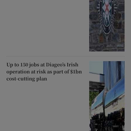
Up to 150 jobs at Diageo’s Irish
operation at risk as part of $1bn
cost-cutting plan