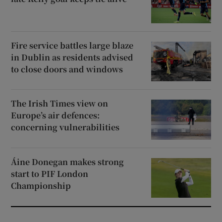
Fire service battles large blaze
in Dublin as residents advised
to close doors and windows
The Irish Times view on
Europe’s air defences:
concerning vulnerabilities
Áine Donegan makes strong
start to PIF London
Championship