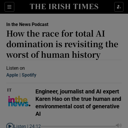
Sections
In the News Podcast
How the race for total AI
domination is revisiting the
worst of human history
Show Motors sub sections
Listen on
Apple
(Opens in new window)
Spotify
(Opens in new window)
Engineer, journalist and AI expert
Show Podcasts sub sections
Karen Hao on the true human and
environmental cost of generative
AI
 Podcast
Listen |
24:12