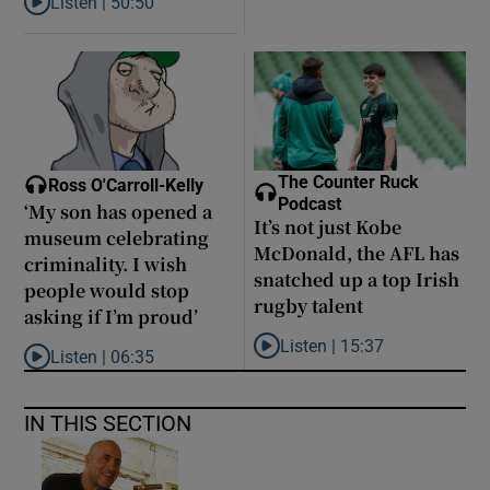
Listen |
50:50
Listen to Louise Brangan: ‘The Magdalene laundries are like pris
The Counter Ruck
Ross O'Carroll-Kelly
Podcast
‘My son has opened a
It’s not just Kobe
museum celebrating
McDonald, the AFL has
criminality. I wish
snatched up a top Irish
people would stop
rugby talent
asking if I’m proud’
Listen |
15:37
Listen |
06:35
Listen to It’s not just Kobe McD
Listen to ‘My son has opened a museum celebrating criminality. I
IN THIS SECTION