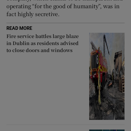
operating “for the good of humanity”, was in
fact highly secretive.
READ MORE
Fire service battles large blaze
in Dublin as residents advised
to close doors and windows