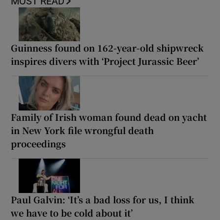
MOST READ
Guinness found on 162-year-old shipwreck
inspires divers with ‘Project Jurassic Beer’
Family of Irish woman found dead on yacht
in New York file wrongful death
proceedings
Paul Galvin: ‘It’s a bad loss for us, I think
we have to be cold about it’