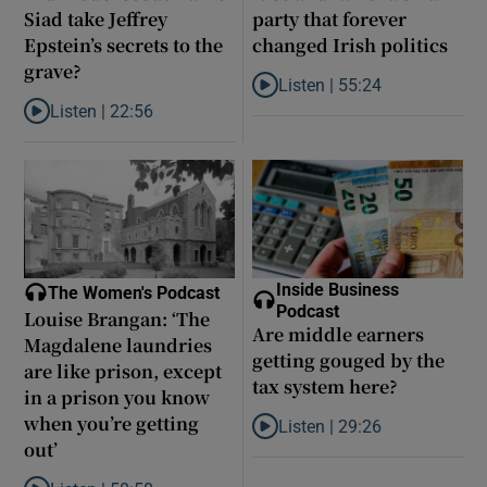
Siad take Jeffrey
party that forever
Epstein’s secrets to the
changed Irish politics
grave?
Listen |
55:24
Listen to Rise and fall of a small
Listen |
22:56
Listen to Did model scout Daniel Siad take Jeffrey Epstein’s secr
Inside Business
The Women's Podcast
Podcast
Louise Brangan: ‘The
Are middle earners
Magdalene laundries
getting gouged by the
are like prison, except
tax system here?
in a prison you know
when you’re getting
Listen |
29:26
Listen to Are middle earners ge
out’