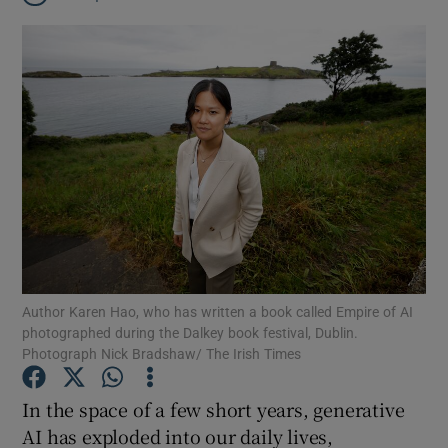
Author Karen Hao, who has written a book called Empire of AI
photographed during the Dalkey book festival, Dublin.
Photograph Nick Bradshaw/ The Irish Times
Show Gaeilge sub sections
In the space of a few short years, generative
AI has exploded into our daily lives,
Show History sub sections