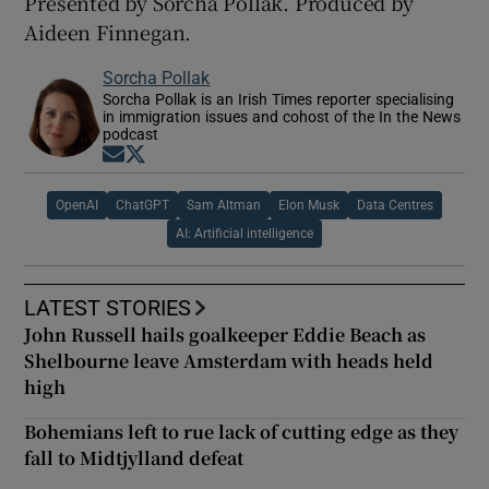
Presented by Sorcha Pollak. Produced by
Aideen Finnegan.
Sorcha Pollak
Sorcha Pollak is an Irish Times reporter specialising
in immigration issues and cohost of the In the News
podcast
Opens in new window
Opens in new window
OpenAI
ChatGPT
Sam Altman
Elon Musk
Data Centres
AI: Artificial intelligence
LATEST STORIES
John Russell hails goalkeeper Eddie Beach as
Shelbourne leave Amsterdam with heads held
high
Bohemians left to rue lack of cutting edge as they
fall to Midtjylland defeat