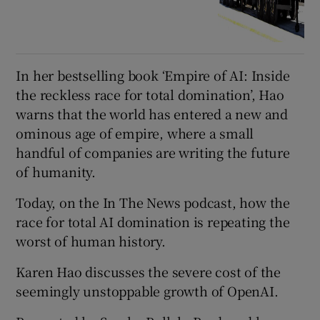
In her bestselling book ‘Empire of AI: Inside
the reckless race for total domination’, Hao
warns that the world has entered a new and
ominous age of empire, where a small
handful of companies are writing the future
of humanity.
Today, on the In The News podcast, how the
race for total AI domination is repeating the
worst of human history.
Karen Hao discusses the severe cost of the
seemingly unstoppable growth of OpenAI.