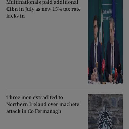
Multinationals paid additional
€1bn in July as new 15% tax rate
kicks in
Three men extradited to
Northern Ireland over machete
attack in Co Fermanagh