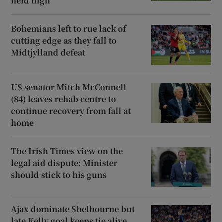
held high
Bohemians left to rue lack of
cutting edge as they fall to
Midtjylland defeat
US senator Mitch McConnell
(84) leaves rehab centre to
continue recovery from fall at
home
The Irish Times view on the
legal aid dispute: Minister
should stick to his guns
Ajax dominate Shelbourne but
late Kelly goal keeps tie alive