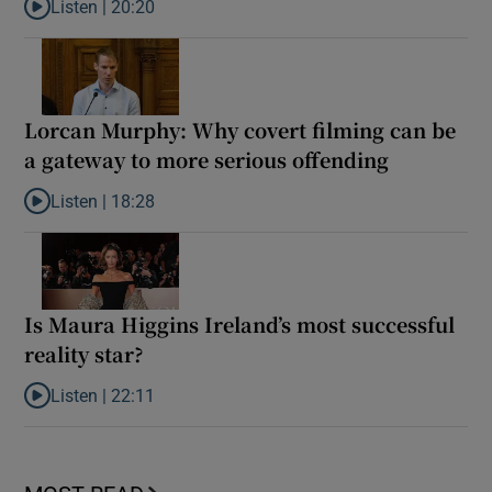
Listen |
20:20
Listen to Glen Hansard: How a kid from Ballymun became ‘the unof
Lorcan Murphy: Why covert filming can be
a gateway to more serious offending
Listen |
18:28
Listen to Lorcan Murphy: Why covert filming can be a gateway t
Is Maura Higgins Ireland’s most successful
reality star?
Listen |
22:11
Listen to Is Maura Higgins Ireland’s most successful reality star?