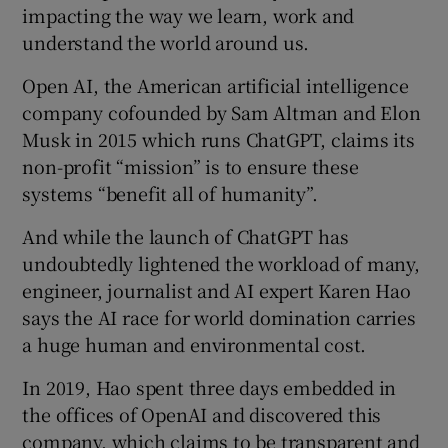
impacting the way we learn, work and
understand the world around us.
Open AI, the American artificial intelligence
company cofounded by Sam Altman and Elon
 window
Musk in 2015 which runs ChatGPT, claims its
non-profit “mission” is to ensure these
Show Sponsored sub sections
systems “benefit all of humanity”.
And while the launch of ChatGPT has
undoubtedly lightened the workload of many,
engineer, journalist and AI expert Karen Hao
says the AI race for world domination carries
a huge human and environmental cost.
In 2019, Hao spent three days embedded in
the offices of OpenAI and discovered this
company, which claims to be transparent and