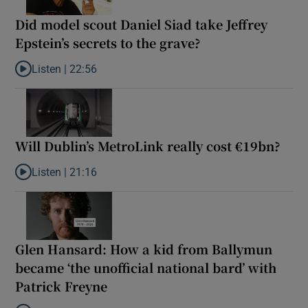
Did model scout Daniel Siad take Jeffrey
Epstein’s secrets to the grave?
Listen |
22:56
Listen to Did model scout Daniel Siad take Jeffrey Epstein’s secr
Will Dublin’s MetroLink really cost €19bn?
Listen |
21:16
Listen to Will Dublin’s MetroLink really cost €19bn?
Glen Hansard: How a kid from Ballymun
became ‘the unofficial national bard’ with
Patrick Freyne