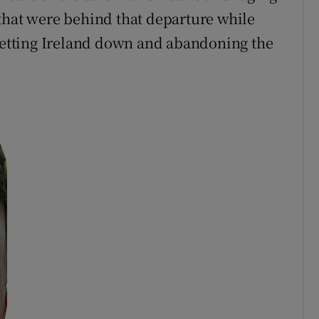
that were behind that departure while
 letting Ireland down and abandoning the