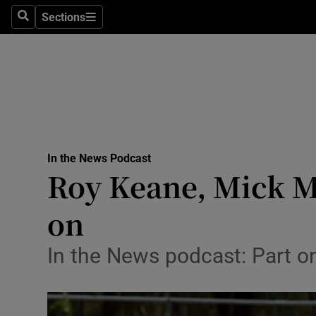
Abroad
Sections
Search
Sections
Obituaries
Transport
Motors
Listen
In the News Podcast
Podcasts
Roy Keane, Mick Mc
America
on
Better w
Conversa
In the News podcast: Part on
Early Edi
Inside B