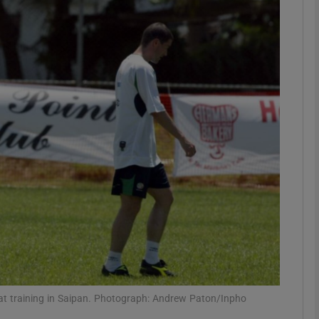
litics Podcast
ews Podcast
rroll-Kelly
ter Ruck Podcast
n's Podcast
phy
Show Gaeilge sub sections
Show History sub sections
ub
t training in Saipan. Photograph: Andrew Paton/Inpho