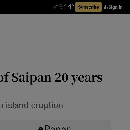
Subscribe
Sign In
f Saipan 20 years
n island eruption