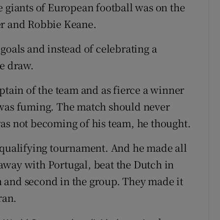
e giants of European football was on the
er and Robbie Keane.
goals and instead of celebrating a
le draw.
ptain of the team and as fierce a winner
 was fuming. The match should never
as not becoming of his team, he thought.
 qualifying tournament. And he made all
away with Portugal, beat the Dutch in
 and second in the group. They made it
ran.