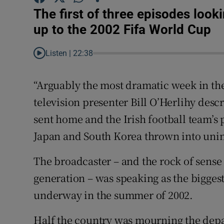
The first of three episodes look
Family No
up to the 2002 Fifa World Cup
Sponsore
Listen |
22:38
Subscribe
“Arguably the most dramatic week in the 
Competiti
television presenter Bill O’Herlihy des
sent home and the Irish football team’s
Newslette
Japan and South Korea thrown into uni
Weather F
The broadcaster – and the rock of sense 
generation – was speaking as the bigges
underway in the summer of 2002.
Half the country was mourning the depa