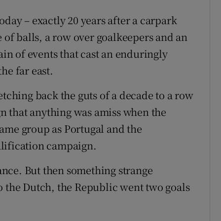
oday – exactly 20 years after a carpark
e of balls, a row over goalkeepers and an
ain of events that cast an enduringly
he far east.
etching back the guts of a decade to a row
ign that anything was amiss when the
same group as Portugal and the
lification campaign.
nce. But then something strange
o the Dutch, the Republic went two goals