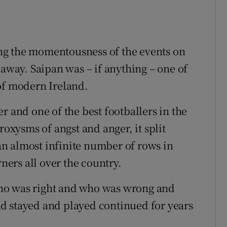
t
ng the momentousness of the events on
 away. Saipan was – if anything – one of
of modern Ireland.
r and one of the best footballers in the
roxysms of angst and anger, it split
n almost infinite number of rows in
rners all over the country.
ho was right and who was wrong and
d stayed and played continued for years