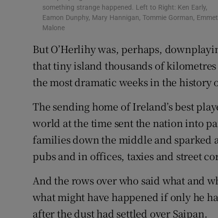
something strange happened. Left to Right: Ken Early,
Eamon Dunphy, Mary Hannigan, Tommie Gorman, Emme
Malone
But O’Herlihy was, perhaps, downplayi
that tiny island thousands of kilometres
the most dramatic weeks in the history 
The sending home of Ireland’s best playe
world at the time sent the nation into pa
families down the middle and sparked a
pubs and in offices, taxies and street co
And the rows over who said what and w
what might have happened if only he ha
after the dust had settled over Saipan.