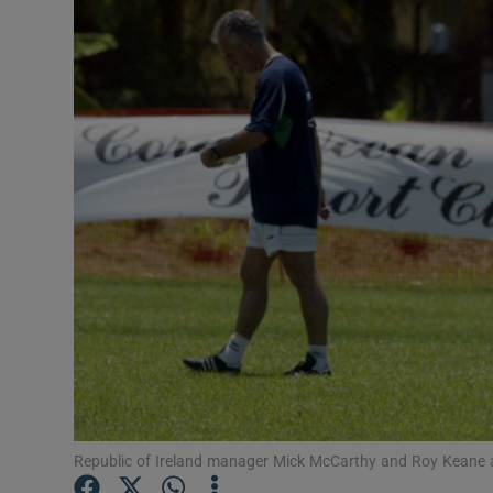
Inside Po
In the N
Ross O'Ca
The Coun
The Wome
Video
Photogra
Gaeilge
History
Student H
Republic of Ireland manager Mick McCarthy and Roy Keane a
Offbeat