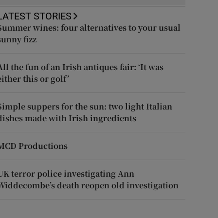
LATEST STORIES
Summer wines: four alternatives to your usual
sunny fizz
All the fun of an Irish antiques fair: ‘It was
either this or golf’
Simple suppers for the sun: two light Italian
dishes made with Irish ingredients
MCD Productions
UK terror police investigating Ann
Widdecombe’s death reopen old investigation