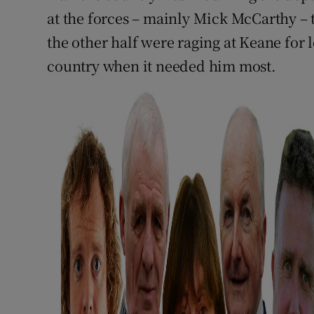
at the forces – mainly Mick McCarthy – 
the other half were raging at Keane for
country when it needed him most.