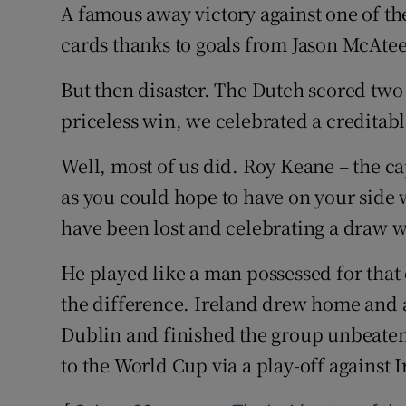
A famous away victory against one of th
cards thanks to goals from Jason McAte
But then disaster. The Dutch scored two 
priceless win, we celebrated a creditab
Well, most of us did. Roy Keane – the ca
as you could hope to have on your side
have been lost and celebrating a draw w
He played like a man possessed for that
the difference. Ireland drew home and 
Dublin and finished the group unbeaten
to the World Cup via a play-off against I