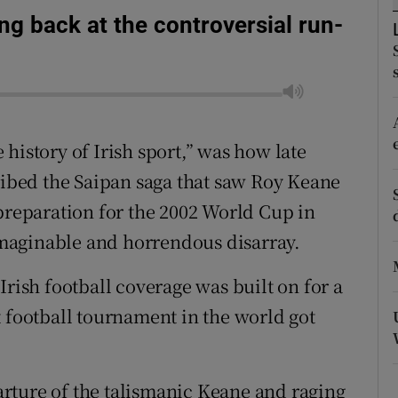
ing back at the controversial run-
tices
Opens in new window
d
Show Sponsored sub sections
r Rewards
history of Irish sport,” was how late
ons
cribed the Saipan saga that saw Roy Keane
 preparation for the 2002 World Cup in
rs
maginable and horrendous disarray.
orecast
Irish football coverage was built on for a
t football tournament in the world got
rture of the talismanic Keane and raging