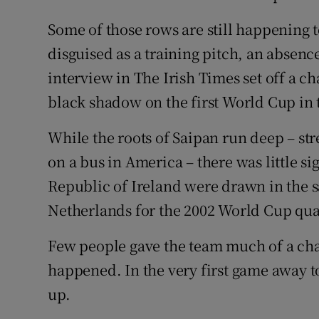
Some of those rows are still happening t
disguised as a training pitch, an absenc
interview in The Irish Times set off a ch
black shadow on the first World Cup in t
While the roots of Saipan run deep – str
on a bus in America – there was little s
Republic of Ireland were drawn in the 
Netherlands for the 2002 World Cup qua
Few people gave the team much of a cha
happened. In the very first game away t
up.