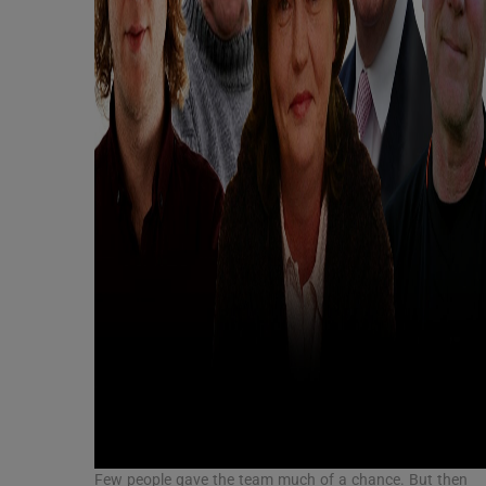
Few people gave the team much of a chance. But then