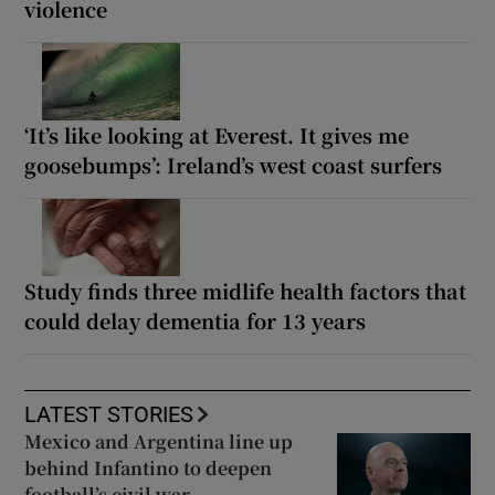
violence
‘It’s like looking at Everest. It gives me
goosebumps’: Ireland’s west coast surfers
Study finds three midlife health factors that
could delay dementia for 13 years
LATEST STORIES
Mexico and Argentina line up
behind Infantino to deepen
football’s civil war