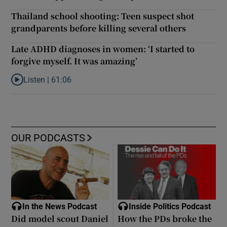
Thailand school shooting: Teen suspect shot
grandparents before killing several others
Late ADHD diagnoses in women: ‘I started to
forgive myself. It was amazing’
Listen |
61:06
Listen to Late ADHD diagnoses in women: ‘I started to forgive my
OUR PODCASTS
In the News Podcast
Inside Politics Podcast
Did model scout Daniel
How the PDs broke the