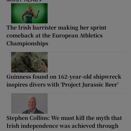
The Irish barrister making her sprint
comeback at the European Athletics
Championships
Guinness found on 162-year-old shipwreck
inspires divers with ‘Project Jurassic Beer’
Stephen Collins: We must kill the myth that
Irish independence was achieved through