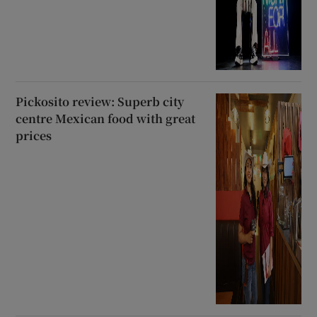
Pickosito review: Superb city
centre Mexican food with great
prices