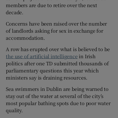
members are due to retire over the next
decade.
Concerns have been raised over the number
of landlords asking for sex in exchange for
 window
accommodation.
Show Sponsored sub sections
A row has erupted over what is believed to be
the use of artificial intelligence
in Irish
politics after one TD submitted thousands of
parliamentary questions this year which
ministers say is draining resources.
Sea swimmers in Dublin are being warned to
stay out of the water at several of the city’s
most popular bathing spots due to poor water
quality.