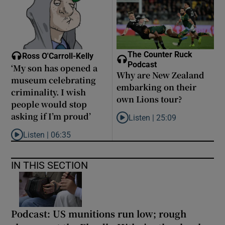
The Counter Ruck
Ross O'Carroll-Kelly
Podcast
‘My son has opened a
Why are New Zealand
museum celebrating
embarking on their
criminality. I wish
own Lions tour?
people would stop
asking if I’m proud’
Listen |
25:09
Listen to Why are New Zealand 
Listen |
06:35
Listen to ‘My son has opened a museum celebrating criminality. I
IN THIS SECTION
Podcast: US munitions run low; rough