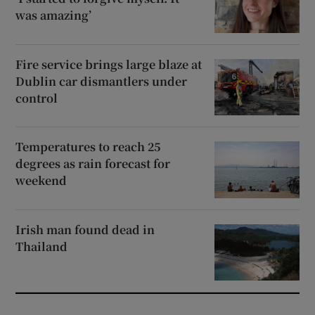
was amazing’
Fire service brings large blaze at
Dublin car dismantlers under
control
Temperatures to reach 25
degrees as rain forecast for
weekend
Irish man found dead in
Thailand