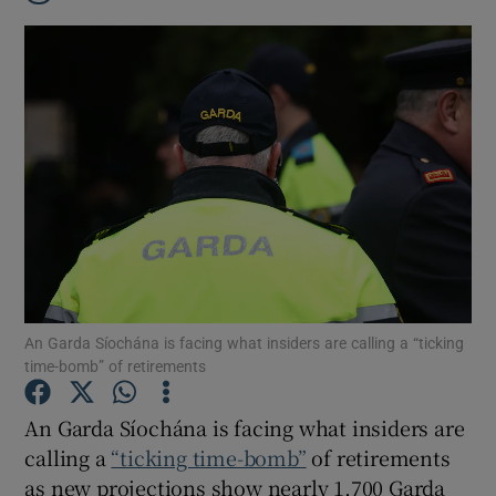
An Garda Síochána is facing what insiders are calling a “ticking
time-bomb” of retirements
An Garda Síochána is facing what insiders are
Show Gaeilge sub sections
calling a
“ticking time-bomb”
of retirements
Show History sub sections
as new projections show nearly 1,700 Garda