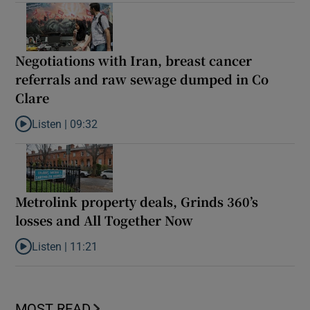
Negotiations with Iran, breast cancer
referrals and raw sewage dumped in Co
Clare
Listen |
09:32
Listen to Negotiations with Iran, breast cancer referrals and r
Metrolink property deals, Grinds 360’s
losses and All Together Now
Listen |
11:21
Listen to Metrolink property deals, Grinds 360’s losses and All 
MOST READ