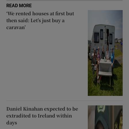
READ MORE
‘We rented houses at first but
then said: Let’s just buy a
caravan’
Daniel Kinahan expected to be
extradited to Ireland within
days