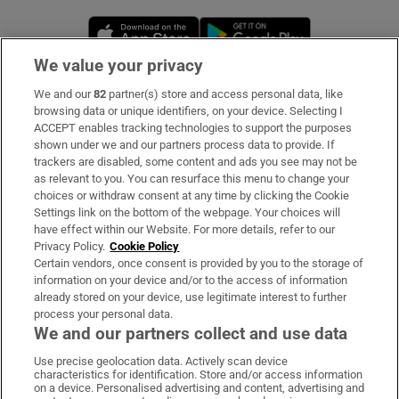
Opens in new window
Opens in new 
We value your privacy
We and our
82
partner(s) store and access personal data, like
Subscribe
browsing data or unique identifiers, on your device. Selecting I
ACCEPT enables tracking technologies to support the purposes
Support
shown under we and our partners process data to provide. If
trackers are disabled, some content and ads you see may not be
About Us
as relevant to you. You can resurface this menu to change your
choices or withdraw consent at any time by clicking the Cookie
Irish Times Products & Services
Settings link on the bottom of the webpage. Your choices will
have effect within our Website. For more details, refer to our
Privacy Policy.
Cookie Policy
OUR PARTNERS:
Certain vendors, once consent is provided by you to the storage of
information on your device and/or to the access of information
already stored on your device, use legitimate interest to further
process your personal data.
We and our partners collect and use data
Use precise geolocation data. Actively scan device
characteristics for identification. Store and/or access information
Irish Times on WhatsApp
Irish Times on Facebook
Irish Times on X
Irish Times on LinkedIn
Irish Times on Instagram
on a device. Personalised advertising and content, advertising and