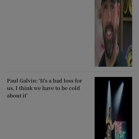
Paul Galvin: ‘It’s a bad loss for
us, I think we have to be cold
about it’