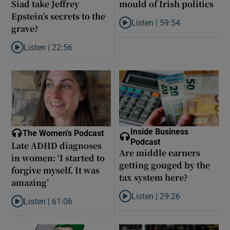
Siad take Jeffrey
mould of Irish politics
Epstein’s secrets to the
Listen |
59:54
grave?
Listen to How the PDs broke the 
Listen |
22:56
Listen to Did model scout Daniel Siad take Jeffrey Epstein’s secr
Inside Business
The Women's Podcast
Podcast
Late ADHD diagnoses
Are middle earners
in women: ‘I started to
getting gouged by the
forgive myself. It was
tax system here?
amazing’
Listen |
29:26
Listen |
61:06
Listen to Are middle earners ge
Listen to Late ADHD diagnoses in women: ‘I started to forgive my