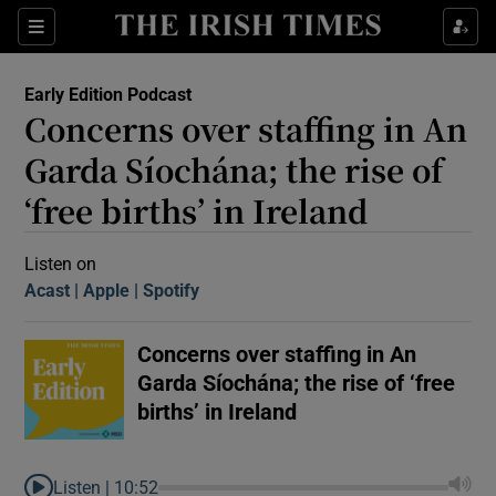
Sections
Early Edition Podcast
Concerns over staffing in An
Garda Síochána; the rise of
‘free births’ in Ireland
Show Motors sub sections
Listen on
Acast
(Opens in new window)
Apple
(Opens in new window)
Spotify
(Opens in new window)
Concerns over staffing in An
Show Podcasts sub sections
Garda Síochána; the rise of ‘free
births’ in Ireland
 Podcast
Listen |
10:52