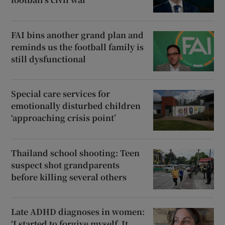
FAI bins another grand plan and
reminds us the football family is
still dysfunctional
Special care services for
emotionally disturbed children
‘approaching crisis point’
Thailand school shooting: Teen
suspect shot grandparents
before killing several others
Late ADHD diagnoses in women:
‘I started to forgive myself. It