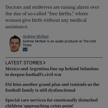
Doctors and midwives are raising alarm over
the rise of so-called “free births,” where
women give birth without any medical
assistance.
Andrew McNair
Andrew McNair is an audio producer at The Irish
Times
Opens in new window
LATEST STORIES
Mexico and Argentina line up behind Infantino
to deepen football’s civil war
FAI bins another grand plan and reminds us the
football family is still dysfunctional
Special care services for emotionally disturbed
children ‘approaching crisis point’