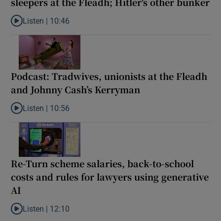
sleepers at the Fleadh; Hitler's other bunker
Listen |
10:46
Listen to Podcast: US munitions run low; rough sleepers at the Fl
Podcast: Tradwives, unionists at the Fleadh
and Johnny Cash’s Kerryman
Listen |
10:56
Listen to Podcast: Tradwives, unionists at the Fleadh and Johnn
Re-Turn scheme salaries, back-to-school
costs and rules for lawyers using generative
AI
Listen |
12:10
Listen to Re-Turn scheme salaries, back-to-school costs and rule