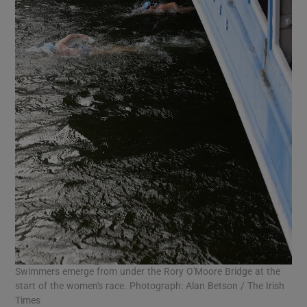
Swimmers emerge from under the Rory O'Moore Bridge at the
start of the women's race. Photograph: Alan Betson / The Irish
Times