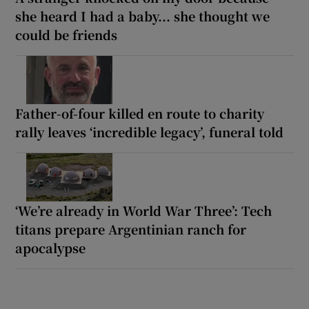
she heard I had a baby... she thought we
could be friends
Father-of-four killed en route to charity
rally leaves ‘incredible legacy’, funeral told
‘We’re already in World War Three’: Tech
titans prepare Argentinian ranch for
apocalypse