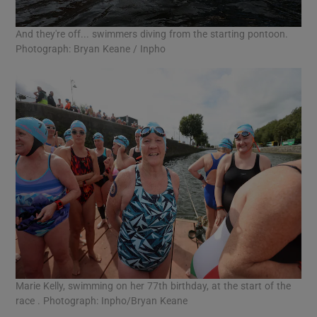
And they're off... swimmers diving from the starting pontoon.
Photograph: Bryan Keane / Inpho
Marie Kelly, swimming on her 77th birthday, at the start of the
race . Photograph: Inpho/Bryan Keane