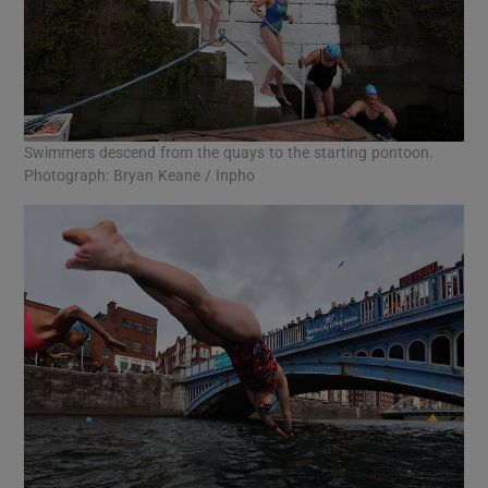
Swimmers descend from the quays to the starting pontoon.
Photograph: Bryan Keane / Inpho