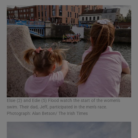
Elsie (2) and Edie (5) Flood watch the start of the women's
swim. Their dad, Jeff, participated in the men's race.
Photograph: Alan Betson/ The Irish Times