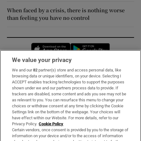
When faced by a crisis, there is nothing worse
than feeling you have no control
Opens in new window
Opens in new 
We value your privacy
We and our
82
partner(s) store and access personal data, like
Subscribe
browsing data or unique identifiers, on your device. Selecting I
ACCEPT enables tracking technologies to support the purposes
Support
shown under we and our partners process data to provide. If
trackers are disabled, some content and ads you see may not be
About Us
as relevant to you. You can resurface this menu to change your
choices or withdraw consent at any time by clicking the Cookie
Irish Times Products & Services
Settings link on the bottom of the webpage. Your choices will
have effect within our Website. For more details, refer to our
Privacy Policy.
Cookie Policy
OUR PARTNERS:
Certain vendors, once consent is provided by you to the storage of
information on your device and/or to the access of information