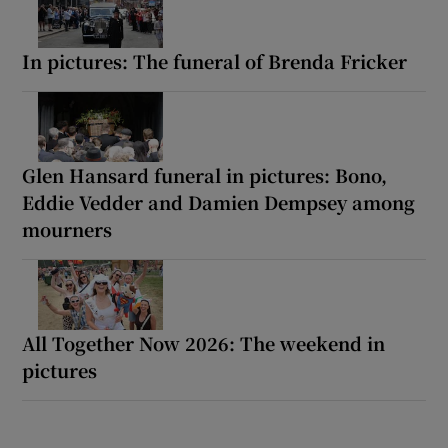
In pictures: The funeral of Brenda Fricker
Glen Hansard funeral in pictures: Bono,
Eddie Vedder and Damien Dempsey among
mourners
All Together Now 2026: The weekend in
pictures