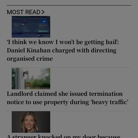
MOST READ
‘I think we know I won’t be getting bail’:
Daniel Kinahan charged with directing
organised crime
Landlord claimed she issued termination
notice to use property during ‘heavy traffic’
A stranger knocked on my door because