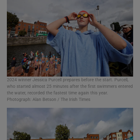
2024 winner Jessica Purcell prepares before the start. Purcell,
who started almost 25 minutes after the first swimmers entered
the water, recorded the fastest time again this year.
Photograph: Alan Betson / The Irish Times