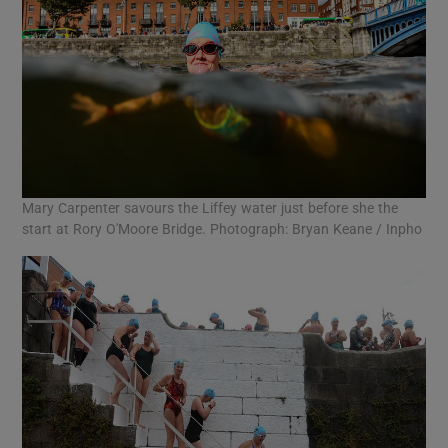
Mary Carpenter savours the Liffey water just before she the
start at Rory O'Moore Bridge. Photograph: Bryan Keane / Inpho