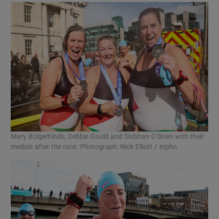
Mary Bolgerhinds, Debbie Gould and Siobhan O’Brien with their
medals after the race. Photograph: Nick Elliott / Inpho