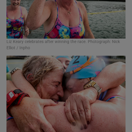
Liz Keary celebrates after winning the race. Photograph: Nick
Elliot / Inpho