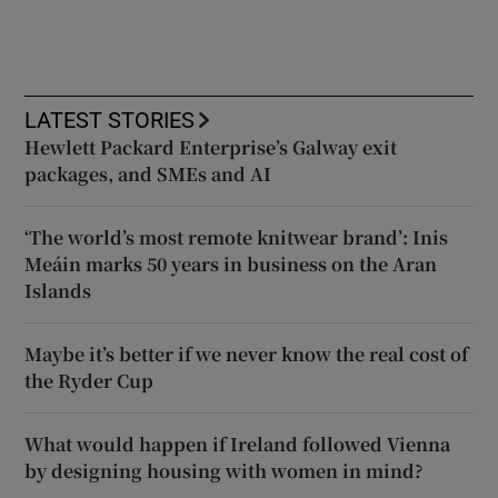
LATEST STORIES
Hewlett Packard Enterprise’s Galway exit
packages, and SMEs and AI
‘The world’s most remote knitwear brand’: Inis
Meáin marks 50 years in business on the Aran
Islands
Maybe it’s better if we never know the real cost of
the Ryder Cup
What would happen if Ireland followed Vienna
by designing housing with women in mind?