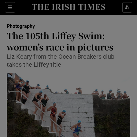
Show Culture sub sections
Sections
Show Environment sub sections
Photography
The 105th Liffey Swim:
Show Technology sub sections
women’s race in pictures
Show Science sub sections
Liz Keary from the Ocean Breakers club
takes the Liffey title
Show Motors sub sections