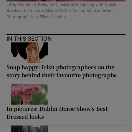
Liffey winner Liz Keary (left) celebrates winning with Ocean
Breakers teammates Niamh McCarthy and Monica Devine.
Photograph: Nick Elliott / Inpho
IN THIS SECTION
Snap happy: Irish photographers on the
story behind their favourite photographs
In pictures: Dublin Horse Show’s Best
Dressed looks