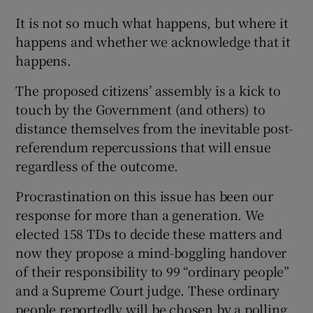
It is not so much what happens, but where it
Show Motors sub sections
happens and whether we acknowledge that it
happens.
The proposed citizens’ assembly is a kick to
Show Podcasts sub sections
touch by the Government (and others) to
distance themselves from the inevitable post-
referendum repercussions that will ensue
regardless of the outcome.
Procrastination on this issue has been our
Show Gaeilge sub sections
response for more than a generation. We
Show History sub sections
elected 158 TDs to decide these matters and
now they propose a mind-boggling handover
of their responsibility to 99 “ordinary people”
and a Supreme Court judge. These ordinary
people reportedly will be chosen by a polling