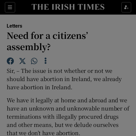
Show Health sub sections
Sections
Show Life & Style sub sections
Letters
Show Culture sub sections
Need for a citizens’
assembly?
Show Environment sub sections
Show Technology sub sections
Sir, – The issue is not whether or not we
Show Science sub sections
should have abortion in Ireland, we already
have abortion in Ireland.
We have it legally at home and abroad and we
have an unknown and unknowable number of
terminations with illegally procured drugs
and other means, but we delude ourselves
that we don’t have abortion.