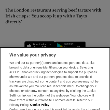
The London restaurant serving beef tartare with
Irish crisps: ‘You scoop it up with a Tayto
directly’
Opens in new window
Opens in new 
We value your privacy
We and our
82
partner(s) store and access personal data, like
Subscribe
browsing data or unique identifiers, on your device. Selecting I
ACCEPT enables tracking technologies to support the purposes
Support
shown under we and our partners process data to provide. If
trackers are disabled, some content and ads you see may not be
About Us
as relevant to you. You can resurface this menu to change your
choices or withdraw consent at any time by clicking the Cookie
Irish Times Products & Services
Settings link on the bottom of the webpage. Your choices will
have effect within our Website. For more details, refer to our
Privacy Policy.
Cookie Policy
OUR PARTNERS:
Certain vendors, once consent is provided by you to the storage of