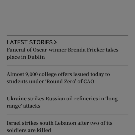
LATEST STORIES
Funeral of Oscar-winner Brenda Fricker takes
place in Dublin
Almost 9,000 college offers issued today to
students under ‘Round Zero’ of CAO
Ukraine strikes Russian oil refineries in ‘long
range’ attacks
Israel strikes south Lebanon after two of its
soldiers are killed