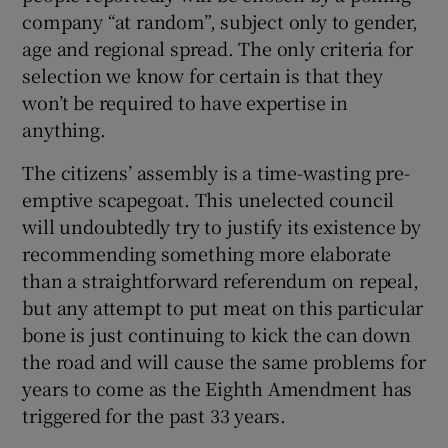
 window
company “at random”, subject only to gender,
age and regional spread. The only criteria for
Show Sponsored sub sections
selection we know for certain is that they
won’t be required to have expertise in
anything.
The citizens’ assembly is a time-wasting pre-
emptive scapegoat. This unelected council
will undoubtedly try to justify its existence by
recommending something more elaborate
than a straightforward referendum on repeal,
but any attempt to put meat on this particular
bone is just continuing to kick the can down
the road and will cause the same problems for
years to come as the Eighth Amendment has
triggered for the past 33 years.