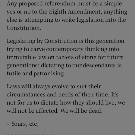
Any proposed referendum must be a simple
yes or no to the Eighth Amendment, anything
else is attempting to write legislation into the
Constitution.
Legislating by Constitution is this generation
trying to carve contemporary thinking into
immutable law on tablets of stone for future
generations: dictating to our descendants is
futile and patronising.
Laws will always evolve to suit their
circumstances and needs of their time. It’s
not for us to dictate how they should live, we
will not be affected. We will be dead.
– Yours, etc,