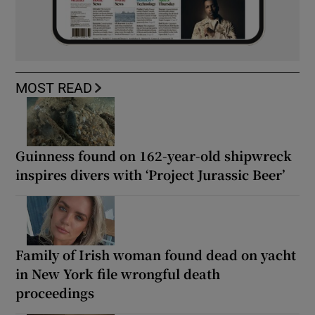
MOST READ
Guinness found on 162-year-old shipwreck
inspires divers with ‘Project Jurassic Beer’
Family of Irish woman found dead on yacht
in New York file wrongful death
proceedings