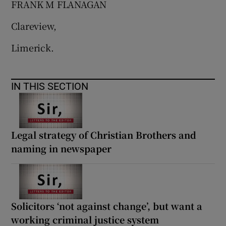
FRANK M FLANAGAN
Clareview,
Limerick.
IN THIS SECTION
Legal strategy of Christian Brothers and
naming in newspaper
Solicitors ‘not against change’, but want a
working criminal justice system