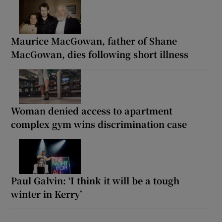
Maurice MacGowan, father of Shane
MacGowan, dies following short illness
Woman denied access to apartment
complex gym wins discrimination case
Paul Galvin: ‘I think it will be a tough
winter in Kerry’