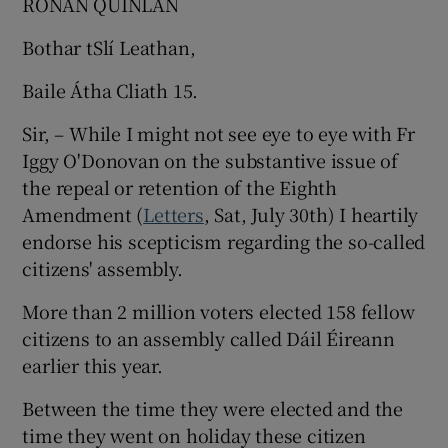
RONAN QUINLAN
Bothar tSlí Leathan,
Baile Átha Cliath 15.
Sir, – While I might not see eye to eye with Fr
Iggy O'Donovan on the substantive issue of
the repeal or retention of the Eighth
Amendment (
Letters
, Sat, July 30th) I heartily
endorse his scepticism regarding the so-called
citizens' assembly.
More than 2 million voters elected 158 fellow
citizens to an assembly called Dáil Éireann
earlier this year.
Between the time they were elected and the
time they went on holiday these citizen