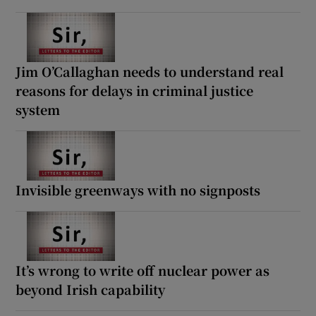
Jim O’Callaghan needs to understand real
reasons for delays in criminal justice
system
Invisible greenways with no signposts
It’s wrong to write off nuclear power as
beyond Irish capability