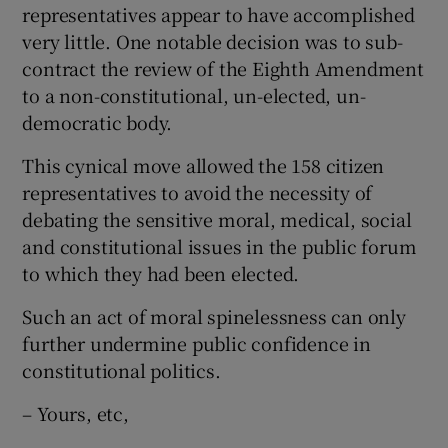
representatives appear to have accomplished
very little. One notable decision was to sub-
contract the review of the Eighth Amendment
to a non-constitutional, un-elected, un-
democratic body.
This cynical move allowed the 158 citizen
representatives to avoid the necessity of
debating the sensitive moral, medical, social
and constitutional issues in the public forum
to which they had been elected.
Such an act of moral spinelessness can only
further undermine public confidence in
constitutional politics.
– Yours, etc,