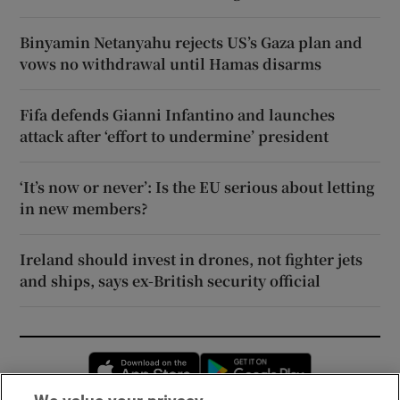
Binyamin Netanyahu rejects US’s Gaza plan and
vows no withdrawal until Hamas disarms
Fifa defends Gianni Infantino and launches
attack after ‘effort to undermine’ president
‘It’s now or never’: Is the EU serious about letting
in new members?
Ireland should invest in drones, not fighter jets
and ships, says ex-British security official
Opens in new window
Opens in new 