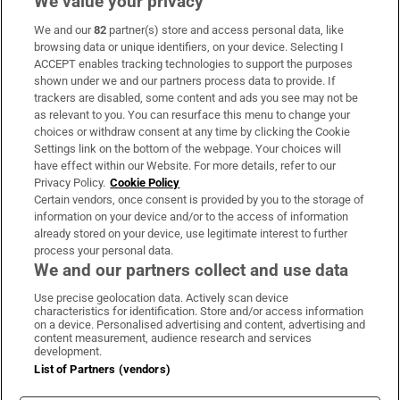
We value your privacy
We and our
82
partner(s) store and access personal data, like
Subscribe
browsing data or unique identifiers, on your device. Selecting I
ACCEPT enables tracking technologies to support the purposes
Support
shown under we and our partners process data to provide. If
trackers are disabled, some content and ads you see may not be
About Us
as relevant to you. You can resurface this menu to change your
choices or withdraw consent at any time by clicking the Cookie
Irish Times Products & Services
Settings link on the bottom of the webpage. Your choices will
have effect within our Website. For more details, refer to our
Privacy Policy.
Cookie Policy
OUR PARTNERS:
Certain vendors, once consent is provided by you to the storage of
information on your device and/or to the access of information
already stored on your device, use legitimate interest to further
process your personal data.
We and our partners collect and use data
Use precise geolocation data. Actively scan device
characteristics for identification. Store and/or access information
Irish Times on WhatsApp
Irish Times on Facebook
Irish Times on X
Irish Times on LinkedIn
Irish Times on Instagram
on a device. Personalised advertising and content, advertising and
content measurement, audience research and services
development.
Terms & Conditions
List of Partners (vendors)
Privacy Policy
Cookie Information