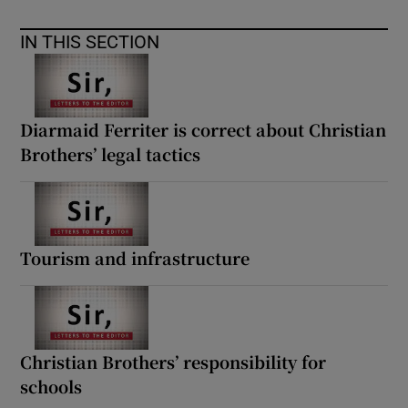
IN THIS SECTION
Diarmaid Ferriter is correct about Christian
Brothers’ legal tactics
Tourism and infrastructure
Christian Brothers’ responsibility for
schools