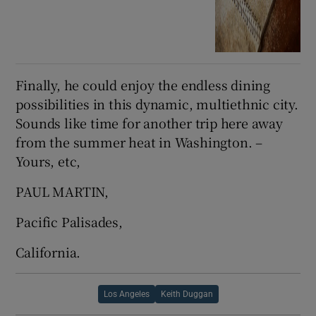
Finally, he could enjoy the endless dining
possibilities in this dynamic, multiethnic city.
Sounds like time for another trip here away
from the summer heat in Washington. –
Yours, etc,
PAUL MARTIN,
Pacific Palisades,
California.
Los Angeles
Keith Duggan