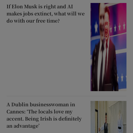
If Elon Musk is right and AI
makes jobs extinct, what will we
do with our free time?
A Dublin businesswoman in
Cannes: ‘The locals love my
accent. Being Irish is definitely
an advantage’