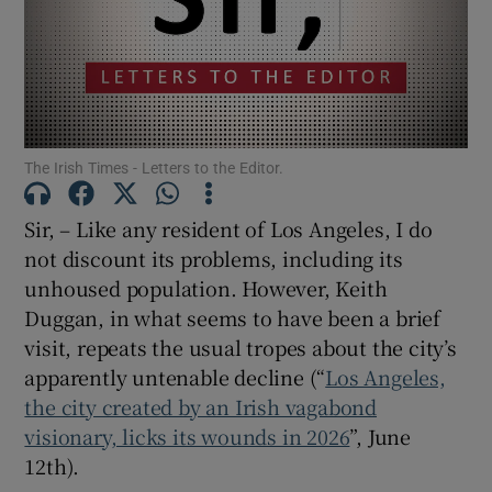
Show Motors sub sections
Show Podcasts sub sections
The Irish Times - Letters to the Editor.
Sir, – Like any resident of Los Angeles, I do
not discount its problems, including its
unhoused population. However, Keith
Show Gaeilge sub sections
Duggan, in what seems to have been a brief
visit, repeats the usual tropes about the city’s
Show History sub sections
apparently untenable decline (“
Los Angeles,
the city created by an Irish vagabond
visionary, licks its wounds in 2026
”, June
12th).