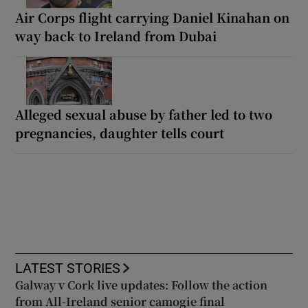
Air Corps flight carrying Daniel Kinahan on
way back to Ireland from Dubai
Alleged sexual abuse by father led to two
pregnancies, daughter tells court
LATEST STORIES
Galway v Cork live updates: Follow the action
from All-Ireland senior camogie final