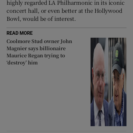
highly regarded LA Philharmonic in its iconic
concert hall, or even better at the Hollywood
Bowl, would be of interest.
READ MORE
Coolmore Stud owner John
Magnier says billionaire
Maurice Regan trying to
‘destroy’ him