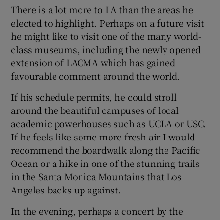
 window
There is a lot more to LA than the areas he
elected to highlight. Perhaps on a future visit
he might like to visit one of the many world-
Show Sponsored sub sections
class museums, including the newly opened
extension of LACMA which has gained
favourable comment around the world.
If his schedule permits, he could stroll
around the beautiful campuses of local
academic powerhouses such as UCLA or USC.
If he feels like some more fresh air I would
recommend the boardwalk along the Pacific
Ocean or a hike in one of the stunning trails
in the Santa Monica Mountains that Los
Angeles backs up against.
In the evening, perhaps a concert by the