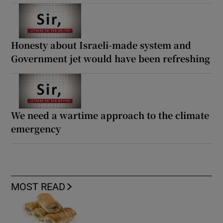
Honesty about Israeli-made system and
Government jet would have been refreshing
We need a wartime approach to the climate
emergency
MOST READ