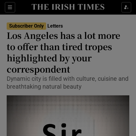
Show Health sub sections
Sections
Show Life & Style sub sections
Subscriber Only
Letters
Show Culture sub sections
Los Angeles has a lot more
to offer than tired tropes
Show Environment sub sections
highlighted by your
Show Technology sub sections
correspondent
Show Science sub sections
Dynamic city is filled with culture, cuisine and
breathtaking natural beauty