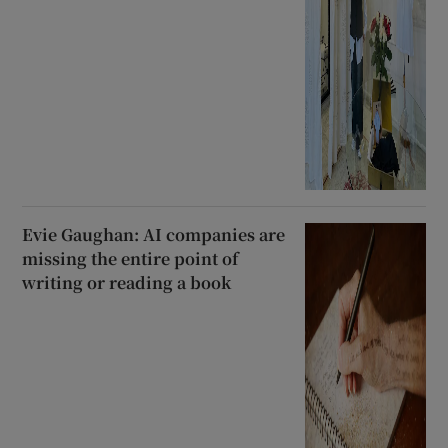
Evie Gaughan: AI companies are
missing the entire point of
writing or reading a book