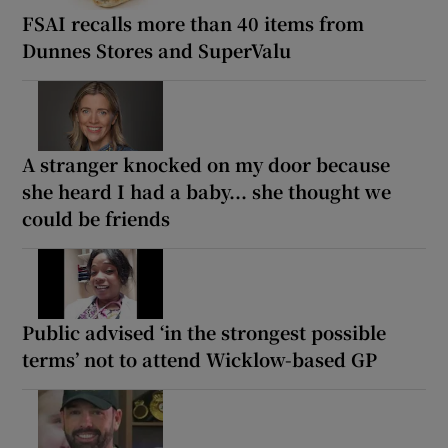
FSAI recalls more than 40 items from
Dunnes Stores and SuperValu
A stranger knocked on my door because
she heard I had a baby... she thought we
could be friends
Public advised ‘in the strongest possible
terms’ not to attend Wicklow-based GP