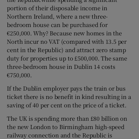
portion of their disposable income in
Northern Ireland, where a new three-
bedroom house can be purchased for
€250,000. Why? Because new homes in the
North incur no VAT (compared with 13.5 per
cent in the Republic) and attract zero stamp
duty for properties up to £500,000. The same
three-bedroom house in Dublin 14 costs
€750,000.
If the Dublin employer pays the train or bus
ticket there is no benefit in kind resulting in a
saving of 40 per cent on the price of a ticket.
The UK is spending more than £80 billion on
the new London to Birmingham high-speed
railway connection and the Republic is