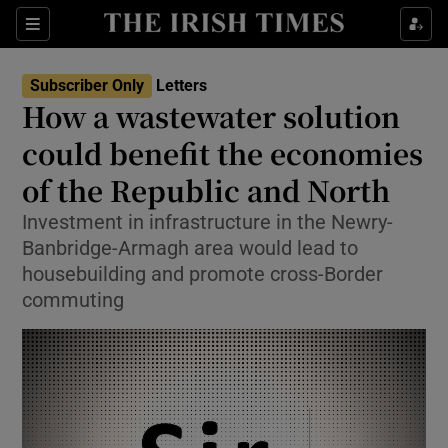
Show Health sub sections
Sections
Show Life & Style sub sections
Subscriber Only
Letters
Show Culture sub sections
How a wastewater solution
could benefit the economies
Show Environment sub sections
of the Republic and North
Show Technology sub sections
Investment in infrastructure in the Newry-
Show Science sub sections
Banbridge-Armagh area would lead to
housebuilding and promote cross-Border
commuting