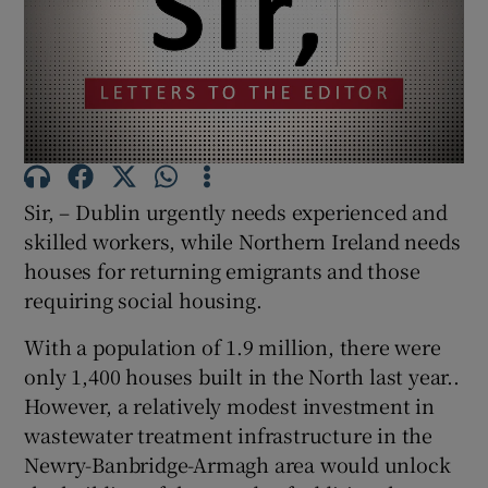
Show Motors sub sections
Show Podcasts sub sections
Sir, – Dublin urgently needs experienced and
skilled workers, while Northern Ireland needs
houses for returning emigrants and those
requiring social housing.
Show Gaeilge sub sections
With a population of 1.9 million, there were
Show History sub sections
only 1,400 houses built in the North last year..
However, a relatively modest investment in
wastewater treatment infrastructure in the
Newry-Banbridge-Armagh area would unlock