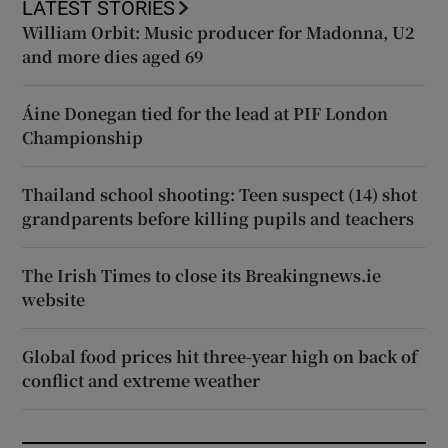
LATEST STORIES
William Orbit: Music producer for Madonna, U2
and more dies aged 69
Áine Donegan tied for the lead at PIF London
Championship
Thailand school shooting: Teen suspect (14) shot
grandparents before killing pupils and teachers
The Irish Times to close its Breakingnews.ie
website
Global food prices hit three-year high on back of
conflict and extreme weather