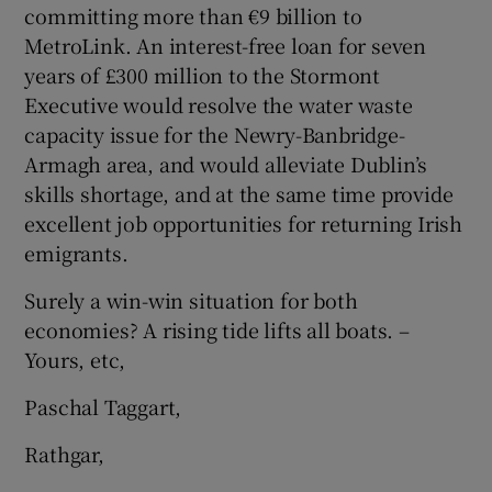
committing more than €9 billion to
MetroLink. An interest-free loan for seven
years of £300 million to the Stormont
Executive would resolve the water waste
capacity issue for the Newry-Banbridge-
Armagh area, and would alleviate Dublin’s
skills shortage, and at the same time provide
excellent job opportunities for returning Irish
emigrants.
Surely a win-win situation for both
economies? A rising tide lifts all boats. –
Yours, etc,
Paschal Taggart,
Rathgar,