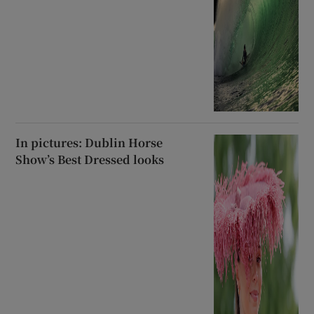
In pictures: Dublin Horse
Show’s Best Dressed looks