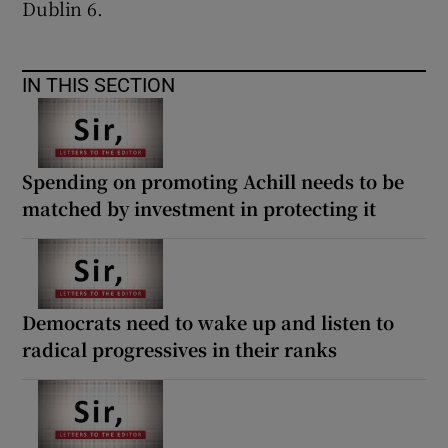
Dublin 6.
IN THIS SECTION
Spending on promoting Achill needs to be
matched by investment in protecting it
Democrats need to wake up and listen to
radical progressives in their ranks