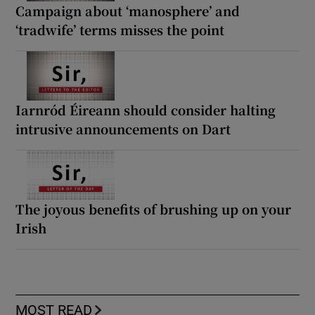
Campaign about ‘manosphere’ and
‘tradwife’ terms misses the point
Iarnród Éireann should consider halting
intrusive announcements on Dart
The joyous benefits of brushing up on your
Irish
MOST READ