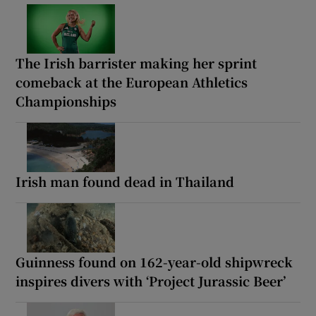
The Irish barrister making her sprint
comeback at the European Athletics
Championships
Irish man found dead in Thailand
Guinness found on 162-year-old shipwreck
inspires divers with ‘Project Jurassic Beer’