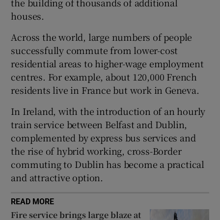
the building of thousands of additional
 window
houses.
Show Sponsored sub sections
Across the world, large numbers of people
successfully commute from lower-cost
residential areas to higher-wage employment
centres. For example, about 120,000 French
residents live in France but work in Geneva.
In Ireland, with the introduction of an hourly
train service between Belfast and Dublin,
complemented by express bus services and
the rise of hybrid working, cross-Border
commuting to Dublin has become a practical
and attractive option.
READ MORE
Fire service brings large blaze at