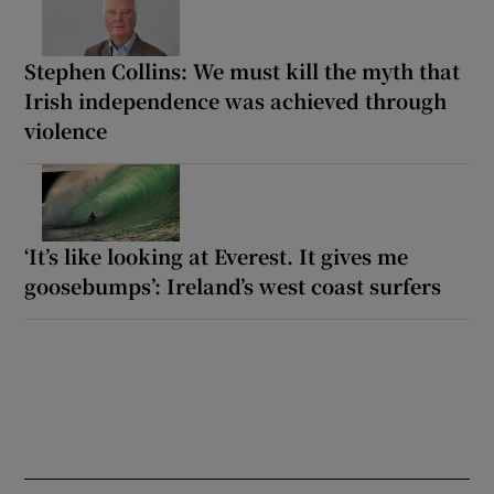
Stephen Collins: We must kill the myth that
Irish independence was achieved through
violence
‘It’s like looking at Everest. It gives me
goosebumps’: Ireland’s west coast surfers