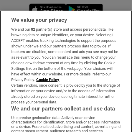
Opens in new window
Opens in new 
We value your privacy
We and our
82
partner(s) store and access personal data, like
Subscribe
browsing data or unique identifiers, on your device. Selecting I
ACCEPT enables tracking technologies to support the purposes
Support
shown under we and our partners process data to provide. If
trackers are disabled, some content and ads you see may not be
About Us
as relevant to you. You can resurface this menu to change your
choices or withdraw consent at any time by clicking the Cookie
Irish Times Products & Services
Settings link on the bottom of the webpage. Your choices will
have effect within our Website. For more details, refer to our
Privacy Policy.
Cookie Policy
OUR PARTNERS:
Certain vendors, once consent is provided by you to the storage of
information on your device and/or to the access of information
already stored on your device, use legitimate interest to further
process your personal data.
We and our partners collect and use data
Use precise geolocation data. Actively scan device
characteristics for identification. Store and/or access information
Irish Times on WhatsApp
Irish Times on Facebook
Irish Times on X
Irish Times on LinkedIn
Irish Times on Instagram
on a device. Personalised advertising and content, advertising and
content measurement, audience research and services