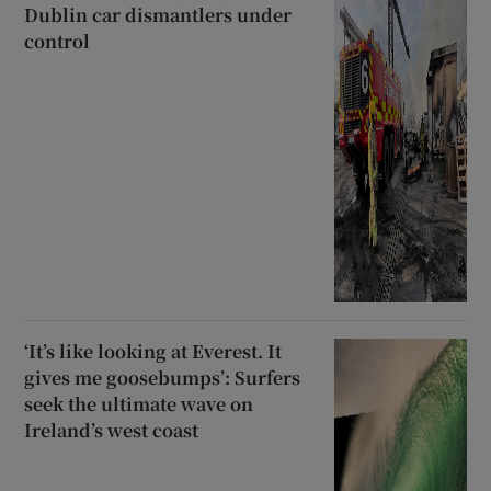
Dublin car dismantlers under
control
‘It’s like looking at Everest. It
gives me goosebumps’: Surfers
seek the ultimate wave on
Ireland’s west coast