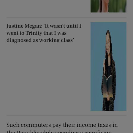
Justine Megan: ‘It wasn’t until I
went to Trinity that I was
diagnosed as working class’
Such commuters pay their income taxes in
the Republicwhile spending a significant