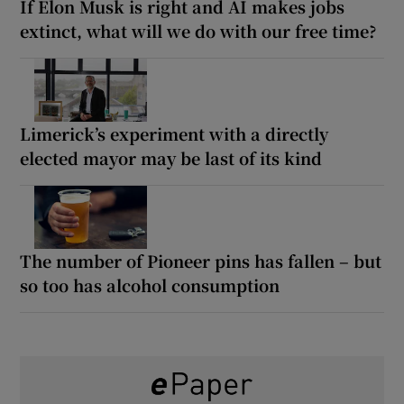
If Elon Musk is right and AI makes jobs
extinct, what will we do with our free time?
Limerick’s experiment with a directly
elected mayor may be last of its kind
The number of Pioneer pins has fallen – but
so too has alcohol consumption