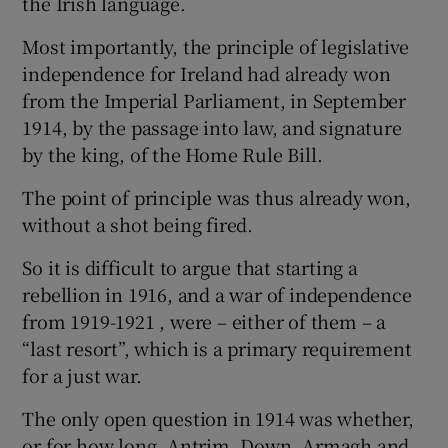
the Irish language.
 window
Most importantly, the principle of legislative
independence for Ireland had already won
Show Sponsored sub sections
from the Imperial Parliament, in September
1914, by the passage into law, and signature
by the king, of the Home Rule Bill.
The point of principle was thus already won,
without a shot being fired.
So it is difficult to argue that starting a
rebellion in 1916, and a war of independence
from 1919-1921 , were – either of them – a
“last resort”, which is a primary requirement
for a just war.
The only open question in 1914 was whether,
or for how long, Antrim, Down, Armagh and