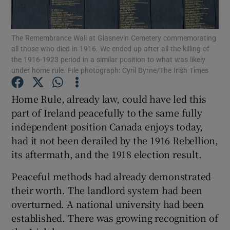
Show Motors sub sections
The Remembrance Wall at Glasnevin Cemetery commemorating
all those who died in 1916. We ended up after all the killing of
the 1916-1923 period in a similar position to what was likely
Show Podcasts sub sections
under home rule. File photograph: Cyril Byrne/The Irish Times
Home Rule, already law, could have led this
part of Ireland peacefully to the same fully
independent position Canada enjoys today,
had it not been derailed by the 1916 Rebellion,
Show Gaeilge sub sections
its aftermath, and the 1918 election result.
Show History sub sections
Peaceful methods had already demonstrated
their worth. The landlord system had been
overturned. A national university had been
established. There was growing recognition of