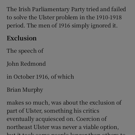
The Irish Parliamentary Party tried and failed
to solve the Ulster problem in the 1910-1918
period. The men of 1916 simply ignored it.
Exclusion
The speech of
John Redmond
in October 1916, of which
Brian Murphy
makes so much, was about the exclusion of
part of Ulster, something his critics
eventually acquiesced on. Coercion of
northeast Ulster was never a viable option,
but it took some people longer than others to