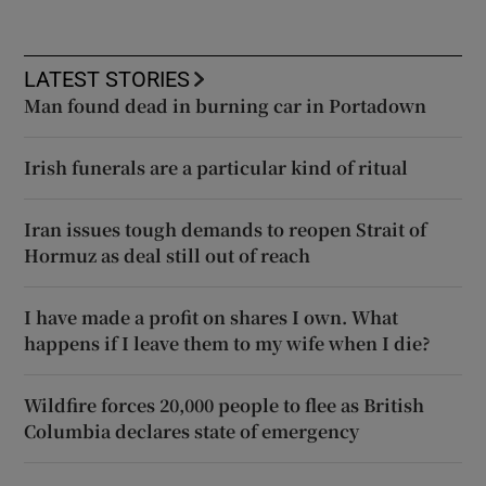
LATEST STORIES
Man found dead in burning car in Portadown
Irish funerals are a particular kind of ritual
Iran issues tough demands to reopen Strait of
Hormuz as deal still out of reach
I have made a profit on shares I own. What
happens if I leave them to my wife when I die?
Wildfire forces 20,000 people to flee as British
Columbia declares state of emergency