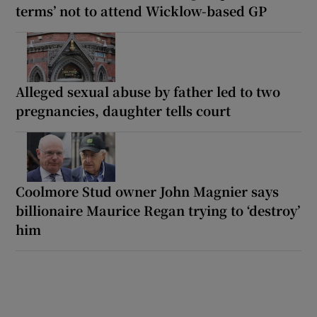
terms’ not to attend Wicklow-based GP
Alleged sexual abuse by father led to two
pregnancies, daughter tells court
Coolmore Stud owner John Magnier says
billionaire Maurice Regan trying to ‘destroy’
him