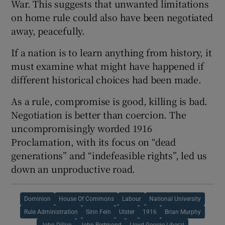
War. This suggests that unwanted limitations
on home rule could also have been negotiated
away, peacefully.
If a nation is to learn anything from history, it
must examine what might have happened if
different historical choices had been made.
As a rule, compromise is good, killing is bad.
Negotiation is better than coercion. The
uncompromisingly worded 1916
Proclamation, with its focus on “dead
generations” and “indefeasible rights”, led us
down an unproductive road.
Dominion
House Of Commons
Labour
National University
Rule Administration
Sinn Fein
Ulster
1916
Brian Murphy
John Dillon
John Redmond
Lloyd George Liberal