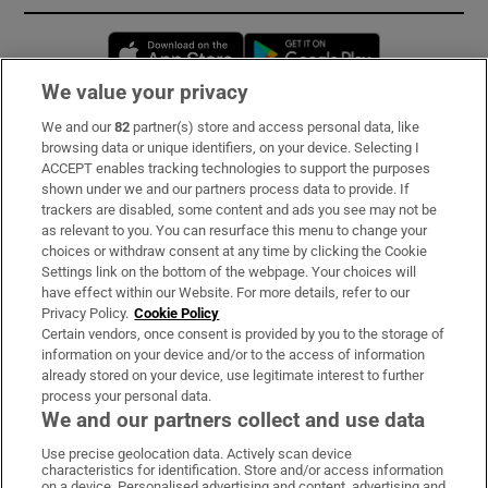
Opens in new window
Opens in new 
We value your privacy
We and our
82
partner(s) store and access personal data, like
Subscribe
browsing data or unique identifiers, on your device. Selecting I
ACCEPT enables tracking technologies to support the purposes
Support
shown under we and our partners process data to provide. If
trackers are disabled, some content and ads you see may not be
About Us
as relevant to you. You can resurface this menu to change your
choices or withdraw consent at any time by clicking the Cookie
Irish Times Products & Services
Settings link on the bottom of the webpage. Your choices will
have effect within our Website. For more details, refer to our
Privacy Policy.
Cookie Policy
OUR PARTNERS:
Certain vendors, once consent is provided by you to the storage of
information on your device and/or to the access of information
already stored on your device, use legitimate interest to further
process your personal data.
We and our partners collect and use data
Use precise geolocation data. Actively scan device
characteristics for identification. Store and/or access information
Irish Times on WhatsApp
Irish Times on Facebook
Irish Times on X
Irish Times on LinkedIn
Irish Times on Instagram
on a device. Personalised advertising and content, advertising and