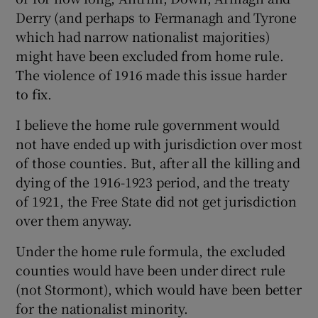
Derry (and perhaps to Fermanagh and Tyrone
which had narrow nationalist majorities)
might have been excluded from home rule.
The violence of 1916 made this issue harder
to fix.
I believe the home rule government would
not have ended up with jurisdiction over most
of those counties. But, after all the killing and
dying of the 1916-1923 period, and the treaty
of 1921, the Free State did not get jurisdiction
over them anyway.
Under the home rule formula, the excluded
counties would have been under direct rule
(not Stormont), which would have been better
for the nationalist minority.