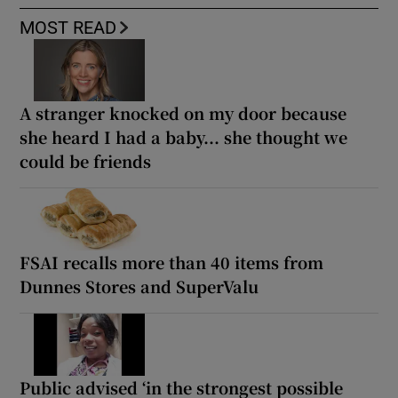
MOST READ
A stranger knocked on my door because
she heard I had a baby... she thought we
could be friends
FSAI recalls more than 40 items from
Dunnes Stores and SuperValu
Public advised ‘in the strongest possible