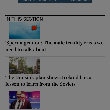
IN THIS SECTION
‘Spermageddon’: The male fertility crisis we
need to talk about
The Dunsink plan shows Ireland has a
lesson to learn from the Soviets