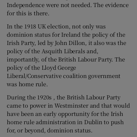
Independence were not needed. The evidence
for this is there.
In the 1918 UK election, not only was
dominion status for Ireland the policy of the
Irish Party, led by John Dillon, it also was the
policy of the Asquith Liberals and,
importantly, of the British Labour Party. The
policy of the Lloyd George
Liberal/Conservative coalition government
was home rule.
During the 1920s , the British Labour Party
came to power in Westminster and that would
have been an early opportunity for the Irish
home rule administration in Dublin to push
for, or beyond, dominion status.