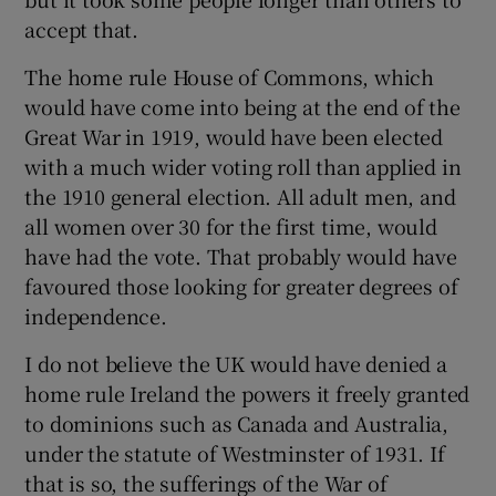
accept that.
The home rule House of Commons, which
would have come into being at the end of the
Great War in 1919, would have been elected
with a much wider voting roll than applied in
the 1910 general election. All adult men, and
all women over 30 for the first time, would
have had the vote. That probably would have
favoured those looking for greater degrees of
independence.
I do not believe the UK would have denied a
home rule Ireland the powers it freely granted
to dominions such as Canada and Australia,
under the statute of Westminster of 1931. If
that is so, the sufferings of the War of