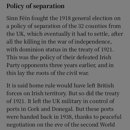
Policy of separation
Sinn Féin fought the 1918 general election on
a policy of separation of the 32 counties from
the UK, which eventually it had to settle, after
all the killing in the war of independence,
with dominion status in the treaty of 1921.
This was the policy of their defeated Irish
Party opponents three years earlier, and in
this lay the roots of the civil war.
It is said home rule would have left British
forces on Irish territory. But so did the treaty
of 1921. It left the UK military in control of
ports in Cork and Donegal. But these ports
were handed back in 1938, thanks to peaceful
negotiation on the eve of the second World