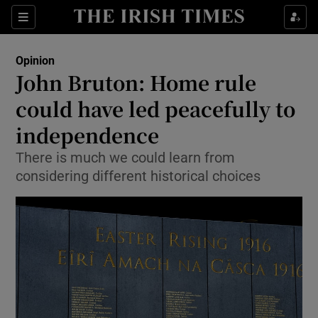
Show Health sub sections
Sections
Show Life & Style sub sections
Opinion
Show Culture sub sections
John Bruton: Home rule
could have led peacefully to
Show Environment sub sections
independence
Show Technology sub sections
There is much we could learn from
Show Science sub sections
considering different historical choices