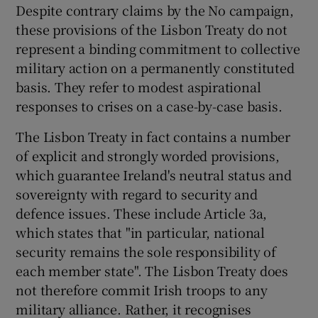
Despite contrary claims by the No campaign,
these provisions of the Lisbon Treaty do not
represent a binding commitment to collective
military action on a permanently constituted
basis. They refer to modest aspirational
responses to crises on a case-by-case basis.
The Lisbon Treaty in fact contains a number
of explicit and strongly worded provisions,
which guarantee Ireland's neutral status and
sovereignty with regard to security and
defence issues. These include Article 3a,
which states that "in particular, national
security remains the sole responsibility of
each member state". The Lisbon Treaty does
not therefore commit Irish troops to any
military alliance. Rather, it recognises