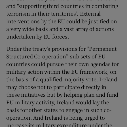
and "supporting third countries in combating
terrorism in their territories". External
interventions by the EU could be justified on
a very wide basis and a vast array of actions
undertaken by EU forces.
Under the treaty's provisions for "Permanent
Structured Co-operation", sub-sets of EU
countries could pursue their own agendas for
military action within the EU framework, on
the basis of a qualified majority vote. Ireland
may choose not to participate directly in
these initiatives but by helping plan and fund
EU military activity, Ireland would lay the
basis for other states to engage in such co-
operation. And Ireland is being urged to
increase its military expenditure under the