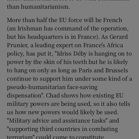
than humanitarianism.
More than half the EU force will be French
(an Irishman has command of the operation,
but his headquarters is in France). As Gerard
Prunier, a leading expert on France's Africa
policy, has put it, "Idriss Déby is hanging on to
power by the skin of his teeth but he is likely
to hang on only as long as Paris and Brussels
continue to support him under some kind of a
pseudo-humanitarian face-saving
dispensation". Chad shows how existing EU
military powers are being used, so it also tells
us how new powers would likely be used.
"Military advice and assistance tasks" and
"supporting third countries in combating
terrorism" could come to constitute