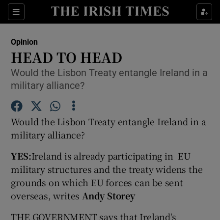
Show Health sub sections
Sections
Show Life & Style sub sections
Opinion
Show Culture sub sections
HEAD TO HEAD
Would the Lisbon Treaty entangle Ireland in a
Show Environment sub sections
military alliance?
Show Technology sub sections
Would the Lisbon Treaty entangle Ireland in a
Show Science sub sections
military alliance?
YES:
Ireland is already participating in EU
military structures and the treaty widens the
grounds on which EU forces can be sent
overseas, writes
Andy Storey
THE GOVERNMENT says that Ireland's