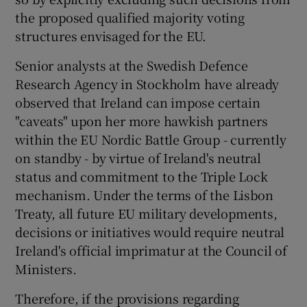
the proposed qualified majority voting
structures envisaged for the EU.
Senior analysts at the Swedish Defence
Research Agency in Stockholm have already
observed that Ireland can impose certain
"caveats" upon her more hawkish partners
within the EU Nordic Battle Group - currently
on standby - by virtue of Ireland's neutral
status and commitment to the Triple Lock
mechanism. Under the terms of the Lisbon
Treaty, all future EU military developments,
decisions or initiatives would require neutral
Ireland's official imprimatur at the Council of
Ministers.
Therefore, if the provisions regarding