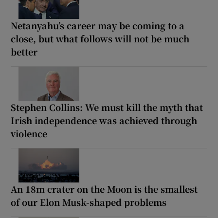
Netanyahu’s career may be coming to a
close, but what follows will not be much
better
Stephen Collins: We must kill the myth that
Irish independence was achieved through
violence
An 18m crater on the Moon is the smallest
of our Elon Musk-shaped problems