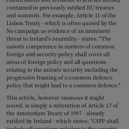
contained in previously ratified EU treaties
and summits. For example, Article 11 of the
Lisbon Treaty - which is often quoted by the
No campaign as evidence of an imminent
threat to Ireland's neutrality - states: "The
union's competence in matters of common
foreign and security policy shall cover all
areas of foreign policy and all questions
relating to the union's security including the
progressive framing of a common defence
policy that might lead to a common defence."
This article, however ominous it might
sound, is simply a reiteration of Article 17 of
the Amsterdam Treaty of 1997 - already
ratified by Ireland - which states, "CSFP shall
include all questions relating to the security