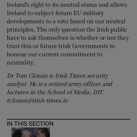
Ireland's right to its neutral status and allows
Ireland to subject future EU military
developments to a veto based on our neutral
principles. The only question the Irish public
have to ask themselves is whether or not they
trust this or future Irish Governments to
honour our current commitment to
neutrality.
Dr Tom Clonan is Irish Times security
analyst. He is a retired army officer and
lectures in the School of Media, DIT.
tclonan@irish-times.ie
IN THIS SECTION