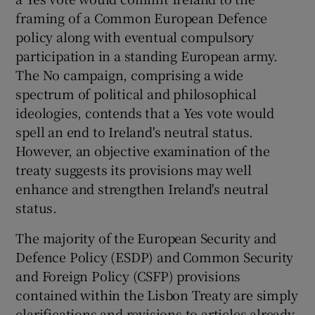
framing of a Common European Defence
policy along with eventual compulsory
participation in a standing European army.
The No campaign, comprising a wide
spectrum of political and philosophical
ideologies, contends that a Yes vote would
spell an end to Ireland's neutral status.
However, an objective examination of the
treaty suggests its provisions may well
enhance and strengthen Ireland's neutral
status.
The majority of the European Security and
Defence Policy (ESDP) and Common Security
and Foreign Policy (CSFP) provisions
contained within the Lisbon Treaty are simply
clarifications and revisions to articles already