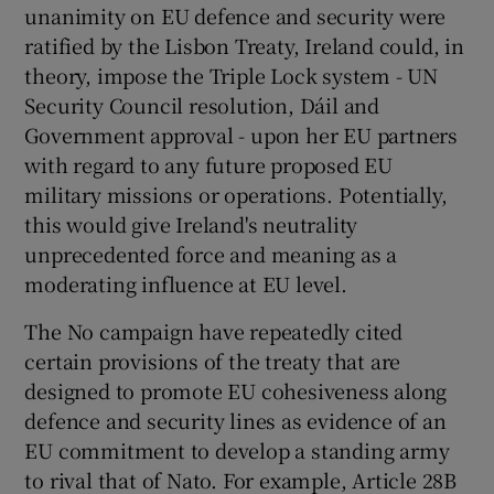
unanimity on EU defence and security were
ratified by the Lisbon Treaty, Ireland could, in
theory, impose the Triple Lock system - UN
Security Council resolution, Dáil and
Government approval - upon her EU partners
with regard to any future proposed EU
military missions or operations. Potentially,
this would give Ireland's neutrality
unprecedented force and meaning as a
moderating influence at EU level.
The No campaign have repeatedly cited
certain provisions of the treaty that are
designed to promote EU cohesiveness along
defence and security lines as evidence of an
EU commitment to develop a standing army
to rival that of Nato. For example, Article 28B