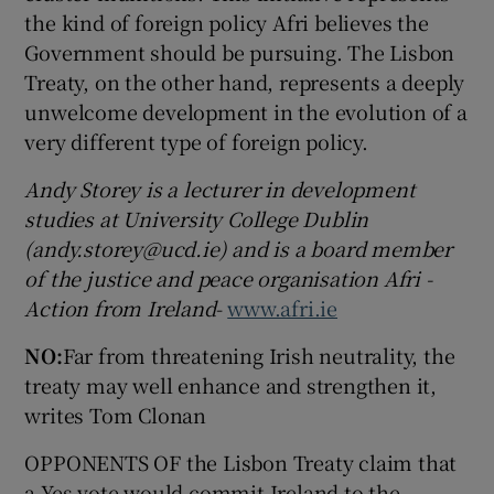
the kind of foreign policy Afri believes the
Government should be pursuing. The Lisbon
Treaty, on the other hand, represents a deeply
unwelcome development in the evolution of a
very different type of foreign policy.
Andy Storey is a lecturer in development
studies at University College Dublin
(andy.storey@ucd.ie) and is a board member
of the justice and peace organisation Afri -
Action from Ireland
-
www.afri.ie
NO:
Far from threatening Irish neutrality, the
treaty may well enhance and strengthen it,
writes Tom Clonan
OPPONENTS OF the Lisbon Treaty claim that
a Yes vote would commit Ireland to the