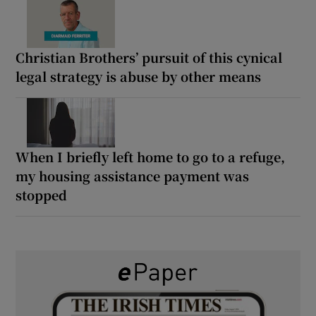
Christian Brothers’ pursuit of this cynical
legal strategy is abuse by other means
When I briefly left home to go to a refuge,
my housing assistance payment was
stopped