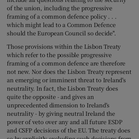
of the union, including the progressive
framing of a common defence policy . . .
which might lead to a Common Defence
should the European Council so decide".
Those provisions within the Lisbon Treaty
which refer to the possible progressive
framing of a common defence are therefore
not new. Nor does the Lisbon Treaty represent
an emerging or imminent threat to Ireland's
neutrality. In fact, the Lisbon Treaty does
quite the opposite - and gives an
unprecedented dimension to Ireland's
neutrality - by giving neutral Ireland the
power of veto over any and all future ESDP
and CSFP decisions of the EU. The treaty does
so by explicitly excluding such decisions from