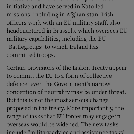
 window
initiative and have served in Nato-led
missions, including in Afghanistan. Irish
Show Sponsored sub sections
officers work with an EU military staff, also
headquartered in Brussels, which oversees EU
military capabilities, including the EU
"Battlegroups" to which Ireland has
committed troops.
Certain provisions of the Lisbon Treaty appear
to commit the EU to a form of collective
defence: even the Government's narrow
conception of neutrality may be under threat.
But this is not the most serious change
proposed in the treaty. More importantly, the
range of tasks that EU forces may engage in
overseas would be widened. The new tasks
include "military advice and assistance tasks"