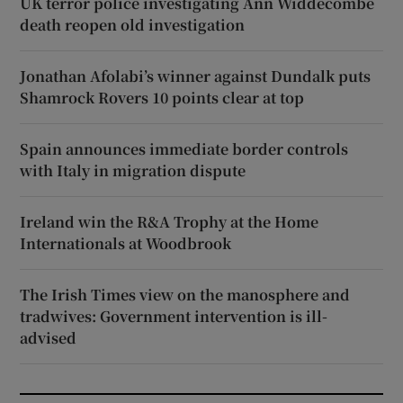
UK terror police investigating Ann Widdecombe
death reopen old investigation
Jonathan Afolabi’s winner against Dundalk puts
Shamrock Rovers 10 points clear at top
Spain announces immediate border controls
with Italy in migration dispute
Ireland win the R&A Trophy at the Home
Internationals at Woodbrook
The Irish Times view on the manosphere and
tradwives: Government intervention is ill-
advised