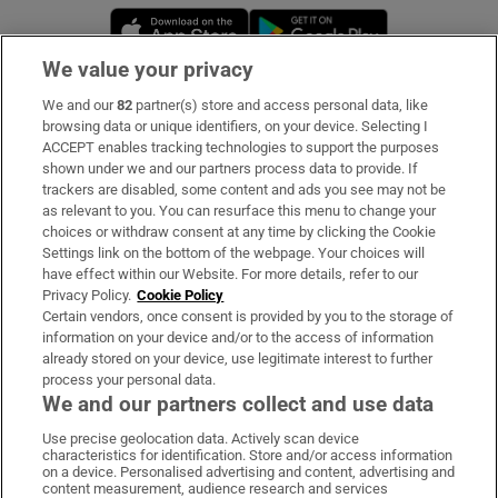
Opens in new window
Opens in new 
We value your privacy
We and our
82
partner(s) store and access personal data, like
Subscribe
browsing data or unique identifiers, on your device. Selecting I
ACCEPT enables tracking technologies to support the purposes
Support
shown under we and our partners process data to provide. If
trackers are disabled, some content and ads you see may not be
About Us
as relevant to you. You can resurface this menu to change your
choices or withdraw consent at any time by clicking the Cookie
Irish Times Products & Services
Settings link on the bottom of the webpage. Your choices will
have effect within our Website. For more details, refer to our
Privacy Policy.
Cookie Policy
OUR PARTNERS:
Certain vendors, once consent is provided by you to the storage of
information on your device and/or to the access of information
already stored on your device, use legitimate interest to further
process your personal data.
We and our partners collect and use data
Use precise geolocation data. Actively scan device
characteristics for identification. Store and/or access information
Irish Times on WhatsApp
Irish Times on Facebook
Irish Times on X
Irish Times on LinkedIn
Irish Times on Instagram
on a device. Personalised advertising and content, advertising and
content measurement, audience research and services