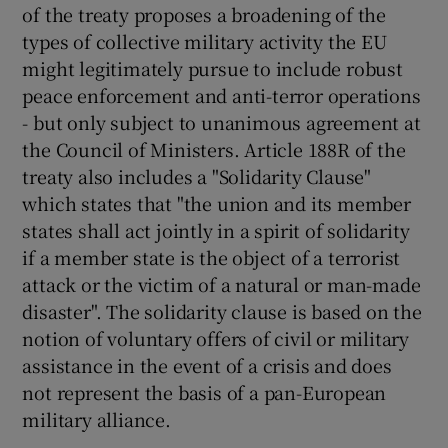
of the treaty proposes a broadening of the
types of collective military activity the EU
might legitimately pursue to include robust
peace enforcement and anti-terror operations
- but only subject to unanimous agreement at
the Council of Ministers. Article 188R of the
treaty also includes a "Solidarity Clause"
which states that "the union and its member
states shall act jointly in a spirit of solidarity
if a member state is the object of a terrorist
attack or the victim of a natural or man-made
disaster". The solidarity clause is based on the
notion of voluntary offers of civil or military
assistance in the event of a crisis and does
not represent the basis of a pan-European
military alliance.