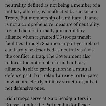
neutrality, defined as not being a member of a
Show Motors sub sections
military alliance, is unaffected by the Lisbon
Treaty. But membership of a military alliance
is not a comprehensive measure of neutrality:
Ireland did not formally join a military
Show Podcasts sub sections
alliance when it granted US troops transit
facilities through Shannon airport yet Ireland
can hardly be described as neutral vis-à-vis
the conflict in Iraq. The Government also
reduces the notion of a formal military
Show Gaeilge sub sections
alliance itself to participation in a mutual
defence pact, but Ireland already participates
Show History sub sections
in what are clearly military structures, albeit
not defensive ones.
Irish troops serve at Nato headquarters in
Brussels under the Partnership for Peace