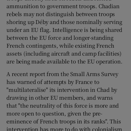
ammunition to government troops. Chadian
rebels may not distinguish between troops
shoring up Déby and those nominally serving
under an EU flag. Intelligence is being shared
between the EU force and longer-standing
French contingents, while existing French
assets (including aircraft and camp facilities)
are being made available to the EU operation.
A recent report from the Small Arms Survey
has warned of attempts by France to
"multilateralise" its intervention in Chad by
drawing in other EU members, and warns
that "the neutrality of this force is more and
more open to question, given the pre-
eminence of French troops in its ranks". This
intervention has more to do with colonialism