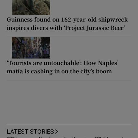
Guinness found on 162-year-old shipwreck
inspires divers with ‘Project Jurassic Beer’
‘Tourists are untouchable’: How Naples’
mafia is cashing in on the city’s boom
LATEST STORIES