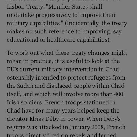
Lisbon Treaty: "Member States shall
undertake progressively to improve their
military capabilities." (Incidentally, the treaty
makes no such reference to improving, say,
educational or healthcare capabilities).
To work out what these treaty changes might
mean in practice, it is useful to look at the
EU's current military intervention in Chad,
ostensibly intended to protect refugees from
the Sudan and displaced people within Chad
itself, and which will involve more than 400
Irish soldiers. French troops stationed in
Chad have for many years helped keep the
dictator Idriss Déby in power. When Déby's
regime was attacked in January 2008, French
troops directly fired on rebels and ferried