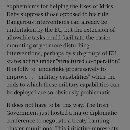
euphemisms for helping the likes of Idriss
Déby suppress those opposed to his rule.
Dangerous interventions can already be
undertaken by the EU, but the extension of
allowable tasks could facilitate the easier
mounting of yet more disturbing
interventions, perhaps by sub-groups of EU
states acting under "structured co-operation".
It is folly to "undertake progressively to
improve . . . military capabilities" when the
ends to which these military capabilities can
be deployed are so obviously problematic.
It does not have to be this way. The Irish
Government just hosted a major diplomatic
conference to negotiate a treaty banning
cluster munitions. This initiative represents