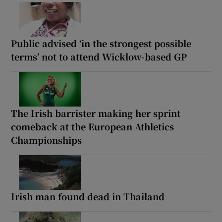
Public advised ‘in the strongest possible
terms’ not to attend Wicklow-based GP
The Irish barrister making her sprint
comeback at the European Athletics
Championships
Irish man found dead in Thailand