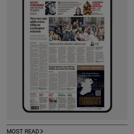
MOST READ