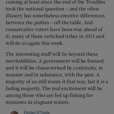
coming at least since the end of the Troubles
took the national question – and the often
illusory but nonetheless emotive differences
between the parties – off the table. And
conservative voters have been way ahead of
it; many of them switched tribes in 2011 and
will do so again this week.
The interesting stuff will lie beyond these
inevitabilities. A government will be formed
and it will be characterised by continuity, in
manner and in substance, with the past. A
majority of us still wants it that way, but it is a
fading majority. The real excitement will be
among those who are fed up fishing for
minnows in stagnant waters.
Fintan O’Toole