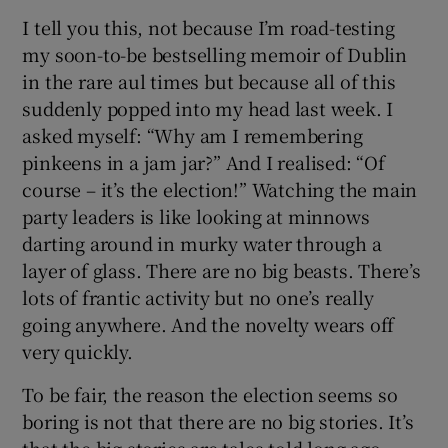
 window
I tell you this, not because I’m road-testing
my soon-to-be bestselling memoir of Dublin
Show Sponsored sub sections
in the rare aul times but because all of this
suddenly popped into my head last week. I
asked myself: “Why am I remembering
pinkeens in a jam jar?” And I realised: “Of
course – it’s the election!” Watching the main
party leaders is like looking at minnows
darting around in murky water through a
layer of glass. There are no big beasts. There’s
lots of frantic activity but no one’s really
going anywhere. And the novelty wears off
very quickly.
To be fair, the reason the election seems so
boring is not that there are no big stories. It’s
that the big stories are tales told long ago.