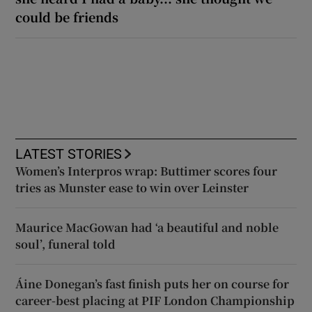
could be friends
LATEST STORIES
Women’s Interpros wrap: Buttimer scores four
tries as Munster ease to win over Leinster
Maurice MacGowan had ‘a beautiful and noble
soul’, funeral told
Áine Donegan’s fast finish puts her on course for
career-best placing at PIF London Championship