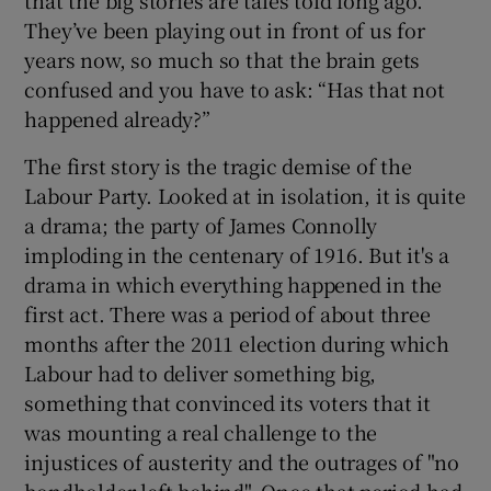
They’ve been playing out in front of us for
years now, so much so that the brain gets
confused and you have to ask: “Has that not
happened already?”
The first story is the tragic demise of the
Labour Party. Looked at in isolation, it is quite
a drama; the party of James Connolly
imploding in the centenary of 1916. But it's a
drama in which everything happened in the
first act. There was a period of about three
months after the 2011 election during which
Labour had to deliver something big,
something that convinced its voters that it
was mounting a real challenge to the
injustices of austerity and the outrages of "no
bondholder left behind". Once that period had