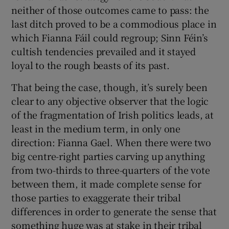
neither of those outcomes came to pass: the
last ditch proved to be a commodious place in
which Fianna Fáil could regroup; Sinn Féin’s
cultish tendencies prevailed and it stayed
loyal to the rough beasts of its past.
That being the case, though, it’s surely been
clear to any objective observer that the logic
of the fragmentation of Irish politics leads, at
least in the medium term, in only one
direction: Fianna Gael. When there were two
big centre-right parties carving up anything
from two-thirds to three-quarters of the vote
between them, it made complete sense for
those parties to exaggerate their tribal
differences in order to generate the sense that
something huge was at stake in their tribal