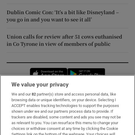
Dublin Comic Con: ‘It’s a bit like Disneyland –
you go in and you want to see it all’
Union calls for review after 51 cows euthanised
in Co Tyrone in view of members of public
Opens in new window
Opens in new 
We value your privacy
We and our
82
partner(s) store and access personal data, like
Subscribe
browsing data or unique identifiers, on your device. Selecting I
ACCEPT enables tracking technologies to support the purposes
Support
shown under we and our partners process data to provide. If
trackers are disabled, some content and ads you see may not be
About Us
as relevant to you. You can resurface this menu to change your
choices or withdraw consent at any time by clicking the Cookie
Irish Times Products & Services
Settings link on the bottom of the webpage. Your choices will