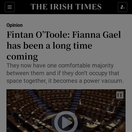
Show Health sub sections
Sections
Show Life & Style sub sections
Opinion
Show Culture sub sections
Fintan O’Toole: Fianna Gael
has been a long time
Show Environment sub sections
coming
Show Technology sub sections
They now have one comfortable majority
Show Science sub sections
between them and if they don’t occupy that
space together, it becomes a power vacuum.