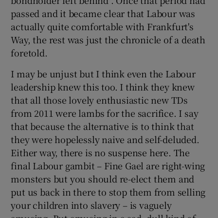
passed and it became clear that Labour was
actually quite comfortable with Frankfurt's
Way, the rest was just the chronicle of a death
foretold.
I may be unjust but I think even the Labour
leadership knew this too. I think they knew
that all those lovely enthusiastic new TDs
from 2011 were lambs for the sacrifice. I say
that because the alternative is to think that
they were hopelessly naive and self-deluded.
Either way, there is no suspense here. The
final Labour gambit – Fine Gael are right-wing
monsters but you should re-elect them and
put us back in there to stop them from selling
your children into slavery – is vaguely
amusing. But amusing in a sad, dull kind of