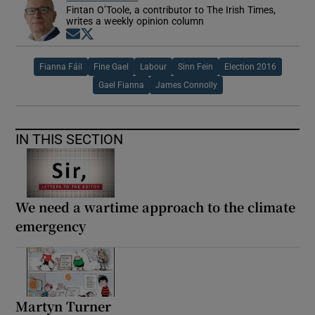
Fintan O’Toole, a contributor to The Irish Times,
writes a weekly opinion column
Opens in new window
Opens in new window
Fianna Fáil
Fine Gael
Labour
Sinn Fein
Election 2016
Gael Fianna
James Connolly
IN THIS SECTION
We need a wartime approach to the climate
emergency
Martyn Turner