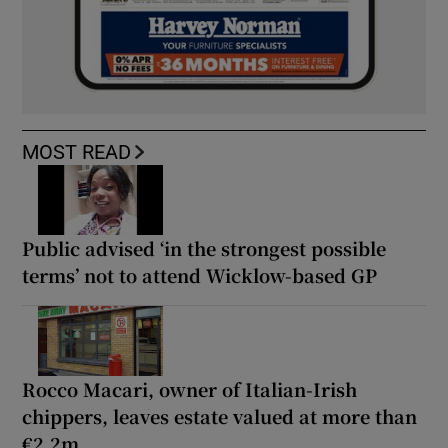
MOST READ
Public advised ‘in the strongest possible
terms’ not to attend Wicklow-based GP
Rocco Macari, owner of Italian-Irish
chippers, leaves estate valued at more than
€2.2m