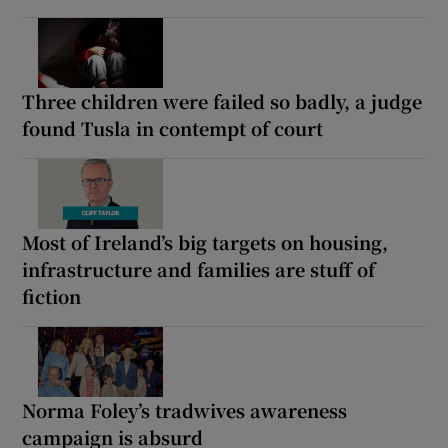
Three children were failed so badly, a judge
found Tusla in contempt of court
Most of Ireland’s big targets on housing,
infrastructure and families are stuff of
fiction
Norma Foley’s tradwives awareness
campaign is absurd