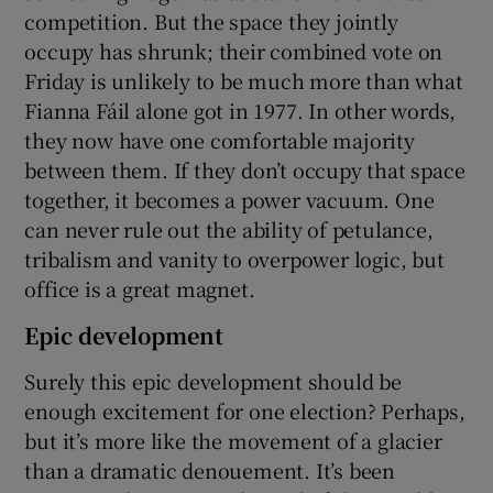
competition. But the space they jointly
occupy has shrunk; their combined vote on
Friday is unlikely to be much more than what
Fianna Fáil alone got in 1977. In other words,
they now have one comfortable majority
between them. If they don’t occupy that space
together, it becomes a power vacuum. One
can never rule out the ability of petulance,
tribalism and vanity to overpower logic, but
office is a great magnet.
Epic development
Surely this epic development should be
enough excitement for one election? Perhaps,
but it’s more like the movement of a glacier
than a dramatic denouement. It’s been