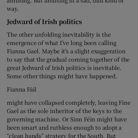
way.
Jedward of Irish politics
The other unfolding inevitability is the
emergence of what I’ve long been calling
Fianna Gael. Maybe it’s a slight exaggeration
to say that the gradual coming together of the
great Jedward of Irish politics is inevitable.
Some other things might have happened.
Fianna Fáil
might have collapsed completely, leaving Fine
Gael as the sole inheritor of the keys to the
governing machine. Or Sinn Féin might have
been smart and ruthless enough to adopt a
“clean hands” strategy for the South. But