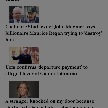
Coolmore Stud owner John Magnier says
billionaire Maurice Regan trying to ‘destroy’
him
Uefa confirms ‘departure payment’ to
alleged lover of Gianni Infantino
A stranger knocked on my door because
she heard I had a baby... she thought we