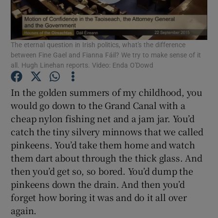
Show Motors sub sections
The eternal question in Irish politics, what's the difference
between Fine Gael and Fianna Fáil? We try to make sense of it
Show Podcasts sub sections
all. Hugh Linehan reports. Video: Enda O'Dowd
In the golden summers of my childhood, you
would go down to the Grand Canal with a
cheap nylon fishing net and a jam jar. You’d
catch the tiny silvery minnows that we called
Show Gaeilge sub sections
pinkeens. You’d take them home and watch
them dart about through the thick glass. And
Show History sub sections
then you’d get so, so bored. You’d dump the
pinkeens down the drain. And then you’d
forget how boring it was and do it all over
again.