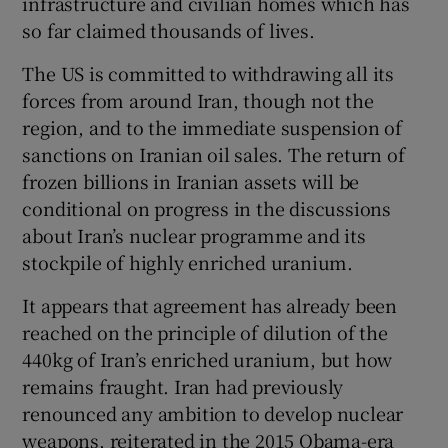
infrastructure and civilian homes which has
so far claimed thousands of lives.
The US is committed to withdrawing all its
forces from around Iran, though not the
region, and to the immediate suspension of
sanctions on Iranian oil sales. The return of
frozen billions in Iranian assets will be
conditional on progress in the discussions
about Iran’s nuclear programme and its
stockpile of highly enriched uranium.
It appears that agreement has already been
reached on the principle of dilution of the
440kg of Iran’s enriched uranium, but how
remains fraught. Iran had previously
renounced any ambition to develop nuclear
weapons, reiterated in the 2015 Obama-era