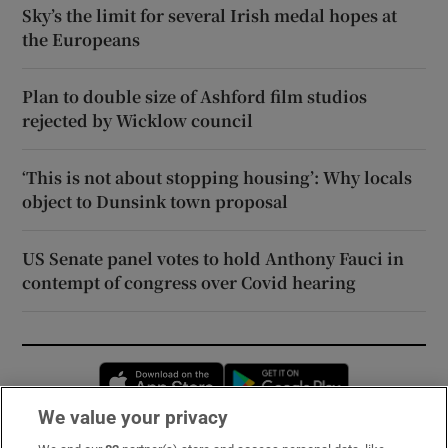
Sky’s the limit for several Irish medal hopes at
the Europeans
Plan to double size of Ashford film studios
rejected by Wicklow council
‘This is not about stopping housing’: Why locals
object to Dunsink town proposal
US Senate panel votes to hold Anthony Fauci in
contempt of congress over Covid hearing
Opens in new window
Opens in new 
We value your privacy