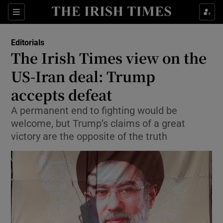
Show Health sub sections
Sections
Show Life & Style sub sections
Editorials
Show Culture sub sections
The Irish Times view on the
US-Iran deal: Trump
Show Environment sub sections
accepts defeat
Show Technology sub sections
A permanent end to fighting would be
Show Science sub sections
welcome, but Trump’s claims of a great
victory are the opposite of the truth