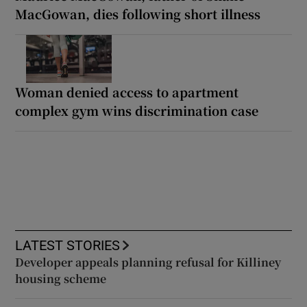
MacGowan, dies following short illness
Woman denied access to apartment
complex gym wins discrimination case
LATEST STORIES
Developer appeals planning refusal for Killiney
housing scheme