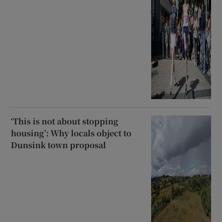
‘This is not about stopping
housing’: Why locals object to
Dunsink town proposal