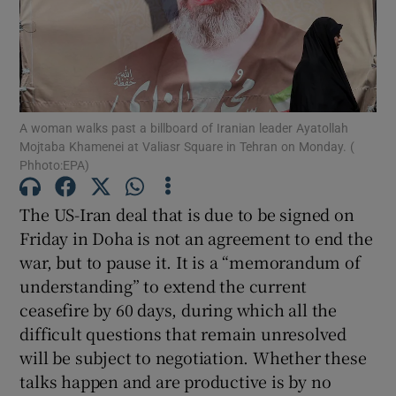
Show Motors sub sections
Show Podcasts sub sections
A woman walks past a billboard of Iranian leader Ayatollah
Mojtaba Khamenei at Valiasr Square in Tehran on Monday. (
Phhoto:EPA)
The US-Iran deal that is due to be signed on
Friday in Doha is not an agreement to end the
Show Gaeilge sub sections
war, but to pause it. It is a “memorandum of
understanding” to extend the current
Show History sub sections
ceasefire by 60 days, during which all the
difficult questions that remain unresolved
will be subject to negotiation. Whether these
talks happen and are productive is by no