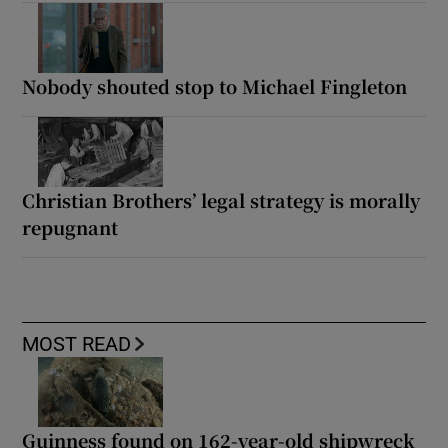
Nobody shouted stop to Michael Fingleton
Christian Brothers’ legal strategy is morally
repugnant
MOST READ
Guinness found on 162-year-old shipwreck