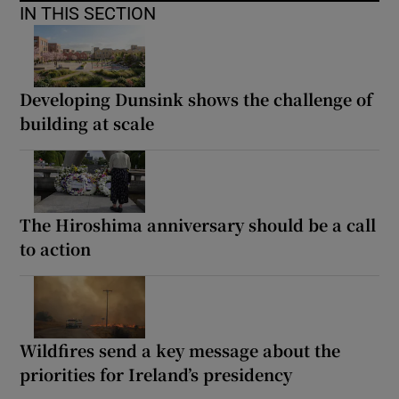
IN THIS SECTION
Developing Dunsink shows the challenge of
building at scale
The Hiroshima anniversary should be a call
to action
Wildfires send a key message about the
priorities for Ireland’s presidency