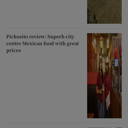
Pickosito review: Superb city
centre Mexican food with great
prices