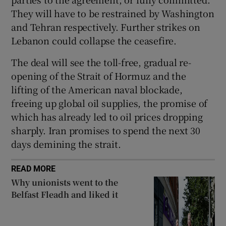
They will have to be restrained by Washington
and Tehran respectively. Further strikes on
Lebanon could collapse the ceasefire.
The deal will see the toll-free, gradual re-
opening of the Strait of Hormuz and the
lifting of the American naval blockade,
freeing up global oil supplies, the promise of
which has already led to oil prices dropping
sharply. Iran promises to spend the next 30
days demining the strait.
READ MORE
Why unionists went to the
Belfast Fleadh and liked it