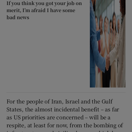
If you think you got your job on
merit, I’m afraid I have some
bad news
For the people of Iran, Israel and the Gulf
States, the almost incidental benefit – as far
as US priorities are concerned – will be a
respite, at least for now, from the bombing of