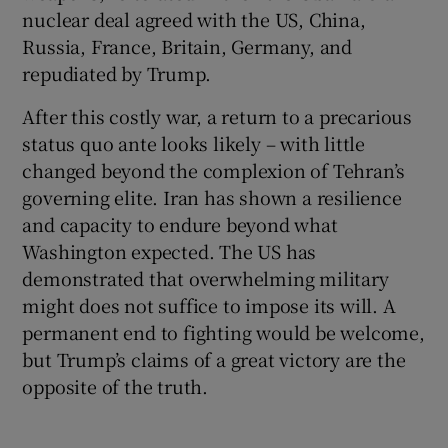
nuclear deal agreed with the US, China,
Russia, France, Britain, Germany, and
repudiated by Trump.
After this costly war, a return to a precarious
status quo ante looks likely – with little
changed beyond the complexion of Tehran’s
governing elite. Iran has shown a resilience
and capacity to endure beyond what
Washington expected. The US has
demonstrated that overwhelming military
might does not suffice to impose its will. A
permanent end to fighting would be welcome,
but Trump’s claims of a great victory are the
opposite of the truth.