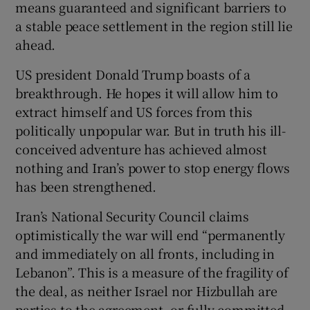
means guaranteed and significant barriers to
 window
a stable peace settlement in the region still lie
ahead.
Show Sponsored sub sections
US president Donald Trump boasts of a
breakthrough. He hopes it will allow him to
extract himself and US forces from this
politically unpopular war. But in truth his ill-
conceived adventure has achieved almost
nothing and Iran’s power to stop energy flows
has been strengthened.
Iran’s National Security Council claims
optimistically the war will end “permanently
and immediately on all fronts, including in
Lebanon”. This is a measure of the fragility of
the deal, as neither Israel nor Hizbullah are
parties to the agreement, or fully committed.