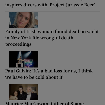
inspires divers with ‘Project Jurassic Beer’
Family of Irish woman found dead on yacht
in New York file wrongful death
proceedings
Paul Galvin: ‘It’s a bad loss for us, I think
we have to be cold about it’
Maurice MacGowan, father of Shane