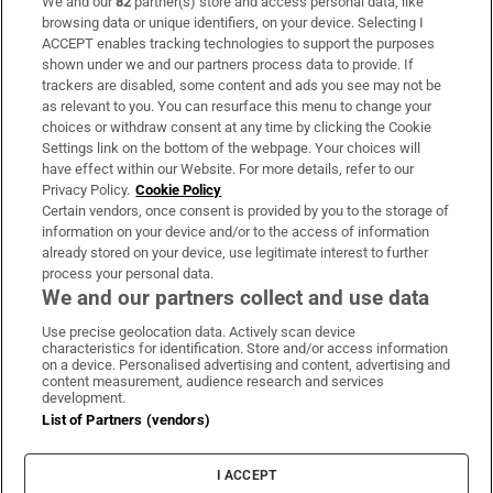
We and our
82
partner(s) store and access personal data, like
Subscribe
browsing data or unique identifiers, on your device. Selecting I
ACCEPT enables tracking technologies to support the purposes
Support
shown under we and our partners process data to provide. If
trackers are disabled, some content and ads you see may not be
About Us
as relevant to you. You can resurface this menu to change your
choices or withdraw consent at any time by clicking the Cookie
Irish Times Products & Services
Settings link on the bottom of the webpage. Your choices will
have effect within our Website. For more details, refer to our
Privacy Policy.
Cookie Policy
OUR PARTNERS:
Certain vendors, once consent is provided by you to the storage of
information on your device and/or to the access of information
already stored on your device, use legitimate interest to further
process your personal data.
We and our partners collect and use data
Use precise geolocation data. Actively scan device
characteristics for identification. Store and/or access information
Irish Times on WhatsApp
Irish Times on Facebook
Irish Times on X
Irish Times on LinkedIn
Irish Times on Instagram
on a device. Personalised advertising and content, advertising and
content measurement, audience research and services
development.
Terms & Conditions
List of Partners (vendors)
Privacy Policy
Cookie Information
Cookie Settings
I ACCEPT
Community Standards