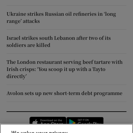
Ukraine strikes Russian oil refineries in ‘long
range’ attacks
Israel strikes south Lebanon after two of its
soldiers are killed
The London restaurant serving beef tartare with
Irish crisps: ‘You scoop it up with a Tayto
directly’
Avolon sets up new short-term debt programme
Opens in new window
Opens in new 