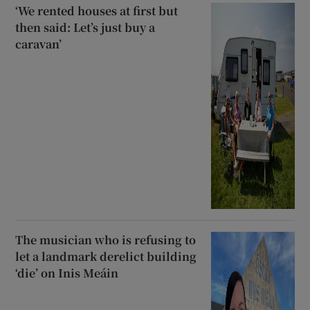
‘We rented houses at first but
then said: Let’s just buy a
caravan’
The musician who is refusing to
let a landmark derelict building
‘die’ on Inis Meáin