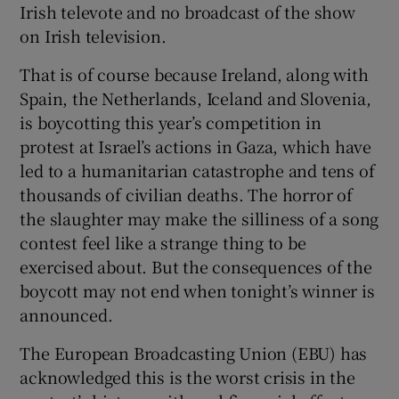
Irish televote and no broadcast of the show
 window
on Irish television.
Show Sponsored sub sections
That is of course because Ireland, along with
Spain, the Netherlands, Iceland and Slovenia,
is boycotting this year’s competition in
protest at Israel’s actions in Gaza, which have
led to a humanitarian catastrophe and tens of
thousands of civilian deaths. The horror of
the slaughter may make the silliness of a song
contest feel like a strange thing to be
exercised about. But the consequences of the
boycott may not end when tonight’s winner is
announced.
The European Broadcasting Union (EBU) has
acknowledged this is the worst crisis in the