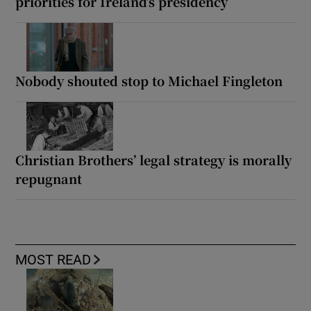
priorities for Ireland’s presidency
Nobody shouted stop to Michael Fingleton
Christian Brothers’ legal strategy is morally
repugnant
MOST READ