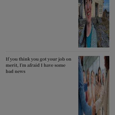
If you think you got your job on
merit, I’m afraid I have some
bad news