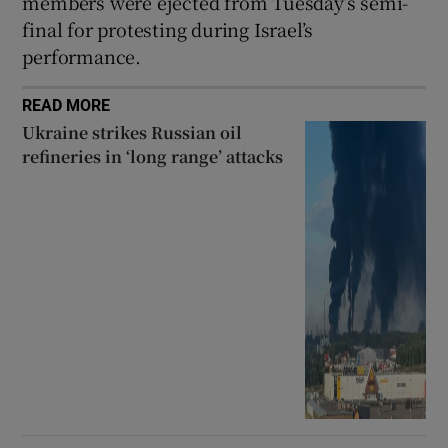
members were ejected from Tuesday’s semi-
final for protesting during Israel’s
performance.
READ MORE
Ukraine strikes Russian oil
refineries in ‘long range’ attacks