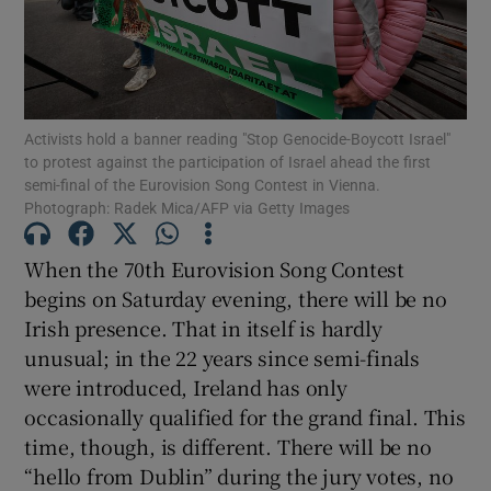
Show Motors sub sections
Activists hold a banner reading "Stop Genocide-Boycott Israel"
Show Podcasts sub sections
to protest against the participation of Israel ahead the first
semi-final of the Eurovision Song Contest in Vienna.
Photograph: Radek Mica/AFP via Getty Images
When the 70th Eurovision Song Contest
begins on Saturday evening, there will be no
Show Gaeilge sub sections
Irish presence. That in itself is hardly
unusual; in the 22 years since semi-finals
Show History sub sections
were introduced, Ireland has only
occasionally qualified for the grand final. This
time, though, is different. There will be no
“hello from Dublin” during the jury votes, no