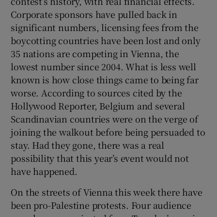
contest’s history, with real financial effects.
Corporate sponsors have pulled back in
significant numbers, licensing fees from the
boycotting countries have been lost and only
35 nations are competing in Vienna, the
lowest number since 2004. What is less well
known is how close things came to being far
worse. According to sources cited by the
Hollywood Reporter, Belgium and several
Scandinavian countries were on the verge of
joining the walkout before being persuaded to
stay. Had they gone, there was a real
possibility that this year’s event would not
have happened.
On the streets of Vienna this week there have
been pro-Palestine protests. Four audience