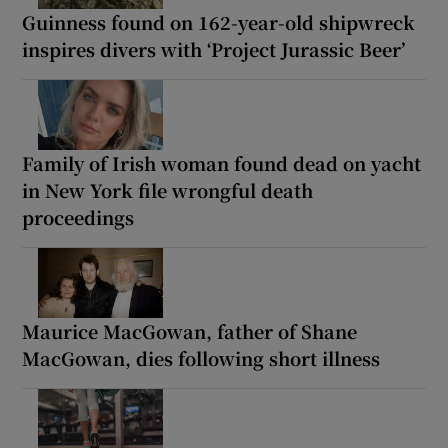
Guinness found on 162-year-old shipwreck
inspires divers with ‘Project Jurassic Beer’
Family of Irish woman found dead on yacht
in New York file wrongful death
proceedings
Maurice MacGowan, father of Shane
MacGowan, dies following short illness