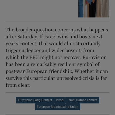
The broader question concerns what happens
after Saturday. If Israel wins and hosts next
year’s contest, that would almost certainly
trigger a deeper and wider boycott from
which the EBU might not recover. Eurovision
has been a remarkably resilient symbol of
post-war European friendship. Whether it can
survive this particular unresolved crisis is far
from clear.
Eurovision Song Contest
Israel
Israel-Hamas conflict
European Broadcasting Union