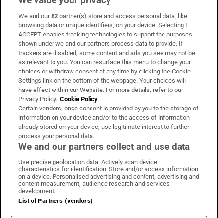
We value your privacy
We and our
82
partner(s) store and access personal data, like
Subscribe
browsing data or unique identifiers, on your device. Selecting I
ACCEPT enables tracking technologies to support the purposes
Support
shown under we and our partners process data to provide. If
trackers are disabled, some content and ads you see may not be
About Us
as relevant to you. You can resurface this menu to change your
choices or withdraw consent at any time by clicking the Cookie
Irish Times Products & Services
Settings link on the bottom of the webpage. Your choices will
have effect within our Website. For more details, refer to our
Privacy Policy.
Cookie Policy
OUR PARTNERS:
Certain vendors, once consent is provided by you to the storage of
information on your device and/or to the access of information
already stored on your device, use legitimate interest to further
process your personal data.
We and our partners collect and use data
Use precise geolocation data. Actively scan device
characteristics for identification. Store and/or access information
Irish Times on WhatsApp
Irish Times on Facebook
Irish Times on X
Irish Times on LinkedIn
Irish Times on Instagram
on a device. Personalised advertising and content, advertising and
content measurement, audience research and services
development.
Terms & Conditions
List of Partners (vendors)
Privacy Policy
Cookie Information