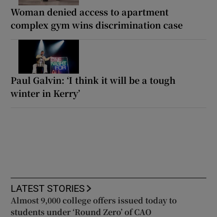
Woman denied access to apartment
complex gym wins discrimination case
Paul Galvin: ‘I think it will be a tough
winter in Kerry’
LATEST STORIES
Almost 9,000 college offers issued today to
students under ‘Round Zero’ of CAO