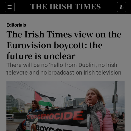
Show Health sub sections
Sections
Show Life & Style sub sections
Editorials
Show Culture sub sections
The Irish Times view on the
Eurovision boycott: the
Show Environment sub sections
future is unclear
Show Technology sub sections
There will be no ‘hello from Dublin’, no Irish
Show Science sub sections
televote and no broadcast on Irish television