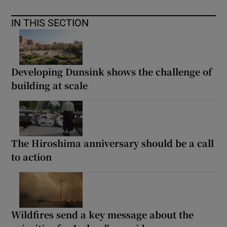
IN THIS SECTION
Developing Dunsink shows the challenge of
building at scale
The Hiroshima anniversary should be a call
to action
Wildfires send a key message about the