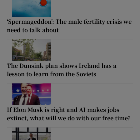
‘Spermageddon’: The male fertility crisis we
need to talk about
The Dunsink plan shows Ireland has a
lesson to learn from the Soviets
If Elon Musk is right and AI makes jobs
extinct, what will we do with our free time?