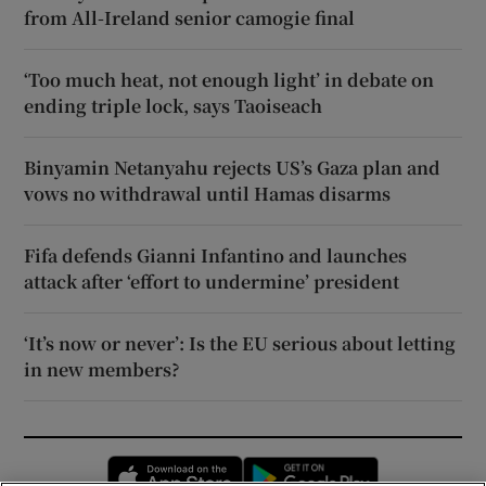
from All-Ireland senior camogie final
‘Too much heat, not enough light’ in debate on
ending triple lock, says Taoiseach
Binyamin Netanyahu rejects US’s Gaza plan and
vows no withdrawal until Hamas disarms
Fifa defends Gianni Infantino and launches
attack after ‘effort to undermine’ president
‘It’s now or never’: Is the EU serious about letting
in new members?
Opens in new window
Opens in new 