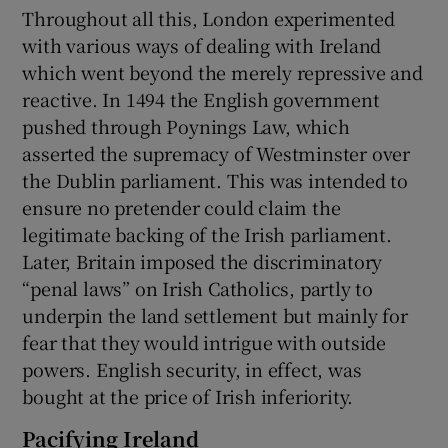
Throughout all this, London experimented
with various ways of dealing with Ireland
which went beyond the merely repressive and
reactive. In 1494 the English government
pushed through Poynings Law, which
asserted the supremacy of Westminster over
the Dublin parliament. This was intended to
ensure no pretender could claim the
legitimate backing of the Irish parliament.
Later, Britain imposed the discriminatory
“penal laws” on Irish Catholics, partly to
underpin the land settlement but mainly for
fear that they would intrigue with outside
powers. English security, in effect, was
bought at the price of Irish inferiority.
Pacifying Ireland