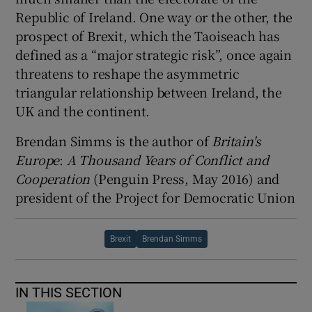
Republic of Ireland. One way or the other, the
prospect of Brexit, which the Taoiseach has
defined as a “major strategic risk”, once again
threatens to reshape the asymmetric
triangular relationship between Ireland, the
UK and the continent.
Brendan Simms is the author of
Britain's
Europe
:
A
Thousand
Years of
Conflict and
Cooperation
(Penguin Press, May 2016) and
president of the Project for Democratic Union
Brexit
Brendan Simms
IN THIS SECTION