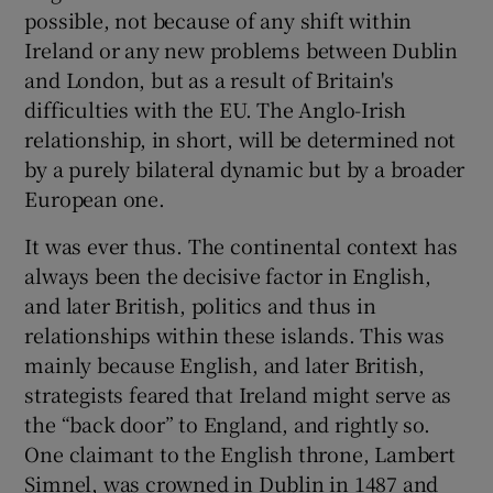
 window
possible, not because of any shift within
Ireland or any new problems between Dublin
and London, but as a result of Britain's
Show Sponsored sub sections
difficulties with the EU. The Anglo-Irish
relationship, in short, will be determined not
by a purely bilateral dynamic but by a broader
European one.
It was ever thus. The continental context has
always been the decisive factor in English,
and later British, politics and thus in
relationships within these islands. This was
mainly because English, and later British,
strategists feared that Ireland might serve as
the “back door” to England, and rightly so.
One claimant to the English throne, Lambert
Simnel, was crowned in Dublin in 1487 and