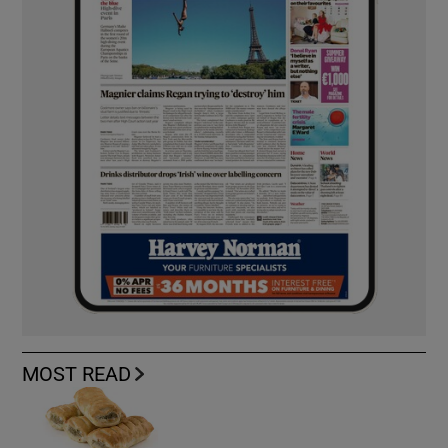
MOST READ