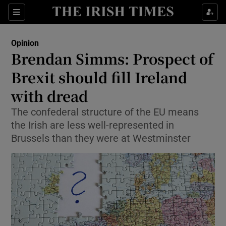
Show Health sub sections
Sections
Show Life & Style sub sections
Opinion
Show Culture sub sections
Brendan Simms: Prospect of
Brexit should fill Ireland
Show Environment sub sections
with dread
Show Technology sub sections
The confederal structure of the EU means
Show Science sub sections
the Irish are less well-represented in
Brussels than they were at Westminster