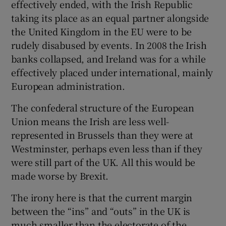
effectively ended, with the Irish Republic
taking its place as an equal partner alongside
the United Kingdom in the EU were to be
rudely disabused by events. In 2008 the Irish
banks collapsed, and Ireland was for a while
effectively placed under international, mainly
European administration.
The confederal structure of the European
Union means the Irish are less well-
represented in Brussels than they were at
Westminster, perhaps even less than if they
were still part of the UK. All this would be
made worse by Brexit.
The irony here is that the current margin
between the “ins” and “outs” in the UK is
much smaller than the electorate of the