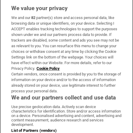
We value your privacy
We and our
82
partner(s) store and access personal data, like
Subscribe
browsing data or unique identifiers, on your device. Selecting I
ACCEPT enables tracking technologies to support the purposes
Support
shown under we and our partners process data to provide. If
trackers are disabled, some content and ads you see may not be
About Us
as relevant to you. You can resurface this menu to change your
choices or withdraw consent at any time by clicking the Cookie
Irish Times Products & Services
Settings link on the bottom of the webpage. Your choices will
have effect within our Website. For more details, refer to our
Privacy Policy.
Cookie Policy
OUR PARTNERS:
Certain vendors, once consent is provided by you to the storage of
information on your device and/or to the access of information
already stored on your device, use legitimate interest to further
process your personal data.
We and our partners collect and use data
Use precise geolocation data. Actively scan device
characteristics for identification. Store and/or access information
Irish Times on WhatsApp
Irish Times on Facebook
Irish Times on X
Irish Times on LinkedIn
Irish Times on Instagram
on a device. Personalised advertising and content, advertising and
content measurement, audience research and services
development.
Terms & Conditions
List of Partners (vendors)