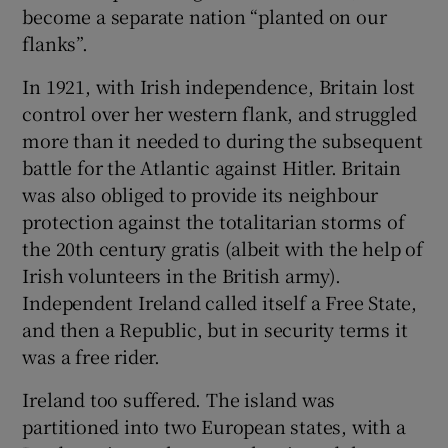
become a separate nation “planted on our
flanks”.
In 1921, with Irish independence, Britain lost
control over her western flank, and struggled
more than it needed to during the subsequent
battle for the Atlantic against Hitler. Britain
was also obliged to provide its neighbour
protection against the totalitarian storms of
the 20th century gratis (albeit with the help of
Irish volunteers in the British army).
Independent Ireland called itself a Free State,
and then a Republic, but in security terms it
was a free rider.
Ireland too suffered. The island was
partitioned into two European states, with a