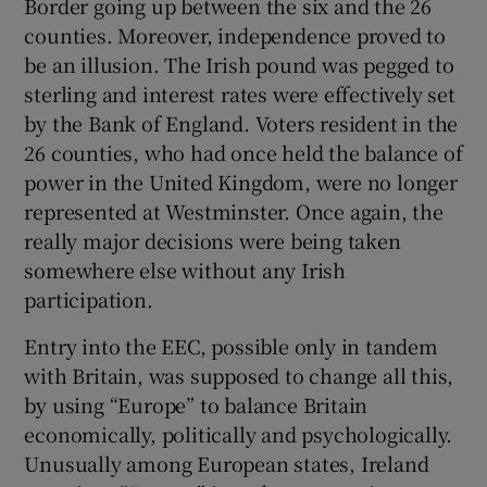
Border going up between the six and the 26
counties. Moreover, independence proved to
be an illusion. The Irish pound was pegged to
sterling and interest rates were effectively set
by the Bank of England. Voters resident in the
26 counties, who had once held the balance of
power in the United Kingdom, were no longer
represented at Westminster. Once again, the
really major decisions were being taken
somewhere else without any Irish
participation.
Entry into the EEC, possible only in tandem
with Britain, was supposed to change all this,
by using “Europe” to balance Britain
economically, politically and psychologically.
Unusually among European states, Ireland