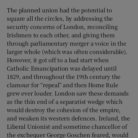
The planned union had the potential to
square all the circles, by addressing the
security concerns of London, reconciling
Irishmen to each other, and giving them
through parliamentary merger a voice in the
larger whole (which was often considerable).
However, it got off to a bad start when
Catholic Emancipation was delayed until
1829, and throughout the 19th century the
clamour for “repeal” and then Home Rule
grew ever louder. London saw these demands
as the thin end of a separatist wedge which
would destroy the cohesion of the empire,
and weaken its western defences. Ireland, the
Liberal Unionist and sometime chancellor of
the exchequer George Goschen feared, would