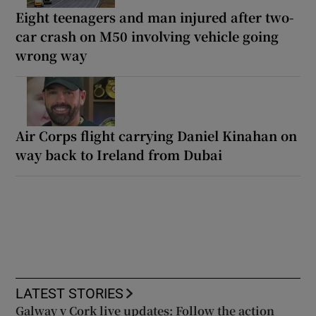
Eight teenagers and man injured after two-
car crash on M50 involving vehicle going
wrong way
Air Corps flight carrying Daniel Kinahan on
way back to Ireland from Dubai
LATEST STORIES
Galway v Cork live updates: Follow the action