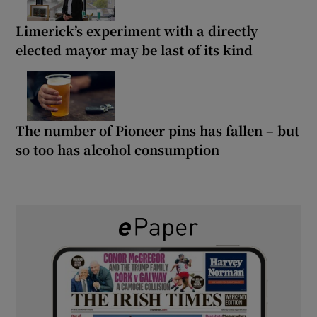
Limerick’s experiment with a directly
elected mayor may be last of its kind
The number of Pioneer pins has fallen – but
so too has alcohol consumption