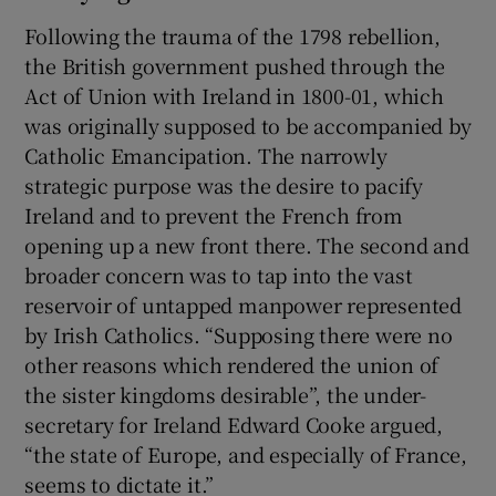
Following the trauma of the 1798 rebellion,
the British government pushed through the
Act of Union with Ireland in 1800-01, which
was originally supposed to be accompanied by
Catholic Emancipation. The narrowly
strategic purpose was the desire to pacify
Ireland and to prevent the French from
opening up a new front there. The second and
broader concern was to tap into the vast
reservoir of untapped manpower represented
by Irish Catholics. “Supposing there were no
other reasons which rendered the union of
the sister kingdoms desirable”, the under-
secretary for Ireland Edward Cooke argued,
“the state of Europe, and especially of France,
seems to dictate it.”