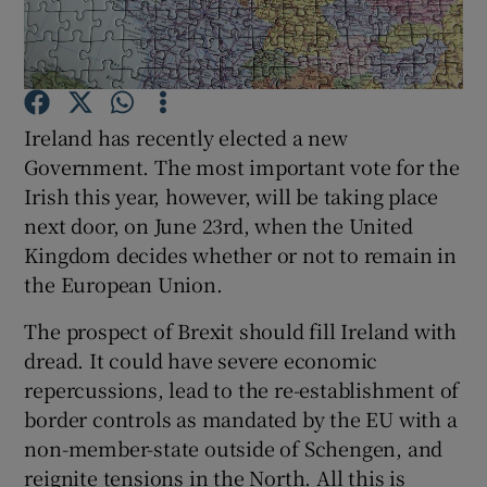
Show Motors sub sections
Ireland has recently elected a new
Show Podcasts sub sections
Government. The most important vote for the
Irish this year, however, will be taking place
next door, on June 23rd, when the United
Kingdom decides whether or not to remain in
the European Union.
Show Gaeilge sub sections
The prospect of Brexit should fill Ireland with
Show History sub sections
dread. It could have severe economic
repercussions, lead to the re-establishment of
border controls as mandated by the EU with a
non-member-state outside of Schengen, and
reignite tensions in the North. All this is