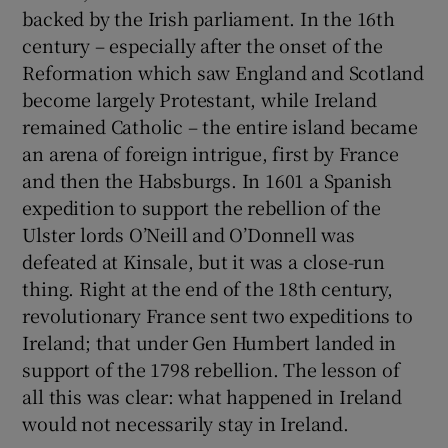
backed by the Irish parliament. In the 16th
century – especially after the onset of the
Reformation which saw England and Scotland
become largely Protestant, while Ireland
remained Catholic – the entire island became
an arena of foreign intrigue, first by France
and then the Habsburgs. In 1601 a Spanish
expedition to support the rebellion of the
Ulster lords O’Neill and O’Donnell was
defeated at Kinsale, but it was a close-run
thing. Right at the end of the 18th century,
revolutionary France sent two expeditions to
Ireland; that under Gen Humbert landed in
support of the 1798 rebellion. The lesson of
all this was clear: what happened in Ireland
would not necessarily stay in Ireland.