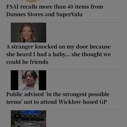
FSAI recalls more than 40 items from
Dunnes Stores and SuperValu
A stranger knocked on my door because
she heard I had a baby... she thought we
could be friends
Public advised ‘in the strongest possible
terms’ not to attend Wicklow-based GP