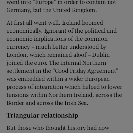
went into “Europe” in order to contain not
Germany, but the United Kingdom.
At first all went well. Ireland boomed
economically. Ignorant of the political and
economic implications of the common
currency – much better understood by
London, which remained aloof – Dublin
joined the euro. The internal Northern
settlement in the “Good Friday Agreement”
was embedded within a wider European
process of integration which helped to lower
tensions within Northern Ireland, across the
Border and across the Irish Sea.
Triangular relationship
But those who thought history had now