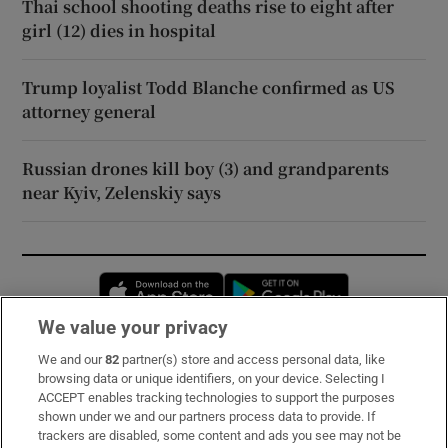
Thai school shooting deaths rise to eight after
girl (12) dies in hospital
Trump loyalist Todd Blanche confirmed as US
attorney general
Russian drones kill boy (3) and grandparents
near Kyiv, Zelenskiy says
Opens in new window
Opens in new 
We value your privacy
We and our
82
partner(s) store and access personal data, like
Subscribe
browsing data or unique identifiers, on your device. Selecting I
ACCEPT enables tracking technologies to support the purposes
Support
shown under we and our partners process data to provide. If
trackers are disabled, some content and ads you see may not be
About Us