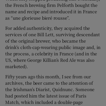
the French brewing firm Pelforth bought the
name and recipe and introduced it in France
as “une glorieuse bieré rousse”.
For added authenticity, they acquired the
services of one Bill Lett, surviving descendant
of the original brewer, who became the
drink’s cloth-cap-wearing public image and, in
the process, a celebrity in France (and in the
US, where George Killian’s Red Ale was also
marketed).
Fifty years ago this month, I see from our
archives, the beer came to the attention of
the Irishman’s Diarist, Quidnunc. Someone
had posted him the latest issue of Paris
Match, which included a double-page