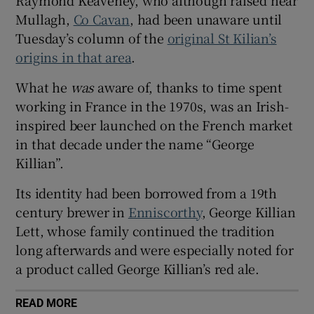
 window
Mullagh,
Co Cavan
, had been unaware until
Tuesday’s column of the
original St Kilian’s
Show Sponsored sub sections
origins in that area
.
What he
was
aware of, thanks to time spent
working in France in the 1970s, was an Irish-
inspired beer launched on the French market
in that decade under the name “George
Killian”.
Its identity had been borrowed from a 19th
century brewer in
Enniscorthy
, George Killian
Lett, whose family continued the tradition
long afterwards and were especially noted for
a product called George Killian’s red ale.
READ MORE