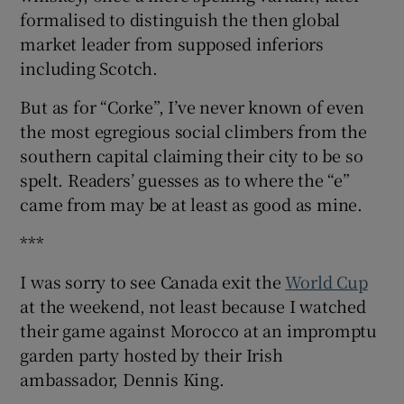
formalised to distinguish the then global
market leader from supposed inferiors
including Scotch.
But as for “Corke”, I’ve never known of even
the most egregious social climbers from the
southern capital claiming their city to be so
spelt. Readers’ guesses as to where the “e”
came from may be at least as good as mine.
***
I was sorry to see Canada exit the
World Cup
at the weekend, not least because I watched
their game against Morocco at an impromptu
garden party hosted by their Irish
ambassador, Dennis King.