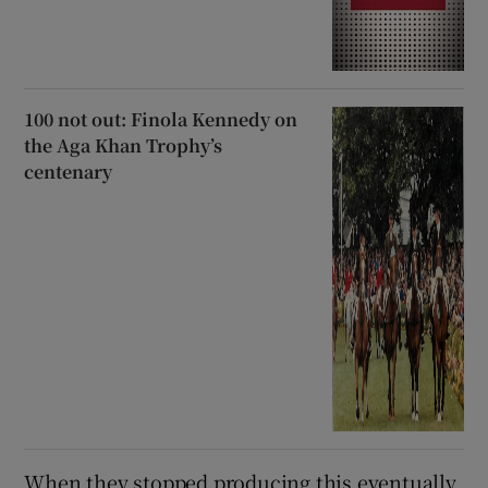
100 not out: Finola Kennedy on
the Aga Khan Trophy’s
centenary
When they stopped producing this eventually,