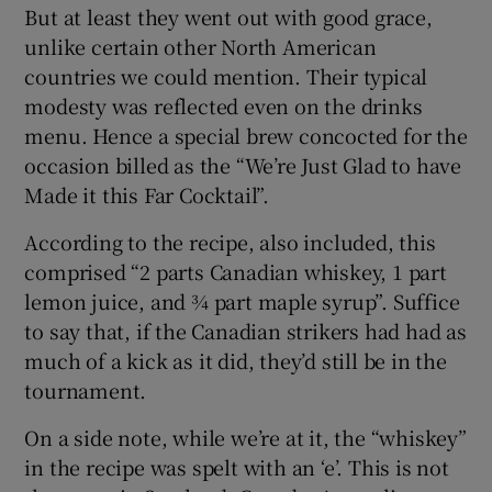
But at least they went out with good grace,
unlike certain other North American
countries we could mention. Their typical
modesty was reflected even on the drinks
menu. Hence a special brew concocted for the
occasion billed as the “We’re Just Glad to have
Made it this Far Cocktail”.
According to the recipe, also included, this
comprised “2 parts Canadian whiskey, 1 part
lemon juice, and ¾ part maple syrup”. Suffice
to say that, if the Canadian strikers had had as
much of a kick as it did, they’d still be in the
tournament.
On a side note, while we’re at it, the “whiskey”
in the recipe was spelt with an ‘e’. This is not