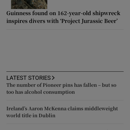
Guinness found on 162-year-old shipwreck
inspires divers with ‘Project Jurassic Beer’
LATEST STORIES
The number of Pioneer pins has fallen – but so
too has alcohol consumption
Ireland’s Aaron McKenna claims middleweight
world title in Dublin