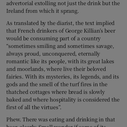
advertorial extolling not just the drink but the
Ireland from which it sprang.
As translated by the diarist, the text implied
that French drinkers of George Killian’s beer
would be consuming part of a country
“sometimes smiling and sometimes savage,
always proud, unconquered, eternally
romantic like its people, with its great lakes
and moorlands, where live their beloved
fairies. With its mysteries, its legends, and its
gods and the smell of the turf fires in the
thatched cottages where bread is slowly
baked and where hospitality is considered the
first of all the virtues”.
Phew. There was eating and drinking in that
beer, clearly. Small wonder if some of its