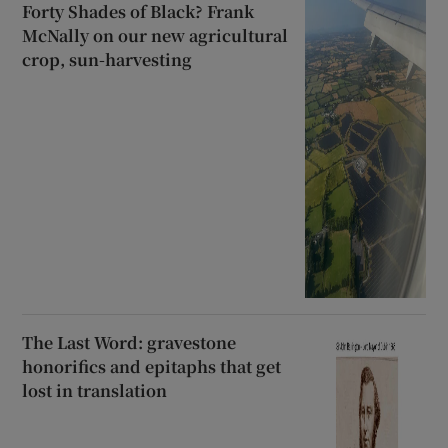
Forty Shades of Black? Frank
McNally on our new agricultural
crop, sun-harvesting
The Last Word: gravestone
honorifics and epitaphs that get
lost in translation