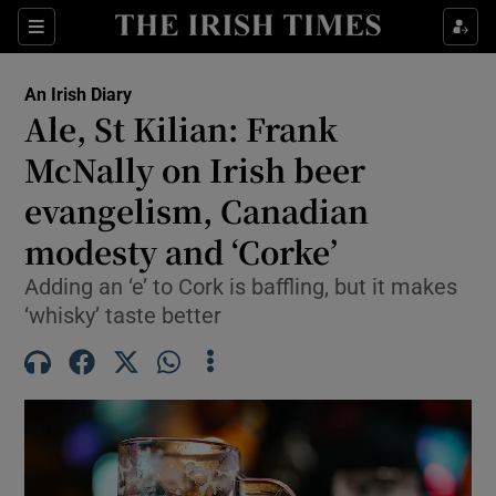
Show Health sub sections
Sections
Show Life & Style sub sections
An Irish Diary
Show Culture sub sections
Ale, St Kilian: Frank
McNally on Irish beer
Show Environment sub sections
evangelism, Canadian
Show Technology sub sections
modesty and ‘Corke’
Show Science sub sections
Adding an ‘e’ to Cork is baffling, but it makes
‘whisky’ taste better