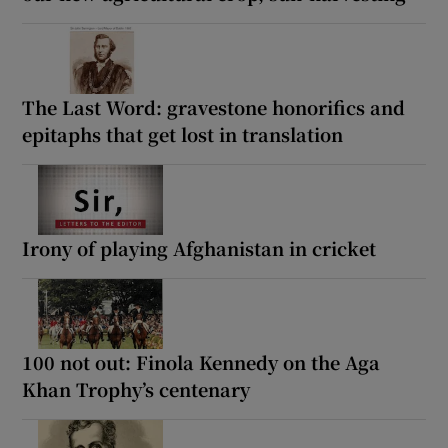
The Last Word: gravestone honorifics and
epitaphs that get lost in translation
Irony of playing Afghanistan in cricket
100 not out: Finola Kennedy on the Aga
Khan Trophy’s centenary