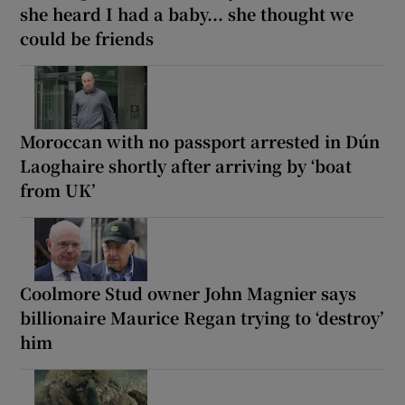
she heard I had a baby... she thought we
could be friends
Moroccan with no passport arrested in Dún
Laoghaire shortly after arriving by ‘boat
from UK’
Coolmore Stud owner John Magnier says
billionaire Maurice Regan trying to ‘destroy’
him