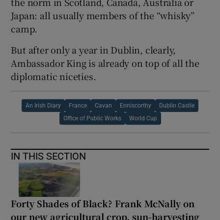
the norm in Scotland, Canada, Australia or
Japan: all usually members of the “whisky”
camp.
But after only a year in Dublin, clearly,
Ambassador King is already on top of all the
diplomatic niceties.
An Irish Diary
France
Cavan
Enniscorthy
Dublin Castle
Office of Public Works
World Cup
IN THIS SECTION
Forty Shades of Black? Frank McNally on
our new agricultural crop, sun-harvesting