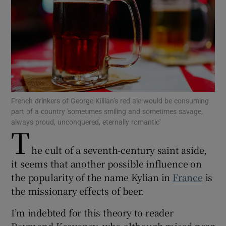
Show Motors sub sections
Show Podcasts sub sections
French drinkers of George Killian’s red ale would be consuming
part of a country 'sometimes smiling and sometimes savage,
always proud, unconquered, eternally romantic'
T
Show Gaeilge sub sections
he cult of a seventh-century saint aside,
it seems that another possible influence on
Show History sub sections
the popularity of the name Kylian in
France
is
the missionary effects of beer.
I’m indebted for this theory to reader
Raymond Keaveney, who although raised near