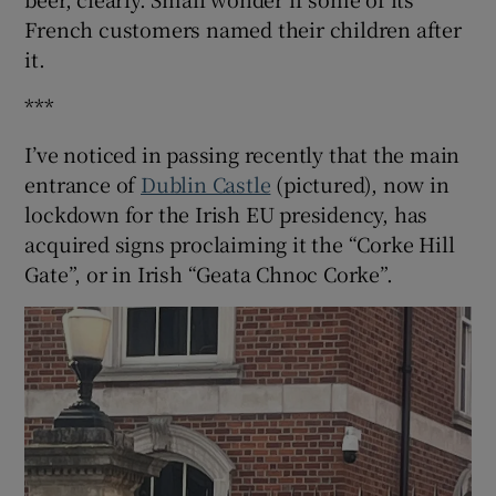
French customers named their children after
it.
***
I’ve noticed in passing recently that the main
entrance of
Dublin Castle
(pictured), now in
lockdown for the Irish EU presidency, has
acquired signs proclaiming it the “Corke Hill
Gate”, or in Irish “Geata Chnoc Corke”.