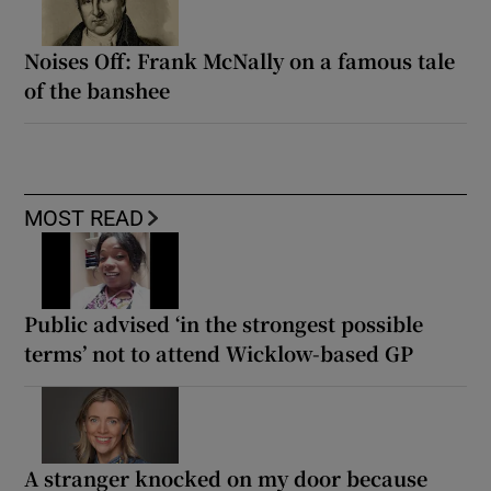
Noises Off: Frank McNally on a famous tale
of the banshee
MOST READ
Public advised ‘in the strongest possible
terms’ not to attend Wicklow-based GP
A stranger knocked on my door because