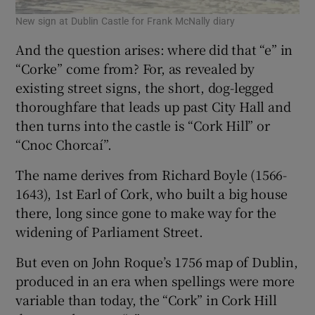
New sign at Dublin Castle for Frank McNally diary
And the question arises: where did that “e” in
“Corke” come from? For, as revealed by
existing street signs, the short, dog-legged
thoroughfare that leads up past City Hall and
then turns into the castle is “Cork Hill” or
“Cnoc Chorcaí”.
The name derives from Richard Boyle (1566-
1643), 1st Earl of Cork, who built a big house
there, long since gone to make way for the
widening of Parliament Street.
But even on John Roque’s 1756 map of Dublin,
produced in an era when spellings were more
variable than today, the “Cork” in Cork Hill