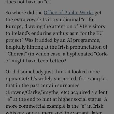
does not have an “e”.
So where did the
Office of Public Works
get
the extra vowel? Is it a subliminal “e” for
Europe, drawing the attention of VIP visitors
to Ireland’s enduring enthusiasm for the EU
project? Was it added by an AI programme,
helpfully hinting at the Irish pronunciation of
“Chorcaí” (in which case, a hyphenated “Cork-
e” might have been better)?
Or did somebody just think it looked more
upmarket? It’s widely suspected, for example,
that in the past certain surnames
(Browne/Clarke/Smythe, etc) acquired a silent
“e” at the end to hint at higher social status. A
more commercial example is the “e” in Irish
whiskey, once a mere spelling variant, later