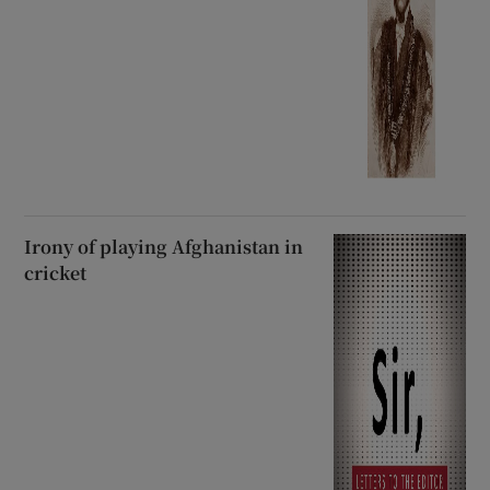
Irony of playing Afghanistan in
cricket