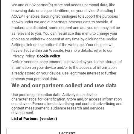
We and our
82
partner(s) store and access personal data, like
Subscribe
browsing data or unique identifiers, on your device. Selecting I
ACCEPT enables tracking technologies to support the purposes
Support
shown under we and our partners process data to provide. If
trackers are disabled, some content and ads you see may not be
About Us
as relevant to you. You can resurface this menu to change your
choices or withdraw consent at any time by clicking the Cookie
Irish Times Products & Services
Settings link on the bottom of the webpage. Your choices will
have effect within our Website. For more details, refer to our
Privacy Policy.
Cookie Policy
OUR PARTNERS:
Certain vendors, once consent is provided by you to the storage of
information on your device and/or to the access of information
already stored on your device, use legitimate interest to further
process your personal data.
We and our partners collect and use data
Use precise geolocation data. Actively scan device
characteristics for identification. Store and/or access information
Irish Times on WhatsApp
Irish Times on Facebook
Irish Times on X
Irish Times on LinkedIn
Irish Times on Instagram
on a device. Personalised advertising and content, advertising and
content measurement, audience research and services
development.
Terms & Conditions
List of Partners (vendors)
Privacy Policy
Cookie Information
Cookie Settings
I ACCEPT