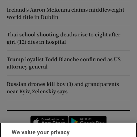
Ireland’s Aaron McKenna claims middleweight
world title in Dublin
Thai school shooting deaths rise to eight after
girl (12) dies in hospital
Trump loyalist Todd Blanche confirmed as US
attorney general
Russian drones kill boy (3) and grandparents
near Kyiv, Zelenskiy says
Opens in new window
Opens in new 
We value your privacy