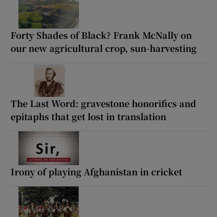
Forty Shades of Black? Frank McNally on
our new agricultural crop, sun-harvesting
The Last Word: gravestone honorifics and
epitaphs that get lost in translation
Irony of playing Afghanistan in cricket