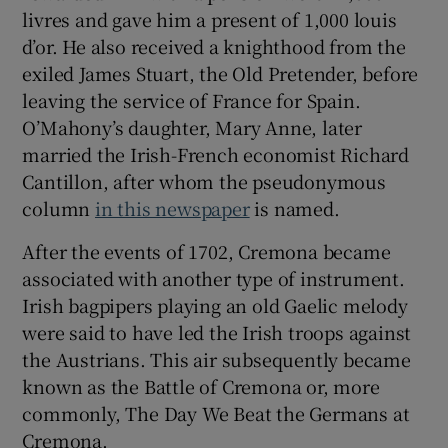
livres and gave him a present of 1,000 louis
d’or. He also received a knighthood from the
exiled James Stuart, the Old Pretender, before
leaving the service of France for Spain.
O’Mahony’s daughter, Mary Anne, later
married the Irish-French economist Richard
Cantillon, after whom the pseudonymous
column
in this newspaper
is named.
After the events of 1702, Cremona became
associated with another type of instrument.
Irish bagpipers playing an old Gaelic melody
were said to have led the Irish troops against
the Austrians. This air subsequently became
known as the Battle of Cremona or, more
commonly, The Day We Beat the Germans at
Cremona.