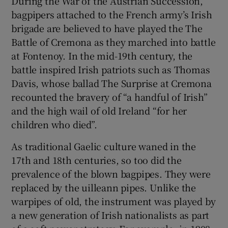
During the War of the Austrian Succession,
bagpipers attached to the French army’s Irish
brigade are believed to have played the The
Battle of Cremona as they marched into battle
at Fontenoy. In the mid-19th century, the
battle inspired Irish patriots such as Thomas
Davis, whose ballad The Surprise at Cremona
recounted the bravery of “a handful of Irish”
and the high wail of old Ireland “for her
children who died”.
As traditional Gaelic culture waned in the
17th and 18th centuries, so too did the
prevalence of the blown bagpipes. They were
replaced by the uilleann pipes. Unlike the
warpipes of old, the instrument was played by
a new generation of Irish nationalists as part