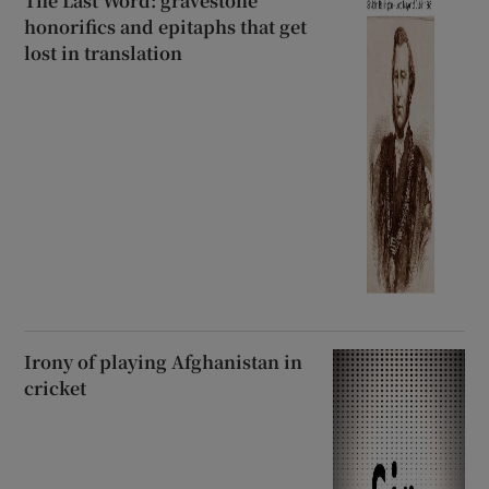
The Last Word: gravestone
honorifics and epitaphs that get
lost in translation
Irony of playing Afghanistan in
cricket