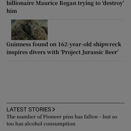
billionaire Maurice Regan trying to ‘destroy’
him
Guinness found on 162-year-old shipwreck
inspires divers with ‘Project Jurassic Beer’
LATEST STORIES
The number of Pioneer pins has fallen – but so
too has alcohol consumption