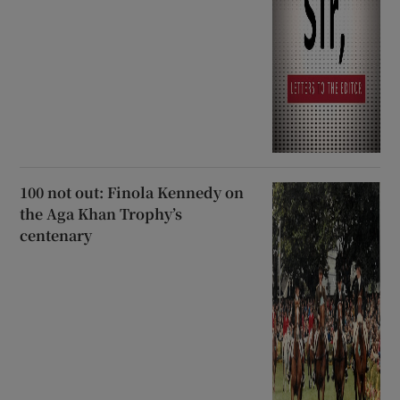
100 not out: Finola Kennedy on
the Aga Khan Trophy’s
centenary