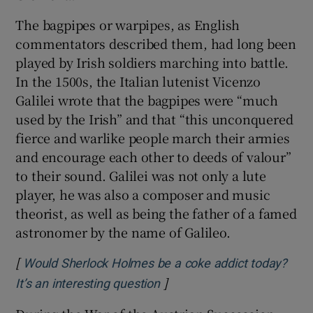
The bagpipes or warpipes, as English
commentators described them, had long been
played by Irish soldiers marching into battle.
In the 1500s, the Italian lutenist Vicenzo
Galilei wrote that the bagpipes were “much
used by the Irish” and that “this unconquered
fierce and warlike people march their armies
and encourage each other to deeds of valour”
to their sound. Galilei was not only a lute
player, he was also a composer and music
theorist, as well as being the father of a famed
astronomer by the name of Galileo.
[
Would Sherlock Holmes be a coke addict today?
]
Opens in new window
It’s an interesting question