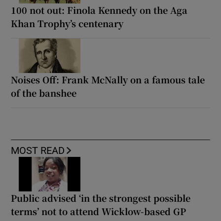
100 not out: Finola Kennedy on the Aga
Khan Trophy’s centenary
Noises Off: Frank McNally on a famous tale
of the banshee
MOST READ
Public advised ‘in the strongest possible
terms’ not to attend Wicklow-based GP