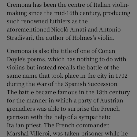
Cremona has been the centre of Italian violin-
making since the mid-16th century, producing
such renowned luthiers as the
aforementioned Nicolò Amati and Antonio
Stradivari, the author of Holmes’s violin.
Cremona is also the title of one of Conan
Doyle’s poems, which has nothing to do with
violins but instead recalls the battle of the
same name that took place in the city in 1702
during the War of the Spanish Succession.
The battle became famous in the 18th century
for the manner in which a party of Austrian
grenadiers was able to surprise the French
garrison with the help of a sympathetic
Italian priest. The French commander,
Marshal Villeroi, was taken prisoner while he