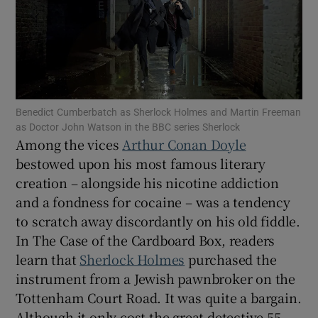
Show Motors sub sections
Show Podcasts sub sections
Benedict Cumberbatch as Sherlock Holmes and Martin Freeman
as Doctor John Watson in the BBC series Sherlock
Among the vices
Arthur Conan Doyle
bestowed upon his most famous literary
creation – alongside his nicotine addiction
Show Gaeilge sub sections
and a fondness for cocaine – was a tendency
to scratch away discordantly on his old fiddle.
Show History sub sections
In The Case of the Cardboard Box, readers
learn that
Sherlock Holmes
purchased the
instrument from a Jewish pawnbroker on the
Tottenham Court Road. It was quite a bargain.
Although it only cost the great detective 55