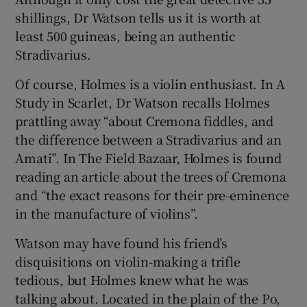
 window
shillings, Dr Watson tells us it is worth at
least 500 guineas, being an authentic
Show Sponsored sub sections
Stradivarius.
Of course, Holmes is a violin enthusiast. In A
Study in Scarlet, Dr Watson recalls Holmes
prattling away “about Cremona fiddles, and
the difference between a Stradivarius and an
Amati”. In The Field Bazaar, Holmes is found
reading an article about the trees of Cremona
and “the exact reasons for their pre-eminence
in the manufacture of violins”.
Watson may have found his friend’s
disquisitions on violin-making a trifle
tedious, but Holmes knew what he was
talking about. Located in the plain of the Po,