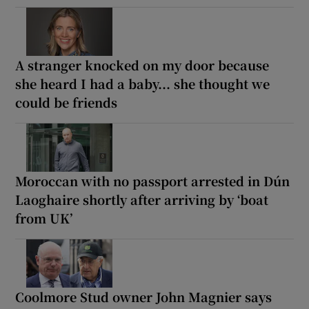
A stranger knocked on my door because
she heard I had a baby... she thought we
could be friends
Moroccan with no passport arrested in Dún
Laoghaire shortly after arriving by ‘boat
from UK’
Coolmore Stud owner John Magnier says