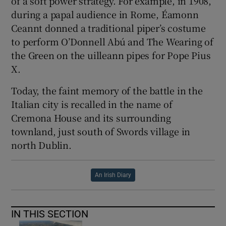
of a soft power strategy. For example, in 1908,
during a papal audience in Rome, Éamonn
Ceannt donned a traditional piper’s costume
to perform O’Donnell Abú and The Wearing of
the Green on the uilleann pipes for Pope Pius
X.
Today, the faint memory of the battle in the
Italian city is recalled in the name of
Cremona House and its surrounding
townland, just south of Swords village in
north Dublin.
An Irish Diary
IN THIS SECTION