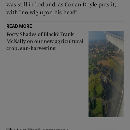
was still in bed and, as Conan Doyle puts it,
with “no wig upon his head”.
READ MORE
Forty Shades of Black? Frank
McNally on our new agricultural
crop, sun-harvesting