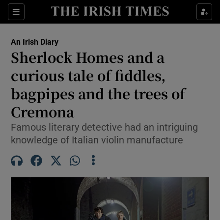
Show Health sub sections
Sections
Show Life & Style sub sections
An Irish Diary
Show Culture sub sections
Sherlock Homes and a
curious tale of fiddles,
Show Environment sub sections
bagpipes and the trees of
Show Technology sub sections
Cremona
Show Science sub sections
Famous literary detective had an intriguing
knowledge of Italian violin manufacture