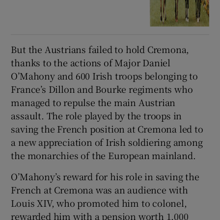
But the Austrians failed to hold Cremona,
thanks to the actions of Major Daniel
O’Mahony and 600 Irish troops belonging to
France’s Dillon and Bourke regiments who
managed to repulse the main Austrian
assault. The role played by the troops in
saving the French position at Cremona led to
a new appreciation of Irish soldiering among
the monarchies of the European mainland.
O’Mahony’s reward for his role in saving the
French at Cremona was an audience with
Louis XIV, who promoted him to colonel,
rewarded him with a pension worth 1,000