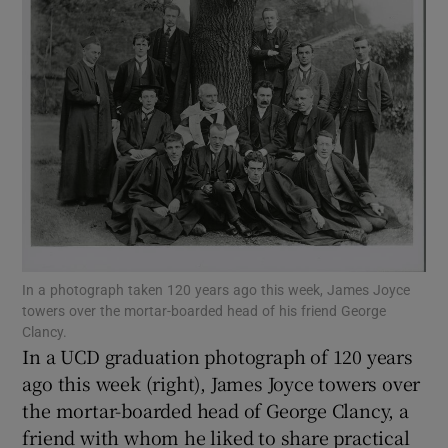
Show Motors sub sections
Show Podcasts sub sections
Show Gaeilge sub sections
In a photograph taken 120 years ago this week, James Joyce
towers over the mortar-boarded head of his friend George
Show History sub sections
Clancy.
In a UCD graduation photograph of 120 years
ago this week (right), James Joyce towers over
the mortar-boarded head of George Clancy, a
friend with whom he liked to share practical