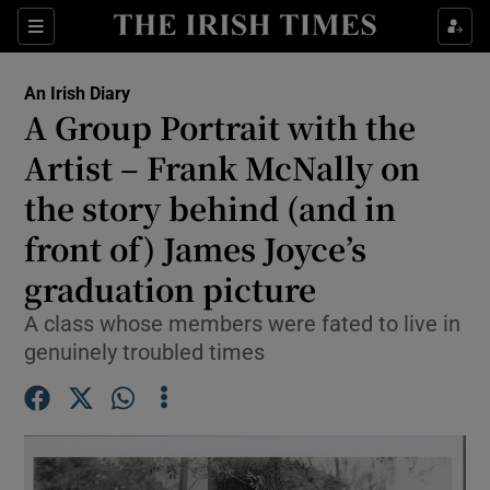
Show Health sub sections
Sections
Show Life & Style sub sections
An Irish Diary
Show Culture sub sections
A Group Portrait with the
Artist – Frank McNally on
Show Environment sub sections
the story behind (and in
Show Technology sub sections
front of) James Joyce’s
Show Science sub sections
graduation picture
A class whose members were fated to live in
genuinely troubled times