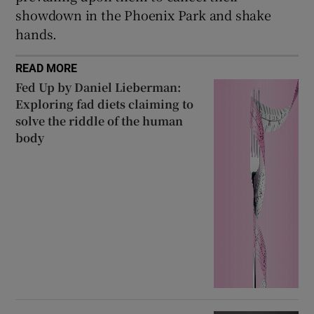
showdown in the Phoenix Park and shake
hands.
READ MORE
Fed Up by Daniel Lieberman:
Exploring fad diets claiming to
solve the riddle of the human
body