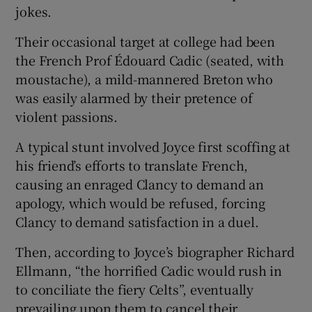
 window
jokes.
Their occasional target at college had been
Show Sponsored sub sections
the French Prof Édouard Cadic (seated, with
moustache), a mild-mannered Breton who
was easily alarmed by their pretence of
violent passions.
A typical stunt involved Joyce first scoffing at
his friend’s efforts to translate French,
causing an enraged Clancy to demand an
apology, which would be refused, forcing
Clancy to demand satisfaction in a duel.
Then, according to Joyce’s biographer Richard
Ellmann, “the horrified Cadic would rush in
to conciliate the fiery Celts”, eventually
prevailing upon them to cancel their