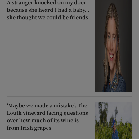
A stranger knocked on my door
because she heard I had a baby...
she thought we could be friends
‘Maybe we made a mistake’: The
Louth vineyard facing questions
over how much of its wine is
from Irish grapes