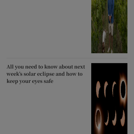
All you need to know about next
week’s solar eclipse and how to
keep your eyes safe