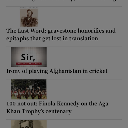
The Last Word: gravestone honorifics and
epitaphs that get lost in translation
Irony of playing Afghanistan in cricket
100 not out: Finola Kennedy on the Aga
Khan Trophy’s centenary