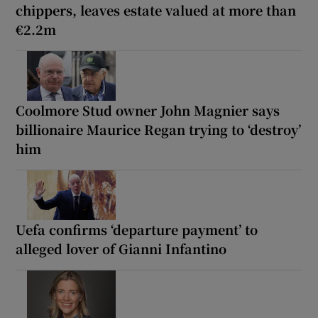
chippers, leaves estate valued at more than
€2.2m
Coolmore Stud owner John Magnier says
billionaire Maurice Regan trying to ‘destroy’
him
Uefa confirms ‘departure payment’ to
alleged lover of Gianni Infantino