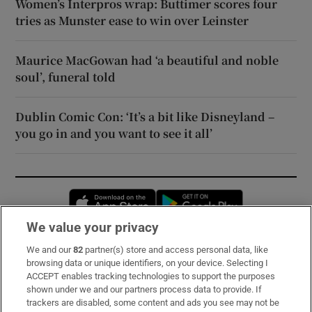
Women’s Interpros wrap: Buttimer scores four
tries as Munster ease to win over Leinster
Maurice MacGowan had ‘a beautiful and noble
soul’, funeral told
Dublin Comic Con: ‘It’s a bit like Disneyland –
you go in and you want to see it all’
Opens in new window
Opens in new 
We value your privacy
We and our
82
partner(s) store and access personal data, like
Subscribe
browsing data or unique identifiers, on your device. Selecting I
ACCEPT enables tracking technologies to support the purposes
Support
shown under we and our partners process data to provide. If
trackers are disabled, some content and ads you see may not be
About Us