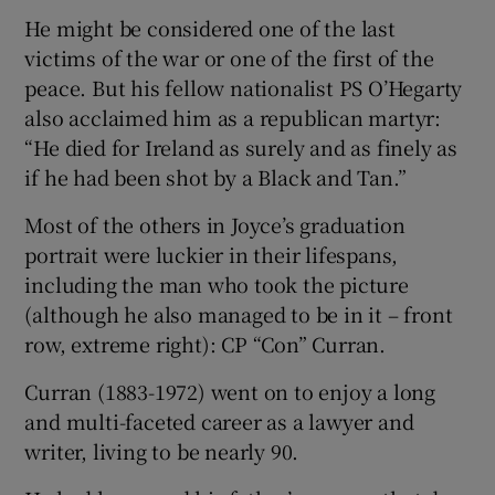
He might be considered one of the last
victims of the war or one of the first of the
peace. But his fellow nationalist PS O’Hegarty
also acclaimed him as a republican martyr:
“He died for Ireland as surely and as finely as
if he had been shot by a Black and Tan.”
Most of the others in Joyce’s graduation
portrait were luckier in their lifespans,
including the man who took the picture
(although he also managed to be in it – front
row, extreme right): CP “Con” Curran.
Curran (1883-1972) went on to enjoy a long
and multi-faceted career as a lawyer and
writer, living to be nearly 90.