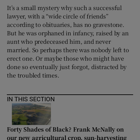
It’s a small mystery why such a successful
lawyer, with a “wide circle of friends”
according to obituaries, has no gravestone.
But he was orphaned in infancy, raised by an
aunt who predeceased him, and never
married. So perhaps there was nobody left to
erect one. Or maybe those who might have
done so eventually just forgot, distracted by
the troubled times.
IN THIS SECTION
Forty Shades of Black? Frank McNally on
our new agricultural crop, sun-harvesting