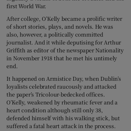
first World War.
After college, O’Kelly became a prolific writer
of short stories, plays, and novels. He was
also, however, a politically committed
journalist. And it while deputising for Arthur
Griffith as editor of the newspaper Nationality
in November 1918 that he met his untimely
end.
It happened on Armistice Day, when Dublin’s
loyalists celebrated raucously and attacked
the paper’s Tricolour-bedecked offices.
O’Kelly, weakened by rheumatic fever and a
heart condition although still only 38,
defended himself with his walking stick, but
suffered a fatal heart attack in the process.