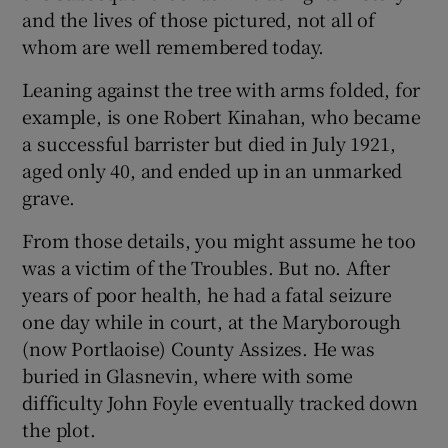
and the lives of those pictured, not all of
whom are well remembered today.
Leaning against the tree with arms folded, for
example, is one Robert Kinahan, who became
a successful barrister but died in July 1921,
aged only 40, and ended up in an unmarked
grave.
From those details, you might assume he too
was a victim of the Troubles. But no. After
years of poor health, he had a fatal seizure
one day while in court, at the Maryborough
(now Portlaoise) County Assizes. He was
buried in Glasnevin, where with some
difficulty John Foyle eventually tracked down
the plot.