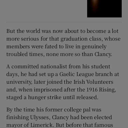
But the world was now about to become a lot
more serious for that graduation class, whose
members were fated to live in genuinely
troubled times, none more so than Clancy.
A committed nationalist from his student
days, he had set up a Gaelic League branch at
university, later joined the Irish Volunteers
and, when imprisoned after the 1916 Rising,
staged a hunger strike until released.
By the time his former college pal was
finishing Ulysses, Clancy had been elected
mayor of Limerick. But before that famous