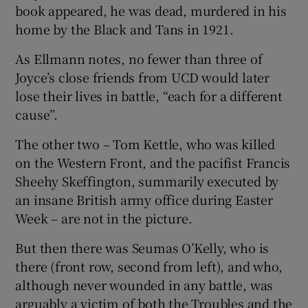
book appeared, he was dead, murdered in his
home by the Black and Tans in 1921.
As Ellmann notes, no fewer than three of
Joyce’s close friends from UCD would later
lose their lives in battle, “each for a different
cause”.
The other two – Tom Kettle, who was killed
on the Western Front, and the pacifist Francis
Sheehy Skeffington, summarily executed by
an insane British army office during Easter
Week – are not in the picture.
But then there was Seumas O’Kelly, who is
there (front row, second from left), and who,
although never wounded in any battle, was
arguably a victim of both the Troubles and the