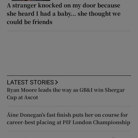
A stranger knocked on my door because
she heard I had a baby... she thought we
could be friends
LATEST STORIES
Ryan Moore leads the way as GB&I win Shergar
Cup at Ascot
Áine Donegan’s fast finish puts her on course for
career-best placing at PIF London Championship