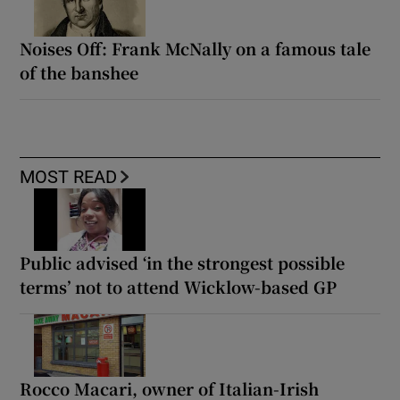
Noises Off: Frank McNally on a famous tale
of the banshee
MOST READ
Public advised ‘in the strongest possible
terms’ not to attend Wicklow-based GP
Rocco Macari, owner of Italian-Irish