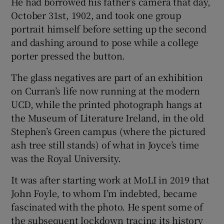
He had borrowed his father’s camera that day,
October 31st, 1902, and took one group
portrait himself before setting up the second
and dashing around to pose while a college
porter pressed the button.
The glass negatives are part of an exhibition
on Curran’s life now running at the modern
UCD, while the printed photograph hangs at
the Museum of Literature Ireland, in the old
Stephen’s Green campus (where the pictured
ash tree still stands) of what in Joyce’s time
was the Royal University.
It was after starting work at MoLI in 2019 that
John Foyle, to whom I’m indebted, became
fascinated with the photo. He spent some of
the subsequent lockdown tracing its history