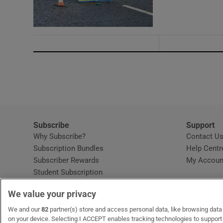
Subscribe
Support
Why Subscribe?
Contact U
Subscription Bundles
Help Centr
Subscriber Rewards
My Accoun
Student Subscription
Opens in new window
Subscription Help Centre
We value your privacy
Opens in new window
Home Delivery
Gift Subscriptions
We and our
82
partner(s) store and access personal data, like browsing data o
on your device. Selecting I ACCEPT enables tracking technologies to suppor