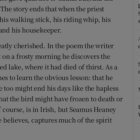
 The story ends that when the priest
r Rewards
is walking stick, his riding whip, his
ons
t and his housekeeper.
rs
tly cherished. In the poem the writer
orecast
t on a frosty morning he discovers the
ed lake, where it had died of thirst. As a
s to learn the obvious lesson: that he
he too might end his days like the hapless
that the bird might have frozen to death or
f course, is in Irish, but Seamus Heaney
 believes, captures much of the spirit