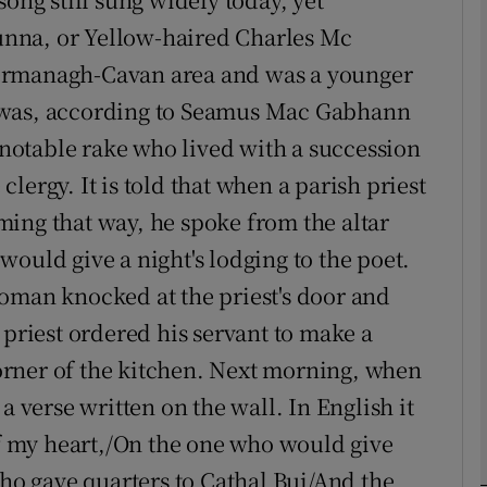
nna, or Yellow-haired Charles Mc
Show Podcasts sub sections
ermanagh-Cavan area and was a younger
 was, according to Seamus Mac Gabhann
a notable rake who lived with a succession
phy
lergy. It is told that when a parish priest
ing that way, he spoke from the altar
Show Gaeilge sub sections
ould give a night's lodging to the poet.
Show History sub sections
oman knocked at the priest's door and
ub
 priest ordered his servant to make a
rner of the kitchen. Next morning, when
a verse written on the wall. In English it
tices
Opens in new window
of my heart,/On the one who would give
d
who gave quarters to Cathal Bui/And the
Show Sponsored sub sections