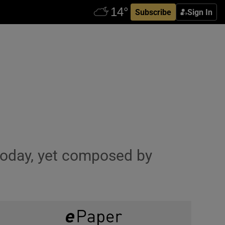
Subscribe
Sign In
 today, yet composed by