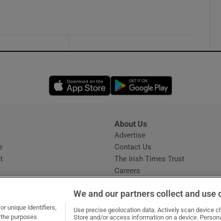
Opens in new window
Opens in new 
About Us
s
Advertise
Opens in new window
e
Contact Us
t
The Irish Times Trust
Careers
Share a confidential tip
We and our partners collect and use 
r unique identifiers,
Use precise geolocation data. Actively scan device cha
t the purposes
Store and/or access information on a device. Persona