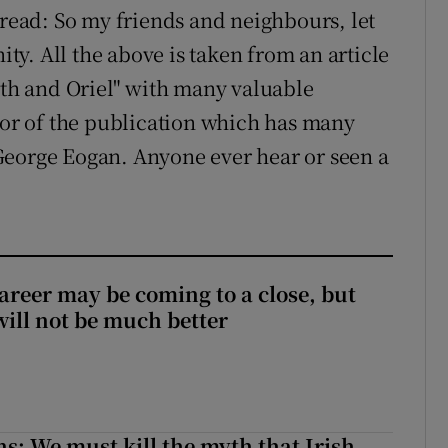
 read: So my friends and neighbours, let
ity. All the above is taken from an article
ath and Oriel" with many valuable
itor of the publication which has many
George Eogan. Anyone ever hear or seen a
areer may be coming to a close, but
will not be much better
ns: We must kill the myth that Irish