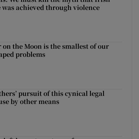
 was achieved through violence
 on the Moon is the smallest of our
aped problems
hers’ pursuit of this cynical legal
buse by other means