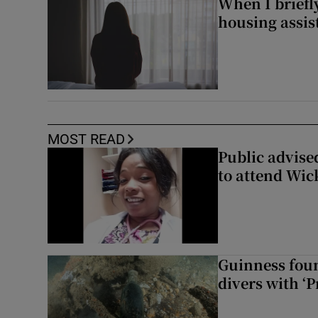
When I briefly
housing assi
MOST READ
Public advised
to attend Wic
Guinness foun
divers with ‘P