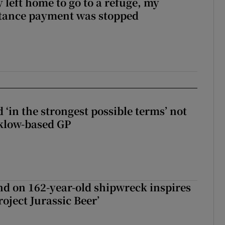
 left home to go to a refuge, my
stance payment was stopped
 ‘in the strongest possible terms’ not
klow-based GP
d on 162-year-old shipwreck inspires
roject Jurassic Beer’