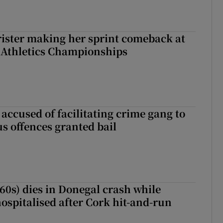
rister making her sprint comeback at
 Athletics Championships
accused of facilitating crime gang to
s offences granted bail
(60s) dies in Donegal crash while
ospitalised after Cork hit-and-run