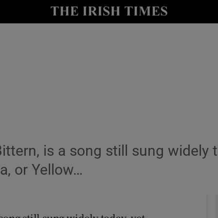
Show Culture sub sections
nt
Show Environment sub sections
y
Show Technology sub sections
Show Science sub sections
ttern, is a song still sung widely
a, or Yellow…
Show Motors sub sections
song still sung widely today, yet