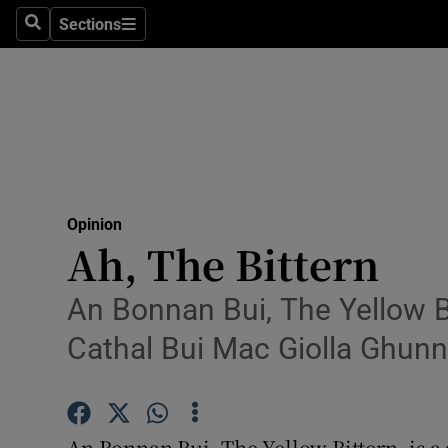
Culture
Sections
Search
Sections
Environme
Technolog
Science
Media
Opinion
Ah, The Bittern
Abroad
Obituaries
An Bonnan Bui, The Yellow Bi
Cathal Bui Mac Giolla Ghunn
Transport
Motors
An Bonnan Bui, The Yellow Bittern, is a 
Listen