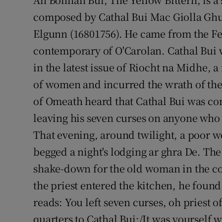
composed by Cathal Bui Mac Giolla Ghu
Podcasts
Elgunn (16801756). He came from the F
Video
contemporary of O'Carolan. Cathal Bui
in the latest issue of Riocht na Midhe, 
Photogra
of women and incurred the wrath of the c
Gaeilge
of Omeath heard that Cathal Bui was com
leaving his seven curses on anyone who w
History
That evening, around twilight, a poor w
Student H
begged a night's lodging ar ghra De. The
Offbeat
shake-down for the old woman in the co
the priest entered the kitchen, he found 
Family No
reads: You left seven curses, oh priest 
Sponsore
quarters to Cathal Bui;/It was yourself 