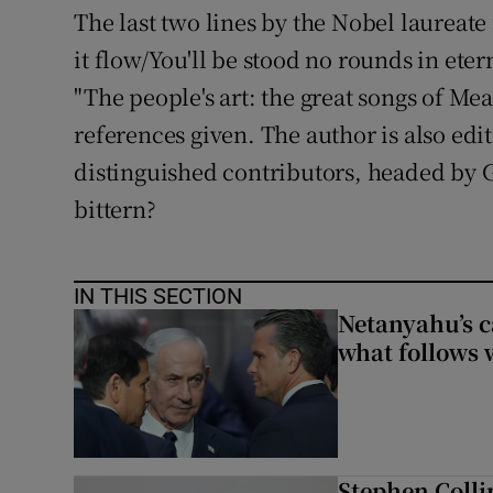
The last two lines by the Nobel laureate
it flow/You'll be stood no rounds in etern
"The people's art: the great songs of Me
references given. The author is also ed
distinguished contributors, headed by 
bittern?
IN THIS SECTION
Netanyahu’s c
what follows 
Stephen Colli