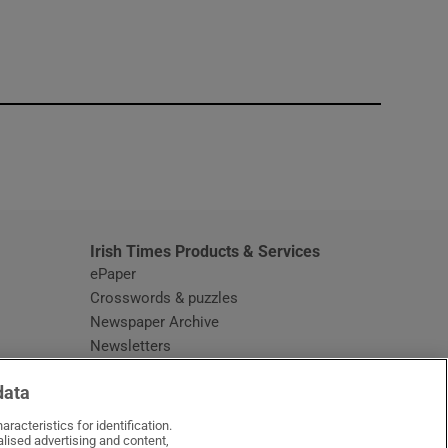
window
Irish Times Products & Services
ePaper
Crosswords & puzzles
Newspaper Archive
Newsletters
Opens in new window
Article Index
data
Opens in new window
Discount Codes
racteristics for identification.
lised advertising and content,