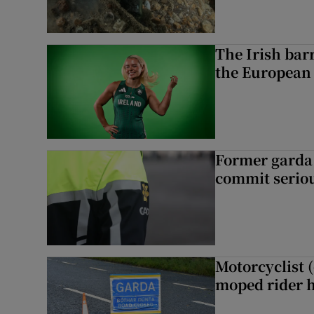
The Irish bar
the European
Former garda 
commit seriou
Motorcyclist 
moped rider h