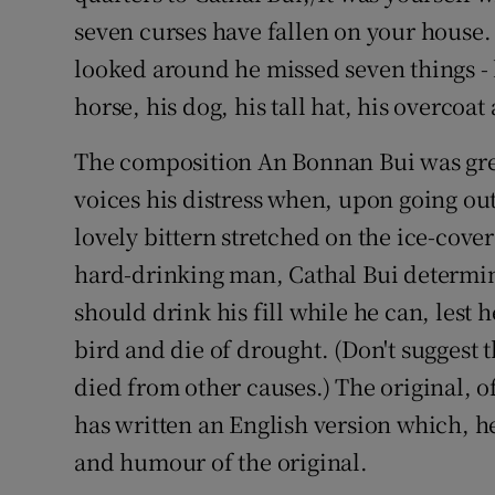
seven curses have fallen on your house.
Subscribe
looked around he missed seven things - h
Competiti
horse, his dog, his tall hat, his overcoa
Newslette
The composition An Bonnan Bui was grea
Weather F
voices his distress when, upon going ou
lovely bittern stretched on the ice-cover
hard-drinking man, Cathal Bui determine
should drink his fill while he can, lest 
bird and die of drought. (Don't suggest 
died from other causes.) The original, o
has written an English version which, he
and humour of the original.