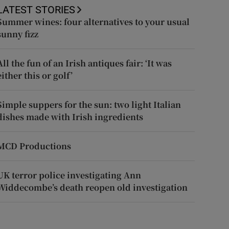
LATEST STORIES
Summer wines: four alternatives to your usual
sunny fizz
All the fun of an Irish antiques fair: ‘It was
either this or golf’
Simple suppers for the sun: two light Italian
dishes made with Irish ingredients
MCD Productions
UK terror police investigating Ann
Widdecombe’s death reopen old investigation