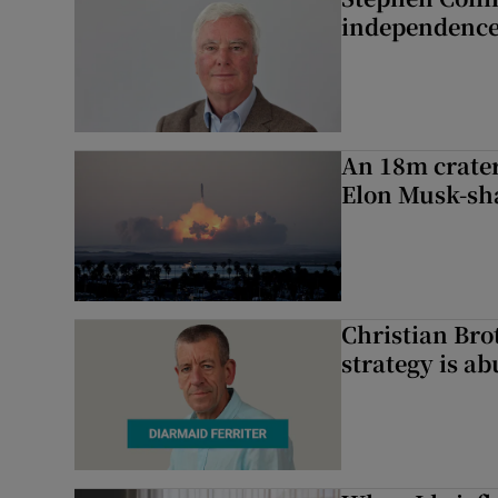
independence
An 18m crater
Elon Musk-sh
Christian Brot
strategy is a