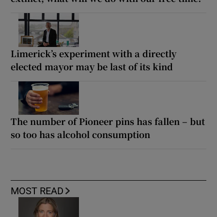
Limerick’s experiment with a directly
elected mayor may be last of its kind
The number of Pioneer pins has fallen – but
so too has alcohol consumption
MOST READ