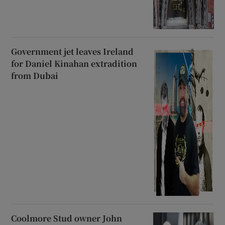
Government jet leaves Ireland
for Daniel Kinahan extradition
from Dubai
Coolmore Stud owner John