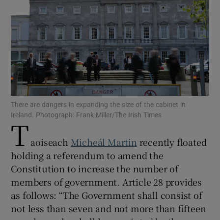
Show Motors sub sections
Show Podcasts sub sections
There are dangers in expanding the size of the cabinet in
Ireland. Photograph: Frank Miller/The Irish Times
T
Show Gaeilge sub sections
aoiseach
Micheál Martin
recently floated
holding a referendum to amend the
Show History sub sections
Constitution to increase the number of
members of government. Article 28 provides
as follows: “The Government shall consist of
not less than seven and not more than fifteen