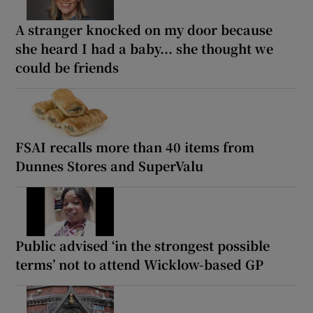
A stranger knocked on my door because
she heard I had a baby... she thought we
could be friends
FSAI recalls more than 40 items from
Dunnes Stores and SuperValu
Public advised ‘in the strongest possible
terms’ not to attend Wicklow-based GP