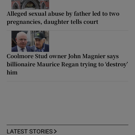
Alleged sexual abuse by father led to two
pregnancies, daughter tells court
Coolmore Stud owner John Magnier says
billionaire Maurice Regan trying to ‘destroy’
him
LATEST STORIES