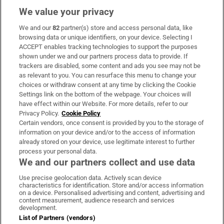
We value your privacy
We and our
82
partner(s) store and access personal data, like
Subscribe
browsing data or unique identifiers, on your device. Selecting I
ACCEPT enables tracking technologies to support the purposes
Support
shown under we and our partners process data to provide. If
trackers are disabled, some content and ads you see may not be
About Us
as relevant to you. You can resurface this menu to change your
choices or withdraw consent at any time by clicking the Cookie
Irish Times Products & Services
Settings link on the bottom of the webpage. Your choices will
have effect within our Website. For more details, refer to our
Privacy Policy.
Cookie Policy
OUR PARTNERS:
Certain vendors, once consent is provided by you to the storage of
information on your device and/or to the access of information
already stored on your device, use legitimate interest to further
process your personal data.
We and our partners collect and use data
Use precise geolocation data. Actively scan device
characteristics for identification. Store and/or access information
Irish Times on WhatsApp
Irish Times on Facebook
Irish Times on X
Irish Times on LinkedIn
Irish Times on Instagram
on a device. Personalised advertising and content, advertising and
content measurement, audience research and services
development.
Terms & Conditions
List of Partners (vendors)
Privacy Policy