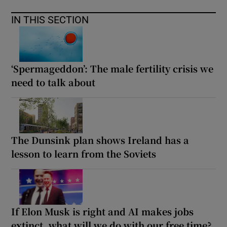
IN THIS SECTION
‘Spermageddon’: The male fertility crisis we
need to talk about
The Dunsink plan shows Ireland has a
lesson to learn from the Soviets
If Elon Musk is right and AI makes jobs
extinct, what will we do with our free time?