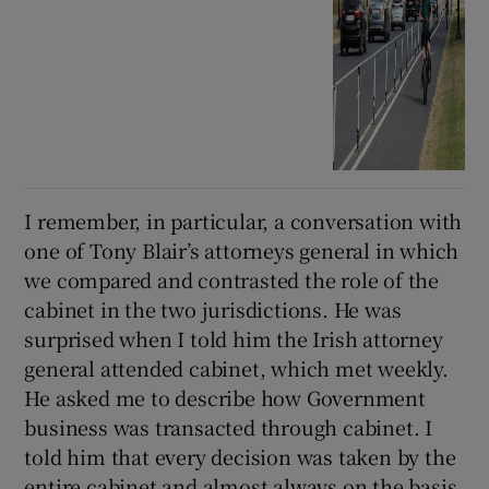
I remember, in particular, a conversation with
one of Tony Blair’s attorneys general in which
we compared and contrasted the role of the
cabinet in the two jurisdictions. He was
surprised when I told him the Irish attorney
general attended cabinet, which met weekly.
He asked me to describe how Government
business was transacted through cabinet. I
told him that every decision was taken by the
entire cabinet and almost always on the basis