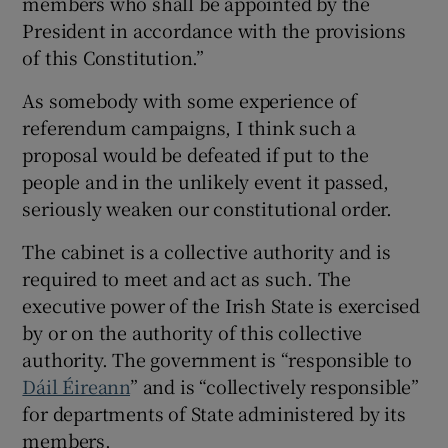
members who shall be appointed by the
 window
President in accordance with the provisions
of this Constitution.”
Show Sponsored sub sections
As somebody with some experience of
referendum campaigns, I think such a
proposal would be defeated if put to the
people and in the unlikely event it passed,
seriously weaken our constitutional order.
The cabinet is a collective authority and is
required to meet and act as such. The
executive power of the Irish State is exercised
by or on the authority of this collective
authority. The government is “responsible to
Dáil Éireann
” and is “collectively responsible”
for departments of State administered by its
members.