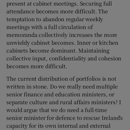
present at cabinet meetings. Securing full
attendance becomes more difficult. The
temptation to abandon regular weekly
meetings with a full circulation of
memoranda collectively increases the more
unwieldy cabinet becomes. Inner or kitchen
cabinets become dominant. Maintaining
collective input, confidentiality and cohesion
becomes more difficult.
The current distribution of portfolios is not
written in stone. Do we really need multiple
senior finance and education ministers, or
separate culture and rural affairs ministers? I
would argue that we do need a full-time
senior minister for defence to rescue Ireland’s
capacity for its own internal and external