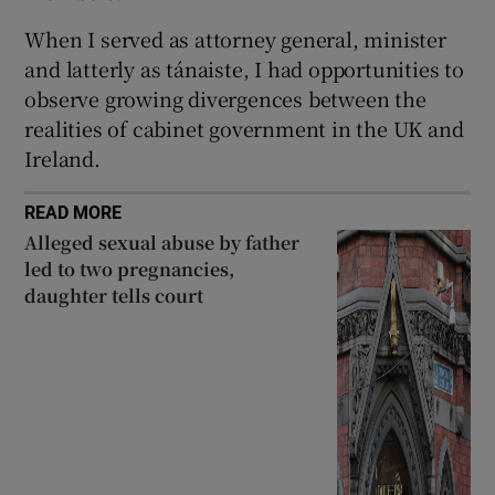
When I served as attorney general, minister
and latterly as tánaiste, I had opportunities to
observe growing divergences between the
realities of cabinet government in the UK and
Ireland.
READ MORE
Alleged sexual abuse by father
led to two pregnancies,
daughter tells court