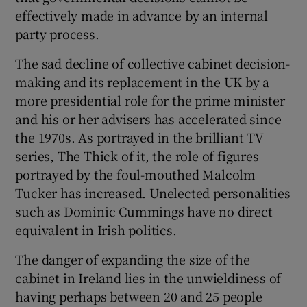
effectively made in advance by an internal
party process.
The sad decline of collective cabinet decision-
making and its replacement in the UK by a
more presidential role for the prime minister
and his or her advisers has accelerated since
the 1970s. As portrayed in the brilliant TV
series, The Thick of it, the role of figures
portrayed by the foul-mouthed Malcolm
Tucker has increased. Unelected personalities
such as Dominic Cummings have no direct
equivalent in Irish politics.
The danger of expanding the size of the
cabinet in Ireland lies in the unwieldiness of
having perhaps between 20 and 25 people