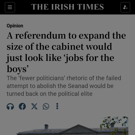
Show Health sub sections
Sections
Show Life & Style sub sections
Opinion
Show Culture sub sections
A referendum to expand the
size of the cabinet would
Show Environment sub sections
just look like ‘jobs for the
Show Technology sub sections
boys’
Show Science sub sections
The ‘fewer politicians’ rhetoric of the failed
attempt to abolish the Seanad would be
turned back on the political elite