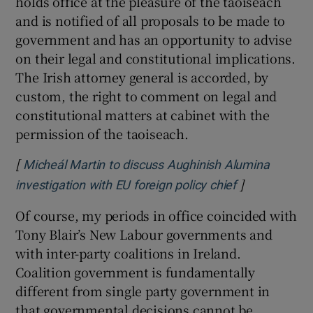
holds office at the pleasure of the taoiseach
and is notified of all proposals to be made to
government and has an opportunity to advise
on their legal and constitutional implications.
The Irish attorney general is accorded, by
custom, the right to comment on legal and
constitutional matters at cabinet with the
permission of the taoiseach.
[
Micheál Martin to discuss Aughinish Alumina
]
Opens in new
investigation with EU foreign policy chief
Of course, my periods in office coincided with
Tony Blair’s New Labour governments and
with inter-party coalitions in Ireland.
Coalition government is fundamentally
different from single party government in
that governmental decisions cannot be