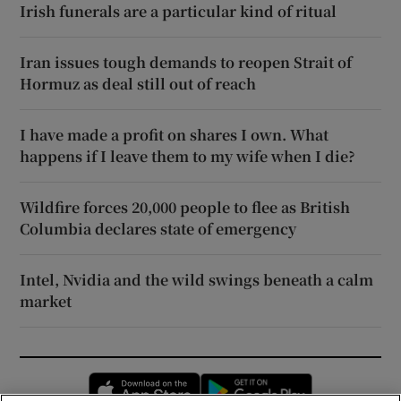
Irish funerals are a particular kind of ritual
Iran issues tough demands to reopen Strait of
Hormuz as deal still out of reach
I have made a profit on shares I own. What
happens if I leave them to my wife when I die?
Wildfire forces 20,000 people to flee as British
Columbia declares state of emergency
Intel, Nvidia and the wild swings beneath a calm
market
Opens in new window
Opens in new 