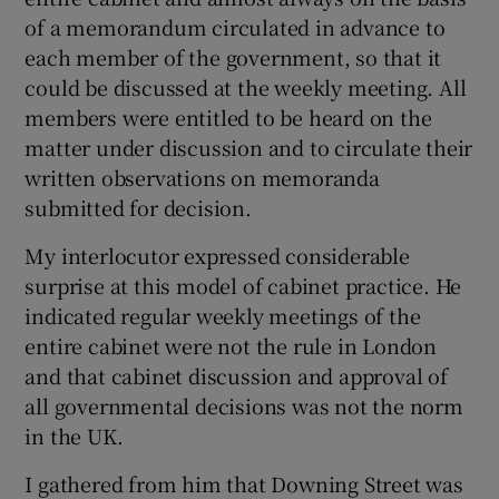
of a memorandum circulated in advance to
each member of the government, so that it
could be discussed at the weekly meeting. All
members were entitled to be heard on the
matter under discussion and to circulate their
written observations on memoranda
submitted for decision.
My interlocutor expressed considerable
surprise at this model of cabinet practice. He
indicated regular weekly meetings of the
entire cabinet were not the rule in London
and that cabinet discussion and approval of
all governmental decisions was not the norm
in the UK.
I gathered from him that Downing Street was