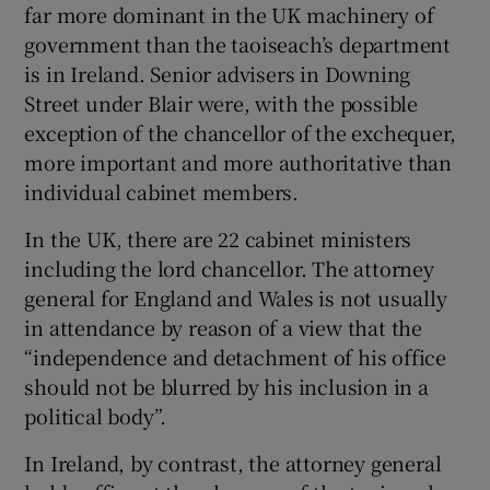
far more dominant in the UK machinery of
government than the taoiseach’s department
is in Ireland. Senior advisers in Downing
Street under Blair were, with the possible
exception of the chancellor of the exchequer,
more important and more authoritative than
individual cabinet members.
In the UK, there are 22 cabinet ministers
including the lord chancellor. The attorney
general for England and Wales is not usually
in attendance by reason of a view that the
“independence and detachment of his office
should not be blurred by his inclusion in a
political body”.
In Ireland, by contrast, the attorney general