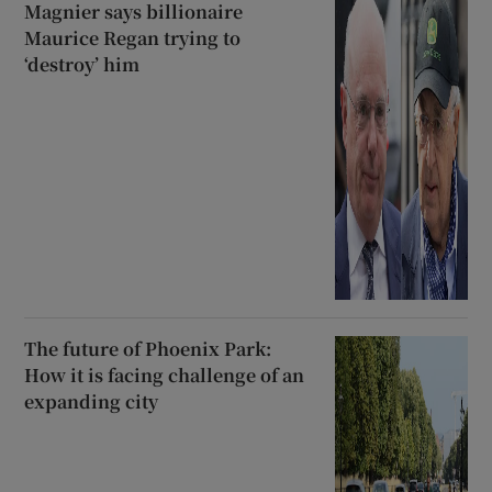
Magnier says billionaire
Maurice Regan trying to
‘destroy’ him
The future of Phoenix Park:
How it is facing challenge of an
expanding city