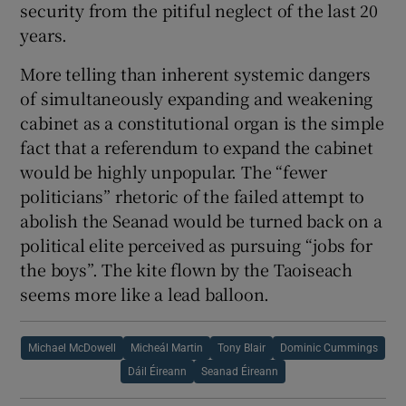
security from the pitiful neglect of the last 20
years.
More telling than inherent systemic dangers
of simultaneously expanding and weakening
cabinet as a constitutional organ is the simple
fact that a referendum to expand the cabinet
would be highly unpopular. The “fewer
politicians” rhetoric of the failed attempt to
abolish the Seanad would be turned back on a
political elite perceived as pursuing “jobs for
the boys”. The kite flown by the Taoiseach
seems more like a lead balloon.
Michael McDowell
Micheál Martin
Tony Blair
Dominic Cummings
Dáil Éireann
Seanad Éireann