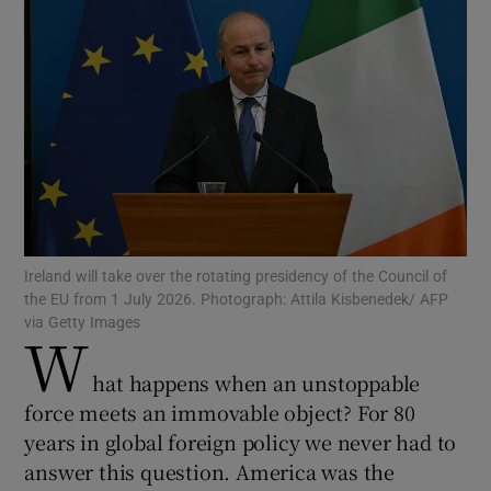
Show Motors sub sections
Show Podcasts sub sections
Ireland will take over the rotating presidency of the Council of
the EU from 1 July 2026. Photograph: Attila Kisbenedek/ AFP
Show Gaeilge sub sections
via Getty Images
W
Show History sub sections
hat happens when an unstoppable
force meets an immovable object? For 80
years in global foreign policy we never had to
answer this question. America was the