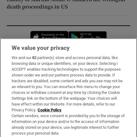
death proceedings in US
Opens in new window
Opens in new 
We value your privacy
We and our
82
partner(s) store and access personal data, like
Subscribe
browsing data or unique identifiers, on your device. Selecting I
ACCEPT enables tracking technologies to support the purposes
Support
shown under we and our partners process data to provide. If
trackers are disabled, some content and ads you see may not be
About Us
as relevant to you. You can resurface this menu to change your
choices or withdraw consent at any time by clicking the Cookie
Irish Times Products & Services
Settings link on the bottom of the webpage. Your choices will
have effect within our Website. For more details, refer to our
Privacy Policy.
Cookie Policy
OUR PARTNERS:
Certain vendors, once consent is provided by you to the storage of
information on your device and/or to the access of information
already stored on your device, use legitimate interest to further
process your personal data.