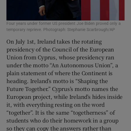
Four years under former US president Joe Biden proved only a
temporary reprieve. Photograph: Stephanie Scarbrough/AP
On July 1st, Ireland takes the rotating
presidency of the Council of the European
Union from Cyprus, whose presidency ran
under the motto “An Autonomous Union”, a
plain statement of where the Continent is
heading. Ireland’s motto is “Shaping the
Future Together.” Cyprus’s motto names the
European project, while Ireland’s hides inside
it, with everything resting on the word
“together”. It is the same “togetherness” of
students who do their homework in a group
so they can copy the answers rather than