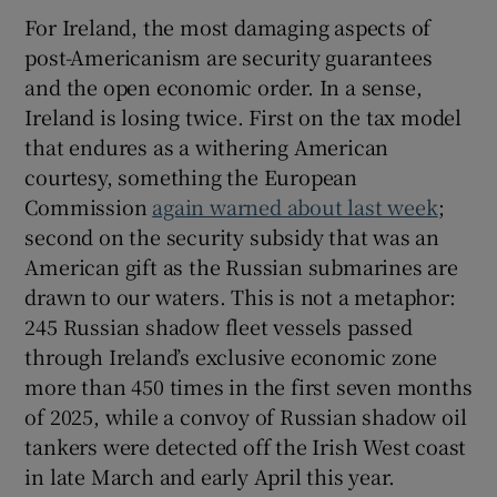
For Ireland, the most damaging aspects of
post-Americanism are security guarantees
and the open economic order. In a sense,
Ireland is losing twice. First on the tax model
that endures as a withering American
courtesy, something the European
Commission
again warned about last week
;
second on the security subsidy that was an
American gift as the Russian submarines are
drawn to our waters. This is not a metaphor:
245 Russian shadow fleet vessels passed
through Ireland’s exclusive economic zone
more than 450 times in the first seven months
of 2025, while a convoy of Russian shadow oil
tankers were detected off the Irish West coast
in late March and early April this year.