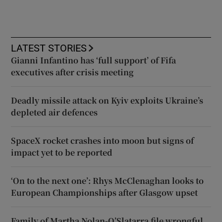
LATEST STORIES
Gianni Infantino has ‘full support’ of Fifa
executives after crisis meeting
Deadly missile attack on Kyiv exploits Ukraine’s
depleted air defences
SpaceX rocket crashes into moon but signs of
impact yet to be reported
‘On to the next one’: Rhys McClenaghan looks to
European Championships after Glasgow upset
Family of Martha Nolan-O’Slatarra file wrongful