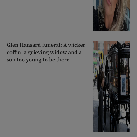
Glen Hansard funeral: A wicker
coffin, a grieving widow and a
son too young to be there