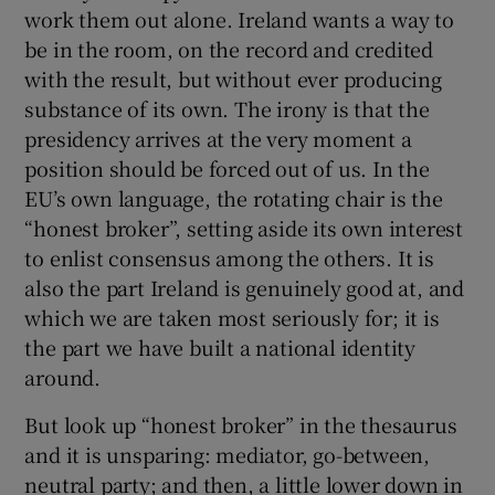
work them out alone. Ireland wants a way to
be in the room, on the record and credited
with the result, but without ever producing
substance of its own. The irony is that the
presidency arrives at the very moment a
position should be forced out of us. In the
EU’s own language, the rotating chair is the
“honest broker”, setting aside its own interest
to enlist consensus among the others. It is
also the part Ireland is genuinely good at, and
which we are taken most seriously for; it is
the part we have built a national identity
around.
But look up “honest broker” in the thesaurus
and it is unsparing: mediator, go-between,
neutral party; and then, a little lower down in