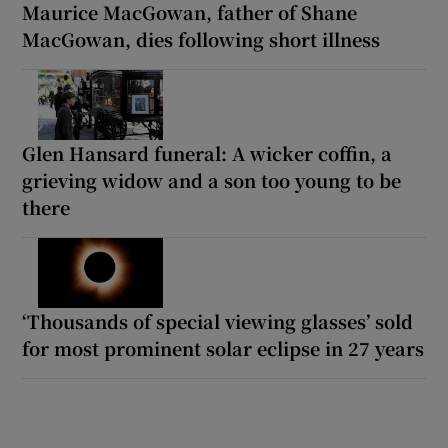
Maurice MacGowan, father of Shane
MacGowan, dies following short illness
Glen Hansard funeral: A wicker coffin, a
grieving widow and a son too young to be
there
‘Thousands of special viewing glasses’ sold
for most prominent solar eclipse in 27 years