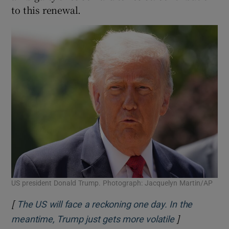
to this renewal.
US president Donald Trump. Photograph: Jacquelyn Martin/AP
[
The US will face a reckoning one day. In the
]
Opens in ne
meantime, Trump just gets more volatile