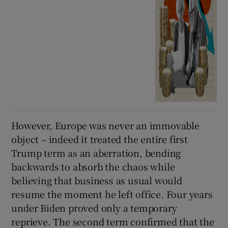
However, Europe was never an immovable
object – indeed it treated the entire first
Trump term as an aberration, bending
backwards to absorb the chaos while
believing that business as usual would
resume the moment he left office. Four years
under Biden proved only a temporary
reprieve. The second term confirmed that the