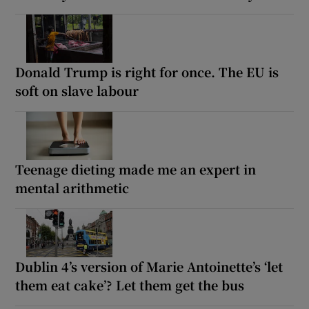
Donald Trump is right for once. The EU is
soft on slave labour
Teenage dieting made me an expert in
mental arithmetic
Dublin 4’s version of Marie Antoinette’s ‘let
them eat cake’? Let them get the bus