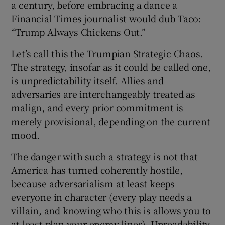
a century, before embracing a dance a
Financial Times journalist would dub Taco:
“Trump Always Chickens Out.”
Let’s call this the Trumpian Strategic Chaos.
The strategy, insofar as it could be called one,
is unpredictability itself. Allies and
adversaries are interchangeably treated as
malign, and every prior commitment is
merely provisional, depending on the current
mood.
The danger with such a strategy is not that
America has turned coherently hostile,
because adversarialism at least keeps
everyone in character (every play needs a
villain, and knowing who this is allows you to
at least plan your enemy lines). Unreadability