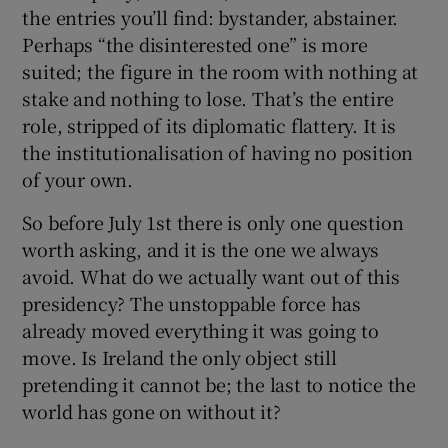
the entries you’ll find: bystander, abstainer.
Perhaps “the disinterested one” is more
suited; the figure in the room with nothing at
stake and nothing to lose. That’s the entire
role, stripped of its diplomatic flattery. It is
the institutionalisation of having no position
of your own.
So before July 1st there is only one question
worth asking, and it is the one we always
avoid. What do we actually want out of this
presidency? The unstoppable force has
already moved everything it was going to
move. Is Ireland the only object still
pretending it cannot be; the last to notice the
world has gone on without it?