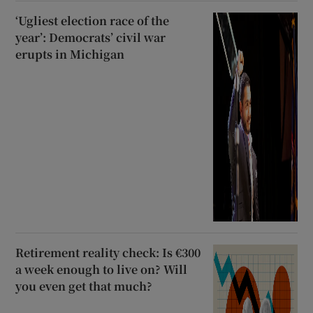
‘Ugliest election race of the
year’: Democrats’ civil war
erupts in Michigan
Retirement reality check: Is €300
a week enough to live on? Will
you even get that much?