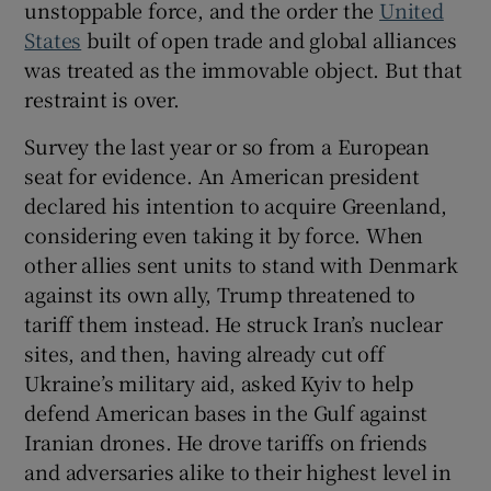
unstoppable force, and the order the
United
 window
States
built of open trade and global alliances
was treated as the immovable object. But that
Show Sponsored sub sections
restraint is over.
Survey the last year or so from a European
seat for evidence. An American president
declared his intention to acquire Greenland,
considering even taking it by force. When
other allies sent units to stand with Denmark
against its own ally, Trump threatened to
tariff them instead. He struck Iran’s nuclear
sites, and then, having already cut off
Ukraine’s military aid, asked Kyiv to help
defend American bases in the Gulf against
Iranian drones. He drove tariffs on friends
and adversaries alike to their highest level in