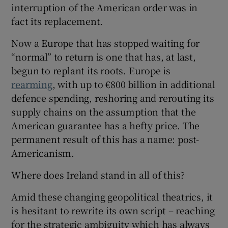
interruption of the American order was in
fact its replacement.
Now a Europe that has stopped waiting for
“normal” to return is one that has, at last,
begun to replant its roots. Europe is
rearming
, with up to €800 billion in additional
defence spending, reshoring and rerouting its
supply chains on the assumption that the
American guarantee has a hefty price. The
permanent result of this has a name: post-
Americanism.
Where does Ireland stand in all of this?
Amid these changing geopolitical theatrics, it
is hesitant to rewrite its own script – reaching
for the strategic ambiguity which has always