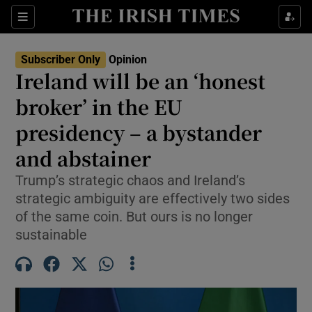
Show Health sub sections
Sections
Show Life & Style sub sections
Subscriber Only
Opinion
Show Culture sub sections
Ireland will be an ‘honest
broker’ in the EU
Show Environment sub sections
presidency – a bystander
Show Technology sub sections
and abstainer
Show Science sub sections
Trump’s strategic chaos and Ireland’s
strategic ambiguity are effectively two sides
of the same coin. But ours is no longer
sustainable