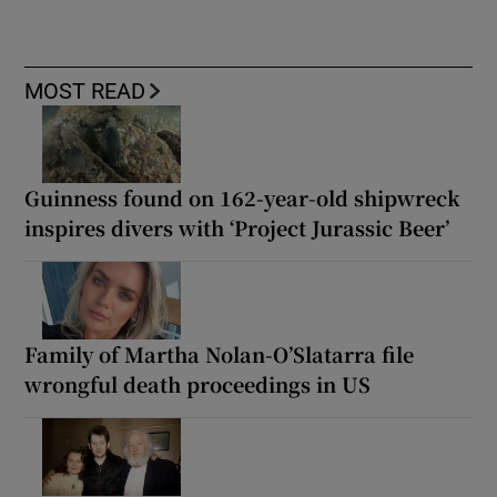
MOST READ
Guinness found on 162-year-old shipwreck
inspires divers with ‘Project Jurassic Beer’
Family of Martha Nolan-O’Slatarra file
wrongful death proceedings in US