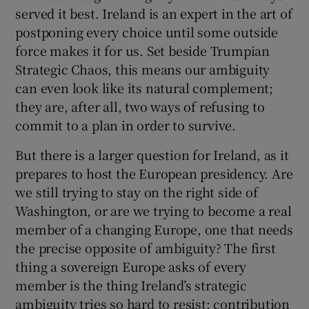
served it best. Ireland is an expert in the art of
postponing every choice until some outside
force makes it for us. Set beside Trumpian
Strategic Chaos, this means our ambiguity
can even look like its natural complement;
they are, after all, two ways of refusing to
commit to a plan in order to survive.
But there is a larger question for Ireland, as it
prepares to host the European presidency. Are
we still trying to stay on the right side of
Washington, or are we trying to become a real
member of a changing Europe, one that needs
the precise opposite of ambiguity? The first
thing a sovereign Europe asks of every
member is the thing Ireland’s strategic
ambiguity tries so hard to resist: contribution