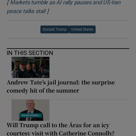
[
Markets tumble as AI rally pauses and US-Iran
]
Opens in new window
peace talks stall
Donald Trump
United States
IN THIS SECTION
Andrew Tate’s jail journal: the surprise
comedy hit of the summer
Will Trump call to the Áras for an icy
courtesy visit with Catherine Connolly?