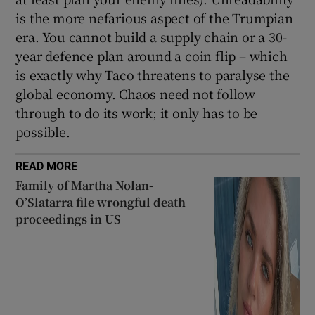
is the more nefarious aspect of the Trumpian
era. You cannot build a supply chain or a 30-
year defence plan around a coin flip – which
is exactly why Taco threatens to paralyse the
global economy. Chaos need not follow
through to do its work; it only has to be
possible.
READ MORE
Family of Martha Nolan-
O’Slatarra file wrongful death
proceedings in US