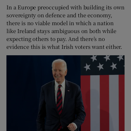
In a Europe preoccupied with building its own
sovereignty on defence and the economy,
there is no viable model in which a nation
like Ireland stays ambiguous on both while
expecting others to pay. And there’s no
evidence this is what Irish voters want either.