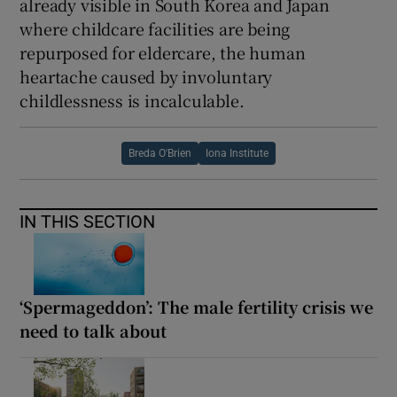
already visible in South Korea and Japan
where childcare facilities are being
repurposed for eldercare, the human
heartache caused by involuntary
childlessness is incalculable.
Breda O'Brien
Iona Institute
IN THIS SECTION
‘Spermageddon’: The male fertility crisis we
need to talk about