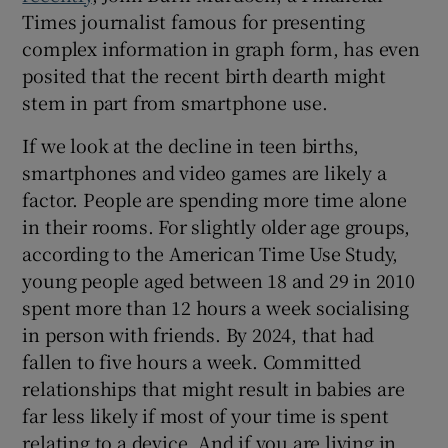
Times journalist famous for presenting
complex information in graph form, has even
posited that the recent birth dearth might
stem in part from smartphone use.
If we look at the decline in teen births,
smartphones and video games are likely a
factor. People are spending more time alone
in their rooms. For slightly older age groups,
according to the American Time Use Study,
young people aged between 18 and 29 in 2010
spent more than 12 hours a week socialising
in person with friends. By 2024, that had
fallen to five hours a week. Committed
relationships that might result in babies are
far less likely if most of your time is spent
relating to a device. And if you are living in