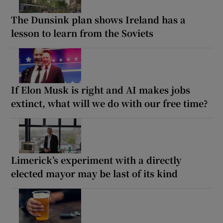
The Dunsink plan shows Ireland has a
lesson to learn from the Soviets
If Elon Musk is right and AI makes jobs
extinct, what will we do with our free time?
Limerick’s experiment with a directly
elected mayor may be last of its kind