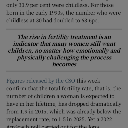
only 30.9 per cent were childless. For those
born in the early 1990s, the number who were
childless at 30 had doubled to 63.6pc.
The rise in fertility treatment is an
indicator that many women still want
children, no matter how emotionally and
physically challenging the process
becomes
Figures released by the CSO
this week
confirm that the total fertility rate, that is, the
number of children a woman is expected to
have in her lifetime, has dropped dramatically
from 1.9 in 2015, which was already below the
replacement rate, to 1.5 in 2025. Yet a 2022
Amárach poll carried out for the Iona