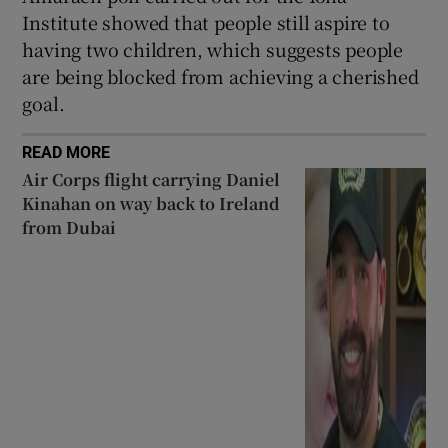
Institute showed that people still aspire to
having two children, which suggests people
are being blocked from achieving a cherished
goal.
READ MORE
Air Corps flight carrying Daniel
Kinahan on way back to Ireland
from Dubai