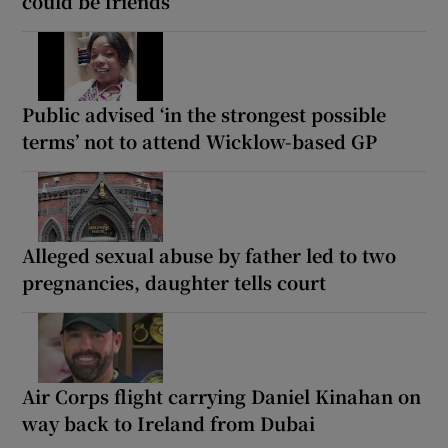
could be friends
Public advised ‘in the strongest possible
terms’ not to attend Wicklow-based GP
Alleged sexual abuse by father led to two
pregnancies, daughter tells court
Air Corps flight carrying Daniel Kinahan on
way back to Ireland from Dubai