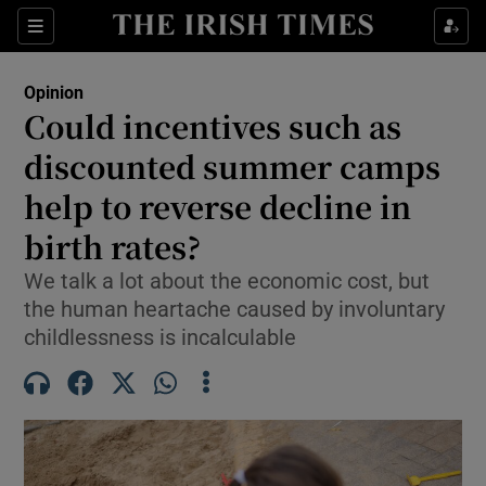
Show Health sub sections
Sections
Show Life & Style sub sections
Opinion
Show Culture sub sections
Could incentives such as
discounted summer camps
Show Environment sub sections
help to reverse decline in
Show Technology sub sections
birth rates?
Show Science sub sections
We talk a lot about the economic cost, but
the human heartache caused by involuntary
childlessness is incalculable