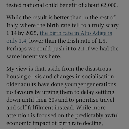
tested national child benefit of about €2,000.
While the result is better than in the rest of
Italy, where the birth rate fell to a truly scary
1.14 by 2025,
the birth rate in Alto Adige is
only 1.4
, lower than the Irish rate of 1.5.
Perhaps we could push it to 2.1 if we had the
same incentives here.
My view is that, aside from the disastrous
housing crisis and changes in socialisation,
older adults have done younger generations
no favours by urging them to delay settling
down until their 30s and to prioritise travel
and self-fulfilment instead. While more
attention is focused on the predictably awful
economic impact of birth rate decline,