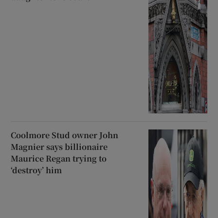
Coolmore Stud owner John
Magnier says billionaire
Maurice Regan trying to
‘destroy’ him