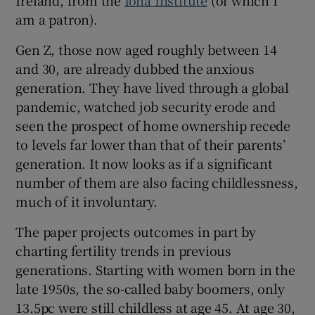
 window
am a patron).
Gen Z, those now aged roughly between 14
Show Sponsored sub sections
and 30, are already dubbed the anxious
generation. They have lived through a global
pandemic, watched job security erode and
seen the prospect of home ownership recede
to levels far lower than that of their parents’
generation. It now looks as if a significant
number of them are also facing childlessness,
much of it involuntary.
The paper projects outcomes in part by
charting fertility trends in previous
generations. Starting with women born in the
late 1950s, the so-called baby boomers, only
13.5pc were still childless at age 45. At age 30,