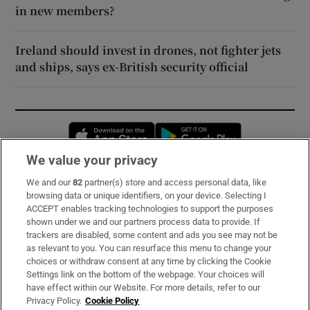
in new members?
Ireland should invest in drones, not fighter jets
and ships, says ex-British security official
Opens in new window
Opens in new 
We value your privacy
We and our
82
partner(s) store and access personal data, like
Subscribe
browsing data or unique identifiers, on your device. Selecting I
ACCEPT enables tracking technologies to support the purposes
Support
shown under we and our partners process data to provide. If
trackers are disabled, some content and ads you see may not be
About Us
as relevant to you. You can resurface this menu to change your
choices or withdraw consent at any time by clicking the Cookie
Irish Times Products & Services
Settings link on the bottom of the webpage. Your choices will
have effect within our Website. For more details, refer to our
Privacy Policy.
Cookie Policy