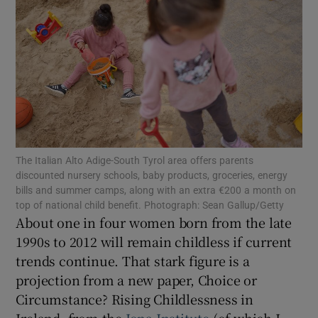
Show Motors sub sections
Show Podcasts sub sections
The Italian Alto Adige-South Tyrol area offers parents
discounted nursery schools, baby products, groceries, energy
bills and summer camps, along with an extra €200 a month on
Show Gaeilge sub sections
top of national child benefit. Photograph: Sean Gallup/Getty
About one in four women born from the late
Show History sub sections
1990s to 2012 will remain childless if current
trends continue. That stark figure is a
projection from a new paper, Choice or
Circumstance? Rising Childlessness in
Ireland, from the
Iona Institute
(of which I