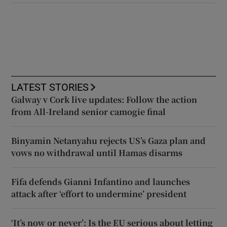
LATEST STORIES
Galway v Cork live updates: Follow the action
from All-Ireland senior camogie final
Binyamin Netanyahu rejects US’s Gaza plan and
vows no withdrawal until Hamas disarms
Fifa defends Gianni Infantino and launches
attack after ‘effort to undermine’ president
‘It’s now or never’: Is the EU serious about letting