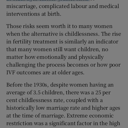
miscarriage, complicated labour and medical
interventions at birth.
Those risks seem worth it to many women
when the alternative is childlessness. The rise
in fertility treatment is similarly an indicator
that many women still want children, no
matter how emotionally and physically
challenging the process becomes or how poor
IVF outcomes are at older ages.
Before the 1930s, despite women having an
average of 3.5 children, there was a 25 per
cent childlessness rate, coupled with a
historically low marriage rate and higher ages
at the time of marriage. Extreme economic
restriction was a significant factor in the high