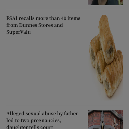
FSAI recalls more than 40 items
from Dunnes Stores and
SuperValu
Alleged sexual abuse by father
led to two pregnancies,
daughter tells court