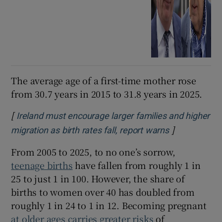
The average age of a first-time mother rose
from 30.7 years in 2015 to 31.8 years in 2025.
[
Ireland must encourage larger families and higher
]
Opens in ne
migration as birth rates fall, report warns
From 2005 to 2025, to no one’s sorrow,
teenage births
have fallen from roughly 1 in
25 to just 1 in 100. However, the share of
births to women over 40 has doubled from
roughly 1 in 24 to 1 in 12. Becoming pregnant
at older ages carries greater risks
of