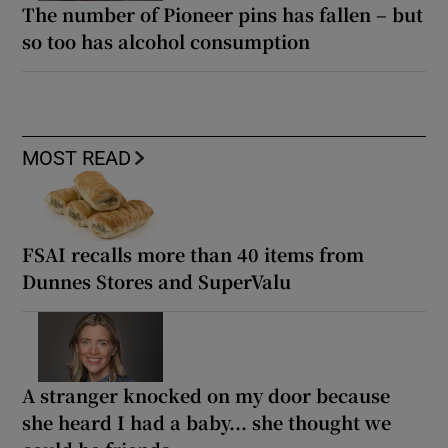
The number of Pioneer pins has fallen – but
so too has alcohol consumption
MOST READ
FSAI recalls more than 40 items from
Dunnes Stores and SuperValu
A stranger knocked on my door because
she heard I had a baby... she thought we