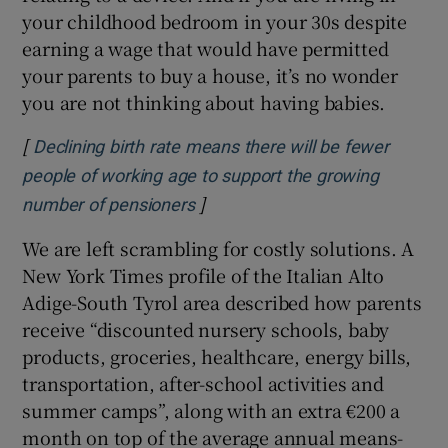
your childhood bedroom in your 30s despite
earning a wage that would have permitted
your parents to buy a house, it’s no wonder
you are not thinking about having babies.
[
Declining birth rate means there will be fewer
people of working age to support the growing
]
Opens in new window
number of pensioners
We are left scrambling for costly solutions. A
New York Times profile of the Italian Alto
Adige-South Tyrol area described how parents
receive “discounted nursery schools, baby
products, groceries, healthcare, energy bills,
transportation, after-school activities and
summer camps”, along with an extra €200 a
month on top of the average annual means-