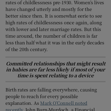
rates of childlessness pre-1930. Women’s lives
have changed utterly and mostly for the
better since then. It is somewhat eerie to see
high rates of childlessness once again, along
with lower and later marriage rates. But this
time around, the number of children is far
less than half what it was in the early decades
of the 20th century.
Committed relationships that might result
in babies are far less likely if most of your
time is spent relating to a device
Birth rates are falling everywhere, causing
people to reach for every possible
explanation. As
Mark O’Connell noted
recently
, John Burn-Murdoch, a Financial