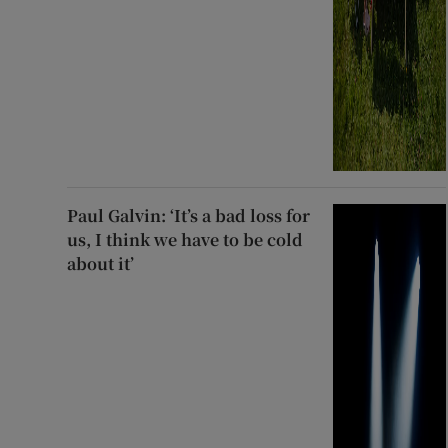
Paul Galvin: ‘It’s a bad loss for
us, I think we have to be cold
about it’