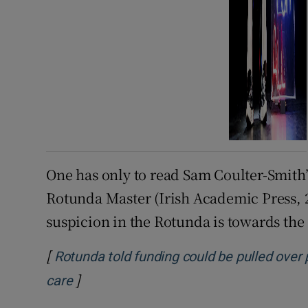
One has only to read Sam Coulter-Smith’s
Rotunda Master (Irish Academic Press, 2
suspicion in the Rotunda is towards th
[
Rotunda told funding could be pulled over 
]
care