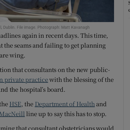
r Rewards
ons
l, Dublin. File image. Photograph: Matt Kavanagh
adlines again in recent days. This time,
rs
 at the seams and failing to get planning
orecast
care wing.
lation that consultants on the new public-
n private practice
with the blessing of the
nd the hospital’s board.
 the
HSE
, the
Department of Health
and
 MacNeill
line up to say this has to stop.
uming that consultant obstetricians would