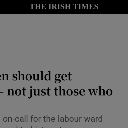
Show Culture sub sections
nt
Show Environment sub sections
y
Show Technology sub sections
Show Science sub sections
n should get
– not just those who
Show Motors sub sections
 on-call for the labour ward