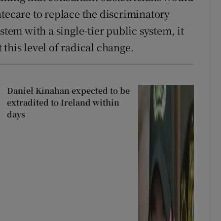
ntecare to replace the discriminatory
stem with a single-tier public system, it
this level of radical change.
Daniel Kinahan expected to be
extradited to Ireland within
days