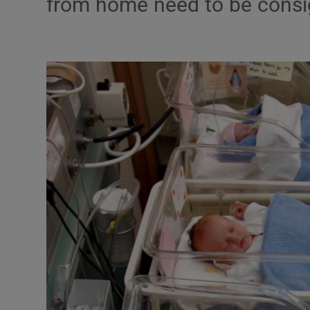
from home need to be consig
Podcasts
Video
Photogra
Gaeilge
History
Student H
Offbeat
Family No
Sponsore