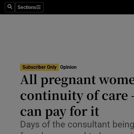
Culture
Sections
Search
Sections
Environme
Technolog
Science
Media
Subscriber Only
Opinion
All pregnant wome
Abroad
continuity of care 
Obituaries
Transport
can pay for it
Motors
Days of the consultant being
Listen