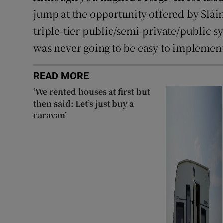
jump at the opportunity offered by Slái
triple-tier public/semi-private/public sy
was never going to be easy to implement 
READ MORE
‘We rented houses at first but
then said: Let’s just buy a
caravan’