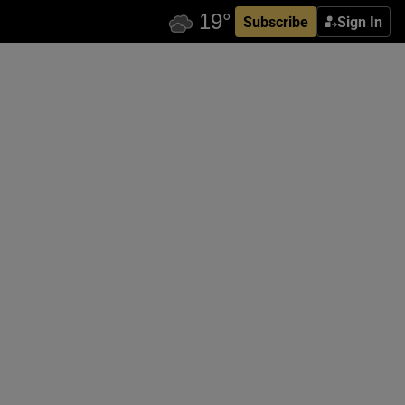
Subscribe
Sign In