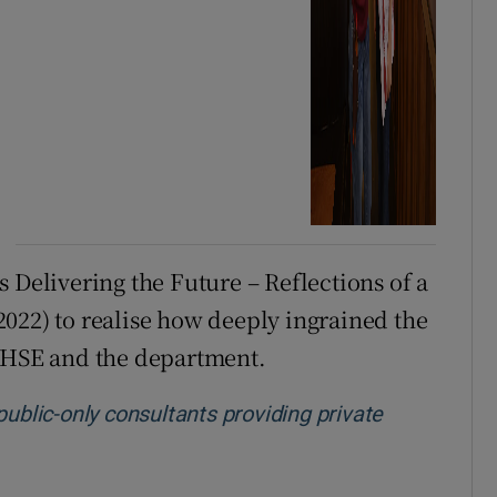
 Delivering the Future – Reflections of a
022) to realise how deeply ingrained the
e HSE and the department.
public-only consultants providing private