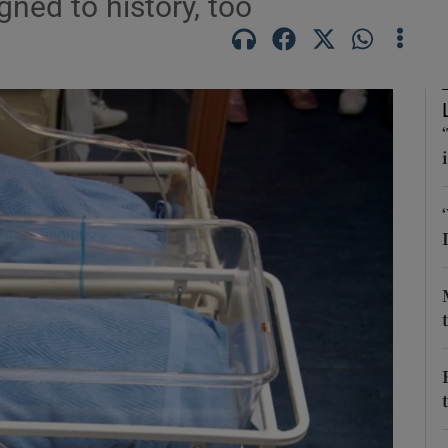
ned to history, too
Show Podcasts sub sections
phy
Show Gaeilge sub sections
Show History sub sections
ub
tices
Opens in new window
d
Show Sponsored sub sections