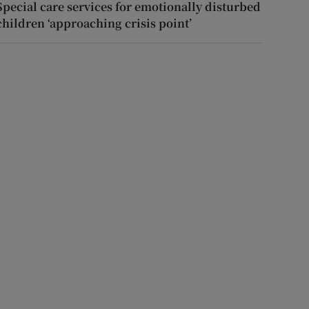
Special care services for emotionally disturbed
children ‘approaching crisis point’