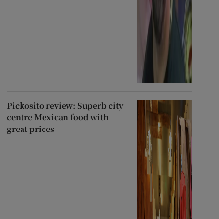
Pickosito review: Superb city
centre Mexican food with
great prices