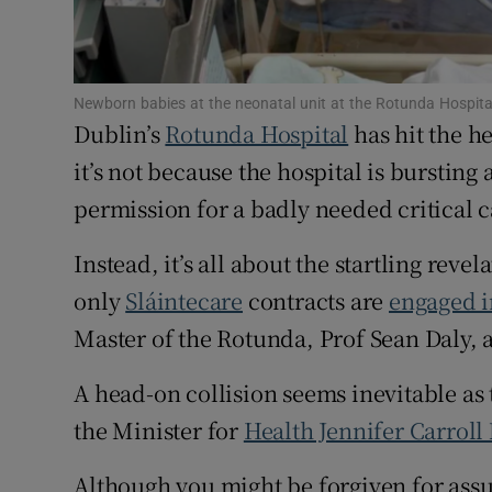
Subscribe
Competiti
Newborn babies at the neonatal unit at the Rotunda Hospita
Dublin’s
Rotunda Hospital
has hit the he
Newslette
it’s not because the hospital is bursting
Weather F
permission for a badly needed critical 
Instead, it’s all about the startling reve
only
Sláintecare
contracts are
engaged i
Master of the Rotunda, Prof Sean Daly, a
A head-on collision seems inevitable as
the Minister for
Health Jennifer Carroll
Although you might be forgiven for ass