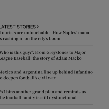
LATEST STORIES
‘Tourists are untouchable’: How Naples’ mafia
is cashing in on the city’s boom
‘Who is this guy?’: From Greystones to Major
League Baseball, the story of Adam Macko
Mexico and Argentina line up behind Infantino
to deepen football’s civil war
FAI bins another grand plan and reminds us
the football family is still dysfunctional