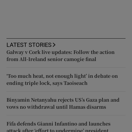
LATEST STORIES
Galway v Cork live updates: Follow the action
from All-Ireland senior camogie final
‘Too much heat, not enough light’ in debate on
ending triple lock, says Taoiseach
Binyamin Netanyahu rejects US’s Gaza plan and
vows no withdrawal until Hamas disarms
Fifa defends Gianni Infantino and launches
attack after ‘effort to undermine’ president