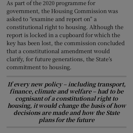
As part of the 2020 programme for
government, the Housing Commission was
asked to “examine and report on” a
constitutional right to housing. Although the
report is locked in a cupboard for which the
key has been lost, the commission concluded
that a constitutional amendment would
clarify, for future generations, the State’s
commitment to housing.
If every new policy – including transport,
finance, climate and welfare – had to be
cognisant of a constitutional right to
housing, it would change the basis of how
decisions are made and how the State
plans for the future