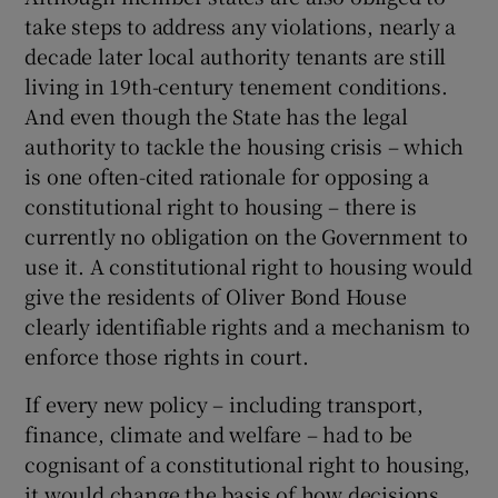
take steps to address any violations, nearly a
decade later local authority tenants are still
living in 19th-century tenement conditions.
And even though the State has the legal
authority to tackle the housing crisis – which
is one often-cited rationale for opposing a
constitutional right to housing – there is
currently no obligation on the Government to
use it. A constitutional right to housing would
give the residents of Oliver Bond House
clearly identifiable rights and a mechanism to
enforce those rights in court.
If every new policy – including transport,
finance, climate and welfare – had to be
cognisant of a constitutional right to housing,
it would change the basis of how decisions