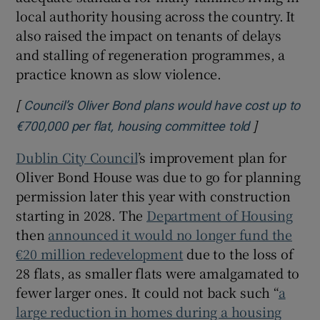
local authority housing across the country. It
also raised the impact on tenants of delays
and stalling of regeneration programmes, a
practice known as slow violence.
[
Council’s Oliver Bond plans would have cost up to
]
Opens in n
€700,000 per flat, housing committee told
Dublin City Council
’s improvement plan for
Oliver Bond House was due to go for planning
permission later this year with construction
starting in 2028. The
Department of Housing
then
announced it would no longer fund the
€20 million redevelopment
due to the loss of
28 flats, as smaller flats were amalgamated to
fewer larger ones. It could not back such “
a
large reduction in homes during a housing