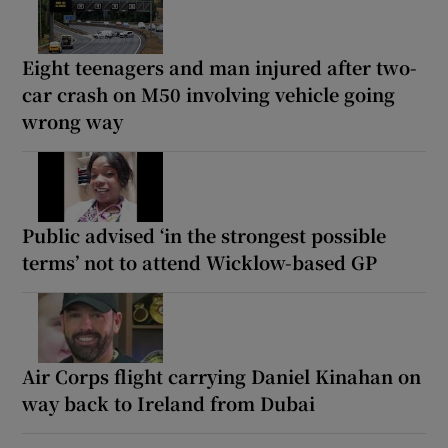
Eight teenagers and man injured after two-
car crash on M50 involving vehicle going
wrong way
Public advised ‘in the strongest possible
terms’ not to attend Wicklow-based GP
Air Corps flight carrying Daniel Kinahan on
way back to Ireland from Dubai