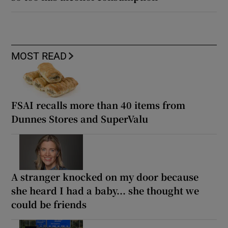
MOST READ
FSAI recalls more than 40 items from
Dunnes Stores and SuperValu
A stranger knocked on my door because
she heard I had a baby... she thought we
could be friends