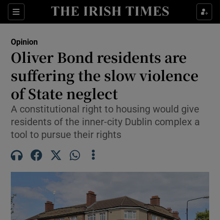
Show Health sub sections
Sections
Show Life & Style sub sections
Opinion
Show Culture sub sections
Oliver Bond residents are
suffering the slow violence
Show Environment sub sections
of State neglect
Show Technology sub sections
A constitutional right to housing would give
Show Science sub sections
residents of the inner-city Dublin complex a
tool to pursue their rights