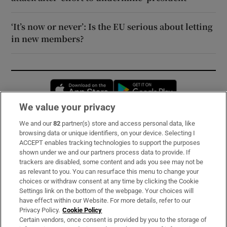
‘It’s now or never’: Is the EU serious about letting
in new members?
Opens in new window
Opens in new 
We value your privacy
We and our
82
partner(s) store and access personal data, like
Subscribe
browsing data or unique identifiers, on your device. Selecting I
ACCEPT enables tracking technologies to support the purposes
Support
shown under we and our partners process data to provide. If
trackers are disabled, some content and ads you see may not be
About Us
as relevant to you. You can resurface this menu to change your
choices or withdraw consent at any time by clicking the Cookie
Irish Times Products & Services
Settings link on the bottom of the webpage. Your choices will
have effect within our Website. For more details, refer to our
Privacy Policy.
Cookie Policy
OUR PARTNERS:
Certain vendors, once consent is provided by you to the storage of