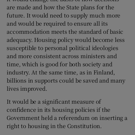
are made and how the State plans for the
future. It would need to supply much more
and would be required to ensure all its
accommodation meets the standard of basic
adequacy. Housing policy would become less
susceptible to personal political ideologies
and more consistent across ministers and
time, which is good for both society and
industry. At the same time, as in Finland,
billions in supports could be saved and many
lives improved.
It would be a significant measure of
confidence in its housing policies if the
Government held a referendum on inserting a
right to housing in the Constitution.