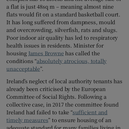
 window
a flat is just 48sq m – meaning almost nine
flats would fit on a standard basketball court.
Show Sponsored sub sections
It has long suffered from dampness, mould
and overcrowding, silverfish, rats and slugs.
Poor indoor air quality has led to respiratory
health issues in residents. Minister for
housing
James Browne
has called the
conditions “
absolutely atrocious, totally
unacceptable
”.
Ireland’s neglect of local authority tenants has
already been criticised by the European
Committee of Social Rights. Following a
collective case, in 2017 the committee found
Ireland had failed to take “
sufficient and
timely measures
” to ensure housing of an
adequate standard for many families living in