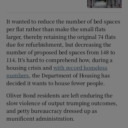
It wanted to reduce the number of bed spaces
per flat rather than make the small flats
larger, thereby retaining the original 74 flats
due for refurbishment, but decreasing the
number of proposed bed spaces from 148 to
114. It’s hard to comprehend how, during a
housing crisis and
with record homeless
numbers
, the Department of Housing has
decided it wants to house fewer people.
Oliver Bond residents are left enduring the
slow violence of output trumping outcomes,
and petty bureaucracy dressed up as
munificent administration.