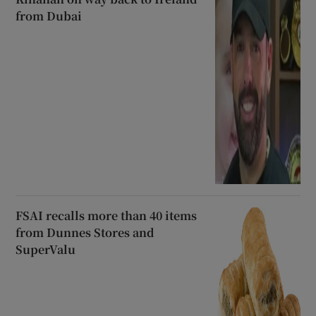
from Dubai
FSAI recalls more than 40 items
from Dunnes Stores and
SuperValu