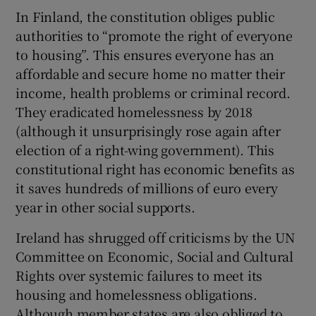
In Finland, the constitution obliges public
authorities to “promote the right of everyone
to housing”. This ensures everyone has an
affordable and secure home no matter their
income, health problems or criminal record.
They eradicated homelessness by 2018
(although it unsurprisingly rose again after
election of a right-wing government). This
constitutional right has economic benefits as
it saves hundreds of millions of euro every
year in other social supports.
Ireland has shrugged off criticisms by the UN
Committee on Economic, Social and Cultural
Rights over systemic failures to meet its
housing and homelessness obligations.
Although member states are also obliged to