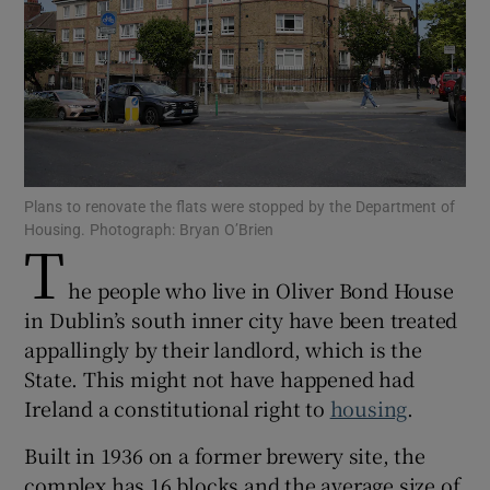
Show Motors sub sections
Show Podcasts sub sections
Plans to renovate the flats were stopped by the Department of
Housing. Photograph: Bryan O’Brien
T
he people who live in Oliver Bond House
Show Gaeilge sub sections
in Dublin’s south inner city have been treated
appallingly by their landlord, which is the
Show History sub sections
State. This might not have happened had
Ireland a constitutional right to
housing
.
Built in 1936 on a former brewery site, the
complex has 16 blocks and the average size of