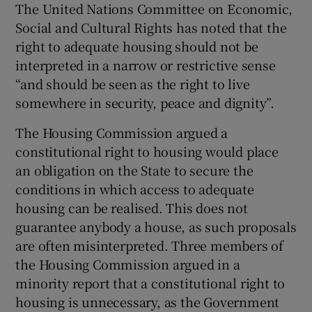
The United Nations Committee on Economic,
Social and Cultural Rights has noted that the
right to adequate housing should not be
interpreted in a narrow or restrictive sense
“and should be seen as the right to live
somewhere in security, peace and dignity”.
The Housing Commission argued a
constitutional right to housing would place
an obligation on the State to secure the
conditions in which access to adequate
housing can be realised. This does not
guarantee anybody a house, as such proposals
are often misinterpreted. Three members of
the Housing Commission argued in a
minority report that a constitutional right to
housing is unnecessary, as the Government