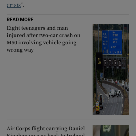
crisis
”.
READ MORE
Eight teenagers and man
injured after two-car crash on
M50 involving vehicle going
wrong way
Air Corps flight carrying Daniel
Kinahan on way back to Ireland