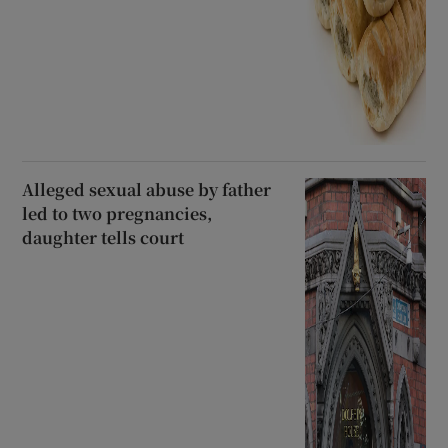
Alleged sexual abuse by father
led to two pregnancies,
daughter tells court