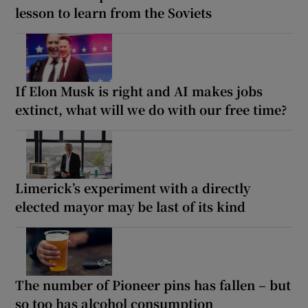
lesson to learn from the Soviets
If Elon Musk is right and AI makes jobs
extinct, what will we do with our free time?
Limerick’s experiment with a directly
elected mayor may be last of its kind
The number of Pioneer pins has fallen – but
so too has alcohol consumption