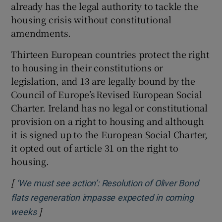
already has the legal authority to tackle the
housing crisis without constitutional
amendments.
Thirteen European countries protect the right
to housing in their constitutions or
legislation, and 13 are legally bound by the
Council of Europe’s Revised European Social
Charter. Ireland has no legal or constitutional
provision on a right to housing and although
it is signed up to the European Social Charter,
it opted out of article 31 on the right to
housing.
[
‘We must see action’: Resolution of Oliver Bond
flats regeneration impasse expected in coming
]
Opens in new window
weeks