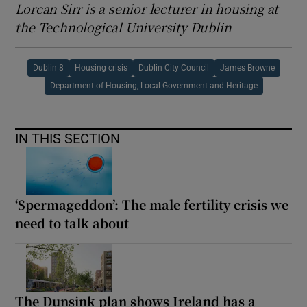
Lorcan Sirr is a senior lecturer in housing at
the Technological University Dublin
Dublin 8
Housing crisis
Dublin City Council
James Browne
Department of Housing, Local Government and Heritage
IN THIS SECTION
‘Spermageddon’: The male fertility crisis we
need to talk about
The Dunsink plan shows Ireland has a