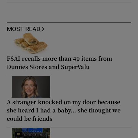
MOST READ
FSAI recalls more than 40 items from
Dunnes Stores and SuperValu
A stranger knocked on my door because
she heard I had a baby... she thought we
could be friends