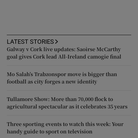
LATEST STORIES
Galway v Cork live updates: Saoirse McCarthy
goal gives Cork lead All-Ireland camogie final
Mo Salah’s Trabzonspor move is bigger than
football as city forges a new identity
Tullamore Show: More than 70,000 flock to
agricultural spectacular as it celebrates 35 years
Three sporting events to watch this week: Your
handy guide to sport on television