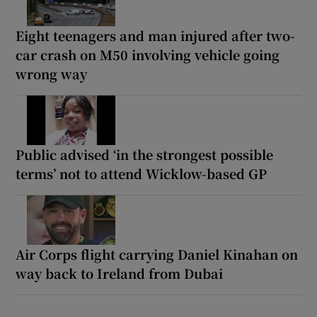
Eight teenagers and man injured after two-
car crash on M50 involving vehicle going
wrong way
Public advised ‘in the strongest possible
terms’ not to attend Wicklow-based GP
Air Corps flight carrying Daniel Kinahan on
way back to Ireland from Dubai