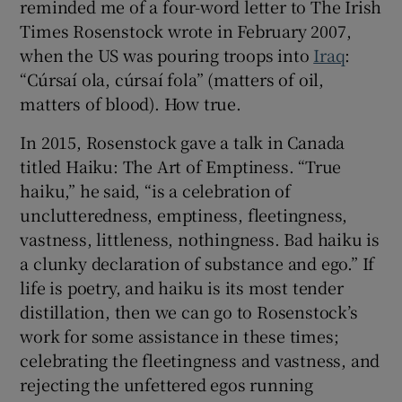
reminded me of a four-word letter to The Irish
Times Rosenstock wrote in February 2007,
when the US was pouring troops into
Iraq
:
“Cúrsaí ola, cúrsaí fola” (matters of oil,
matters of blood). How true.
In 2015, Rosenstock gave a talk in Canada
titled Haiku: The Art of Emptiness. “True
haiku,” he said, “is a celebration of
unclutteredness, emptiness, fleetingness,
vastness, littleness, nothingness. Bad haiku is
a clunky declaration of substance and ego.” If
life is poetry, and haiku is its most tender
distillation, then we can go to Rosenstock’s
work for some assistance in these times;
celebrating the fleetingness and vastness, and
rejecting the unfettered egos running