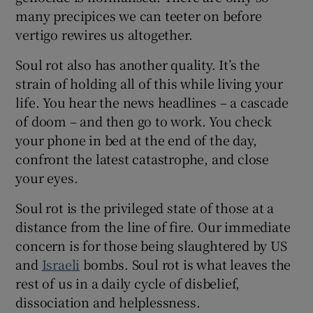
many precipices we can teeter on before
vertigo rewires us altogether.
Soul rot also has another quality. It’s the
strain of holding all of this while living your
life. You hear the news headlines – a cascade
of doom – and then go to work. You check
your phone in bed at the end of the day,
confront the latest catastrophe, and close
your eyes.
Soul rot is the privileged state of those at a
distance from the line of fire. Our immediate
concern is for those being slaughtered by US
and
Israeli
bombs. Soul rot is what leaves the
rest of us in a daily cycle of disbelief,
dissociation and helplessness.