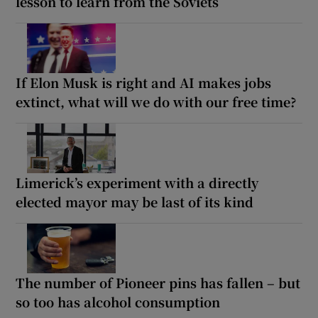
lesson to learn from the Soviets
If Elon Musk is right and AI makes jobs
extinct, what will we do with our free time?
Limerick’s experiment with a directly
elected mayor may be last of its kind
The number of Pioneer pins has fallen – but
so too has alcohol consumption