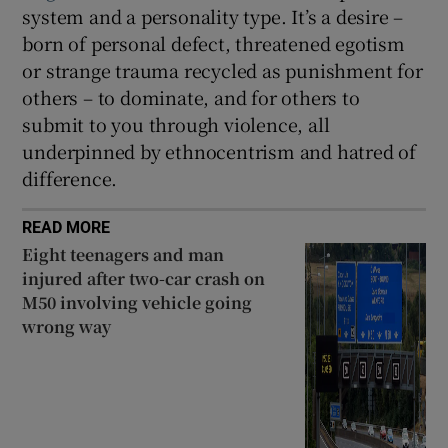
system and a personality type. It’s a desire –
born of personal defect, threatened egotism
or strange trauma recycled as punishment for
others – to dominate, and for others to
submit to you through violence, all
underpinned by ethnocentrism and hatred of
difference.
READ MORE
Eight teenagers and man
injured after two-car crash on
M50 involving vehicle going
wrong way