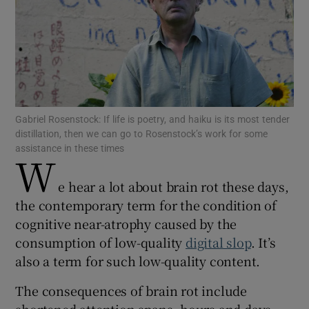
Show Motors sub sections
Show Podcasts sub sections
Gabriel Rosenstock: If life is poetry, and haiku is its most tender
distillation, then we can go to Rosenstock’s work for some
assistance in these times
W
e hear a lot about brain rot these days,
Show Gaeilge sub sections
the contemporary term for the condition of
cognitive near-atrophy caused by the
Show History sub sections
consumption of low-quality
digital slop
. It’s
also a term for such low-quality content.
The consequences of brain rot include
shortened attention spans, hours and days