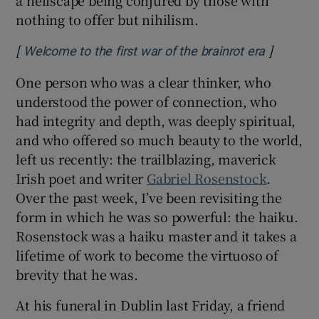
nothing to offer but nihilism.
[
]
Opens in
Welcome to the first war of the brainrot era
One person who was a clear thinker, who
understood the power of connection, who
had integrity and depth, was deeply spiritual,
and who offered so much beauty to the world,
left us recently: the trailblazing, maverick
Irish poet and writer
Gabriel Rosenstock
.
Over the past week, I’ve been revisiting the
form in which he was so powerful: the haiku.
Rosenstock was a haiku master and it takes a
lifetime of work to become the virtuoso of
brevity that he was.
At his funeral in Dublin last Friday, a friend