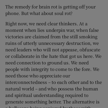
The remedy for brain rot is getting off your
phone. But what about soul rot?
Right now, we need clear thinkers. At a
moment when lies underpin war, when false
victories are claimed from the still smoking
ruins of utterly unnecessary destruction, we
need leaders who will not appease, obfuscate
or collaborate in the hate that got us here. We
need connection to ground us. We need
people with integrity to come to the fore. We
need those who appreciate our
interconnectedness – to each other and to the
natural world – and who possess the human
and spiritual understanding required to
generate something better. The alternative is
a hellscape being conjured by those with