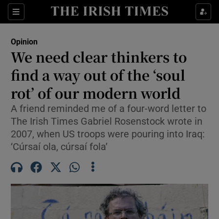
Show Health sub sections
Sections
Show Life & Style sub sections
Opinion
Show Culture sub sections
We need clear thinkers to
find a way out of the ‘soul
Show Environment sub sections
rot’ of our modern world
Show Technology sub sections
A friend reminded me of a four-word letter to
Show Science sub sections
The Irish Times Gabriel Rosenstock wrote in
2007, when US troops were pouring into Iraq:
‘Cúrsaí ola, cúrsaí fola’