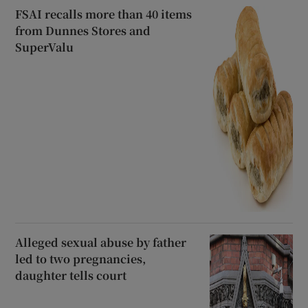
FSAI recalls more than 40 items
from Dunnes Stores and
SuperValu
Alleged sexual abuse by father
led to two pregnancies,
daughter tells court