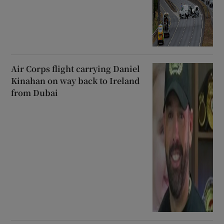
Air Corps flight carrying Daniel
Kinahan on way back to Ireland
from Dubai