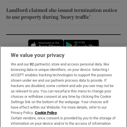
Landlord claimed she issued termination notice
to use property during ‘heavy traffic’
Opens in new window
Opens in new 
We value your privacy
We and our
82
partner(s) store and access personal data, like
Subscribe
browsing data or unique identifiers, on your device. Selecting I
ACCEPT enables tracking technologies to support the purposes
Support
shown under we and our partners process data to provide. If
trackers are disabled, some content and ads you see may not be
About Us
as relevant to you. You can resurface this menu to change your
choices or withdraw consent at any time by clicking the Cookie
Irish Times Products & Services
Settings link on the bottom of the webpage. Your choices will
have effect within our Website. For more details, refer to our
Privacy Policy.
Cookie Policy
OUR PARTNERS:
Certain vendors, once consent is provided by you to the storage of
information on your device and/or to the access of information