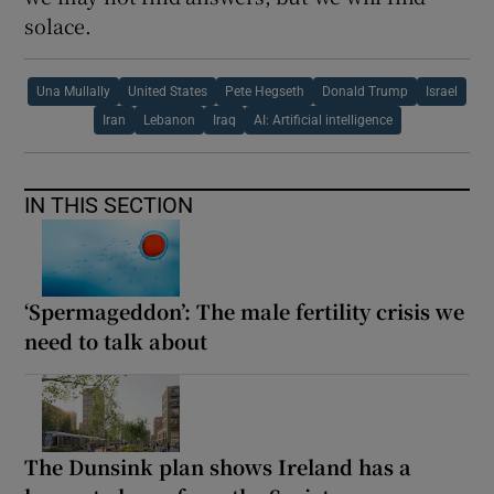
solace.
Una Mullally
United States
Pete Hegseth
Donald Trump
Israel
Iran
Lebanon
Iraq
AI: Artificial intelligence
IN THIS SECTION
‘Spermageddon’: The male fertility crisis we
need to talk about
The Dunsink plan shows Ireland has a