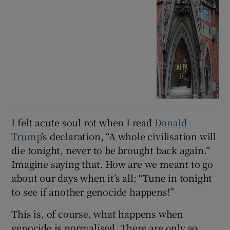
I felt acute soul rot when I read
Donald
Trump
’s declaration, “A whole civilisation will
die tonight, never to be brought back again.”
Imagine saying that. How are we meant to go
about our days when it’s all: “Tune in tonight
to see if another genocide happens!”
This is, of course, what happens when
genocide is normalised. There are only so