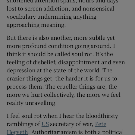
 window
lost to screen addiction, and nonsensical
vocabulary undermining anything
Show Sponsored sub sections
approaching meaning.
But there is also another, more subtle yet
more profound condition going around. I
think it should be called soul rot. It’s the
feeling of disbelief, disappointment and even
depression at the state of the world. The
crazier things get, the harder it is for us to
process them. The crueller things are, the
more we hurt collectively, the more we feel
reality unravelling.
I feel soul rot when I hear the bloodthirsty
ramblings of
US
secretary of war,
Pete
Hegseth
. Authoritarianism is both a political