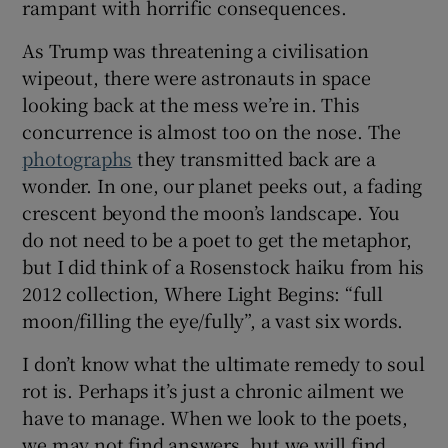
rampant with horrific consequences.
As Trump was threatening a civilisation
wipeout, there were astronauts in space
looking back at the mess we’re in. This
concurrence is almost too on the nose. The
photographs
they transmitted back are a
wonder. In one, our planet peeks out, a fading
crescent beyond the moon’s landscape. You
do not need to be a poet to get the metaphor,
but I did think of a Rosenstock haiku from his
2012 collection, Where Light Begins: “full
moon/filling the eye/fully”, a vast six words.
I don’t know what the ultimate remedy to soul
rot is. Perhaps it’s just a chronic ailment we
have to manage. When we look to the poets,
we may not find answers, but we will find