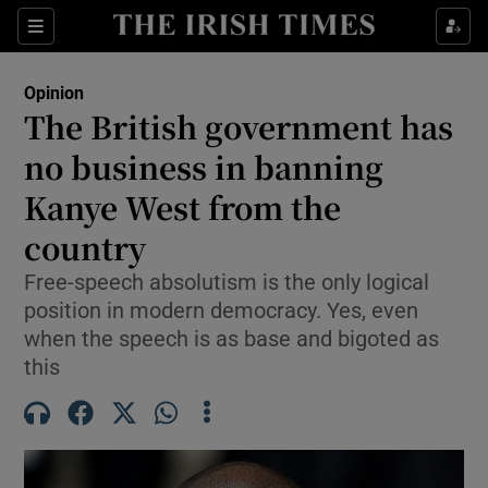
Show Health sub sections
Sections
Show Life & Style sub sections
Opinion
Show Culture sub sections
The British government has
no business in banning
Show Environment sub sections
Kanye West from the
Show Technology sub sections
country
Show Science sub sections
Free-speech absolutism is the only logical
position in modern democracy. Yes, even
when the speech is as base and bigoted as
this