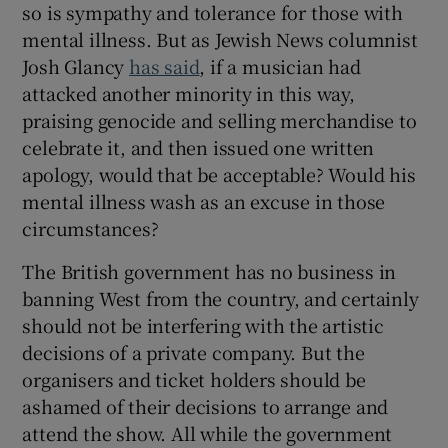
so is sympathy and tolerance for those with
mental illness. But as Jewish News columnist
Josh Glancy
has said
, if a musician had
attacked another minority in this way,
praising genocide and selling merchandise to
celebrate it, and then issued one written
apology, would that be acceptable? Would his
mental illness wash as an excuse in those
circumstances?
The British government has no business in
banning West from the country, and certainly
should not be interfering with the artistic
decisions of a private company. But the
organisers and ticket holders should be
ashamed of their decisions to arrange and
attend the show. All while the government