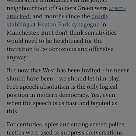
neighbourhood of Golders Green were
arson-
attacked
, and months since the
deadly
stabbing at Heaton Park synagogue
in
Manchester. But I don’t think sensitivities
would need to be heightened for the
invitation to be obnoxious and offensive
anyway.
But now that West has been invited – he never
should have been – we should let him play.
Free-speech absolutism is the only logical
position in modern democracy. Yes, even
when the speech is as base and bigoted as
this.
For centuries, spies and strong-armed police
tactics were used to suppress conversations