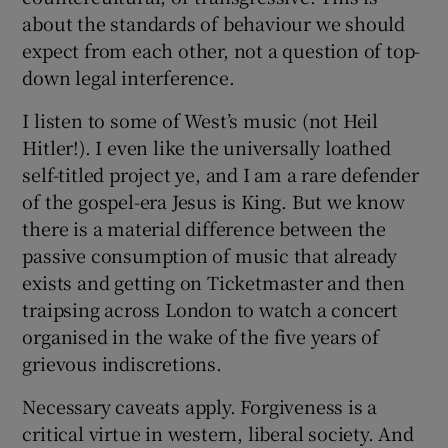
about the standards of behaviour we should
expect from each other, not a question of top-
down legal interference.
I listen to some of West’s music (not Heil
Hitler!). I even like the universally loathed
self-titled project ye, and I am a rare defender
of the gospel-era Jesus is King. But we know
there is a material difference between the
passive consumption of music that already
exists and getting on Ticketmaster and then
traipsing across London to watch a concert
organised in the wake of the five years of
grievous indiscretions.
Necessary caveats apply. Forgiveness is a
critical virtue in western, liberal society. And