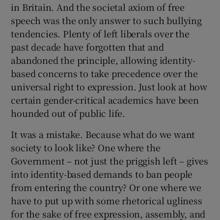
in Britain. And the societal axiom of free
speech was the only answer to such bullying
tendencies. Plenty of left liberals over the
past decade have forgotten that and
abandoned the principle, allowing identity-
based concerns to take precedence over the
universal right to expression. Just look at how
certain gender-critical academics have been
hounded out of public life.
It was a mistake. Because what do we want
society to look like? One where the
Government – not just the priggish left – gives
into identity-based demands to ban people
from entering the country? Or one where we
have to put up with some rhetorical ugliness
for the sake of free expression, assembly, and