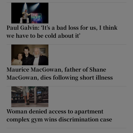
Paul Galvin: ‘It’s a bad loss for us, I think
we have to be cold about it’
Maurice MacGowan, father of Shane
MacGowan, dies following short illness
Woman denied access to apartment
complex gym wins discrimination case