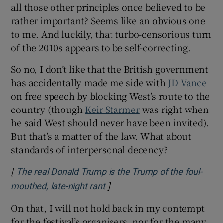
all those other principles once believed to be
rather important? Seems like an obvious one
to me. And luckily, that turbo-censorious turn
of the 2010s appears to be self-correcting.
So no, I don’t like that the British government
has accidentally made me side with
JD Vance
on free speech by blocking West’s route to the
country (though
Keir Starmer
was right when
he said West should never have been invited).
But that’s a matter of the law. What about
standards of interpersonal decency?
[
The real Donald Trump is the Trump of the foul-
]
Opens in new window
mouthed, late-night rant
On that, I will not hold back in my contempt
for the festival’s organisers, nor for the many