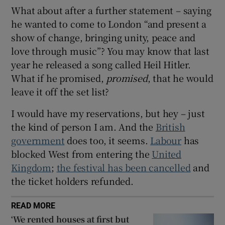
What about after a further statement – saying
he wanted to come to London “and present a
show of change, bringing unity, peace and
love through music”? You may know that last
year he released a song called Heil Hitler.
What if he promised,
promised
, that he would
leave it off the set list?
I would have my reservations, but hey – just
the kind of person I am. And the
British
government
does too, it seems.
Labour
has
blocked West from entering the
United
Kingdom
;
the festival has been cancelled
and
the ticket holders refunded.
READ MORE
‘We rented houses at first but