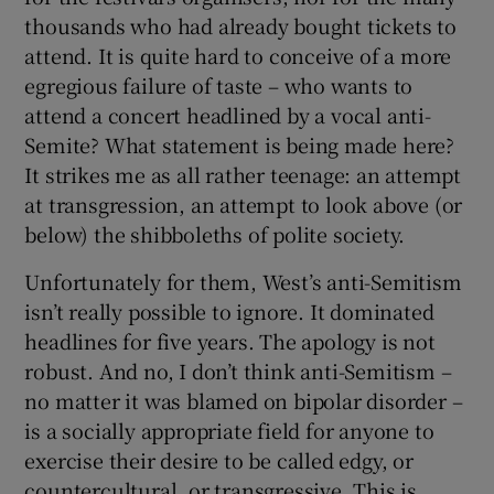
thousands who had already bought tickets to
attend. It is quite hard to conceive of a more
egregious failure of taste – who wants to
attend a concert headlined by a vocal anti-
Semite? What statement is being made here?
It strikes me as all rather teenage: an attempt
at transgression, an attempt to look above (or
below) the shibboleths of polite society.
Unfortunately for them, West’s anti-Semitism
isn’t really possible to ignore. It dominated
headlines for five years. The apology is not
robust. And no, I don’t think anti-Semitism –
no matter it was blamed on bipolar disorder –
is a socially appropriate field for anyone to
exercise their desire to be called edgy, or
countercultural, or transgressive. This is