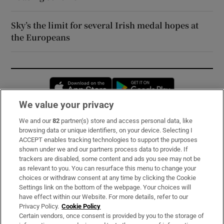
Sky’s the limit for several Irish medal hopes at
the Europeans
Opens in new window
Opens in new 
We value your privacy
We and our
82
partner(s) store and access personal data, like
Subscribe
browsing data or unique identifiers, on your device. Selecting I
ACCEPT enables tracking technologies to support the purposes
Support
shown under we and our partners process data to provide. If
trackers are disabled, some content and ads you see may not be
About Us
as relevant to you. You can resurface this menu to change your
choices or withdraw consent at any time by clicking the Cookie
Irish Times Products & Services
Settings link on the bottom of the webpage. Your choices will
have effect within our Website. For more details, refer to our
Privacy Policy.
Cookie Policy
OUR PARTNERS:
Certain vendors, once consent is provided by you to the storage of