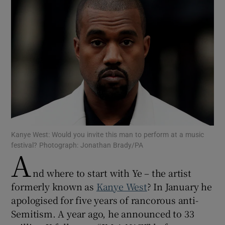
Show Motors sub sections
Show Podcasts sub sections
Kanye West: Would you invite this man to perform at a music
Show Gaeilge sub sections
festival? Photograph: Jonathan Brady/PA
A
Show History sub sections
nd where to start with Ye – the artist
formerly known as
Kanye West
? In January he
apologised for five years of rancorous anti-
Semitism. A year ago, he announced to 33