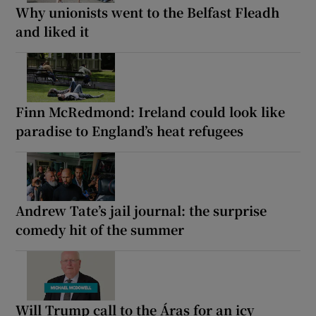
Why unionists went to the Belfast Fleadh
and liked it
Finn McRedmond: Ireland could look like
paradise to England’s heat refugees
Andrew Tate’s jail journal: the surprise
comedy hit of the summer
Will Trump call to the Áras for an icy