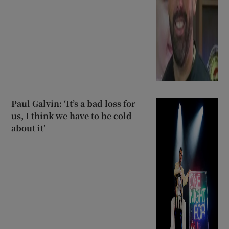
Paul Galvin: ‘It’s a bad loss for
us, I think we have to be cold
about it’