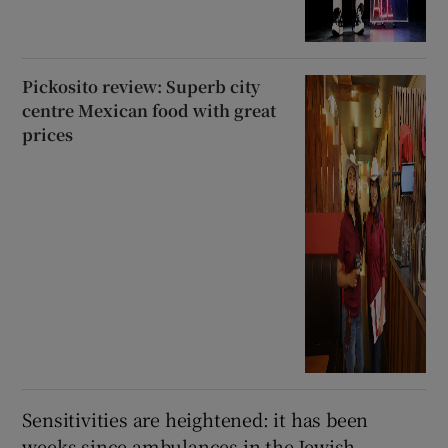
Pickosito review: Superb city
centre Mexican food with great
prices
Sensitivities are heightened: it has been
weeks since ambulances in the Jewish