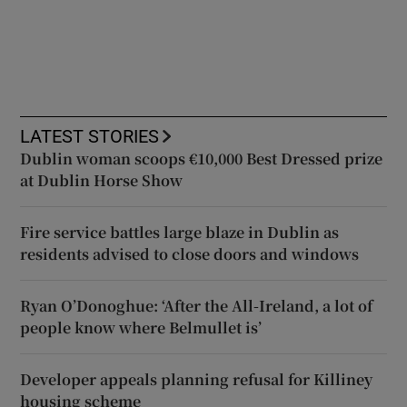
LATEST STORIES
Dublin woman scoops €10,000 Best Dressed prize
at Dublin Horse Show
Fire service battles large blaze in Dublin as
residents advised to close doors and windows
Ryan O’Donoghue: ‘After the All-Ireland, a lot of
people know where Belmullet is’
Developer appeals planning refusal for Killiney
housing scheme