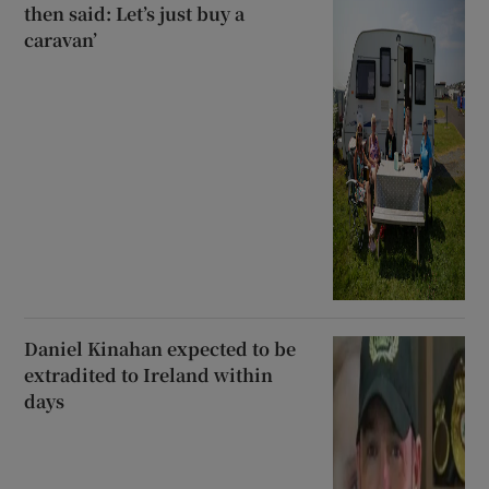
then said: Let’s just buy a
caravan’
Daniel Kinahan expected to be
extradited to Ireland within
days