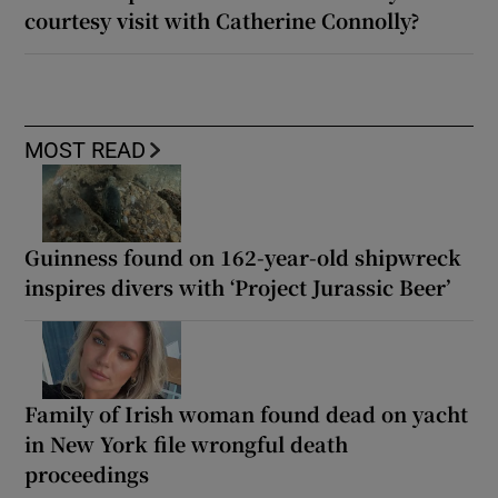
courtesy visit with Catherine Connolly?
MOST READ
Guinness found on 162-year-old shipwreck
inspires divers with ‘Project Jurassic Beer’
Family of Irish woman found dead on yacht
in New York file wrongful death
proceedings