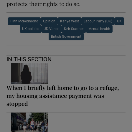
protects their rights to do so.
Finn McRedmond
Opinion
Kanye West
Labour Party (UK)
UK
UK politics
JD Vance
Keir Starmer
Mental health
British Government
IN THIS SECTION
When I briefly left home to go to a refuge,
my housing assistance payment was
stopped