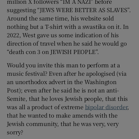
million X followers “IM A NAZI” before
 window
suggesting “JEWS WERE BETTER AS SLAVES”.
Around the same time, his website sold
Show Sponsored sub sections
nothing but a T-shirt with a swastika on it. In
2022, West gave us some indication of his
direction of travel when he said he would go
“death con 3 on JEWISH PEOPLE”.
Would you invite this man to perform at a
music festival? Even after he apologised (via
an unorthodox advert in the Washington
Post); even after he said he is not an anti-
Semite, that he loves Jewish people, that this
was all a product of extreme
bipolar disorder
,
that he wanted to make amends with the
Jewish community, that he was very, very
sorry?