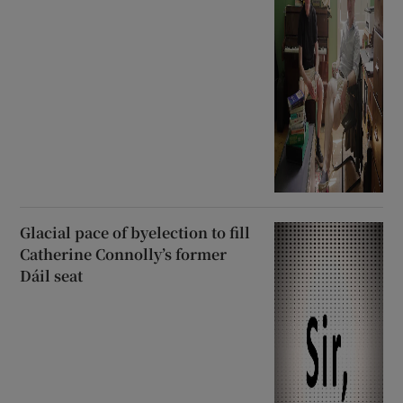
Glacial pace of byelection to fill
Catherine Connolly’s former
Dáil seat