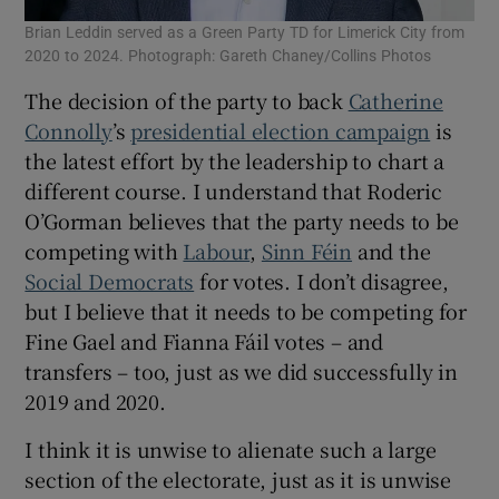
Brian Leddin served as a Green Party TD for Limerick City from
2020 to 2024. Photograph: Gareth Chaney/Collins Photos
The decision of the party to back
Catherine
Connolly
’s
presidential election campaign
is
the latest effort by the leadership to chart a
different course. I understand that Roderic
O’Gorman believes that the party needs to be
competing with
Labour
,
Sinn Féin
and the
Social Democrats
for votes. I don’t disagree,
but I believe that it needs to be competing for
Fine Gael and Fianna Fáil votes – and
transfers – too, just as we did successfully in
2019 and 2020.
I think it is unwise to alienate such a large
section of the electorate, just as it is unwise