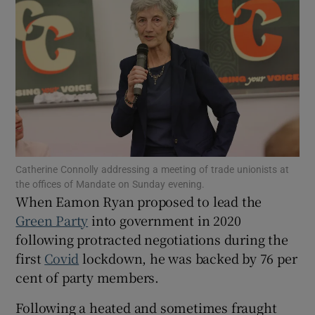
Show Motors sub sections
Show Podcasts sub sections
Catherine Connolly addressing a meeting of trade unionists at
the offices of Mandate on Sunday evening.
Show Gaeilge sub sections
When Eamon Ryan proposed to lead the
Green Party
into government in 2020
Show History sub sections
following protracted negotiations during the
first
Covid
lockdown, he was backed by 76 per
cent of party members.
Following a heated and sometimes fraught