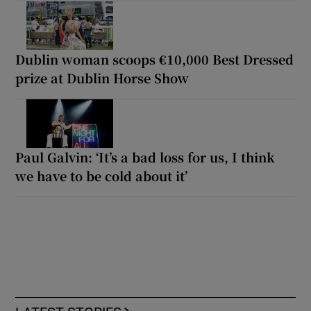
Dublin woman scoops €10,000 Best Dressed
prize at Dublin Horse Show
Paul Galvin: ‘It’s a bad loss for us, I think
we have to be cold about it’