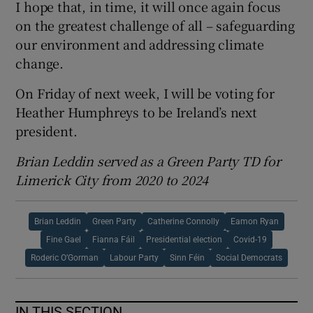
I hope that, in time, it will once again focus
on the greatest challenge of all – safeguarding
our environment and addressing climate
change.
On Friday of next week, I will be voting for
Heather Humphreys to be Ireland’s next
president.
Brian Leddin served as a Green Party TD for
Limerick City from 2020 to 2024
Brian Leddin
Green Party
Catherine Connolly
Eamon Ryan
Fine Gael
Fianna Fáil
Presidential election
Covid-19
Roderic O’Gorman
Labour Party
Sinn Féin
Social Democrats
IN THIS SECTION