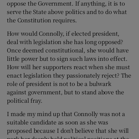
oppose the Government. If anything, it is to
serve the State above politics and to do what
the Constitution requires.
How would Connolly, if elected president,
deal with legislation she has long opposed?
Once deemed constitutional, she would have
little power but to sign such laws into effect.
How will her supporters react when she must
enact legislation they passionately reject? The
role of president is not to be a bulwark
against government, but to stand above the
political fray.
I made my mind up that Connolly was not a
suitable candidate as soon as she was
proposed because I don’t believe that she will
park her deeply held political positions at the