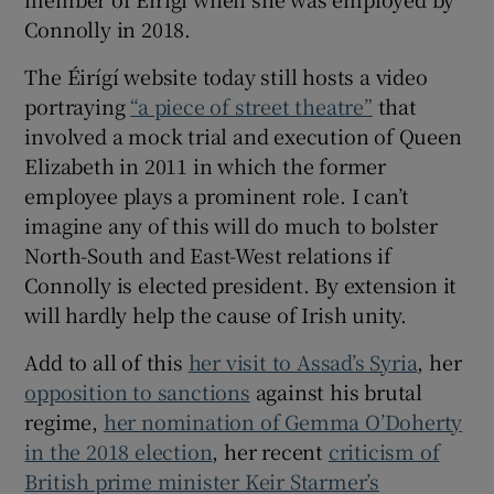
Connolly in 2018.
The Éirígí website today still hosts a video
portraying
“a piece of street theatre”
that
involved a mock trial and execution of Queen
Elizabeth in 2011 in which the former
employee plays a prominent role. I can’t
imagine any of this will do much to bolster
North-South and East-West relations if
Connolly is elected president. By extension it
will hardly help the cause of Irish unity.
Add to all of this
her visit to Assad’s Syria
, her
opposition to sanctions
against his brutal
regime,
her nomination of Gemma O’Doherty
in the 2018 election
, her recent
criticism of
British prime minister Keir Starmer’s