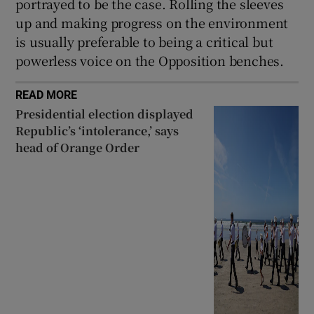
portrayed to be the case. Rolling the sleeves
up and making progress on the environment
is usually preferable to being a critical but
powerless voice on the Opposition benches.
READ MORE
Presidential election displayed
Republic’s ‘intolerance,’ says
head of Orange Order