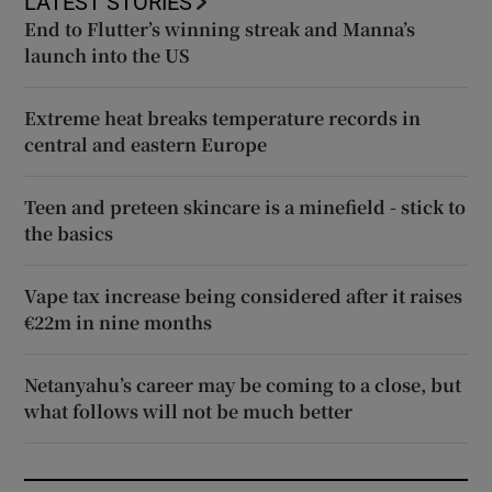
LATEST STORIES
End to Flutter’s winning streak and Manna’s
launch into the US
Extreme heat breaks temperature records in
central and eastern Europe
Teen and preteen skincare is a minefield - stick to
the basics
Vape tax increase being considered after it raises
€22m in nine months
Netanyahu’s career may be coming to a close, but
what follows will not be much better