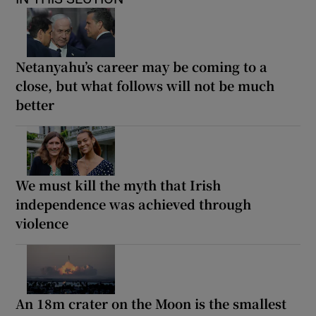
Netanyahu’s career may be coming to a
close, but what follows will not be much
better
We must kill the myth that Irish
independence was achieved through
violence
An 18m crater on the Moon is the smallest