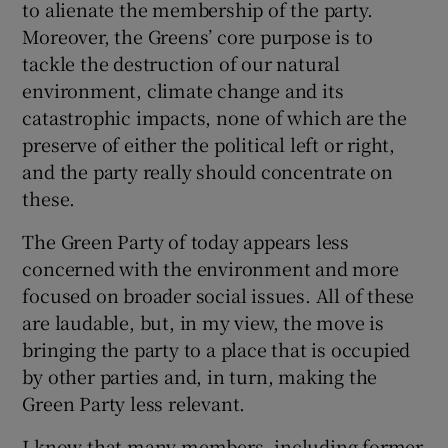
to alienate the membership of the party.
Moreover, the Greens’ core purpose is to
tackle the destruction of our natural
environment, climate change and its
catastrophic impacts, none of which are the
preserve of either the political left or right,
and the party really should concentrate on
these.
The Green Party of today appears less
concerned with the environment and more
focused on broader social issues. All of these
are laudable, but, in my view, the move is
bringing the party to a place that is occupied
by other parties and, in turn, making the
Green Party less relevant.
I know that many members, including former