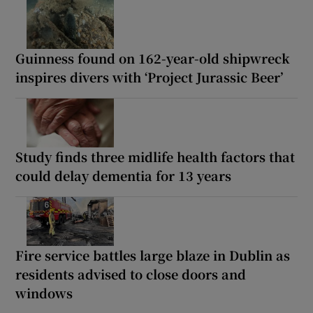
Guinness found on 162-year-old shipwreck
inspires divers with ‘Project Jurassic Beer’
Study finds three midlife health factors that
could delay dementia for 13 years
Fire service battles large blaze in Dublin as
residents advised to close doors and
windows