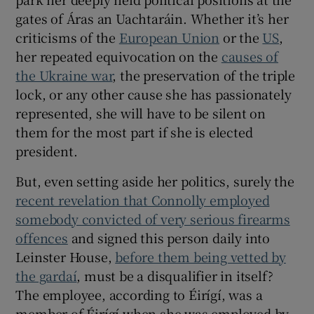
gates of Áras an Uachtaráin. Whether it’s her
criticisms of the
European Union
or the
US
,
her repeated equivocation on the
causes of
the Ukraine war
, the preservation of the triple
lock, or any other cause she has passionately
represented, she will have to be silent on
them for the most part if she is elected
president.
But, even setting aside her politics, surely the
recent revelation that Connolly employed
somebody convicted of very serious firearms
offences
and signed this person daily into
Leinster House,
before them being vetted by
the gardaí
, must be a disqualifier in itself?
The employee, according to Éirígí, was a
member of Éirígí when she was employed by