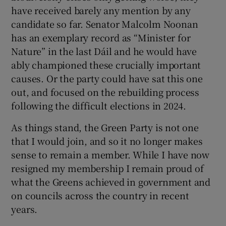
have received barely any mention by any
candidate so far. Senator Malcolm Noonan
has an exemplary record as “Minister for
Nature” in the last Dáil and he would have
ably championed these crucially important
causes. Or the party could have sat this one
out, and focused on the rebuilding process
following the difficult elections in 2024.
As things stand, the Green Party is not one
that I would join, and so it no longer makes
sense to remain a member. While I have now
resigned my membership I remain proud of
what the Greens achieved in government and
on councils across the country in recent
years.