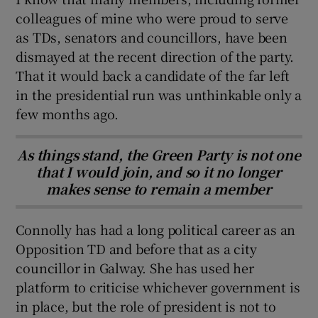
colleagues of mine who were proud to serve
as TDs, senators and councillors, have been
dismayed at the recent direction of the party.
That it would back a candidate of the far left
in the presidential run was unthinkable only a
few months ago.
As things stand, the Green Party is not one
that I would join, and so it no longer
makes sense to remain a member
Connolly has had a long political career as an
Opposition TD and before that as a city
councillor in Galway. She has used her
platform to criticise whichever government is
in place, but the role of president is not to