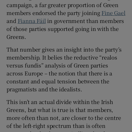
 window
campaign, a far greater proportion of Green
members endorsed the party joining
Fine Gael
and
Fianna Fáil
in government than members
Show Sponsored sub sections
of those parties supported going in with the
Greens.
That number gives an insight into the party’s
membership. It belies the reductive “realos
versus fundis” analysis of Green parties
across Europe – the notion that there is a
constant and equal tension between the
pragmatists and the idealists.
This isn’t an actual divide within the Irish
Greens, but what is true is that members,
more often than not, are closer to the centre
of the left-right spectrum than is often