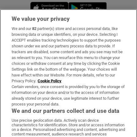
Opens in new window
Opens in new 
We value your privacy
We and our
82
partner(s) store and access personal data, like
Subscribe
browsing data or unique identifiers, on your device. Selecting I
ACCEPT enables tracking technologies to support the purposes
Support
shown under we and our partners process data to provide. If
trackers are disabled, some content and ads you see may not be
About Us
as relevant to you. You can resurface this menu to change your
choices or withdraw consent at any time by clicking the Cookie
Irish Times Products & Services
Settings link on the bottom of the webpage. Your choices will
have effect within our Website. For more details, refer to our
Privacy Policy.
Cookie Policy
OUR PARTNERS:
Certain vendors, once consent is provided by you to the storage of
information on your device and/or to the access of information
already stored on your device, use legitimate interest to further
process your personal data.
We and our partners collect and use data
Use precise geolocation data. Actively scan device
characteristics for identification. Store and/or access information
Irish Times on WhatsApp
Irish Times on Facebook
Irish Times on X
Irish Times on LinkedIn
Irish Times on Instagram
on a device. Personalised advertising and content, advertising and
content measurement, audience research and services