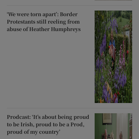
‘We were torn apart’: Border
Protestants still reeling from
abuse of Heather Humphreys
Prodcast: ‘It’s about being proud
to be Irish, proud to be a Prod,
proud of my country’