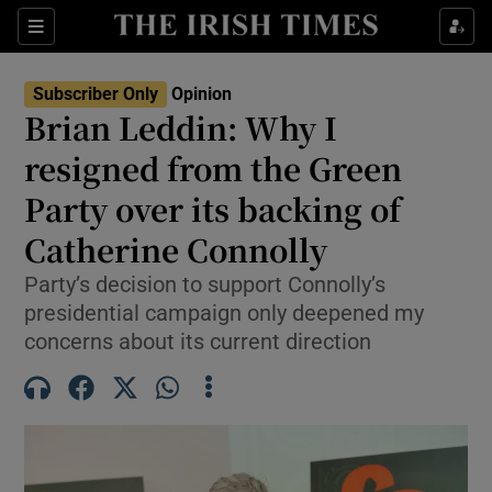
Show Health sub sections
Sections
Show Life & Style sub sections
Subscriber Only
Opinion
Show Culture sub sections
Brian Leddin: Why I
resigned from the Green
Show Environment sub sections
Party over its backing of
Show Technology sub sections
Catherine Connolly
Show Science sub sections
Party’s decision to support Connolly’s
presidential campaign only deepened my
concerns about its current direction