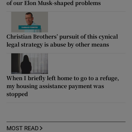
of our Elon Musk-shaped problems
Christian Brothers’ pursuit of this cynical
legal strategy is abuse by other means
When I briefly left home to go to a refuge,
my housing assistance payment was
stopped
MOST READ