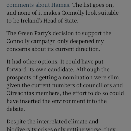
comments about Hamas
. The list goes on,
and none of it makes Connolly look suitable
to be Ireland’s Head of State.
The Green Party’s decision to support the
Connolly campaign only deepened my
concerns about its current direction.
It had other options. It could have put
forward its own candidate. Although the
prospects of getting a nomination were slim,
given the current numbers of councillors and
Oireachtas members, the effort to do so could
have inserted the environment into the
debate.
Despite the interrelated climate and
biodiversity crises only getting worse, they