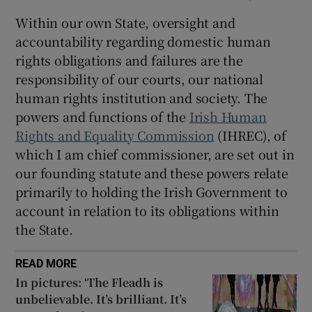
Within our own State, oversight and
accountability regarding domestic human
rights obligations and failures are the
responsibility of our courts, our national
human rights institution and society. The
powers and functions of the
Irish Human
Rights and Equality Commission
(IHREC), of
which I am chief commissioner, are set out in
our founding statute and these powers relate
primarily to holding the Irish Government to
account in relation to its obligations within
the State.
READ MORE
In pictures: ‘The Fleadh is
unbelievable. It’s brilliant. It’s