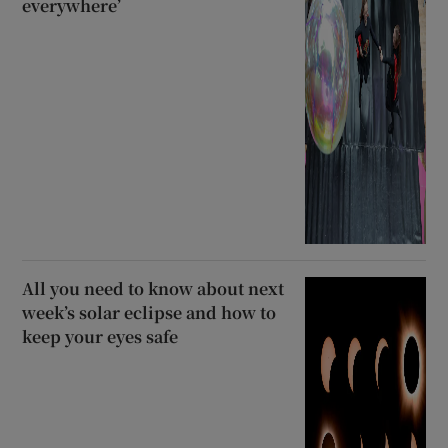
everywhere’
All you need to know about next
week’s solar eclipse and how to
keep your eyes safe