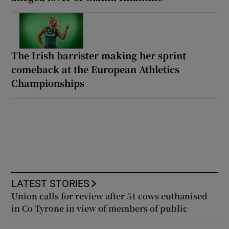
The Irish barrister making her sprint
comeback at the European Athletics
Championships
LATEST STORIES
Union calls for review after 51 cows euthanised
in Co Tyrone in view of members of public