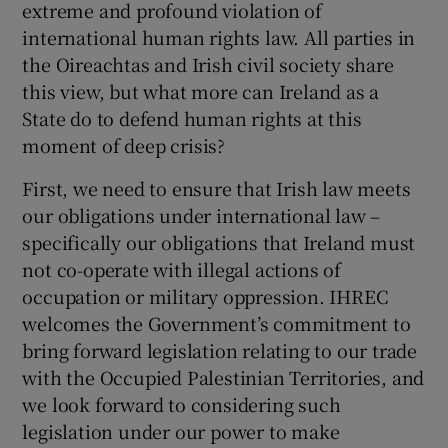
extreme and profound violation of
international human rights law. All parties in
the Oireachtas and Irish civil society share
this view, but what more can Ireland as a
State do to defend human rights at this
moment of deep crisis?
First, we need to ensure that Irish law meets
our obligations under international law –
specifically our obligations that Ireland must
not co-operate with illegal actions of
occupation or military oppression. IHREC
welcomes the Government’s commitment to
bring forward legislation relating to our trade
with the Occupied Palestinian Territories, and
we look forward to considering such
legislation under our power to make