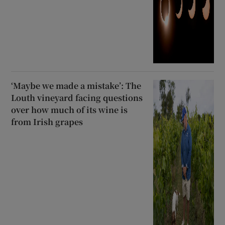
‘Maybe we made a mistake’: The
Louth vineyard facing questions
over how much of its wine is
from Irish grapes