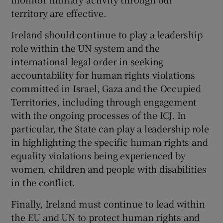
territory are effective.
Ireland should continue to play a leadership
role within the UN system and the
international legal order in seeking
accountability for human rights violations
committed in Israel, Gaza and the Occupied
Territories, including through engagement
with the ongoing processes of the ICJ. In
particular, the State can play a leadership role
in highlighting the specific human rights and
equality violations being experienced by
women, children and people with disabilities
in the conflict.
Finally, Ireland must continue to lead within
the EU and UN to protect human rights and