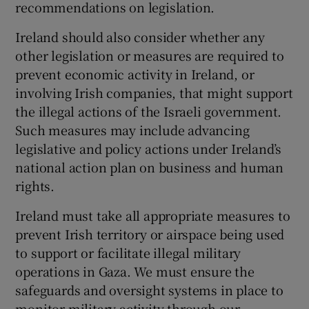
recommendations on legislation.
Ireland should also consider whether any
other legislation or measures are required to
prevent economic activity in Ireland, or
involving Irish companies, that might support
the illegal actions of the Israeli government.
Such measures may include advancing
legislative and policy actions under Ireland’s
national action plan on business and human
rights.
Ireland must take all appropriate measures to
prevent Irish territory or airspace being used
to support or facilitate illegal military
operations in Gaza. We must ensure the
safeguards and oversight systems in place to
monitor military activity through our