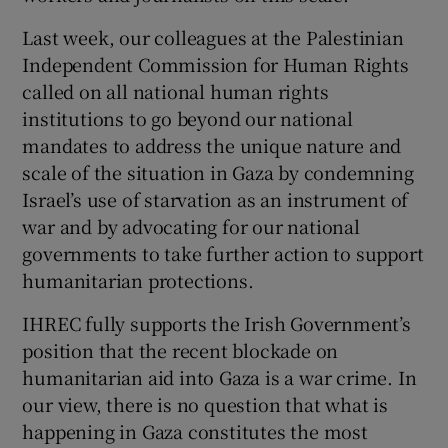
Last week, our colleagues at the Palestinian
Independent Commission for Human Rights
called on all national human rights
institutions to go beyond our national
mandates to address the unique nature and
scale of the situation in Gaza by condemning
Israel’s use of starvation as an instrument of
war and by advocating for our national
governments to take further action to support
humanitarian protections.
IHREC fully supports the Irish Government’s
position that the recent blockade on
humanitarian aid into Gaza is a war crime. In
our view, there is no question that what is
happening in Gaza constitutes the most