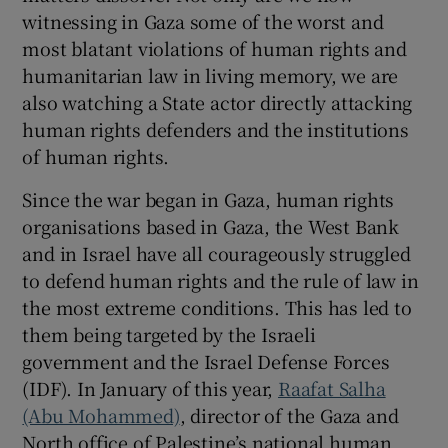
witnessing in Gaza some of the worst and
most blatant violations of human rights and
humanitarian law in living memory, we are
also watching a State actor directly attacking
human rights defenders and the institutions
of human rights.
Since the war began in Gaza, human rights
organisations based in Gaza, the West Bank
and in Israel have all courageously struggled
to defend human rights and the rule of law in
the most extreme conditions. This has led to
them being targeted by the Israeli
government and the Israel Defense Forces
(IDF). In January of this year,
Raafat Salha
(Abu Mohammed)
, director of the Gaza and
North office of Palestine’s national human