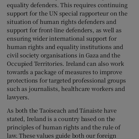
equality defenders. This requires continuing
support for the UN special rapporteur on the
situation of human rights defenders and
support for front-line defenders, as well as
ensuring wider international support for
human rights and equality institutions and
civil society organisations in Gaza and the
Occupied Territories. Ireland can also work
towards a package of measures to improve
protections for targeted professional groups
such as journalists, healthcare workers and
lawyers.
As both the Taoiseach and Tánaiste have
stated, Ireland is a country based on the
principles of human rights and the rule of
law. These values guide both our foreign