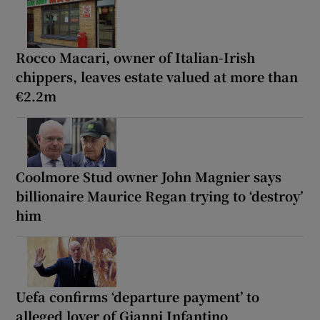
Rocco Macari, owner of Italian-Irish
chippers, leaves estate valued at more than
€2.2m
Coolmore Stud owner John Magnier says
billionaire Maurice Regan trying to ‘destroy’
him
Uefa confirms ‘departure payment’ to
alleged lover of Gianni Infantino