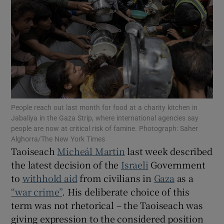
Show Motors sub sections
Show Podcasts sub sections
People reach out last month for food at a charity kitchen in
Jabaliya in the Gaza Strip, where international agencies say
people are now at critical risk of famine. Photograph: Saher
Show Gaeilge sub sections
Alghorra/The New York Times
Taoiseach
Micheál Martin
last week described
the latest decision of the
Israeli
Government
Show History sub sections
to
withhold aid
from civilians in
Gaza
as a
“war crime”
. His deliberate choice of this
term was not rhetorical – the Taoiseach was
giving expression to the considered position