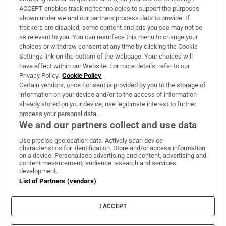
ACCEPT enables tracking technologies to support the purposes
Support
shown under we and our partners process data to provide. If
trackers are disabled, some content and ads you see may not be
About Us
as relevant to you. You can resurface this menu to change your
choices or withdraw consent at any time by clicking the Cookie
Irish Times Products & Services
Settings link on the bottom of the webpage. Your choices will
have effect within our Website. For more details, refer to our
Privacy Policy.
Cookie Policy
OUR PARTNERS:
Certain vendors, once consent is provided by you to the storage of
information on your device and/or to the access of information
already stored on your device, use legitimate interest to further
process your personal data.
We and our partners collect and use data
Use precise geolocation data. Actively scan device
characteristics for identification. Store and/or access information
Irish Times on WhatsApp
Irish Times on Facebook
Irish Times on X
Irish Times on LinkedIn
Irish Times on Instagram
on a device. Personalised advertising and content, advertising and
content measurement, audience research and services
development.
Terms & Conditions
List of Partners (vendors)
Privacy Policy
Cookie Information
Cookie Settings
I ACCEPT
Community Standards
Copyright