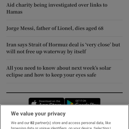
Aid charity being investigated over links to
Hamas
Jorge Messi, father of Lionel, dies aged 68
Iran says Strait of Hormuz deal is ‘very close’ but
will not free up waterway by itself
All you need to know about next week’s solar
eclipse and how to keep your eyes safe
Opens in new window
Opens in new 
We value your privacy
We and our
82
partner(s) store and access personal data, like
Subscribe
browsing data or unique identifiers, on your device. Selecting I