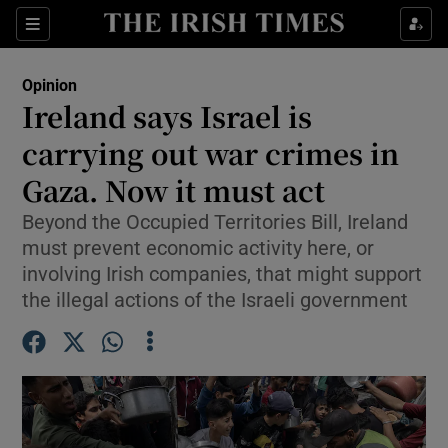
Show Health sub sections
Sections
Show Life & Style sub sections
Opinion
Show Culture sub sections
Ireland says Israel is
carrying out war crimes in
Show Environment sub sections
Gaza. Now it must act
Show Technology sub sections
Beyond the Occupied Territories Bill, Ireland
Show Science sub sections
must prevent economic activity here, or
involving Irish companies, that might support
the illegal actions of the Israeli government