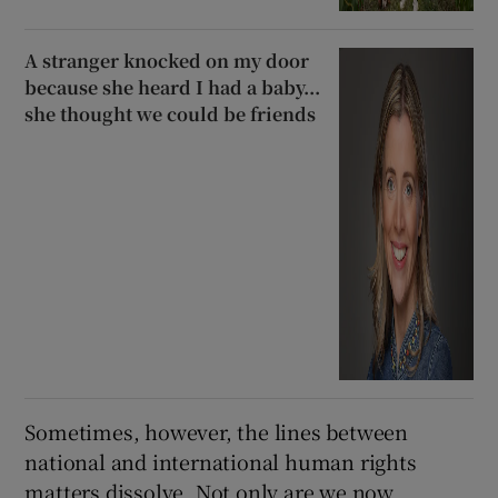
A stranger knocked on my door
because she heard I had a baby...
she thought we could be friends
Sometimes, however, the lines between
national and international human rights
matters dissolve. Not only are we now