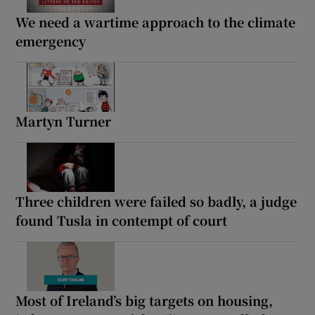
We need a wartime approach to the climate
emergency
Martyn Turner
Three children were failed so badly, a judge
found Tusla in contempt of court
Most of Ireland’s big targets on housing,