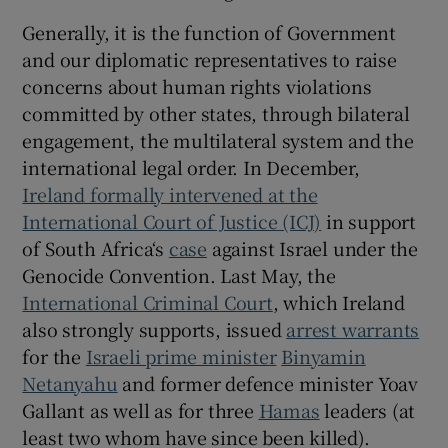
Generally, it is the function of Government
and our diplomatic representatives to raise
concerns about human rights violations
committed by other states, through bilateral
engagement, the multilateral system and the
international legal order. In December,
Ireland formally intervened at the
International Court of Justice (ICJ)
in support
of South Africa‘s
case
against Israel under the
Genocide Convention. Last May, the
International Criminal Court
, which Ireland
also strongly supports, issued
arrest warrants
for the
Israeli prime minister
Binyamin
Netanyahu
and former defence minister Yoav
Gallant as well as for three
Hamas
leaders (at
least two whom have since been killed).