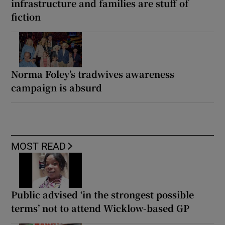
infrastructure and families are stuff of
fiction
Norma Foley’s tradwives awareness
campaign is absurd
MOST READ
Public advised ‘in the strongest possible
terms’ not to attend Wicklow-based GP