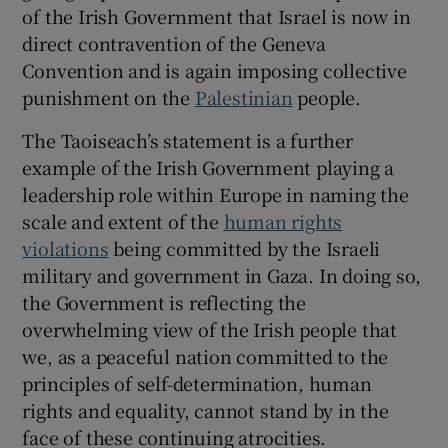
 window
of the Irish Government that Israel is now in
direct contravention of the Geneva
Convention and is again imposing collective
Show Sponsored sub sections
punishment on the
Palestinian
people.
The Taoiseach’s statement is a further
example of the Irish Government playing a
leadership role within Europe in naming the
scale and extent of the
human rights
violations
being committed by the Israeli
military and government in Gaza. In doing so,
the Government is reflecting the
overwhelming view of the Irish people that
we, as a peaceful nation committed to the
principles of self-determination, human
rights and equality, cannot stand by in the
face of these continuing atrocities.