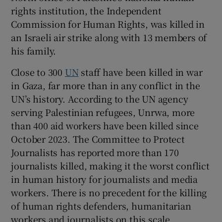
rights institution, the Independent
Commission for Human Rights, was killed in
an Israeli air strike along with 13 members of
his family.
Close to 300
UN
staff have been killed in war
in Gaza, far more than in any conflict in the
UN’s history. According to the UN agency
serving Palestinian refugees, Unrwa, more
than 400 aid workers have been killed since
October 2023. The Committee to Protect
Journalists has reported more than 170
journalists killed, making it the worst conflict
in human history for journalists and media
workers. There is no precedent for the killing
of human rights defenders, humanitarian
workers and journalists on this scale.