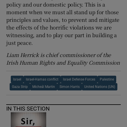
policy and our domestic policy. This is a
moment when we must all stand up for those
principles and values, to prevent and mitigate
the effects of the horrific violations we are
witnessing, and to play our part in building a
just peace.
Liam Herrick is chief commissioner of the
Irish Human Rights and Equality Commission
Israel
Israel-Hamas conflict
Israel Defense Forces
Palestine
Gaza Strip
Micheál Martin
Simon Harris
United Nations (UN)
IN THIS SECTION