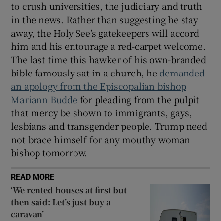
to crush universities, the judiciary and truth
in the news. Rather than suggesting he stay
away, the Holy See’s gatekeepers will accord
him and his entourage a red-carpet welcome.
The last time this hawker of his own-branded
bible famously sat in a church, he
demanded
an apology from the Episcopalian bishop
Mariann Budde
for pleading from the pulpit
that mercy be shown to immigrants, gays,
lesbians and transgender people. Trump need
not brace himself for any mouthy woman
bishop tomorrow.
READ MORE
‘We rented houses at first but
then said: Let’s just buy a
caravan’