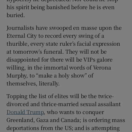
his spirit being banished before he is even
buried.
Journalists have swooped en masse upon the
Eternal City to record every swing of a
thurible, every state ruler’s facial expression
at tomorrow’s funeral. They will not be
disappointed for there will be VIPs galore
willing, in the immortal words of Verona
Murphy, to “make a holy show” of
themselves, literally.
Topping the list of elites will be the twice-
divorced and thrice-married sexual assailant
Donald Trump
, who wants to conquer
Greenland, Gaza and Canada; is ordering mass
deportations from the US; and is attempting