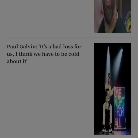
Paul Galvin: ‘It’s a bad loss for
us, I think we have to be cold
about it’