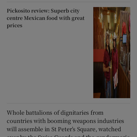
Pickosito review: Superb city
centre Mexican food with great
prices
Whole battalions of dignitaries from
countries with booming weapons industries
will assemble in St Peter’s Square, watched
over by the Swiss Guards and the gendarmerie