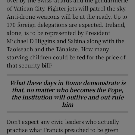
of Vatican City. Fighter jets will patrol the sky.
Anti-drone weapons will be at the ready. Up to
170 foreign delegations are expected. Ireland,
alone, is to be represented by President
Michael D Higgins and Sabina along with the
Taoiseach and the Tánaiste. How many
starving children could be fed for the price of
that security bill?
What these days in Rome demonstrate is
that, no matter who becomes the Pope,
the institution will outlive and out-rule
him
Don’t expect any civic leaders who actually
practise what Francis preached to be given