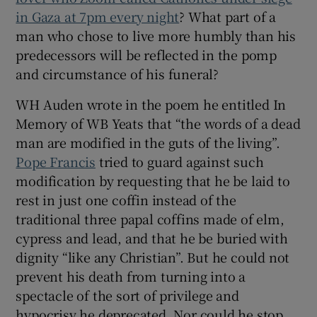
 window
in Gaza at 7pm every night
? What part of a
man who chose to live more humbly than his
Show Sponsored sub sections
predecessors will be reflected in the pomp
and circumstance of his funeral?
WH Auden wrote in the poem he entitled In
Memory of WB Yeats that “the words of a dead
man are modified in the guts of the living”.
Pope Francis
tried to guard against such
modification by requesting that he be laid to
rest in just one coffin instead of the
traditional three papal coffins made of elm,
cypress and lead, and that he be buried with
dignity “like any Christian”. But he could not
prevent his death from turning into a
spectacle of the sort of privilege and
hypocrisy he deprecated. Nor could he stop