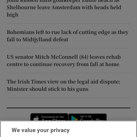
Shelbourne leave Amsterdam with heads held
high
Bohemians left to rue lack of cutting edge as they
fall to Midtjylland defeat
US senator Mitch McConnell (84) leaves rehab
centre to continue recovery from fall at home
The Irish Times view on the legal aid dispute:
Minister should stick to his guns
Opens in new window
Opens in new 
We value your privacy