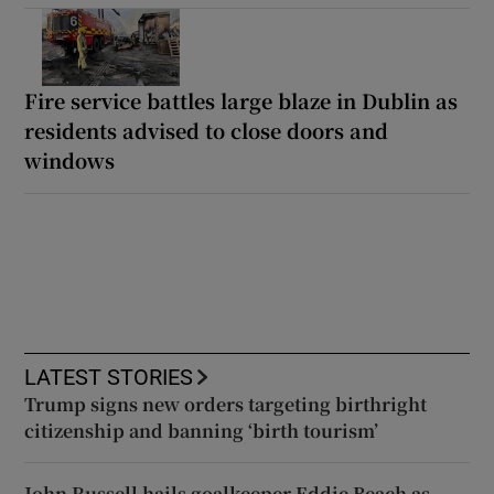
Fire service battles large blaze in Dublin as
residents advised to close doors and
windows
LATEST STORIES
Trump signs new orders targeting birthright
citizenship and banning ‘birth tourism’
John Russell hails goalkeeper Eddie Beach as