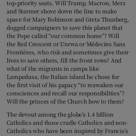
top-priority seats. Will Trump, Macron, Merz
and Starmer shove down the line to make
space for Mary Robinson and Greta Thunberg,
dogged campaigners to save this planet that
the Pope called “our common home”? Will
the Red Crescent or Unrwa or Médecins Sans
Frontières, who risk and sometimes give their
lives to save others, fill the front rows? And
what of the migrants in camps like
Lampedusa, the Italian island he chose for
the first visit of his papacy “to reawaken our
consciences and recall our responsibilities”?
Will the princes of the Church bow to them?
The devout among the globe’s 1.4 billion
Catholics and those cradle Catholics and non-
Catholics who have been inspired by Francis’s