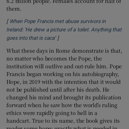
8.2 billion people. Females account for half of
them.
[
When Pope Francis met abuse survivors in
Ireland: ‘He drew a picture of a toilet. Anything that
]
Opens in new window
goes into that is caca’
What these days in Rome demonstrate is that,
no matter who becomes the Pope, the
institution will outlive and out-rule him. Pope
Francis began working on his autobiography,
Hope, in 2019 with the intention that it would
not be published until after his death. He
changed his mind and brought its publication
forward when he saw how the world’s ruling
ethics were rapidly going to hell in a
handcart. True to its name, the book gives its
reader some hope; exactly what is needed in