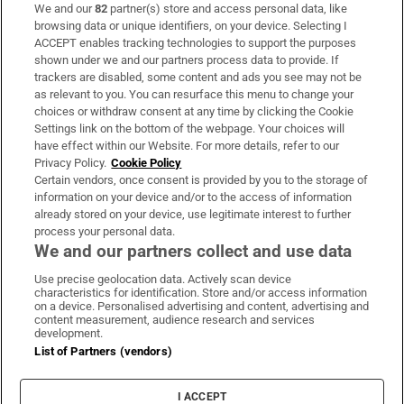
We and our
82
partner(s) store and access personal data, like
Subscribe
browsing data or unique identifiers, on your device. Selecting I
ACCEPT enables tracking technologies to support the purposes
Support
shown under we and our partners process data to provide. If
trackers are disabled, some content and ads you see may not be
About Us
as relevant to you. You can resurface this menu to change your
choices or withdraw consent at any time by clicking the Cookie
Irish Times Products & Services
Settings link on the bottom of the webpage. Your choices will
have effect within our Website. For more details, refer to our
Privacy Policy.
Cookie Policy
OUR PARTNERS:
Certain vendors, once consent is provided by you to the storage of
information on your device and/or to the access of information
already stored on your device, use legitimate interest to further
process your personal data.
We and our partners collect and use data
Use precise geolocation data. Actively scan device
characteristics for identification. Store and/or access information
Irish Times on WhatsApp
Irish Times on Facebook
Irish Times on X
Irish Times on LinkedIn
Irish Times on Instagram
on a device. Personalised advertising and content, advertising and
content measurement, audience research and services
development.
Terms & Conditions
List of Partners (vendors)
Privacy Policy
Cookie Information
Cookie Settings
I ACCEPT