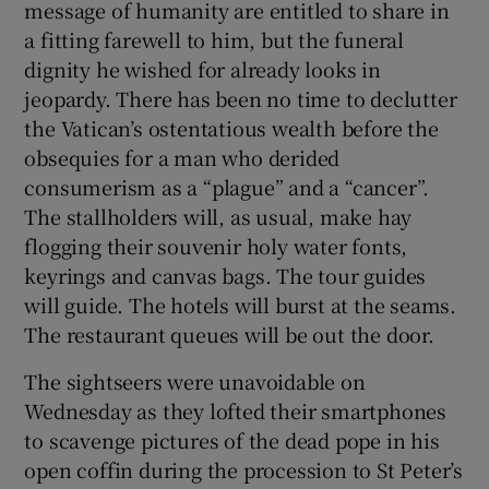
message of humanity are entitled to share in
a fitting farewell to him, but the funeral
dignity he wished for already looks in
jeopardy. There has been no time to declutter
the Vatican’s ostentatious wealth before the
obsequies for a man who derided
consumerism as a “plague” and a “cancer”.
The stallholders will, as usual, make hay
flogging their souvenir holy water fonts,
keyrings and canvas bags. The tour guides
will guide. The hotels will burst at the seams.
The restaurant queues will be out the door.
The sightseers were unavoidable on
Wednesday as they lofted their smartphones
to scavenge pictures of the dead pope in his
open coffin during the procession to St Peter’s