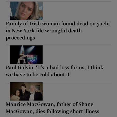
Family of Irish woman found dead on yacht
in New York file wrongful death
proceedings
Paul Galvin: ‘It’s a bad loss for us, I think
we have to be cold about it’
Maurice MacGowan, father of Shane
MacGowan, dies following short illness