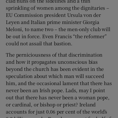
clad nuns on the sidelines and a thin
sprinkling of women among the dignitaries –
EU Commission president Ursula von der
Leyen and Italian prime minister Giorgia
Meloni, to name two – the men-only club will
be out in force. Even Francis “the reformer”
could not assail that bastion.
The perniciousness of that discrimination
and how it propagates unconscious bias
beyond the church has been evident in the
speculation about which man will succeed
him, and the occasional lament that there has
never been an Irish pope. Lads, may I point
out that there has never been a woman pope,
or cardinal, or bishop or priest? Ireland
accounts for just 0.06 per cent of the world’s