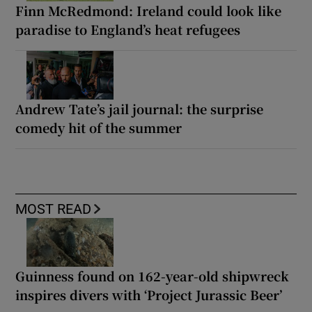
Finn McRedmond: Ireland could look like
paradise to England’s heat refugees
Andrew Tate’s jail journal: the surprise
comedy hit of the summer
MOST READ
Guinness found on 162-year-old shipwreck
inspires divers with ‘Project Jurassic Beer’