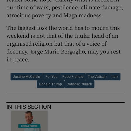
our time of wars, pestilence, climate damage,
atrocious poverty and Maga madness.
The biggest loss the world has to mourn this
weekend is not that of the titular head of an
organised religion but that of a voice of
decency. Jorge Mario Bergoglio, may you rest
in peace.
Justine McCarthy
For You
Pope Francis
The Vatican
Italy
Donald Trump
Catholic Church
IN THIS SECTION