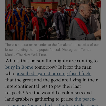
Show Motors sub sections
Show Podcasts sub sections
There is no starker reminder to the female of the species of our
lesser standing than a pope’s funeral. Photograph: Tomas
Munita/The New York Times
Who is that person the mighty are coming to
Show Gaeilge sub sections
bury in Rome
tomorrow? Is it for the man
who
preached against burning fossil fuels
Show History sub sections
that the great and the good are flying in their
intercontinental jets to pay their last
respects? Are the would-be colonisers and
land-grabbers gathering to praise
the peace-
lover who Zoom-called Catholics under siege