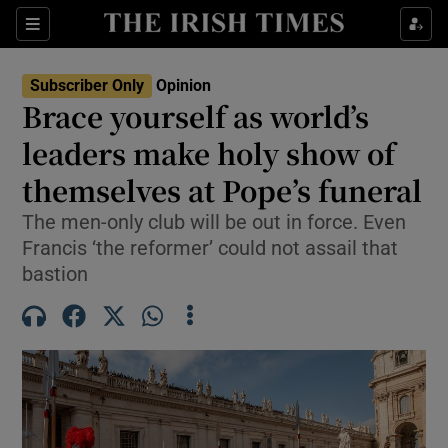
Show Health sub sections
Sections
Show Life & Style sub sections
Subscriber Only
Opinion
Show Culture sub sections
Brace yourself as world’s
leaders make holy show of
Show Environment sub sections
themselves at Pope’s funeral
Show Technology sub sections
The men-only club will be out in force. Even
Show Science sub sections
Francis ‘the reformer’ could not assail that
bastion