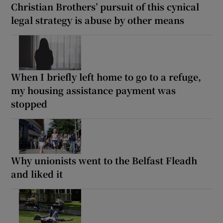
Christian Brothers’ pursuit of this cynical
legal strategy is abuse by other means
When I briefly left home to go to a refuge,
my housing assistance payment was
stopped
Why unionists went to the Belfast Fleadh
and liked it