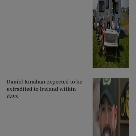
Daniel Kinahan expected to be
extradited to Ireland within
days