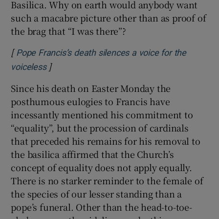
Basilica. Why on earth would anybody want
such a macabre picture other than as proof of
the brag that “I was there”?
[
Pope Francis’s death silences a voice for the
]
Opens in new window
voiceless
Since his death on Easter Monday the
posthumous eulogies to Francis have
incessantly mentioned his commitment to
“equality”, but the procession of cardinals
that preceded his remains for his removal to
the basilica affirmed that the Church’s
concept of equality does not apply equally.
There is no starker reminder to the female of
the species of our lesser standing than a
pope’s funeral. Other than the head-to-toe-