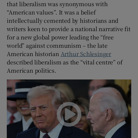
that liberalism was synonymous with
“American values”. It was a belief
intellectually cemented by historians and
writers keen to provide a national narrative fit
for a new global power leading the “free
world” against communism – the late
American historian
Arthur Schlesinger
described liberalism as the “vital centre” of
American politics.