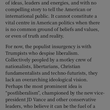
of ideas, leaders and energies, and with no
compelling story to tell the American or
international public. It cannot constitute a
vital centre in American politics when there
is no common ground of beliefs and values,
or even of truth and reality.
For now, the populist insurgency is with
Trumpists who despise liberalism.
Collectively peopled by a motley crew of
nationalists, libertarians, Christian
fundamentalists and techno-futurists, they
lack an overarching ideological vision.
Perhaps the most prominent idea is
“postliberalism”, championed by the new vice-
president JD Vance and other conservative
leaders, who believe it can be the fuel of a