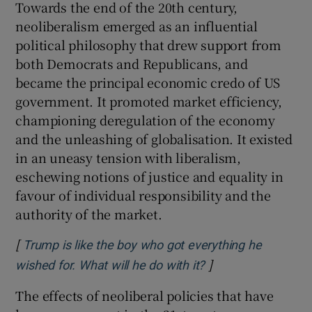
Towards the end of the 20th century,
neoliberalism emerged as an influential
political philosophy that drew support from
both Democrats and Republicans, and
became the principal economic credo of US
government. It promoted market efficiency,
championing deregulation of the economy
and the unleashing of globalisation. It existed
in an uneasy tension with liberalism,
eschewing notions of justice and equality in
favour of individual responsibility and the
authority of the market.
[
Trump is like the boy who got everything he
]
Opens in new win
wished for. What will he do with it?
The effects of neoliberal policies that have