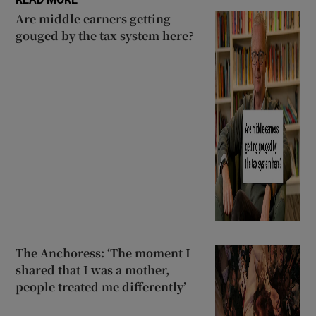
Are middle earners getting
gouged by the tax system here?
The Anchoress: ‘The moment I
shared that I was a mother,
people treated me differently’