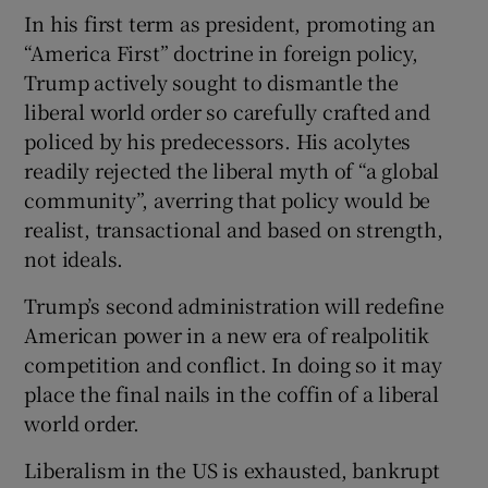
In his first term as president, promoting an
“America First” doctrine in foreign policy,
Trump actively sought to dismantle the
liberal world order so carefully crafted and
policed by his predecessors. His acolytes
readily rejected the liberal myth of “a global
community”, averring that policy would be
realist, transactional and based on strength,
not ideals.
Trump’s second administration will redefine
American power in a new era of realpolitik
competition and conflict. In doing so it may
place the final nails in the coffin of a liberal
world order.
Liberalism in the US is exhausted, bankrupt