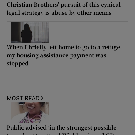
Christian Brothers’ pursuit of this cynical
legal strategy is abuse by other means
When I briefly left home to go to a refuge,
my housing assistance payment was
stopped
MOST READ
Public advised ‘in the strongest possible