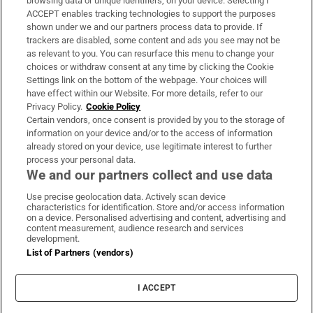
browsing data or unique identifiers, on your device. Selecting I
ACCEPT enables tracking technologies to support the purposes
Support
shown under we and our partners process data to provide. If
trackers are disabled, some content and ads you see may not be
About Us
as relevant to you. You can resurface this menu to change your
choices or withdraw consent at any time by clicking the Cookie
Irish Times Products & Services
Settings link on the bottom of the webpage. Your choices will
have effect within our Website. For more details, refer to our
Privacy Policy.
Cookie Policy
OUR PARTNERS:
Certain vendors, once consent is provided by you to the storage of
information on your device and/or to the access of information
already stored on your device, use legitimate interest to further
process your personal data.
We and our partners collect and use data
Use precise geolocation data. Actively scan device
characteristics for identification. Store and/or access information
Irish Times on WhatsApp
Irish Times on Facebook
Irish Times on X
Irish Times on LinkedIn
Irish Times on Instagram
on a device. Personalised advertising and content, advertising and
content measurement, audience research and services
development.
Terms & Conditions
List of Partners (vendors)
Privacy Policy
Cookie Information
Cookie Settings
I ACCEPT
Community Standards
Copyright