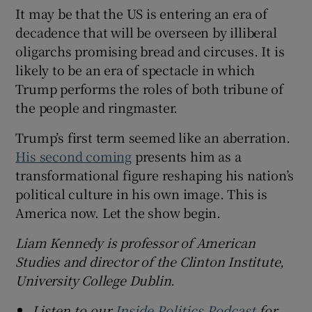
It may be that the US is entering an era of
decadence that will be overseen by illiberal
oligarchs promising bread and circuses. It is
likely to be an era of spectacle in which
Trump performs the roles of both tribune of
the people and ringmaster.
Trump’s first term seemed like an aberration.
His second coming
presents him as a
transformational figure reshaping his nation’s
political culture in his own image. This is
America now. Let the show begin.
Liam Kennedy is professor of American
Studies and director of the Clinton Institute,
University College Dublin.
Listen to our
Inside Politics Podcast
for