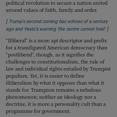
political revolution to secure a nation united
around values of faith, family and order.
[
Trump’s second coming has echoes of a century
]
Open
ago and Yeats’s warning ‘the centre cannot hold’
“Illiberal” is a more apt descriptor and prefix
for a transfigured American democracy than
“postliberal”, though, as it signifies the
challenges to constitutionalism, the rule of
law and individual rights entailed by Trumpist
populism. Yet, it is easier to define
illiberalism by what it opposes than what it
stands for. Trumpism remains a nebulous
phenomenon; neither an ideology nor a
doctrine, it is more a personality cult than a
programme for government.