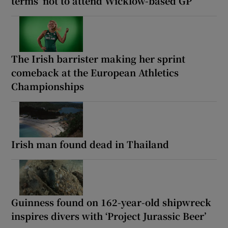
terms’ not to attend Wicklow-based GP
The Irish barrister making her sprint
comeback at the European Athletics
Championships
Irish man found dead in Thailand
Guinness found on 162-year-old shipwreck
inspires divers with ‘Project Jurassic Beer’