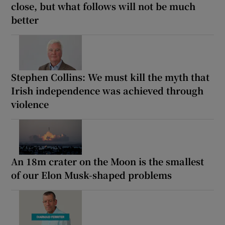
close, but what follows will not be much
better
Stephen Collins: We must kill the myth that
Irish independence was achieved through
violence
An 18m crater on the Moon is the smallest
of our Elon Musk-shaped problems