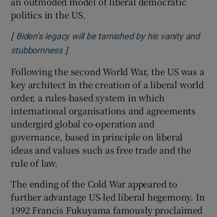
an outmoded model of liberal democratic
politics in the US.
[
Biden’s legacy will be tarnished by his vanity and
]
Opens in new window
stubbornness
Following the second World War, the US was a
key architect in the creation of a liberal world
order, a rules-based system in which
international organisations and agreements
undergird global co-operation and
governance, based in principle on liberal
ideas and values such as free trade and the
rule of law.
The ending of the Cold War appeared to
further advantage US-led liberal hegemony. In
1992 Francis Fukuyama famously proclaimed