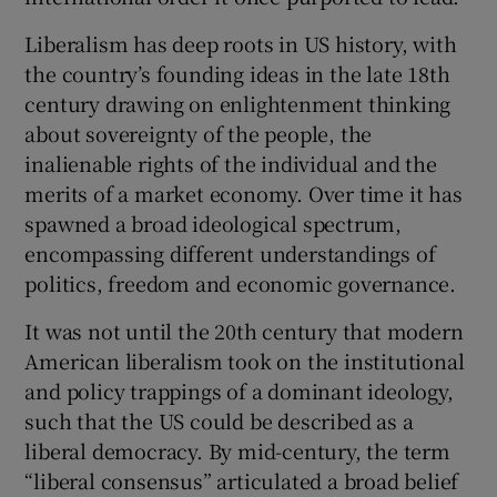
 window
Liberalism has deep roots in US history, with
the country’s founding ideas in the late 18th
Show Sponsored sub sections
century drawing on enlightenment thinking
about sovereignty of the people, the
inalienable rights of the individual and the
merits of a market economy. Over time it has
spawned a broad ideological spectrum,
encompassing different understandings of
politics, freedom and economic governance.
It was not until the 20th century that modern
American liberalism took on the institutional
and policy trappings of a dominant ideology,
such that the US could be described as a
liberal democracy. By mid-century, the term
“liberal consensus” articulated a broad belief