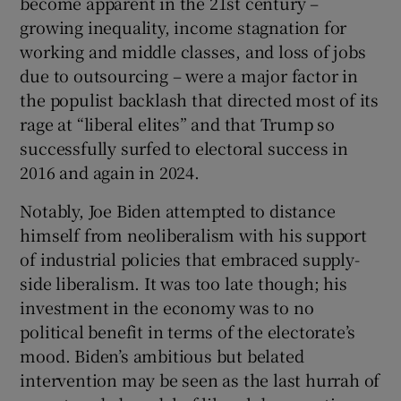
become apparent in the 21st century –
growing inequality, income stagnation for
working and middle classes, and loss of jobs
due to outsourcing – were a major factor in
the populist backlash that directed most of its
rage at “liberal elites” and that Trump so
successfully surfed to electoral success in
2016 and again in 2024.
Notably, Joe Biden attempted to distance
himself from neoliberalism with his support
of industrial policies that embraced supply-
side liberalism. It was too late though; his
investment in the economy was to no
political benefit in terms of the electorate’s
mood. Biden’s ambitious but belated
intervention may be seen as the last hurrah of