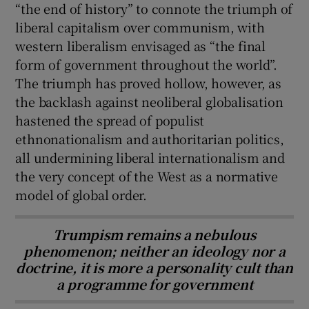
“the end of history” to connote the triumph of
liberal capitalism over communism, with
western liberalism envisaged as
“the final
form of government throughout the world”.
The triumph has proved hollow, however, as
the backlash against neoliberal globalisation
hastened the spread of populist
ethnonationalism and authoritarian politics,
all undermining liberal internationalism and
the very concept of the West as a normative
model of global order.
Trumpism remains a nebulous
phenomenon; neither an ideology nor a
doctrine, it is more a personality cult than
a programme for government