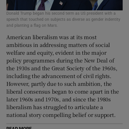
Donald Trump began his second term as US president with a
speech that touched on subjects as diverse as gender indentity
and planting a flag on Mars.
American liberalism was at its most
ambitious in addressing matters of social
welfare and equity, evident in the major
policy programmes during the New Deal of
the 1930s and the Great Society of the 1960s,
including the advancement of civil rights.
However, partly due to such ambition, the
liberal consensus began to come apart in the
later 1960s and 1970s, and since the 1980s
liberalism has struggled to articulate a
national story compelling belief or support.
READ MORE