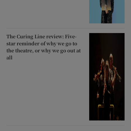
The Curing Line review: Five-
star reminder of why we go to
the theatre, or why we go out at
all