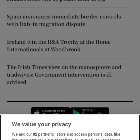
Spain announces immediate border controls
with Italy in migration dispute
Ireland win the R&A Trophy at the Home
Internationals at Woodbrook
The Irish Times view on the manosphere and
tradwives: Government intervention is ill-
advised
Opens in new window
Opens in new 
We value your privacy
We and our
82
partner(s) store and access personal data, like
Subscribe