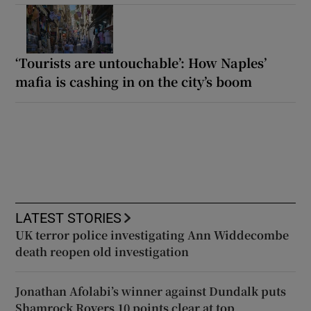
‘Tourists are untouchable’: How Naples’
mafia is cashing in on the city’s boom
LATEST STORIES
UK terror police investigating Ann Widdecombe
death reopen old investigation
Jonathan Afolabi’s winner against Dundalk puts
Shamrock Rovers 10 points clear at top