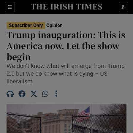
Show Health sub sections
Sections
Show Life & Style sub sections
Subscriber Only
Opinion
Show Culture sub sections
Trump inauguration: This is
America now. Let the show
Show Environment sub sections
begin
Show Technology sub sections
We don’t know what will emerge from Trump
Show Science sub sections
2.0 but we do know what is dying – US
liberalism