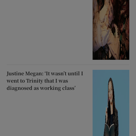
Justine Megan: ‘It wasn’t until I
went to Trinity that I was
diagnosed as working class’