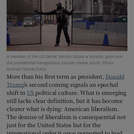
Show Motors sub sections
Show Podcasts sub sections
A member of the US Secret Service closes a security gate near
the presidential inauguration parade review stand. Photo:
Andrew Harnik/Getty
More than his first term as president,
Donald
Show Gaeilge sub sections
Trump
’s second coming signals an epochal
shift in
US
political culture. What is emerging
Show History sub sections
still lacks clear definition, but it has become
clearer what is dying: American liberalism.
The demise of liberalism is consequential not
just for the United States but for the
international order it once purported to lead.