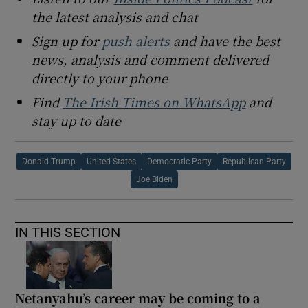
the latest analysis and chat
Sign up for
push alerts
and have the best
news, analysis and comment delivered
directly to your phone
Find
The Irish Times on WhatsApp
and
stay up to date
Donald Trump
United States
Democratic Party
Republican Party
Joe Biden
IN THIS SECTION
Netanyahu’s career may be coming to a