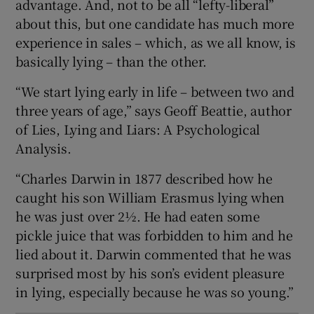
advantage. And, not to be all “lefty-liberal”
 window
about this, but one candidate has much more
experience in sales – which, as we all know, is
Show Sponsored sub sections
basically lying – than the other.
“We start lying early in life – between two and
three years of age,” says Geoff Beattie, author
of Lies, Lying and Liars: A Psychological
Analysis.
“Charles Darwin in 1877 described how he
caught his son William Erasmus lying when
he was just over 2½. He had eaten some
pickle juice that was forbidden to him and he
lied about it. Darwin commented that he was
surprised most by his son’s evident pleasure
in lying, especially because he was so young.”