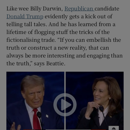
Like wee Billy Darwin,
Republican
candidate
Donald Trump
evidently gets a kick out of
telling tall tales. And he has learned from a
lifetime of flogging stuff the tricks of the
fictionalising trade. “If you can embellish the
truth or construct a new reality, that can
always be more interesting and engaging than
the truth,” says Beattie.