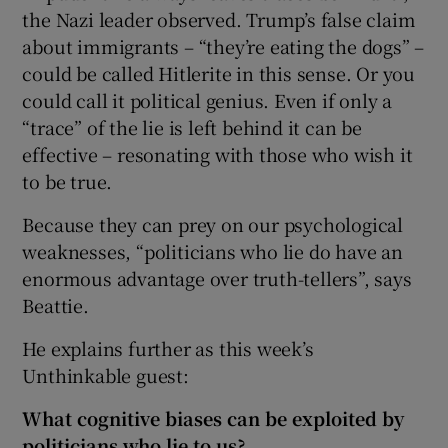
the Nazi leader observed. Trump’s false claim
about immigrants – “they’re eating the dogs” –
could be called Hitlerite in this sense. Or you
could call it political genius. Even if only a
“trace” of the lie is left behind it can be
effective – resonating with those who wish it
to be true.
Because they can prey on our psychological
weaknesses, “politicians who lie do have an
enormous advantage over truth-tellers”, says
Beattie.
He explains further as this week’s
Unthinkable guest:
What cognitive biases can be exploited by
politicians who lie to us?