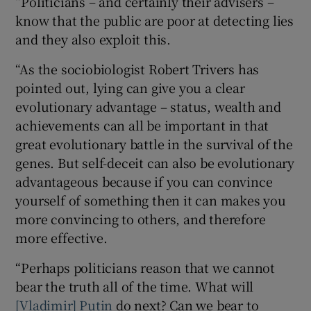
“Politicians – and certainly their advisers –
know that the public are poor at detecting lies
and they also exploit this.
“As the sociobiologist Robert Trivers has
pointed out, lying can give you a clear
evolutionary advantage – status, wealth and
achievements can all be important in that
great evolutionary battle in the survival of the
genes. But self-deceit can also be evolutionary
advantageous because if you can convince
yourself of something then it can makes you
more convincing to others, and therefore
more effective.
“Perhaps politicians reason that we cannot
bear the truth all of the time. What will
[Vladimir] Putin
do next? Can we bear to