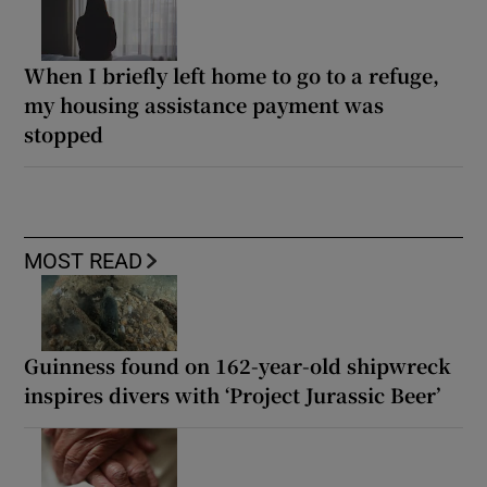
When I briefly left home to go to a refuge,
my housing assistance payment was
stopped
MOST READ
Guinness found on 162-year-old shipwreck
inspires divers with ‘Project Jurassic Beer’