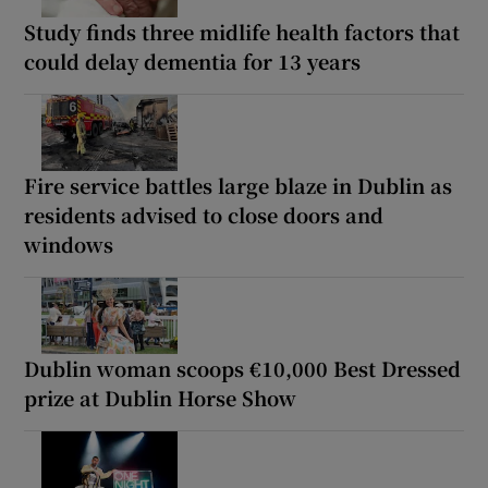
Study finds three midlife health factors that
could delay dementia for 13 years
Fire service battles large blaze in Dublin as
residents advised to close doors and
windows
Dublin woman scoops €10,000 Best Dressed
prize at Dublin Horse Show