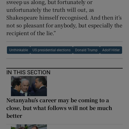
sweep us along, but fortunately or
unfortunately the truth will out, as
Shakespeare himself recognised. And then it’s
not so pleasant for anybody, but especially the
recipient of the lie.”
Unthinkable
US presidential elections
Donald Trump
Adolf Hitler
IN THIS SECTION
Netanyahu’s career may be coming to a
close, but what follows will not be much
better