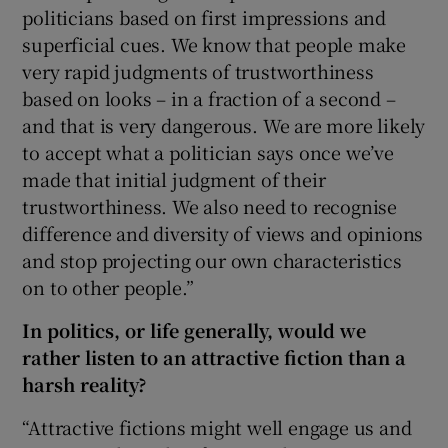
politicians based on first impressions and
superficial cues. We know that people make
very rapid judgments of trustworthiness
based on looks – in a fraction of a second –
and that is very dangerous. We are more likely
to accept what a politician says once we’ve
made that initial judgment of their
trustworthiness. We also need to recognise
difference and diversity of views and opinions
and stop projecting our own characteristics
on to other people.”
In politics, or life generally, would we
rather listen to an attractive fiction than a
harsh reality?
“Attractive fictions might well engage us and