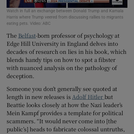
Watch in full an exchange between Donald Trump and Kamala
Harris where Trump veered from discussing rallies to migrants
eating pets. Video: ABC
The
Belfast
-born professor of psychology at
Edge Hill University in England delves into
decades of research on lies in his book, which
blends handy tips on how to spot a fibster
with nuanced analysis on the pathology of
deception.
Someone you don’t generally see quoted at
length in new releases is
Adolf Hitler
but
Beattie looks closely at how the Nazi leader’s
Mein Kampf provides a template for political
scammers. “It would never come into [the
public’s] heads to fabricate colossal untruths,