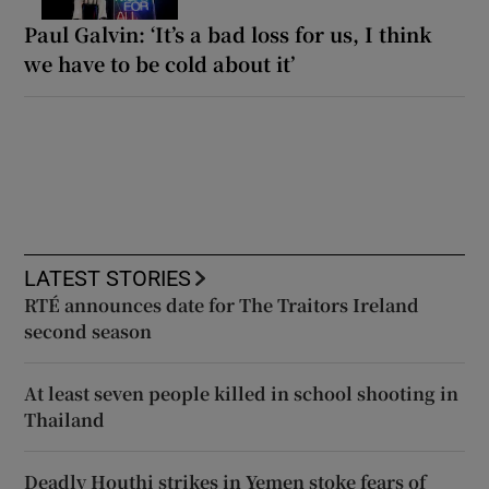
Paul Galvin: ‘It’s a bad loss for us, I think
we have to be cold about it’
LATEST STORIES
RTÉ announces date for The Traitors Ireland
second season
At least seven people killed in school shooting in
Thailand
Deadly Houthi strikes in Yemen stoke fears of