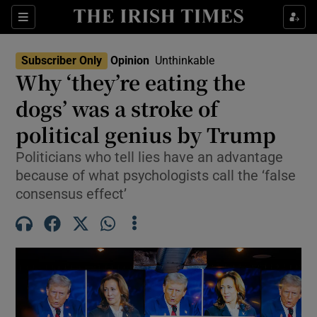
Show Health sub sections
Sections
Show Life & Style sub sections
Subscriber Only
Opinion
Unthinkable
Opens In New Wind
Show Culture sub sections
Why ‘they’re eating the
dogs’ was a stroke of
Show Environment sub sections
political genius by Trump
Show Technology sub sections
Politicians who tell lies have an advantage
Show Science sub sections
because of what psychologists call the ‘false
consensus effect’