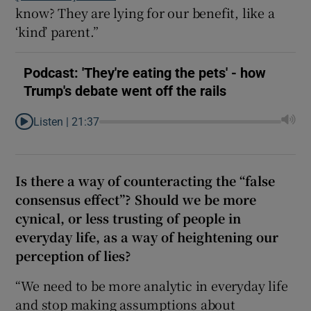
know? They are lying for our benefit, like a
‘kind’ parent.”
Podcast: 'They're eating the pets' - how
Trump's debate went off the rails
Listen |
21:37
Is there a way of counteracting the “false
consensus effect”? Should we be more
cynical, or less trusting of people in
everyday life, as a way of heightening our
perception of lies?
“We need to be more analytic in everyday life
and stop making assumptions about