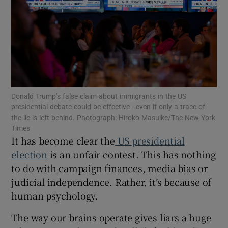
Show Motors sub sections
Show Podcasts sub sections
Donald Trump’s false claim about immigrants in the US
presidential debate could be effective - even if only a trace of
the lie is left behind. Photograph: Hiroko Masuike/The New York
Times
It has become clear the
US presidential
Show Gaeilge sub sections
election
is an unfair contest. This has nothing
Show History sub sections
to do with campaign finances, media bias or
judicial independence. Rather, it’s because of
human psychology.
The way our brains operate gives liars a huge