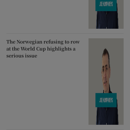
The Norwegian refusing to row
at the World Cup highlights a
serious issue