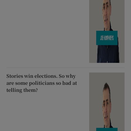
Stories win elections. So why
are some politicians so bad at
telling them?