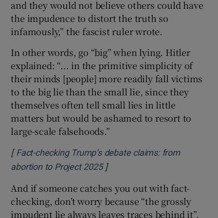
and they would not believe others could have
the impudence to distort the truth so
infamously,” the fascist ruler wrote.
In other words, go “big” when lying. Hitler
explained: “... in the primitive simplicity of
their minds [people] more readily fall victims
to the big lie than the small lie, since they
themselves often tell small lies in little
matters but would be ashamed to resort to
large-scale falsehoods.”
[
Fact-checking Trump’s debate claims: from
]
Opens in new window
abortion to Project 2025
And if someone catches you out with fact-
checking, don’t worry because “the grossly
impudent lie always leaves traces behind it”,