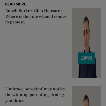
READ MORE
Enoch Burke v Glen Hansard:
Where is the line when it comes
to protest?
‘Embrace boredom’ may not be
the winning parenting strategy
you think