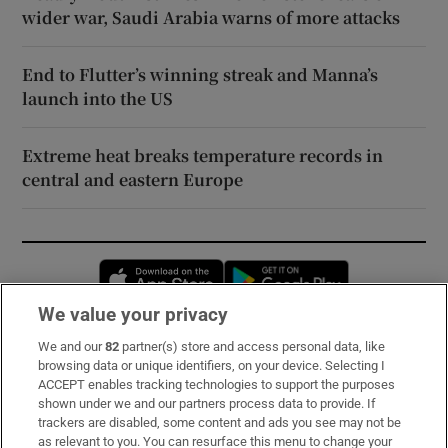
wider war, Saudi Arabia warns of more attacks
End to Flutter’s winning streak and Manna’s
launch into the US
Extreme heat breaks temperature records in
central and eastern Europe
Opens in new window
Opens in new 
We value your privacy
We and our
82
partner(s) store and access personal data, like
Subscribe
browsing data or unique identifiers, on your device. Selecting I
ACCEPT enables tracking technologies to support the purposes
Support
shown under we and our partners process data to provide. If
trackers are disabled, some content and ads you see may not be
About Us
as relevant to you. You can resurface this menu to change your