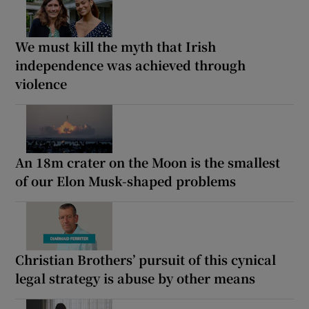
We must kill the myth that Irish
independence was achieved through
violence
An 18m crater on the Moon is the smallest
of our Elon Musk-shaped problems
Christian Brothers’ pursuit of this cynical
legal strategy is abuse by other means