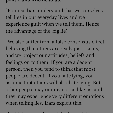
“Political liars understand that we ourselves
tell lies in our everyday lives and we
experience guilt when we tell them. Hence
the advantage of the ‘big lie’.
“We also suffer from a false consensus effect,
believing that others are really just like us,
and we project our attitudes, beliefs and
feelings on to them. If you are a decent
person, then you tend to think that most
people are decent. If you hate lying, you
assume that others will also hate lying. But
other people may or may not be like us, and
they may experience very different emotions
when telling lies. Liars exploit this.